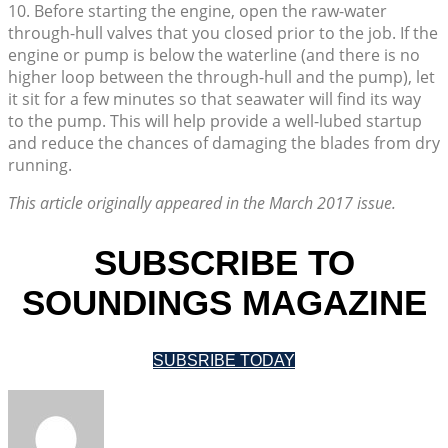
10. Before starting the engine, open the raw-water
through-hull valves that you closed prior to the job. If the
engine or pump is below the waterline (and there is no
higher loop between the through-hull and the pump), let
it sit for a few minutes so that seawater will find its way
to the pump. This will help provide a well-lubed startup
and reduce the chances of damaging the blades from dry
running.
This article originally appeared in the March 2017 issue.
SUBSCRIBE TO
SOUNDINGS MAGAZINE
SUBSRIBE TODAY