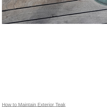
How to Maintain Exterior Teak