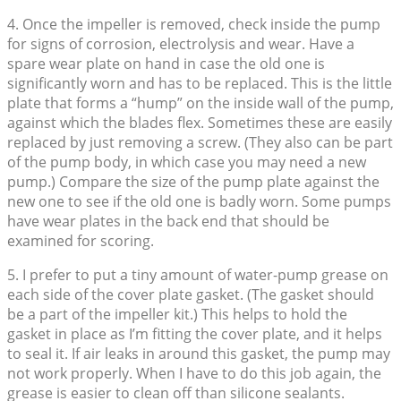
4. Once the impeller is removed, check inside the pump
for signs of corrosion, electrolysis and wear. Have a
spare wear plate on hand in case the old one is
significantly worn and has to be replaced. This is the little
plate that forms a “hump” on the inside wall of the pump,
against which the blades flex. Sometimes these are easily
replaced by just removing a screw. (They also can be part
of the pump body, in which case you may need a new
pump.) Compare the size of the pump plate against the
new one to see if the old one is badly worn. Some pumps
have wear plates in the back end that should be
examined for scoring.
5. I prefer to put a tiny amount of water-pump grease on
each side of the cover plate gasket. (The gasket should
be a part of the impeller kit.) This helps to hold the
gasket in place as I’m fitting the cover plate, and it helps
to seal it. If air leaks in around this gasket, the pump may
not work properly. When I have to do this job again, the
grease is easier to clean off than silicone sealants.