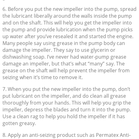
6. Before you put the new impeller into the pump, spread
the lubricant liberally around the walls inside the pump
and on the shaft. This will help you get the impeller into
the pump and provide lubrication when the pump picks
up water after you’ve resealed it and started the engine.
Many people say using grease in the pump body can
damage the impeller. They say to use glycerin or
dishwashing soap. I’ve never had water-pump grease
damage an impeller, but that’s what “many” say. The
grease on the shaft will help prevent the impeller from
seizing when it’s time to remove it.
7. When you put the new impeller into the pump, don’t
put lubricant on the impeller, and do clean all grease
thoroughly from your hands. This will help you grip the
impeller, depress the blades and turn it into the pump.
Use a clean rag to help you hold the impeller if it has
gotten greasy.
8. Apply an anti-seizing product such as Permatex Anti-