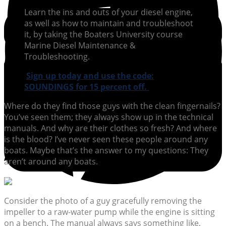
Learn the ins and outs of your diesel engine,
as well as how to maintain and troubleshoot
it, by taking the Boaters University course
Marine Diesel Maintenance &
Troubleshooting.
Sign up today and use the code:
SOUNDINGS for 15 percent off.
Where do they find those guys with the clean fingernails?
You’ve seen them; they always show up in the technical
manuals. And why are their clothes so fresh? And where
is the blood? I’ve never seen these people around any
boats. Maybe that’s the answer to my questions: They
aren’t around any boats.
Consider the photo of a guy gracefully removing the
impeller to a raw-water pump while the engine is sitting
on a bench. The manual always says something like,