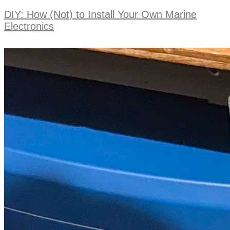
DIY: How (Not) to Install Your Own Marine
Electronics