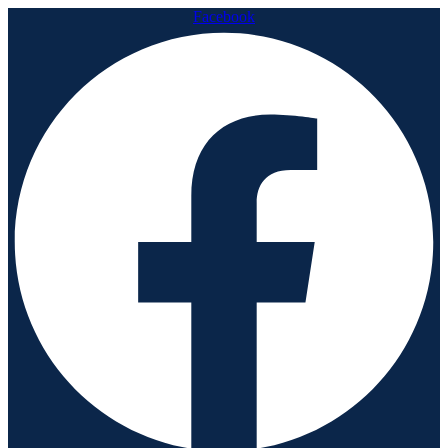
Facebook