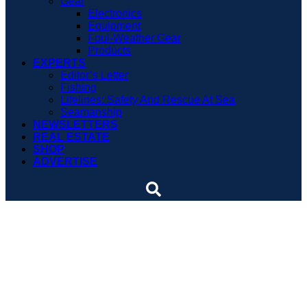
Gear
Electronics
Equipment
Foul-Weather Gear
Products
EXPERTS
Editor’s Letter
Fishing
Lifelines: Safety And Rescue At Sea
Seamanship
NEWSLETTERS
REAL ESTATE
SHOP
ADVERTISE
Down and dirty in the
engine room
Bilge diving may not be an Olympic