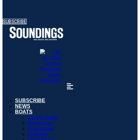
SUBSCRIBE
SUBSCRIBE
NEWS
BOATS
Classic Boats
New Boats
Powerboats
Sailboats
Used Boats