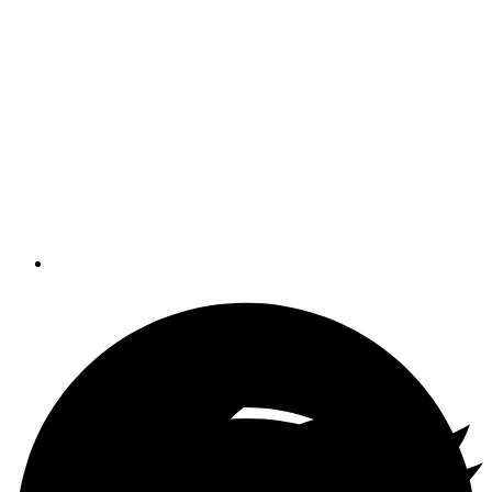
sport - it's more like the nautical
equivalent of Twister - but it's a
necessary evil when it comes to
making repairs onboard. Tom Neale
writes that it's also a great way to
bloody your knuckles, lose hand tools
and parts and ruin a good change of
clothes.
By
Tom Neale