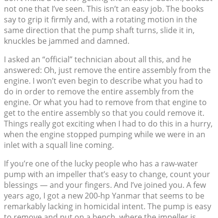
not one that I’ve seen. This isn’t an easy job. The books
say to grip it firmly and, with a rotating motion in the
same direction that the pump shaft turns, slide it in,
knuckles be jammed and damned.
I asked an “official” technician about all this, and he
answered: Oh, just remove the entire assembly from the
engine. I won’t even begin to describe what you had to
do in order to remove the entire assembly from the
engine. Or what you had to remove from that engine to
get to the entire assembly so that you could remove it.
Things really got exciting when I had to do this in a hurry,
when the engine stopped pumping while we were in an
inlet with a squall line coming.
If you’re one of the lucky people who has a raw-water
pump with an impeller that’s easy to change, count your
blessings — and your fingers. And I’ve joined you. A few
years ago, I got a new 200-hp Yanmar that seems to be
remarkably lacking in homicidal intent. The pump is easy
to remove and put on a bench, where the impeller is