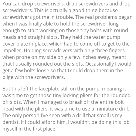
You can drop screwdrivers, drop screwdrivers and drop
screwdrivers. This is actually a good thing because
screwdrivers got me in trouble. The real problems began
when I was finally able to hold the screwdriver long
enough to start working on those tiny bolts with round
heads and straight slots. They held the water pump
cover plate in place, which had to come off to get to the
impeller. Holding screwdrivers with only three fingers,
when prone on my side only a few inches away, meant
that I usually rounded out the slots. Occasionally I would
get a few bolts loose so that I could drop them in the
bilge with the screwdrivers.
But this left the faceplate still on the pump, meaning it
was time to get those tiny locking pliers for the rounded-
off slots. When I managed to break off the entire bolt
head with the pliers, it was time to use a miniature drill.
The only person I’ve seen with a drill that small is my
dentist. If I could afford him, I wouldn’t be doing this job
myself in the first place.