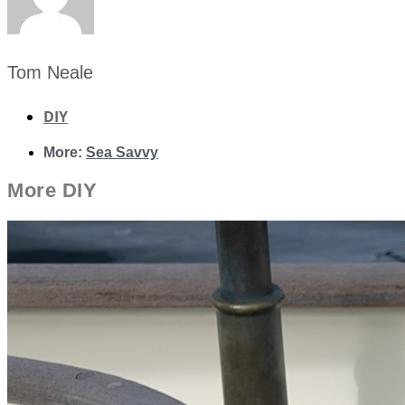
Tom Neale
DIY
More:
Sea Savvy
More
DIY