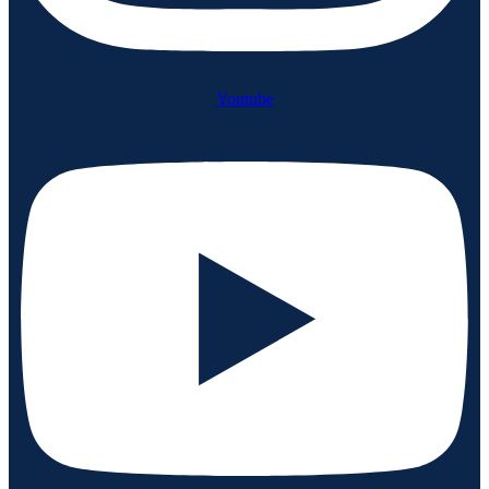
Youtube