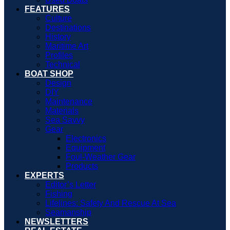
FEATURES
Culture
Destinations
History
Maritime Art
Profiles
Technical
BOAT SHOP
Design
DIY
Maintenance
Materials
Sea Savvy
Gear
Electronics
Equipment
Foul-Weather Gear
Products
EXPERTS
Editor’s Letter
Fishing
Lifelines: Safety And Rescue At Sea
Seamanship
NEWSLETTERS