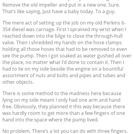
Remove the old impeller and put in a new one. Sure.
That’s like saying, Just have a baby today. To a guy.
The mere act of setting up the job on my old Perkins 6-
354 diesel was carnage. First I sprained my wrist when I
reached down into the bilge to close the through-hull
valve. Then I shredded my hands on the hose clamps
holding all those hoses that had to be removed to even
see the pump. Then I got soaked as water gushed all over
the place, no matter what I’d done to contain it. Then I
had to lie on my side beside the engine on a bountiful
assortment of nuts and bolts and pipes and tubes and
other objects.
There is some method to the madness here because
lying on my side meant I only had one arm and hand
free. Obviously, they planned it this way because there
was hardly room to get more than a few fingers of one
hand into the space where the pump lived.
No problem. There’s a lot you can do with three fingers.