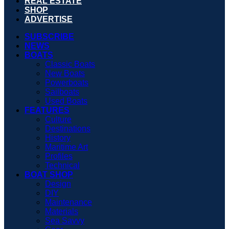
REAL ESTATE
SHOP
ADVERTISE
SUBSCRIBE
NEWS
BOATS
Classic Boats
New Boats
Powerboats
Sailboats
Used Boats
FEATURES
Culture
Destinations
History
Maritime Art
Profiles
Technical
BOAT SHOP
Design
DIY
Maintenance
Materials
Sea Savvy