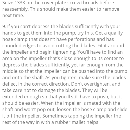
Seize 133K on the cover plate screw threads before
reassembly. This should make them easier to remove
next time.
9. If you can’t depress the blades sufficiently with your
hands to get them into the pump, try this. Get a quality
hose clamp that doesn’t have perforations and has
rounded edges to avoid cutting the blades. Fit it around
the impeller and begin tightening. You’ll have to find an
area on the impeller that’s close enough to its center to
depress the blades sufficiently, yet far enough from the
middle so that the impeller can be pushed into the pump
and onto the shaft. As you tighten, make sure the blades
deflect in the correct direction. Don’t overtighten, and
take care not to damage the blades. They will be
extended enough so that you’ll still have to push, but it
should be easier. When the impeller is mated with the
shaft and won’t pop out, loosen the hose clamp and slide
it off the impeller. Sometimes tapping the impeller the
rest of the way in with a rubber mallet helps.