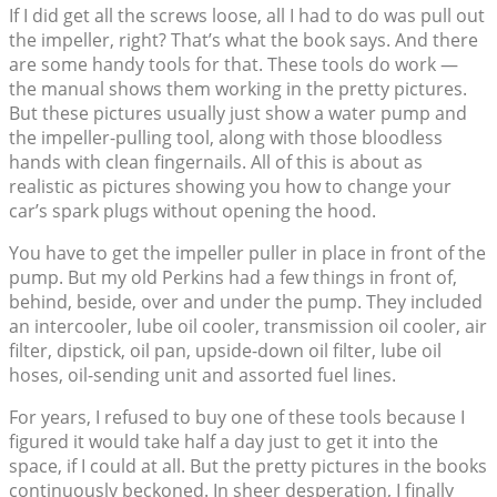
If I did get all the screws loose, all I had to do was pull out
the impeller, right? That’s what the book says. And there
are some handy tools for that. These tools do work —
the manual shows them working in the pretty pictures.
But these pictures usually just show a water pump and
the impeller-pulling tool, along with those bloodless
hands with clean fingernails. All of this is about as
realistic as pictures showing you how to change your
car’s spark plugs without opening the hood.
You have to get the impeller puller in place in front of the
pump. But my old Perkins had a few things in front of,
behind, beside, over and under the pump. They included
an intercooler, lube oil cooler, transmission oil cooler, air
filter, dipstick, oil pan, upside-down oil filter, lube oil
hoses, oil-sending unit and assorted fuel lines.
For years, I refused to buy one of these tools because I
figured it would take half a day just to get it into the
space, if I could at all. But the pretty pictures in the books
continuously beckoned. In sheer desperation, I finally