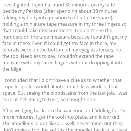
investigated. I spent around 30 minutes on my side
beside my Perkins (after spending about 30 minutes
folding my body into position to fit into the space),
holding a miniature tape measure in my three fingers so
that I could take measurements. I couldn’t see the
numbers on the tape measure because I couldn’t get my
face in there. Even if I could get my face in there, my
bifocals were on the bottom of my eyeglass lenses, not
the top. Needless to say, I couldn’t extend the tape
measure with my three fingers without dropping it into
the bilge.
I concluded that I didn’t have a clue as to whether that
impeller puller would fit into, much less work in, that
space. But seeing the bloodstains from the last job, I was
sure as hell going to try it, so I bought one.
After wedging back into the war zone and fiddling for 15
more minutes, I got the tool into place, and it worked.
The impeller slid out like a … well, never mind. But they
don’t make a tool for getting the impeller back in, at least