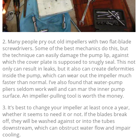
2. Many people pry out old impellers with two flat-blade
screwdrivers. Some of the best mechanics do this, but
the technique can easily damage the pump lip, against
which the cover plate is supposed to snugly seal. This not
only can result in leaks, but it also can create deformities
inside the pump, which can wear out the impeller much
faster than normal. I’ve also found that water-pump
pliers seldom work well and can mar the inner pump
surface. An impeller-pulling tool is worth the money.
3. It’s best to change your impeller at least once a year,
whether it seems to need it or not. If the blades break
off, they will be washed against or into the tubes
downstream, which can obstruct water flow and impair
cooling.