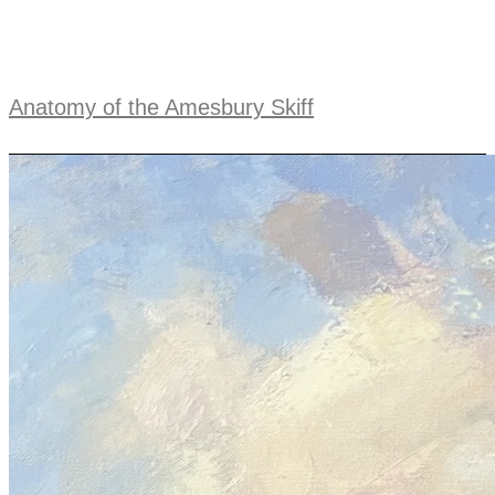
Anatomy of the Amesbury Skiff