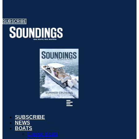
SUBSCRIBE
SUBSCRIBE
NEWS
BOATS
Classic Boats