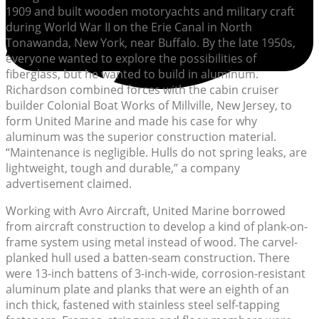
1909 and built wooden motoryachts and military craft
during World War II on the Erie Canal in North
Tonawanda, New York, near Buffalo. By the late 1950s,
everyone wanted to explore the possibilities of
fiberglass, but he wanted to build in aluminum.
Richardson combined forces with the cabin cruiser
builder Colonial Boat Works of Millville, New Jersey, to
form United Marine and made his case for why
aluminum was the superior construction material.
“Maintenance is negligible. Hulls do not spring leaks, are
lightweight, tough and durable,” a company
advertisement claimed.
Working with Avro Aircraft, United Marine borrowed
from aircraft construction to develop a kind of plank-on-
frame system using metal instead of wood. The carvel-
planked hull used a batten-seam construction. There
were 13-inch battens of 3-inch-wide, corrosion-resistant
aluminum plate and planks that were an eighth of an
inch thick, fastened with stainless steel self-tapping