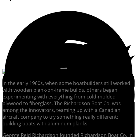
In the early 1960s, when some boatbuilders still worked
with wooden plank-on-frame builds, others began
experimenting with everything from cold-molded
plywood to fiberglass. The Richardson Boat Co. was
among the innovators, teaming up with a Canadian
aircraft company to try something really different:
building boats with aluminum planks.
George Reid Richardson founded Richardson Boat Co. in