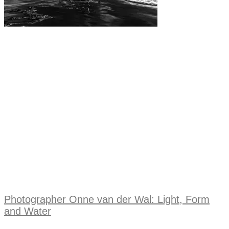
Photographer Onne van der Wal: Light, Form
and Water