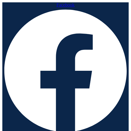
Facebook