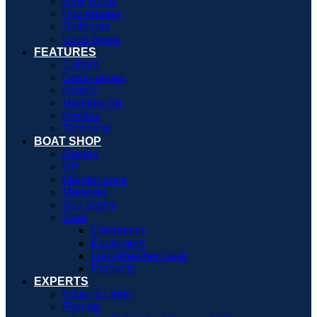
New Boats
Powerboats
Sailboats
Used Boats
FEATURES
Culture
Destinations
History
Maritime Art
Profiles
Technical
BOAT SHOP
Design
DIY
Maintenance
Materials
Sea Savvy
Gear
Electronics
Equipment
Foul-Weather Gear
Products
EXPERTS
Editor’s Letter
Fishing