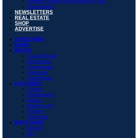
Lifelines: Safety And Rescue At Sea
Seamanship
NEWSLETTERS
REAL ESTATE
SHOP
ADVERTISE
SUBSCRIBE
NEWS
BOATS
Classic Boats
New Boats
Powerboats
Sailboats
Used Boats
FEATURES
Culture
Destinations
History
Maritime Art
Profiles
Technical
BOAT SHOP
Design
DIY