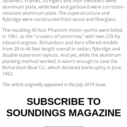
fasteners. Frames, stringers and floor members were
aluminum plate, while keel and garboard were corrosion-
resistant aluminum plate. The superstructure and
flybridge were constructed from wood and fiberglass.
The resulting 40-foot Phantom motor-yachts were billed,
in 1961, as the “cruisers of tomorrow,” with twin 225-hp
inboard engines. Richardson and Avro offered models
from 28 to 46 feet length overall in sedan, flybridge and
double-stateroom layouts. And yet, while the aluminum
planking method worked, it wasn’t enough to save the
Richardson Boat Co., which declared bankruptcy in June
1962.
This article originally appeared in the July 2019 issue.
SUBSCRIBE TO
SOUNDINGS MAGAZINE