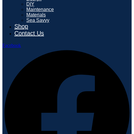
DIY
Maintenance
Materials
Sea Savvy
Shop
Contact Us
Facebook