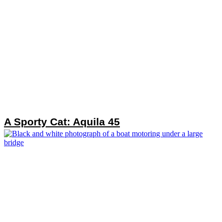
A Sporty Cat: Aquila 45