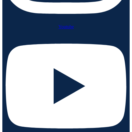
Youtube