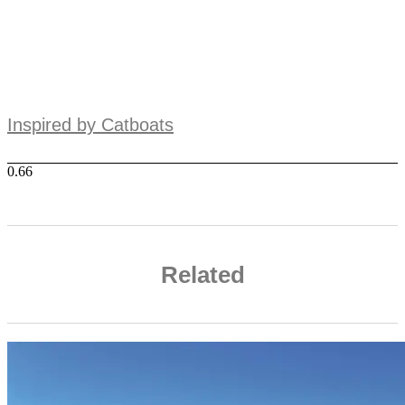
Inspired by Catboats
Related