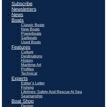
Subscribe
Newsletters
News
Boats
Classic Boats
New Boats
Powerboats
Sailboats
Used Boats
Features
Culture
Destinations
History
Maritime Art
Profiles
Technical
Experts
Editor’s Letter
Fishing
Lifelines: Safety And Rescue At Sea
Seamanship
Boat Shop
Design