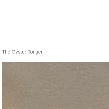
The Oyster Tonger