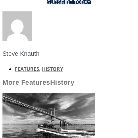
SUBSRIBE TODAY
Steve Knauth
FEATURES
,
HISTORY
More
Features
History