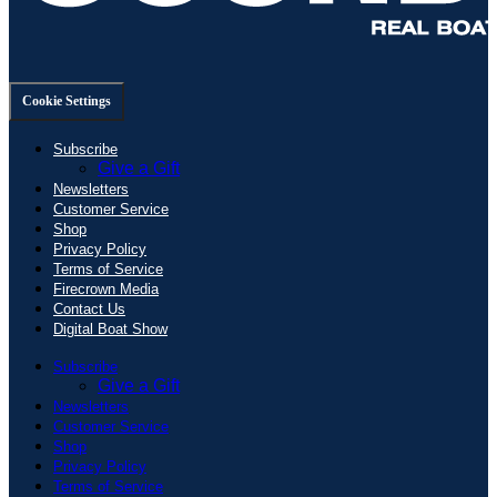
Cookie Settings
Subscribe
Give a Gift
Newsletters
Customer Service
Shop
Privacy Policy
Terms of Service
Firecrown Media
Contact Us
Digital Boat Show
Subscribe
Give a Gift
Newsletters
Customer Service
Shop
Privacy Policy
Terms of Service