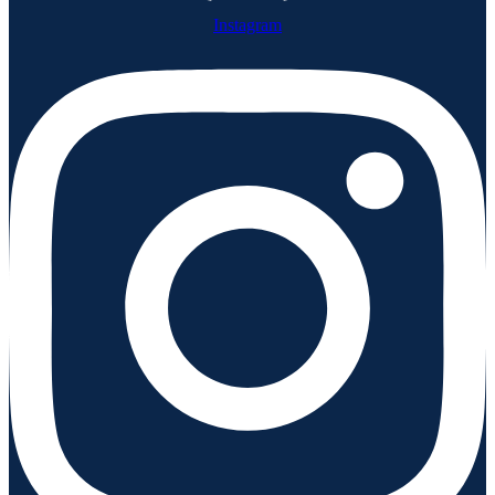
Instagram