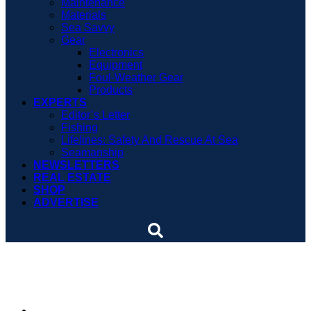
Maintenance
Materials
Sea Savvy
Gear
Electronics
Equipment
Foul-Weather Gear
Products
EXPERTS
Editor’s Letter
Fishing
Lifelines: Safety And Rescue At Sea
Seamanship
NEWSLETTERS
REAL ESTATE
SHOP
ADVERTISE
Cruisers of Tomorrow
By
Steve Knauth