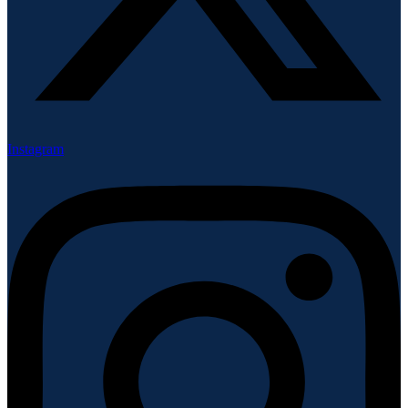
Instagram