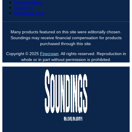
Firecrown Media
Contact Us
Digital Boat Show
Many products featured on this site were editorially chosen.
Soundings may receive financial compensation for products
purchased through this site.
Copyright © 2025
Firecrown
. All rights reserved. Reproduction in
whole or in part without permission is prohibited.