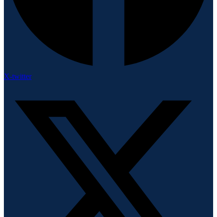
X-twitter