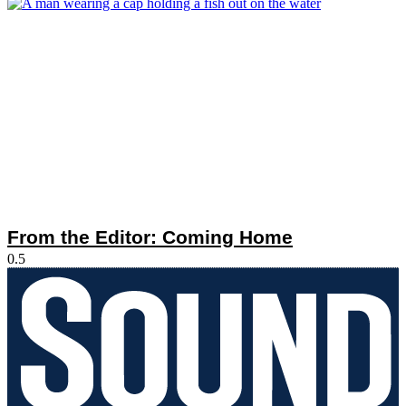
From the Editor: Coming Home