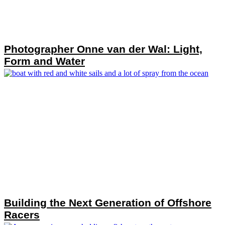
Photographer Onne van der Wal: Light,
Form and Water
Building the Next Generation of Offshore
Racers