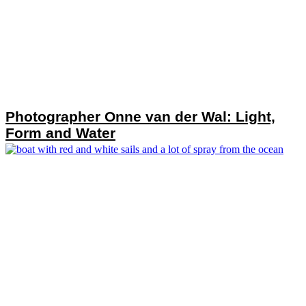
Photographer Onne van der Wal: Light,
Form and Water