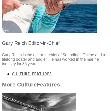
Gary Reich Editor-in-Chief
Gary Reich is the editor-in-chief of Soundings Online and a
lifelong boater and angler. He has worked in the marine
industry for 35 years.
CULTURE
,
FEATURES
More
Culture
Features