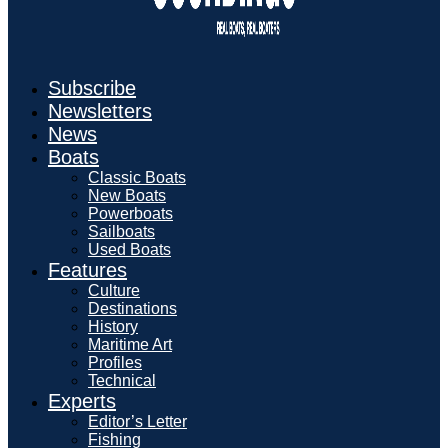
Subscribe
Newsletters
News
Boats
Classic Boats
New Boats
Powerboats
Sailboats
Used Boats
Features
Culture
Destinations
History
Maritime Art
Profiles
Technical
Experts
Editor’s Letter
Fishing