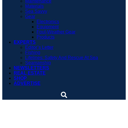
Maintenance
Materials
Sea Savvy
Gear
Electronics
Equipment
Foul-Weather Gear
Products
EXPERTS
Editor’s Letter
Fishing
Lifelines: Safety And Rescue At Sea
Seamanship
NEWSLETTERS
REAL ESTATE
SHOP
ADVERTISE
Boating Books Review:
Hiding In Plain Sight