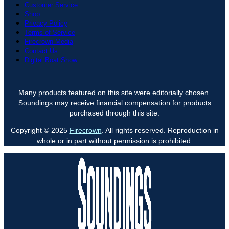
Customer Service
Shop
Privacy Policy
Terms of Service
Firecrown Media
Contact Us
Digital Boat Show
Many products featured on this site were editorially chosen.
Soundings may receive financial compensation for products
purchased through this site.
Copyright © 2025
Firecrown
. All rights reserved. Reproduction in
whole or in part without permission is prohibited.