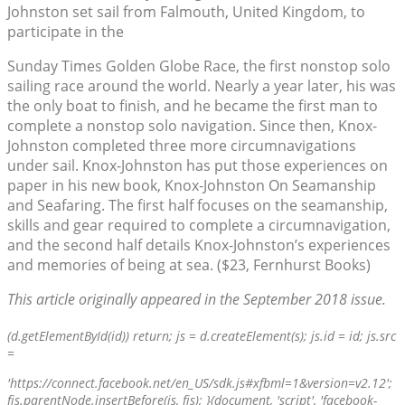
Johnston set sail from Falmouth, United Kingdom, to
participate in the
Sunday Times Golden Globe Race, the first nonstop solo
sailing race around the world. Nearly a year later, his was
the only boat to finish, and he became the first man to
complete a nonstop solo navigation. Since then, Knox-
Johnston completed three more circumnavigations
under sail. Knox-Johnston has put those experiences on
paper in his new book, Knox-Johnston On Seamanship
and Seafaring. The first half focuses on the seamanship,
skills and gear required to complete a circumnavigation,
and the second half details Knox-Johnston’s experiences
and memories of being at sea. ($23, Fernhurst Books)
This article originally appeared in the September 2018 issue.
(d.getElementById(id)) return; js = d.createElement(s); js.id = id; js.src
=
'https://connect.facebook.net/en_US/sdk.js#xfbml=1&version=v2.12';
fjs.parentNode.insertBefore(js, fjs); }(document, 'script', 'facebook-