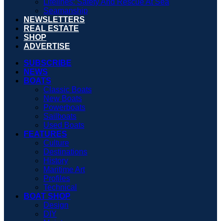
Lifelines: Safety And Rescue At Sea
Seamanship
NEWSLETTERS
REAL ESTATE
SHOP
ADVERTISE
SUBSCRIBE
NEWS
BOATS
Classic Boats
New Boats
Powerboats
Sailboats
Used Boats
FEATURES
Culture
Destinations
History
Maritime Art
Profiles
Technical
BOAT SHOP
Design
DIY