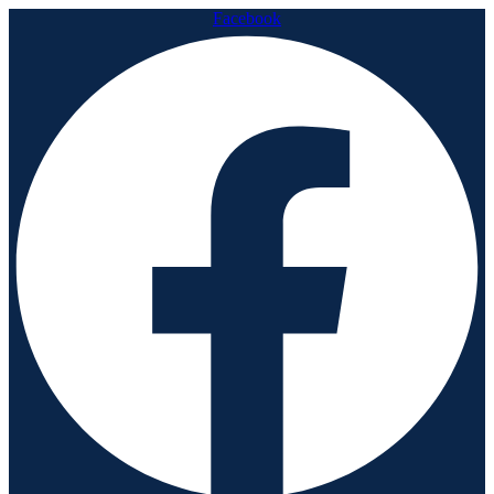
Facebook