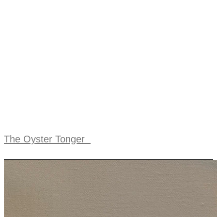
The Oyster Tonger