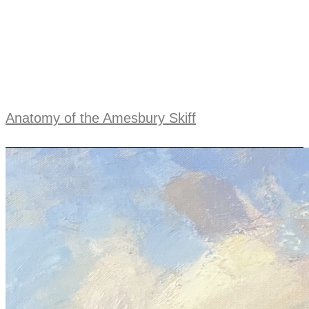
Anatomy of the Amesbury Skiff