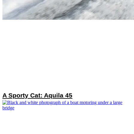
A Sporty Cat: Aquila 45