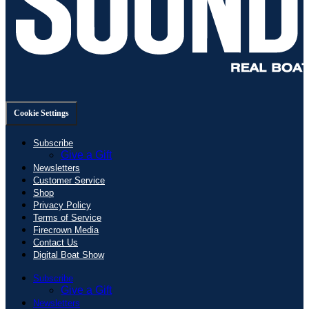
Cookie Settings
Subscribe
Give a Gift
Newsletters
Customer Service
Shop
Privacy Policy
Terms of Service
Firecrown Media
Contact Us
Digital Boat Show
Subscribe
Give a Gift
Newsletters