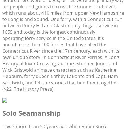
Before there were bridges, ferries were the primary way
for people and goods to cross the Connecticut River,
which runs about 410 miles from upper New Hampshire
to Long Island Sound. One ferry, with a Connecticut run
between Rocky Hill and Glastonbury, began service in
1655 and today is the longest continuously
operating ferry service in the United States. It’s
one of more than 100 ferries that have plied the
Connecticut River since the 17th century, each with its
own unique story. In Connecticut River Ferries: A Long
History of River Crossing, authors Stephen Jones and
Wick Griswold animate characters such as Katherine
Hepburn, ferry queen Cathey LaBonte and Capt. Ham
Sandwich, and tell the stories that tied them together.
($22, The History Press)
Solo Seamanship
It was more than 50 years ago when Robin Knox-