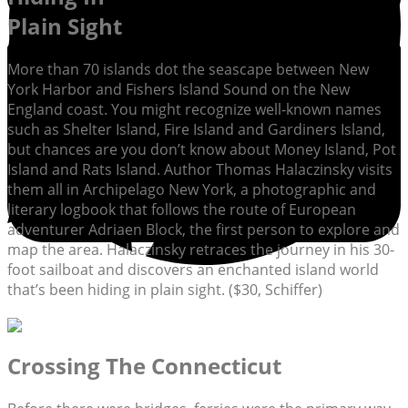
Plain Sight
More than 70 islands dot the seascape between New
York Harbor and Fishers Island Sound on the New
England coast. You might recognize well-known names
such as Shelter Island, Fire Island and Gardiners Island,
but chances are you don’t know about Money Island, Pot
Island and Rats Island. Author Thomas Halaczinsky visits
them all in Archipelago New York, a photographic and
literary logbook that follows the route of European
adventurer Adriaen Block, the first person to explore and
map the area. Halaczinsky retraces the journey in his 30-
foot sailboat and discovers an enchanted island world
that’s been hiding in plain sight. ($30, Schiffer)
Crossing The Connecticut