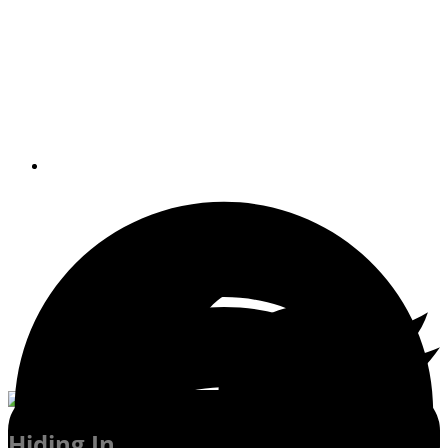
More than 70 islands dot the seascape
between New York Harbor and Fishers
Island Sound on the New England
coast.
By
Gary Reich Editor-in-Chief
Hiding In