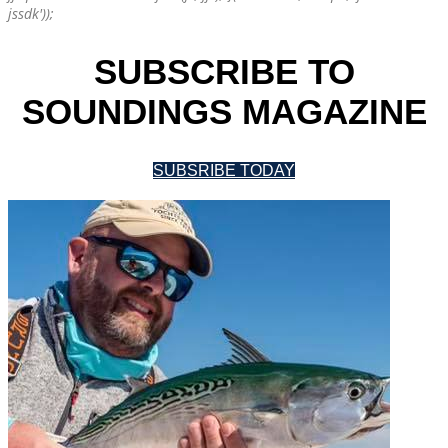
jssdk'));
SUBSCRIBE TO
SOUNDINGS MAGAZINE
SUBSRIBE TODAY