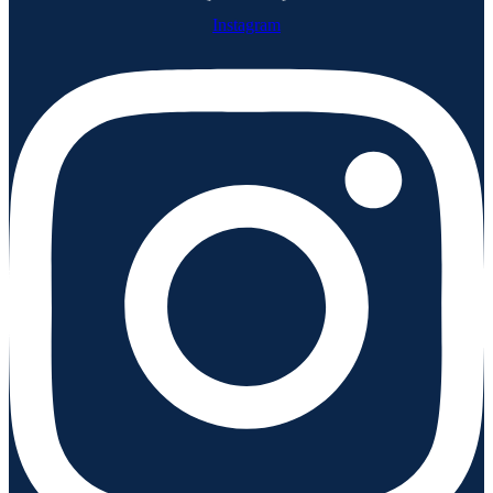
Instagram