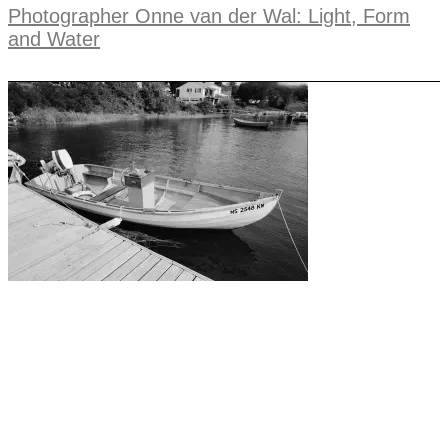
Photographer Onne van der Wal: Light, Form
and Water