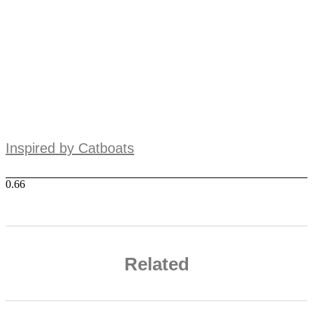
Inspired by Catboats
Related