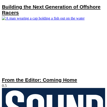
Building the Next Generation of Offshore
Racers
From the Editor: Coming Home