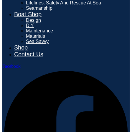
Lifelines: Safety And Rescue At Sea
Seamanship
Boat Shop
Design
DIY
Maintenance
Materials
Sea Savvy
Shop
Contact Us
Facebook