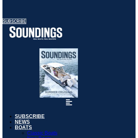
SUBSCRIBE
SUBSCRIBE
NEWS
BOATS
Classic Boats