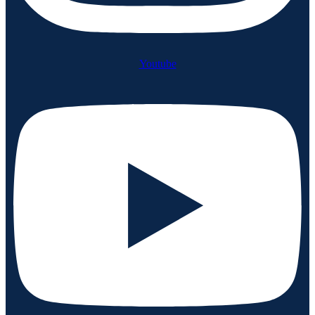
Youtube