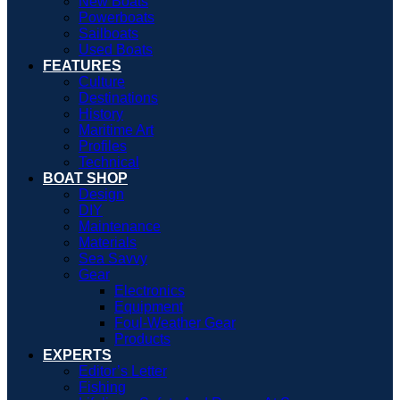
New Boats
Powerboats
Sailboats
Used Boats
FEATURES
Culture
Destinations
History
Maritime Art
Profiles
Technical
BOAT SHOP
Design
DIY
Maintenance
Materials
Sea Savvy
Gear
Electronics
Equipment
Foul-Weather Gear
Products
EXPERTS
Editor’s Letter
Fishing