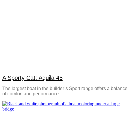
A Sporty Cat: Aquila 45
The largest boat in the builder’s Sport range offers a balance
of comfort and performance.