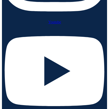
Youtube