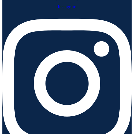
Instagram