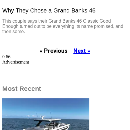
Why They Chose a Grand Banks 46
This couple says their Grand Banks 46 Classic Good
Enough turned out to be everything its name promised, and
then some.
« Previous
Next »
Advertisement
Most Recent