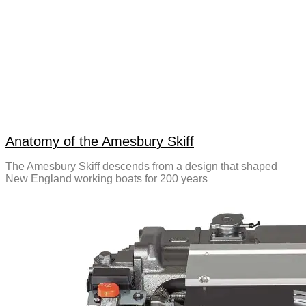
Anatomy of the Amesbury Skiff
The Amesbury Skiff descends from a design that shaped
New England working boats for 200 years