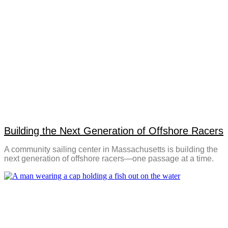
Building the Next Generation of Offshore Racers
A community sailing center in Massachusetts is building the
next generation of offshore racers—one passage at a time.