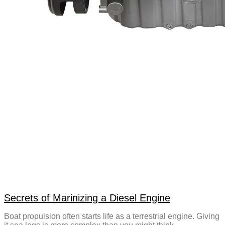
Secrets of Marinizing a Diesel Engine
Boat propulsion often starts life as a terrestrial engine. Giving