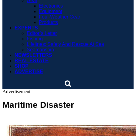
Gear
Electronics
Equipment
Foul-Weather Gear
Products
EXPERTS
Editor’s Letter
Fishing
Lifelines: Safety And Rescue At Sea
Seamanship
NEWSLETTERS
REAL ESTATE
SHOP
ADVERTISE
Advertisement
Maritime Disaster