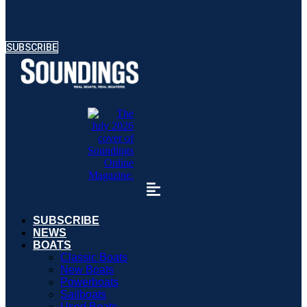
SUBSCRIBE
SUBSCRIBE
NEWS
BOATS
Classic Boats
New Boats
Powerboats
Sailboats
Used Boats