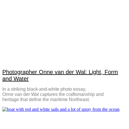
Photographer Onne van der Wal: Light, Form
and Water
In a striking black-and-white photo essay,
Onne van der Wal captures the craftsmanship and
heritage that define the maritime Northeast.