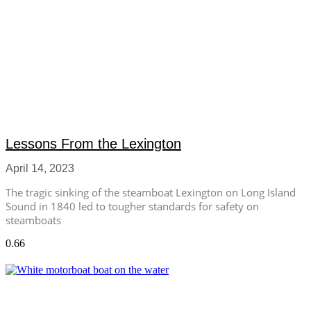
Lessons From the Lexington
April 14, 2023
The tragic sinking of the steamboat Lexington on Long Island
Sound in 1840 led to tougher standards for safety on
steamboats