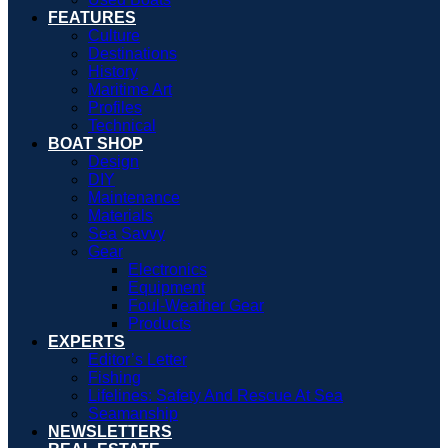
FEATURES
Culture
Destinations
History
Maritime Art
Profiles
Technical
BOAT SHOP
Design
DIY
Maintenance
Materials
Sea Savvy
Gear
Electronics
Equipment
Foul-Weather Gear
Products
EXPERTS
Editor’s Letter
Fishing
Lifelines: Safety And Rescue At Sea
Seamanship
NEWSLETTERS