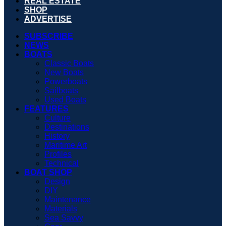
REAL ESTATE
SHOP
ADVERTISE
SUBSCRIBE
NEWS
BOATS
Classic Boats
New Boats
Powerboats
Sailboats
Used Boats
FEATURES
Culture
Destinations
History
Maritime Art
Profiles
Technical
BOAT SHOP
Design
DIY
Maintenance
Materials
Sea Savvy