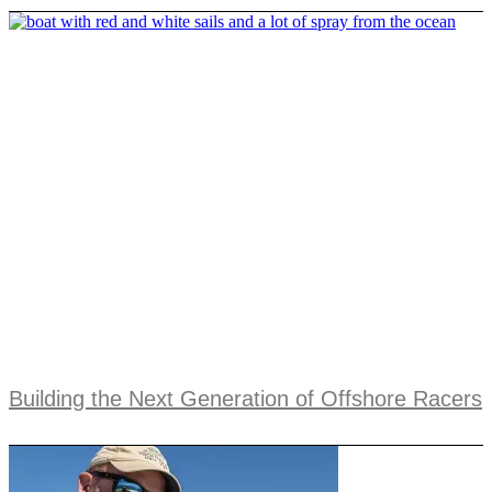
Building the Next Generation of Offshore Racers