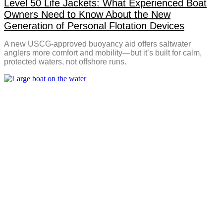
Level 50 Life Jackets: What Experienced Boat
Owners Need to Know About the New
Generation of Personal Flotation Devices
A new USCG-approved buoyancy aid offers saltwater
anglers more comfort and mobility—but it’s built for calm,
protected waters, not offshore runs.