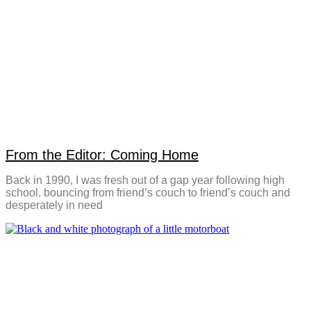
From the Editor: Coming Home
Back in 1990, I was fresh out of a gap year following high
school, bouncing from friend’s couch to friend’s couch and
desperately in need