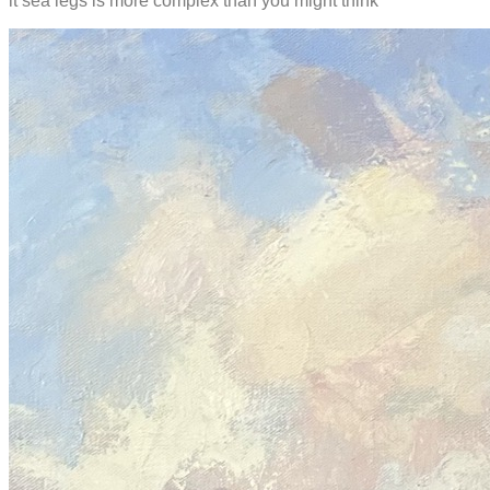
it sea legs is more complex than you might think