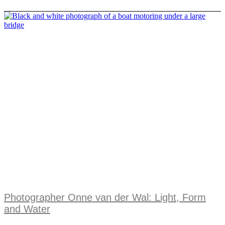
Photographer Onne van der Wal: Light, Form
and Water