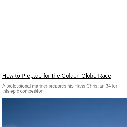
How to Prepare for the Golden Globe Race
A professional mariner prepares his Hans Christian 34 for
this epic competition.