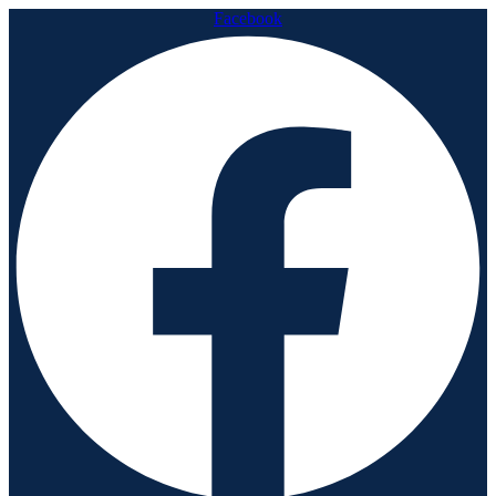
Facebook