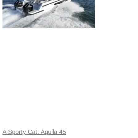
A Sporty Cat: Aquila 45