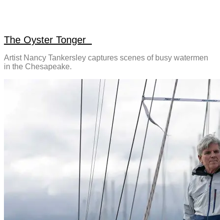
The Oyster Tonger
Artist Nancy Tankersley captures scenes of busy watermen
in the Chesapeake.