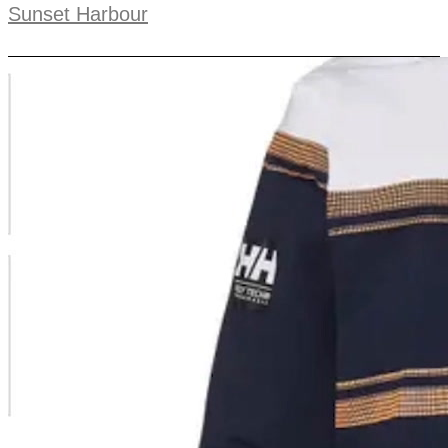
Sunset Harbour