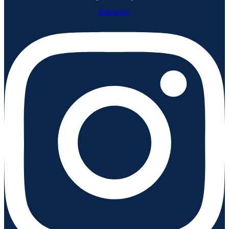
Instagram