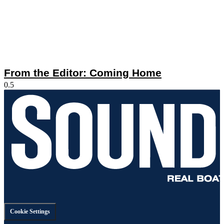
From the Editor: Coming Home
Cookie Settings