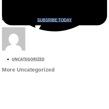
SOUNDINGS MAGAZINE
SUBSRIBE TODAY
UNCATEGORIZED
More
Uncategorized