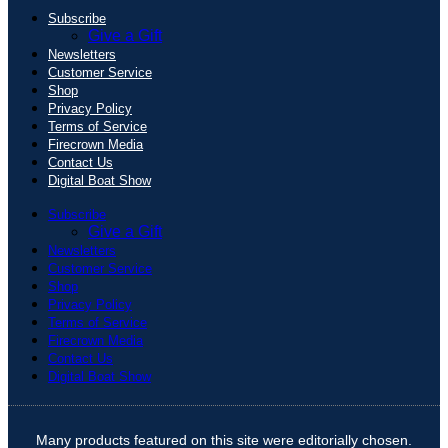
Subscribe
Give a Gift
Newsletters
Customer Service
Shop
Privacy Policy
Terms of Service
Firecrown Media
Contact Us
Digital Boat Show
Subscribe
Give a Gift
Newsletters
Customer Service
Shop
Privacy Policy
Terms of Service
Firecrown Media
Contact Us
Digital Boat Show
Many products featured on this site were editorially chosen.