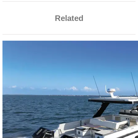
Related