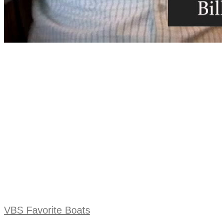
VBS Favorite Boats