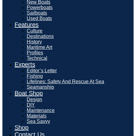
New Boats
Powerboats
Sailboats
Used Boats
Features
Culture
Destinations
History
Maritime Art
Profiles
Technical
Experts
Editor’s Letter
Fishing
Lifelines: Safety And Rescue At Sea
Seamanship
Boat Shop
Design
DIY
Maintenance
Materials
Sea Savvy
Shop
Contact Us