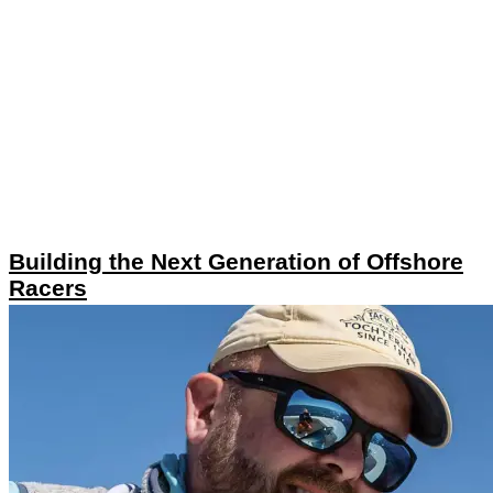
Building the Next Generation of Offshore
Racers