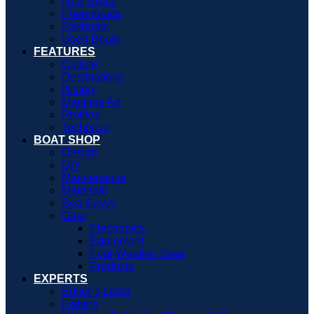
New Boats
Powerboats
Sailboats
Used Boats
FEATURES
Culture
Destinations
History
Maritime Art
Profiles
Technical
BOAT SHOP
Design
DIY
Maintenance
Materials
Sea Savvy
Gear
Electronics
Equipment
Foul-Weather Gear
Products
EXPERTS
Editor’s Letter
Fishing