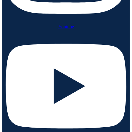
Youtube