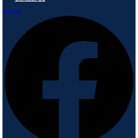
Facebook