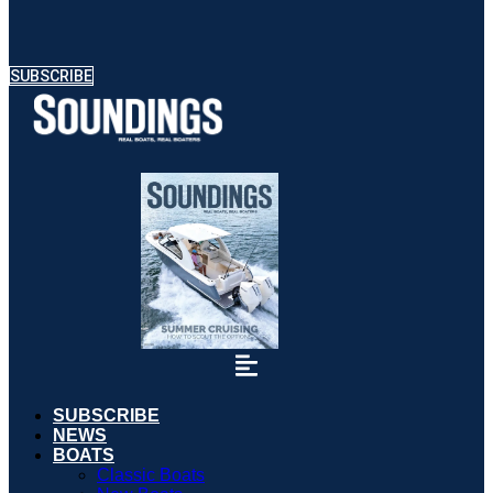
SUBSCRIBE
SUBSCRIBE
NEWS
BOATS
Classic Boats