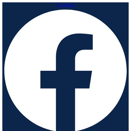
Facebook