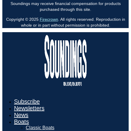
Soundings may receive financial compensation for products
purchased through this site.
Copyright © 2025
Firecrown
. All rights reserved. Reproduction in
whole or in part without permission is prohibited.
Subscribe
Newsletters
News
Boats
Classic Boats