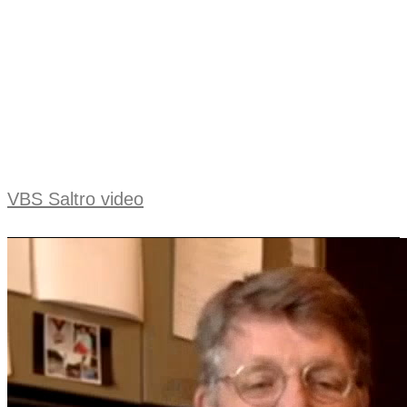
VBS Saltro video