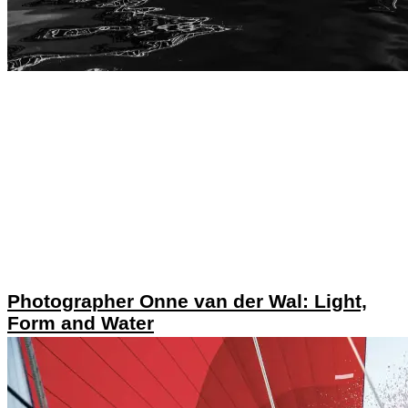
Photographer Onne van der Wal: Light,
Form and Water