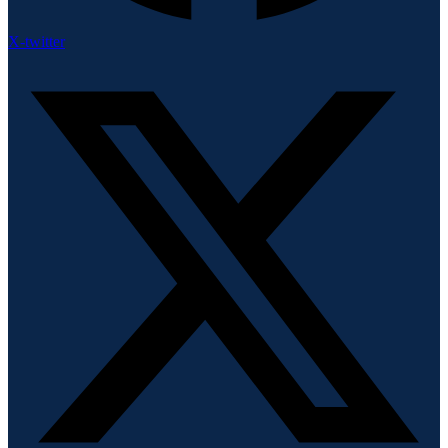
X-twitter