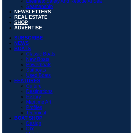
Lifelines: Safety And Rescue At Sea
Seamanship
NEWSLETTERS
REAL ESTATE
SHOP
ADVERTISE
SUBSCRIBE
NEWS
BOATS
Classic Boats
New Boats
Powerboats
Sailboats
Used Boats
FEATURES
Culture
Destinations
History
Maritime Art
Profiles
Technical
BOAT SHOP
Design
DIY