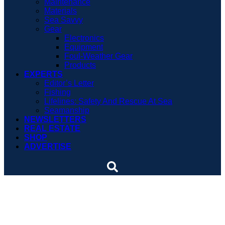
Maintenance
Materials
Sea Savvy
Gear
Electronics
Equipment
Foul-Weather Gear
Products
EXPERTS
Editor’s Letter
Fishing
Lifelines: Safety And Rescue At Sea
Seamanship
NEWSLETTERS
REAL ESTATE
SHOP
ADVERTISE
Soundings Editors Talk
Fishboats