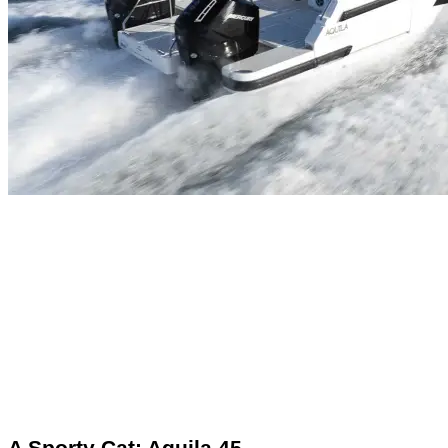
A Sporty Cat: Aquila 45