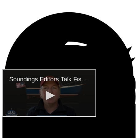
SUBSCRIBE TO