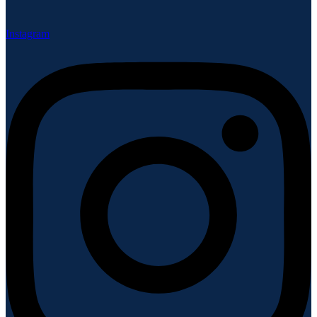
Instagram