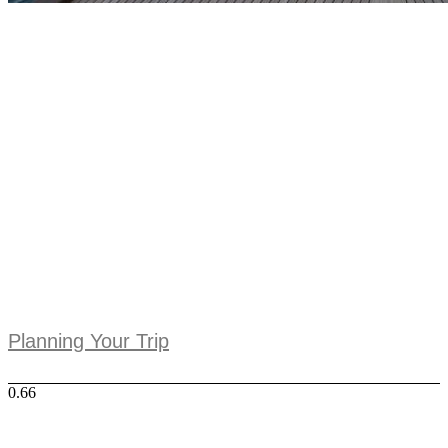
Planning Your Trip