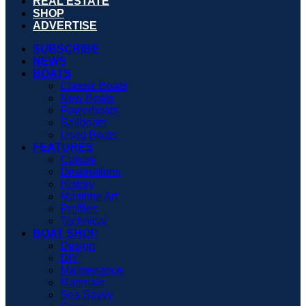
REAL ESTATE
SHOP
ADVERTISE
SUBSCRIBE
NEWS
BOATS
Classic Boats
New Boats
Powerboats
Sailboats
Used Boats
FEATURES
Culture
Destinations
History
Maritime Art
Profiles
Technical
BOAT SHOP
Design
DIY
Maintenance
Materials
Sea Savvy