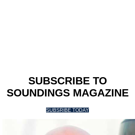
SUBSCRIBE TO
SOUNDINGS MAGAZINE
SUBSRIBE TODAY