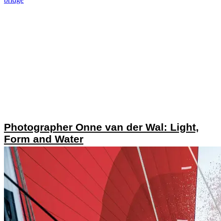
Photographer Onne van der Wal: Light,
Form and Water