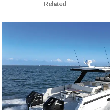
Related