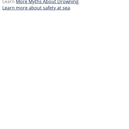
Learn
More Myths About Drowning
.
Learn more about safety at sea
.