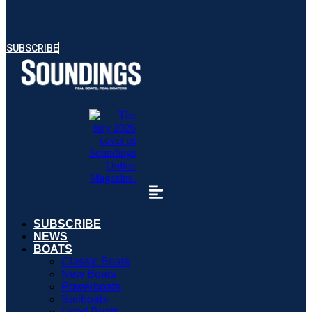
SUBSCRIBE
SUBSCRIBE
NEWS
BOATS
Classic Boats
New Boats
Powerboats
Sailboats
Used Boats