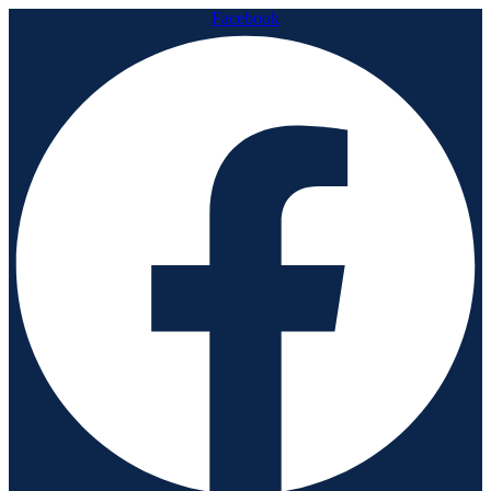
Facebook