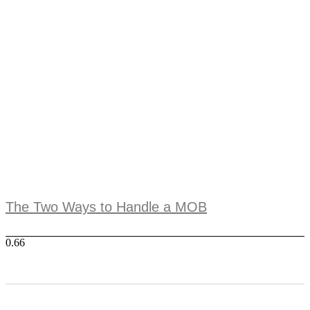
The Two Ways to Handle a MOB