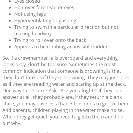
Eyes closed
Hair over forehead or eyes
Not using legs
Hyperventilating or gasping
Trying to swim in a particular direction but not
making headway
Trying to roll over onto the back
Appears to be climbing an invisible ladder
So, if a crewmember falls overboard and everything
looks okay, don’t be too sure. Sometimes the most
common indication that someone is drowning is that
they don’t look as if they’re drowning. They may just look
as if they are treading water and staring up at the deck.
One way to be sure? Ask, “Are you alright?” If they can
answer at all, they probably are. If they return a blank
stare, you may have less than 30 seconds to get to them.
And parents, children playing in the water make noise.
When they get quiet, you need to get to them and find
out why.