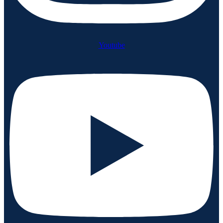
Youtube