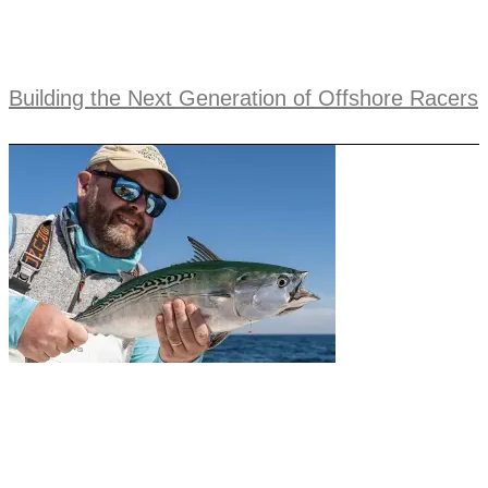
Building the Next Generation of Offshore Racers