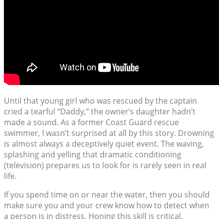
Until that young girl who was rescued by the captain
cried a tearful “Daddy,” the owner’s daughter hadn’t
made a sound. As a former Coast Guard rescue
swimmer, I wasn’t surprised at all by this story. Drowning
is almost always a deceptively quiet event. The waving,
splashing and yelling that dramatic conditioning
(television) prepares us to look for is rarely seen in real
life.
If you spend time on or near the water, then you should
make sure you and your crew know how to detect when
a person is in distress. Honing this skill is critical,