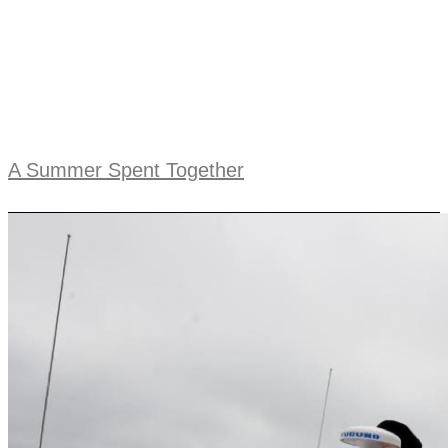
A Summer Spent Together