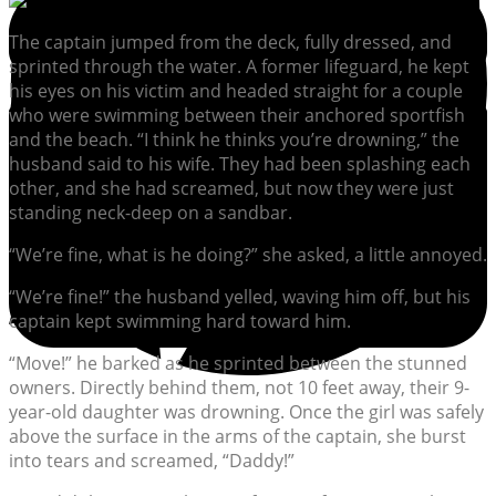
The captain jumped from the deck, fully dressed, and
sprinted through the water. A former lifeguard, he kept
his eyes on his victim and headed straight for a couple
who were swimming between their anchored sportfish
and the beach. “I think he thinks you’re drowning,” the
husband said to his wife. They had been splashing each
other, and she had screamed, but now they were just
standing neck-deep on a sandbar.
“We’re fine, what is he doing?” she asked, a little annoyed.
“We’re fine!” the husband yelled, waving him off, but his
captain kept swimming hard toward him.
“Move!” he barked as he sprinted between the stunned
owners. Directly behind them, not 10 feet away, their 9-
year-old daughter was drowning. Once the girl was safely
above the surface in the arms of the captain, she burst
into tears and screamed, “Daddy!”