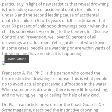
particularly in light of new statistics that reveal drowning
is the leading cause of accidental death for children
under 5 and the second leading cause of accidental
death for children 5 to 15 years old. It is estimated that
over 80 percent of childhood drownings occur when the
child is supervised. According to the Centers for Disease
Control and Prevention, well over 50 percent of all
drownings are adult men. Yet regardless of who drowns,
in some cases, people are watching or are within yards of
the victim and have no idea it is happening.
Mario Vittone
Francesco A. Pia, Ph.D. is the person who coined the
term instinctive drowning response. This is what people
do to avoid actual or perceived suffocation in the water.
When someone is drowning there is very little splashing,
and no waving, yelling or calling for help of any kind.
Dr. Pia, in an article he wrote for the Coast Guard’s
On
Scene
magazine, described the instinctive drowning