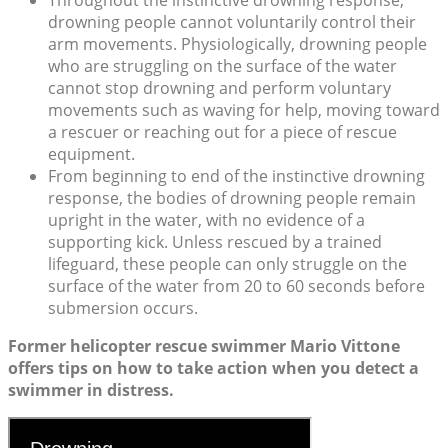
drowning people cannot voluntarily control their
arm movements. Physiologically, drowning people
who are struggling on the surface of the water
cannot stop drowning and perform voluntary
movements such as waving for help, moving toward
a rescuer or reaching out for a piece of rescue
equipment.
From beginning to end of the instinctive drowning
response, the bodies of drowning people remain
upright in the water, with no evidence of a
supporting kick. Unless rescued by a trained
lifeguard, these people can only struggle on the
surface of the water from 20 to 60 seconds before
submersion occurs.
Former helicopter rescue swimmer Mario Vittone
offers tips on how to take action when you detect a
swimmer in distress.