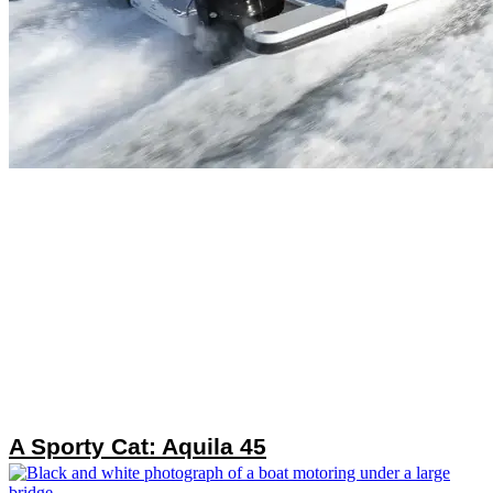
A Sporty Cat: Aquila 45