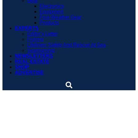
Gear
Electronics
Equipment
Foul-Weather Gear
Products
EXPERTS
Editor’s Letter
Fishing
Lifelines: Safety And Rescue At Sea
Seamanship
NEWSLETTERS
REAL ESTATE
SHOP
ADVERTISE
Can You Tell When a
Person is Drowning?
Mention drowning and we all tend to