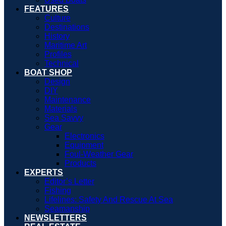
FEATURES
Culture
Destinations
History
Maritime Art
Profiles
Technical
BOAT SHOP
Design
DIY
Maintenance
Materials
Sea Savvy
Gear
Electronics
Equipment
Foul-Weather Gear
Products
EXPERTS
Editor’s Letter
Fishing
Lifelines: Safety And Rescue At Sea
Seamanship
NEWSLETTERS