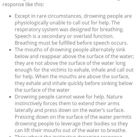
response like this:
Except in rare circumstances, drowning people are
physiologically unable to call out for help. The
respiratory system was designed for breathing.
Speech is a secondary or overlaid function.
Breathing must be fulfilled before speech occurs.
The mouths of drowning people alternately sink
below and reappear above the surface of the water;
they are not above the surface of the water long
enough for the victims to exhale, inhale and call out
for help. When the mouths are above the surface,
they exhale and inhale quickly before sinking below
the surface of the water
Drowning people cannot wave for help. Nature
instinctively forces them to extend their arms
laterally and press down on the water’s surface.
Pressing down on the surface of the water permits
drowning people to leverage their bodies so they
can lift their mouths out of the water to breathe.
Throughout the instinctive drowning response,