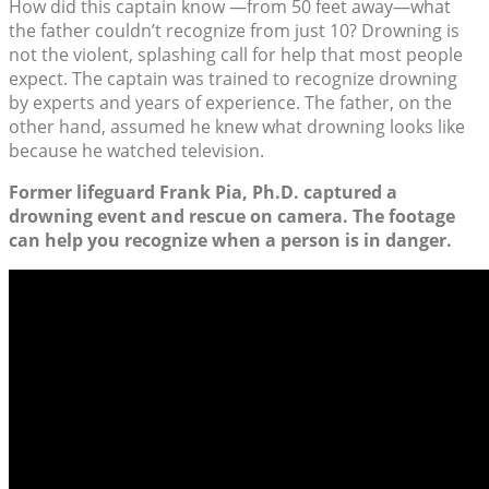
How did this captain know —from 50 feet away—what
the father couldn’t recognize from just 10? Drowning is
not the violent, splashing call for help that most people
expect. The captain was trained to recognize drowning
by experts and years of experience. The father, on the
other hand, assumed he knew what drowning looks like
because he watched television.
Former lifeguard Frank Pia, Ph.D. captured a
drowning event and rescue on camera. The footage
can help you recognize when a person is in danger.