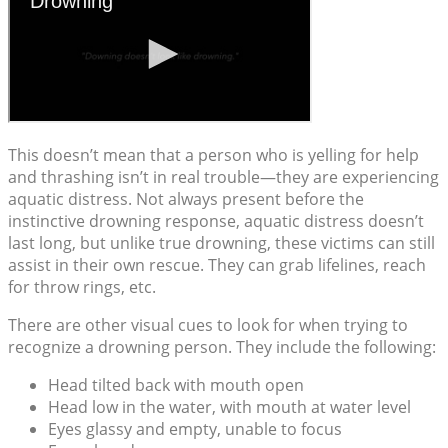
This doesn’t mean that a person who is yelling for help
and thrashing isn’t in real trouble—they are experiencing
aquatic distress. Not always present before the
instinctive drowning response, aquatic distress doesn’t
last long, but unlike true drowning, these victims can still
assist in their own rescue. They can grab lifelines, reach
for throw rings, etc.
There are other visual cues to look for when trying to
recognize a drowning person. They include the following:
Head tilted back with mouth open
Head low in the water, with mouth at water level
Eyes glassy and empty, unable to focus