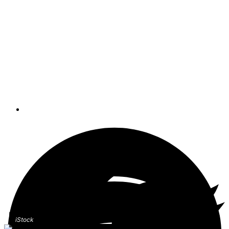
envision a person in the water waving
his hands, splashing and screaming for
help. That’s not even remotely close to
what a drowning person looks like,
writes Mario Vittone in this week’s
Lifelines: Safety And Rescue At Sea
blog.
By
Mario Vittone
iStock