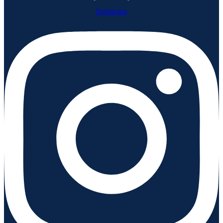
Instagram