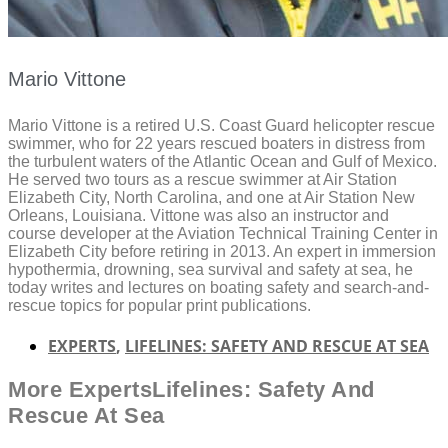
Mario Vittone
Mario Vittone is a retired U.S. Coast Guard helicopter rescue
swimmer, who for 22 years rescued boaters in distress from
the turbulent waters of the Atlantic Ocean and Gulf of Mexico.
He served two tours as a rescue swimmer at Air Station
Elizabeth City, North Carolina, and one at Air Station New
Orleans, Louisiana. Vittone was also an instructor and
course developer at the Aviation Technical Training Center in
Elizabeth City before retiring in 2013. An expert in immersion
hypothermia, drowning, sea survival and safety at sea, he
today writes and lectures on boating safety and search-and-
rescue topics for popular print publications.
EXPERTS
,
LIFELINES: SAFETY AND RESCUE AT SEA
More
Experts
Lifelines: Safety And
Rescue At Sea