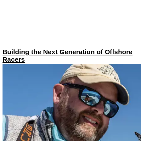
Building the Next Generation of Offshore
Racers