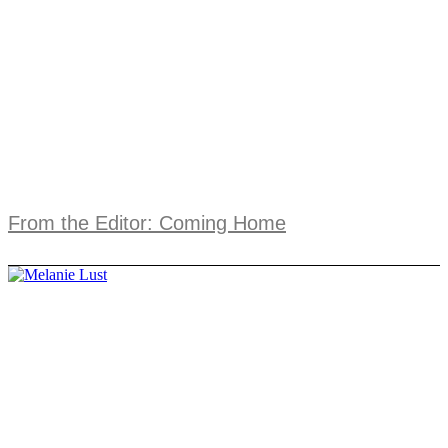
From the Editor: Coming Home