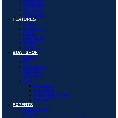
New Boats
Powerboats
Sailboats
Used Boats
FEATURES
Culture
Destinations
History
Maritime Art
Profiles
Technical
BOAT SHOP
Design
DIY
Maintenance
Materials
Sea Savvy
Gear
Electronics
Equipment
Foul-Weather Gear
Products
EXPERTS
Editor’s Letter
Fishing