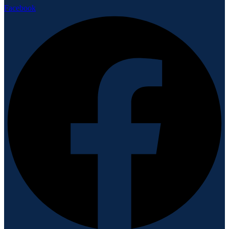
Facebook