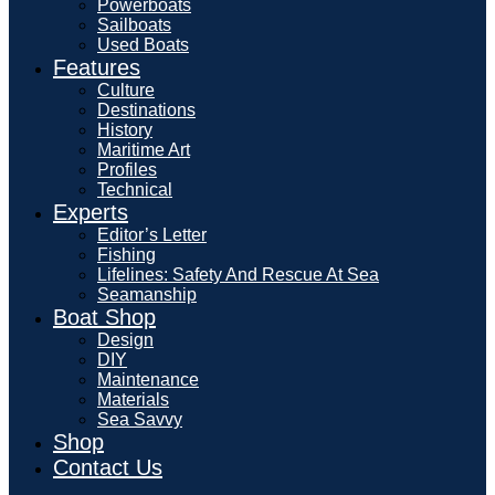
Powerboats
Sailboats
Used Boats
Features
Culture
Destinations
History
Maritime Art
Profiles
Technical
Experts
Editor’s Letter
Fishing
Lifelines: Safety And Rescue At Sea
Seamanship
Boat Shop
Design
DIY
Maintenance
Materials
Sea Savvy
Shop
Contact Us