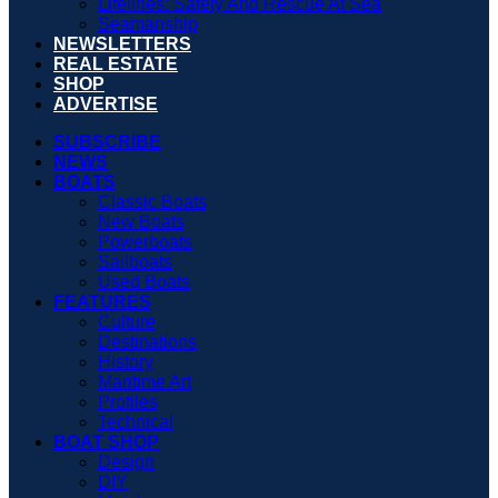
Lifelines: Safety And Rescue At Sea
Seamanship
NEWSLETTERS
REAL ESTATE
SHOP
ADVERTISE
SUBSCRIBE
NEWS
BOATS
Classic Boats
New Boats
Powerboats
Sailboats
Used Boats
FEATURES
Culture
Destinations
History
Maritime Art
Profiles
Technical
BOAT SHOP
Design
DIY