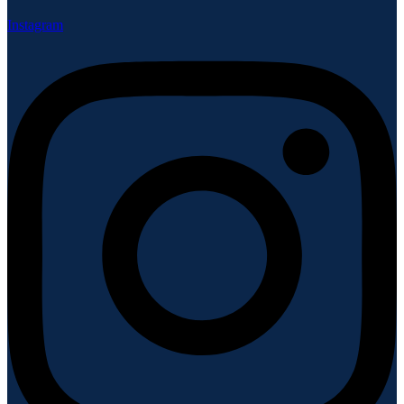
Instagram