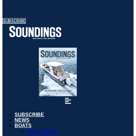
SUBSCRIBE
SUBSCRIBE
NEWS
BOATS
Classic Boats