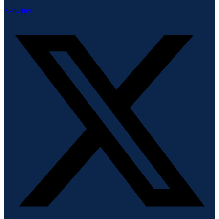
X-twitter