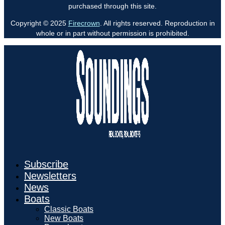
purchased through this site.
Copyright © 2025
Firecrown
. All rights reserved. Reproduction in
whole or in part without permission is prohibited.
Subscribe
Newsletters
News
Boats
Classic Boats
New Boats