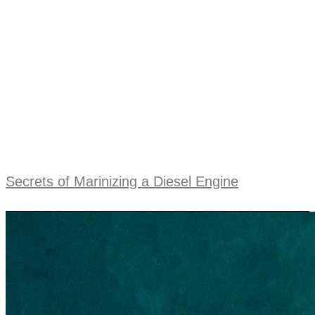
Secrets of Marinizing a Diesel Engine