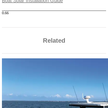
Boat Solar Installation Guide
Related