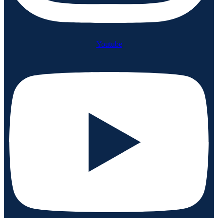
Youtube