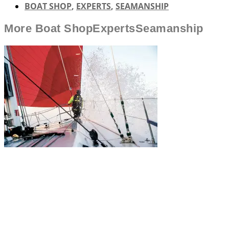
BOAT SHOP
,
EXPERTS
,
SEAMANSHIP
More
Boat Shop
Experts
Seamanship