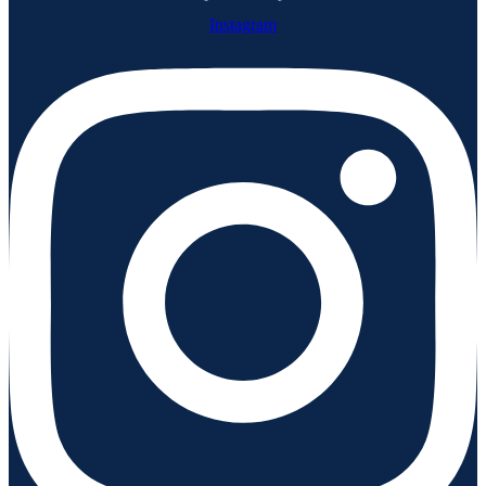
Instagram