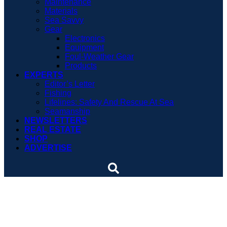
Maintenance
Materials
Sea Savvy
Gear
Electronics
Equipment
Foul-Weather Gear
Products
EXPERTS
Editor’s Letter
Fishing
Lifelines: Safety And Rescue At Sea
Seamanship
NEWSLETTERS
REAL ESTATE
SHOP
ADVERTISE
Teamwork creates
harmony and