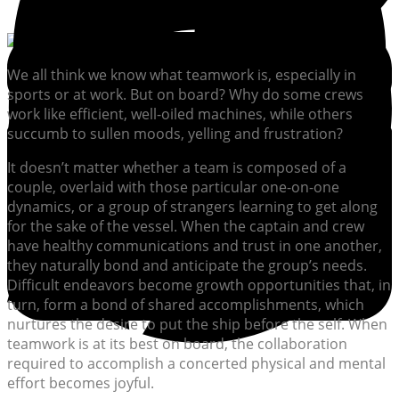
We all think we know what teamwork is, especially in
sports or at work. But on board? Why do some crews
work like efficient, well-oiled machines, while others
succumb to sullen moods, yelling and frustration?
It doesn’t matter whether a team is composed of a
couple, overlaid with those particular one-on-one
dynamics, or a group of strangers learning to get along
for the sake of the vessel. When the captain and crew
have healthy communications and trust in one another,
they naturally bond and anticipate the group’s needs.
Difficult endeavors become growth opportunities that, in
turn, form a bond of shared accomplishments, which
nurtures the desire to put the ship before the self. When
teamwork is at its best on board, the collaboration
required to accomplish a concerted physical and mental
effort becomes joyful.