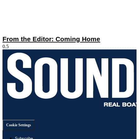
From the Editor: Coming Home
Cookie Settings
Subscribe