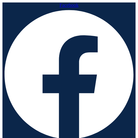
Facebook