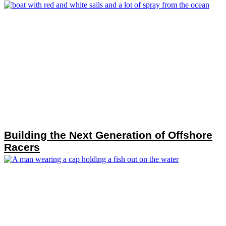
Building the Next Generation of Offshore
Racers