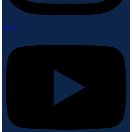
Youtube