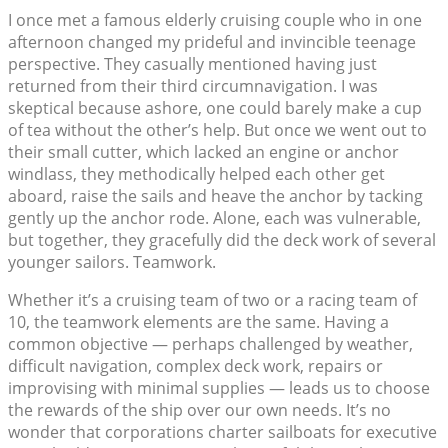
I once met a famous elderly cruising couple who in one
afternoon changed my prideful and invincible teenage
perspective. They casually mentioned having just
returned from their third circumnavigation. I was
skeptical because ashore, one could barely make a cup
of tea without the other’s help. But once we went out to
their small cutter, which lacked an engine or anchor
windlass, they methodically helped each other get
aboard, raise the sails and heave the anchor by tacking
gently up the anchor rode. Alone, each was vulnerable,
but together, they gracefully did the deck work of several
younger sailors. Teamwork.
Whether it’s a cruising team of two or a racing team of
10, the teamwork elements are the same. Having a
common objective — perhaps challenged by weather,
difficult navigation, complex deck work, repairs or
improvising with minimal supplies — leads us to choose
the rewards of the ship over our own needs. It’s no
wonder that corporations charter sailboats for executive