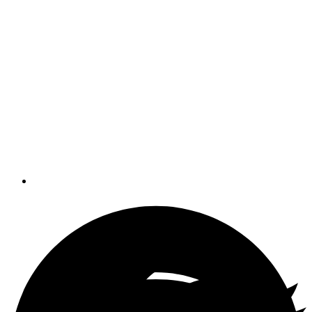
effectiveness on board
We all think we know what teamwork
is, especially in sports or at work. But
on board? Why do some crews work
like efficient, well-oiled machines, while
others succumb to sullen moods,
yelling and frustration?
By
Pat Mundus