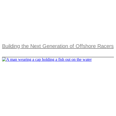
Building the Next Generation of Offshore Racers