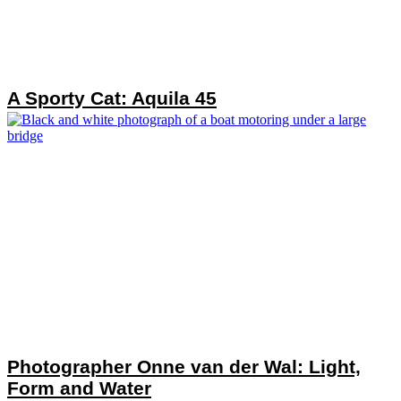
A Sporty Cat: Aquila 45
Photographer Onne van der Wal: Light,
Form and Water