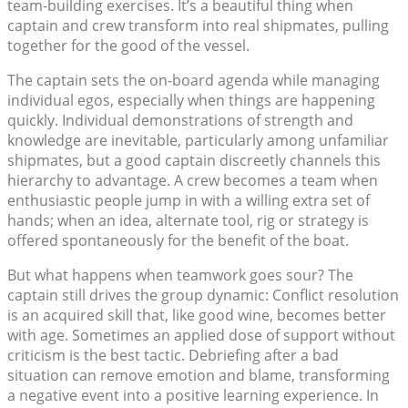
team-building exercises. It’s a beautiful thing when
captain and crew transform into real shipmates, pulling
together for the good of the vessel.
The captain sets the on-board agenda while managing
individual egos, especially when things are happening
quickly. Individual demonstrations of strength and
knowledge are inevitable, particularly among unfamiliar
shipmates, but a good captain discreetly channels this
hierarchy to advantage. A crew becomes a team when
enthusiastic people jump in with a willing extra set of
hands; when an idea, alternate tool, rig or strategy is
offered spontaneously for the benefit of the boat.
But what happens when teamwork goes sour? The
captain still drives the group dynamic: Conflict resolution
is an acquired skill that, like good wine, becomes better
with age. Sometimes an applied dose of support without
criticism is the best tactic. Debriefing after a bad
situation can remove emotion and blame, transforming
a negative event into a positive learning experience. In