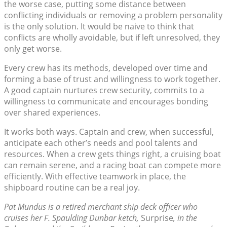
the worse case, putting some distance between
conflicting individuals or removing a problem personality
is the only solution. It would be naive to think that
conflicts are wholly avoidable, but if left unresolved, they
only get worse.
Every crew has its methods, developed over time and
forming a base of trust and willingness to work together.
A good captain nurtures crew security, commits to a
willingness to communicate and encourages bonding
over shared experiences.
It works both ways. Captain and crew, when successful,
anticipate each other’s needs and pool talents and
resources. When a crew gets things right, a cruising boat
can remain serene, and a racing boat can compete more
efficiently. With effective teamwork in place, the
shipboard routine can be a real joy.
Pat Mundus is a retired merchant ship deck officer who
cruises her F. Spaulding Dunbar ketch,
Surprise
, in the