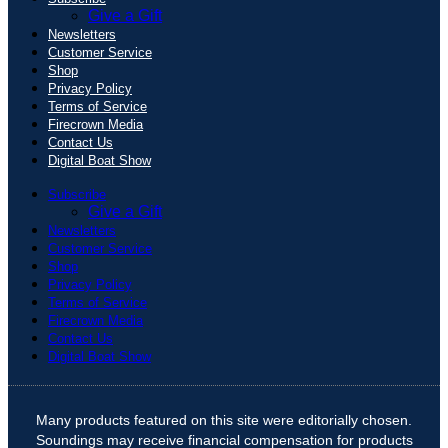
Give a Gift
Newsletters
Customer Service
Shop
Privacy Policy
Terms of Service
Firecrown Media
Contact Us
Digital Boat Show
Subscribe
Give a Gift
Newsletters
Customer Service
Shop
Privacy Policy
Terms of Service
Firecrown Media
Contact Us
Digital Boat Show
Many products featured on this site were editorially chosen.
Soundings may receive financial compensation for products