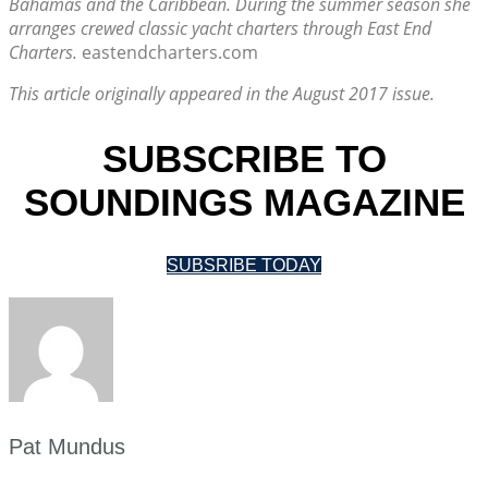
Bahamas and the Caribbean. During the summer season she
arranges crewed classic yacht charters through East End
Charters.
eastendcharters.com
This article originally appeared in the August 2017 issue.
SUBSCRIBE TO
SOUNDINGS MAGAZINE
SUBSRIBE TODAY
Pat Mundus