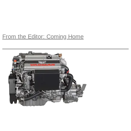
From the Editor: Coming Home