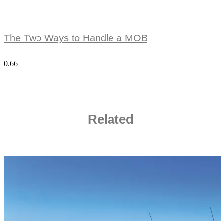
The Two Ways to Handle a MOB
Related