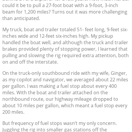
could it be to pull a 27-foot boat with a 9-foot, 3-inch
beam for 1,200 miles? Turns out it was more challenging
than anticipated.
My truck, boat and trailer totaled 51- feet long, 9-feet six-
inches wide and 12-feet six-inches high. My pickup
handled the boat well, and although the truck and trailer
brakes provided plenty of stopping power, I learned that
pulling and slowing the rig required extra attention, both
on and off the interstate.
On the truck-only southbound ride with my wife, Ginger,
as my copilot and navigator, we averaged about 22 miles
per gallon. I was making a fuel stop about every 400
miles. With the boat and trailer attached on the
northbound route, our highway mileage dropped to
about 10 miles per gallon, which meant a fuel stop every
200 miles.
But frequency of fuel stops wasn’t my only concern.
Juggling the rig into smaller gas stations off the