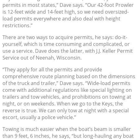
permits in most states,” Dave says. “Our 42-foot Prowler
is 12-feet wide and 14-feet high, so we need oversized-
load permits everywhere and also deal with height
restrictions.”
There are two ways to acquire permits, he says: do-it-
yourself, which is time consuming and complicated, or
use a service. Dave does the latter, with J.J. Keller Permit
Service out of Neenah, Wisconsin.
“They apply for all the permits and provide
comprehensive route planning based on the dimensions
of the truck and trailer,” Dave says. “Wide-load permits
come with additional regulations like special lighting on
trailers and tow vehicles, and prohibitions on towing at
night, or on weekends. When we go to the Keys, the
reverse is true. We can only tow at night with a special
escort, usually a police vehicle.”
Towing is much easier when the boat’s beam is smaller
than 9 feet, 6 inches, he says, “but long-hauling any boat