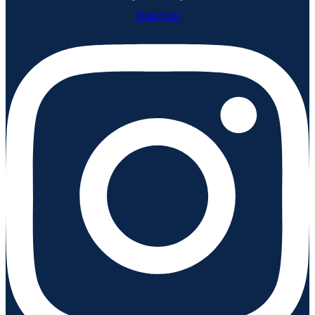
Instagram