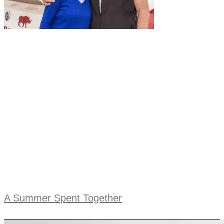
A Summer Spent Together