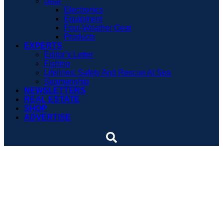
Gear
Electronics
Equipment
Foul-Weather Gear
Products
EXPERTS
Editor’s Letter
Fishing
Lifelines: Safety And Rescue At Sea
Seamanship
NEWSLETTERS
REAL ESTATE
SHOP
ADVERTISE
Long-Haul Trailering Done
Right
Trailering a boat across state lines