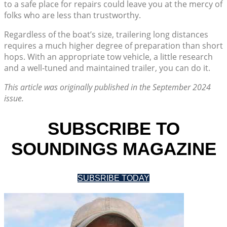
to a safe place for repairs could leave you at the mercy of
folks who are less than trustworthy.
Regardless of the boat’s size, trailering long distances
requires a much higher degree of preparation than short
hops. With an appropriate tow vehicle, a little research
and a well-tuned and maintained trailer, you can do it.
This article was originally published in the September 2024
issue.
SUBSCRIBE TO
SOUNDINGS MAGAZINE
SUBSRIBE TODAY