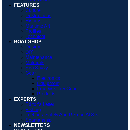
FEATURES
Culture
Destinations
History
Maritime Art
Profiles
Technical
BOAT SHOP
Design
DIY
Maintenance
Materials
Sea Savvy
Gear
Electronics
Equipment
Foul-Weather Gear
Products
EXPERTS
Editor’s Letter
Fishing
Lifelines: Safety And Rescue At Sea
Seamanship
NEWSLETTERS