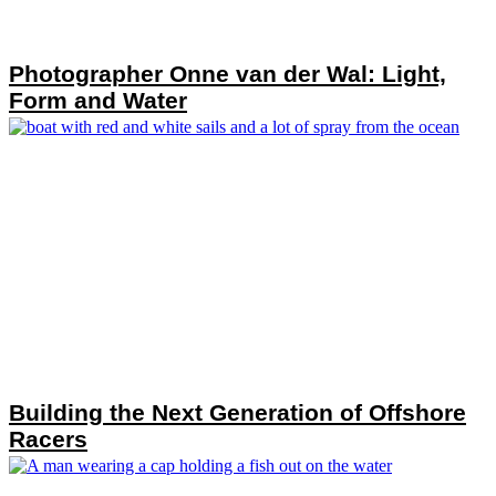
Photographer Onne van der Wal: Light,
Form and Water
Building the Next Generation of Offshore
Racers