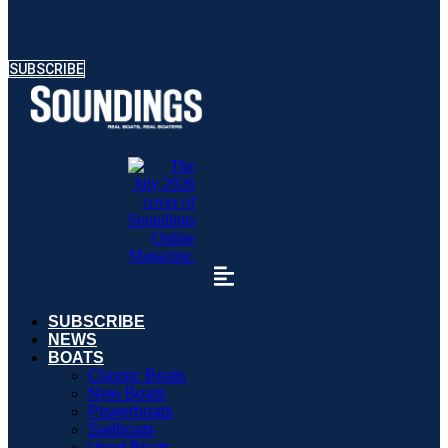
SUBSCRIBE
SUBSCRIBE
NEWS
BOATS
Classic Boats
New Boats
Powerboats
Sailboats
Used Boats