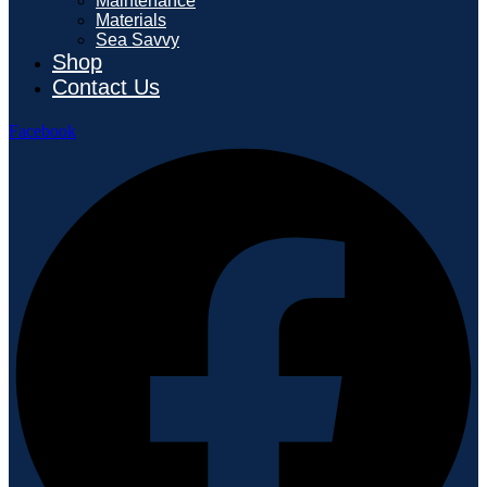
Maintenance
Materials
Sea Savvy
Shop
Contact Us
Facebook