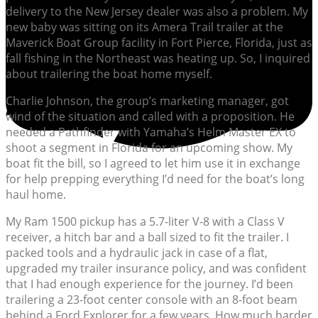
delivery to the New Jersey dealer was also a problem. My
new baby was sitting on its Amera Trail trailer at the
Maverick Boat Group facility in Fort Pierce, Florida, just as
fall fishing in the Northeast was heating up. So, I inquired
about trailering the boat home myself.
Charlie Johnson, the group’s marketing manager, got
wind of the situation and called with a proposition. He
needed a Pathfinder with Yamaha’s Helm Master EX to
shoot a segment in Florida for an upcoming show. My
boat fit the bill, so I agreed to let him use it in exchange
for help prepping everything I’d need for the boat’s long
haul home.
My Ram 1500 pickup has a 5.7-liter V-8 with a Class V
receiver, a hitch bar and a ball sized to fit the trailer. I
packed tools and a hydraulic jack in case of a flat,
upgraded my trailer insurance policy, and was confident
that I had enough experience for the journey. I’d been
trailering a 23-foot center console with an 8-foot beam
behind a Ford Explorer for a few years. How much harder