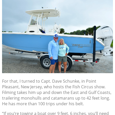
For that, I turned to Capt. Dave Schunke, in Point
Pleasant, New Jersey, who hosts the Fish Circus show.
Filming takes him up and down the East and Gulf Coasts,
trailering monohulls and catamarans up to 42 feet long.
He has more than 100 trips under his belt.
“If you’re towing a boat over 9 feet, 6 inches, you’ll need