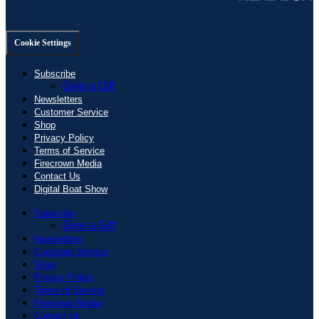
Cookie Settings
Subscribe
Give a Gift
Newsletters
Customer Service
Shop
Privacy Policy
Terms of Service
Firecrown Media
Contact Us
Digital Boat Show
Subscribe
Give a Gift
Newsletters
Customer Service
Shop
Privacy Policy
Terms of Service
Firecrown Media
Contact Us