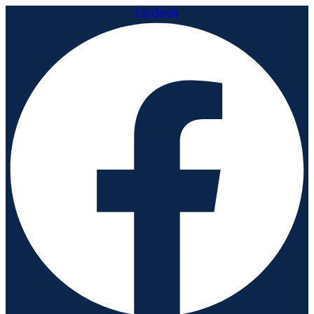
Facebook