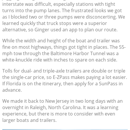
interstate was difficult, especially stations with tight
turns into the pump lanes. The frustrated looks we got
as I blocked two or three pumps were disconcerting. We
learned quickly that truck stops were a superior
alternative, so Ginger used an app to plan our route.
While the width and height of the boat and trailer was
fine on most highways, things got tight in places. The 55-
mph tow through the Baltimore Harbor Tunnel was a
white-knuckle ride with inches to spare on each side.
Tolls for dual- and triple-axle trailers are double or triple
the single-car price, so E-ZPass makes paying a lot easier.
If Florida is on the itinerary, then apply for a SunPass in
advance.
We made it back to New Jersey in two long days with an
overnight in Raleigh, North Carolina. It was a learning
experience, but there is more to consider with even
larger boats and trailers.