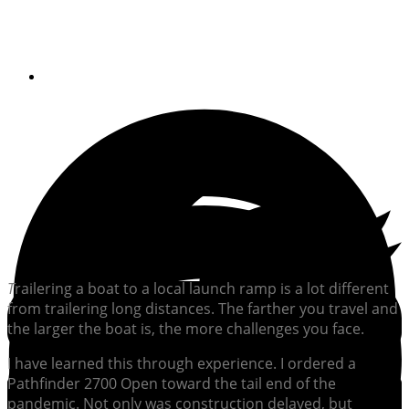
requires thorough research, planning
and prep
By
Gary Caputi
T
railering a boat to a local launch ramp is a lot different
from trailering long distances. The farther you travel and
the larger the boat is, the more challenges you face.
I have learned this through experience. I ordered a
Pathfinder 2700 Open toward the tail end of the
pandemic. Not only was construction delayed, but