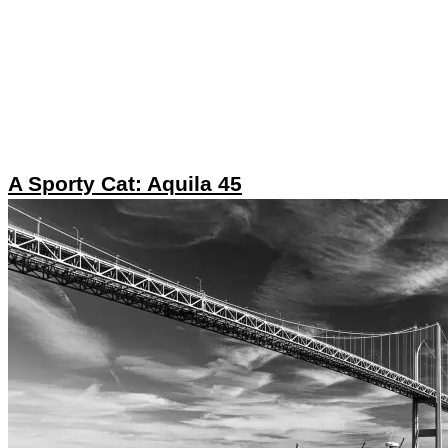
A Sporty Cat: Aquila 45