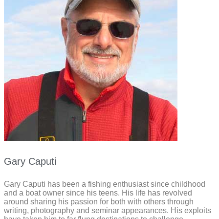
Gary Caputi
Gary Caputi has been a fishing enthusiast since childhood
and a boat owner since his teens. His life has revolved
around sharing his passion for both with others through
writing, photography and seminar appearances. His exploits