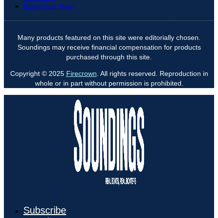
Digital Boat Show
Many products featured on this site were editorially chosen.
Soundings may receive financial compensation for products
purchased through this site.
Copyright © 2025
Firecrown
. All rights reserved. Reproduction in
whole or in part without permission is prohibited.
Subscribe