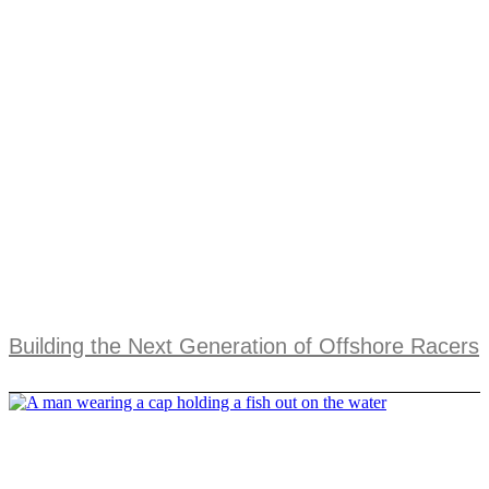
Building the Next Generation of Offshore Racers