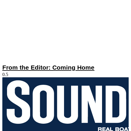
From the Editor: Coming Home