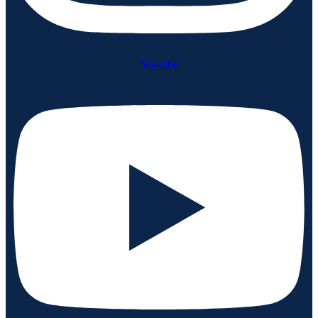
Youtube