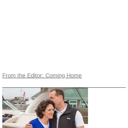
From the Editor: Coming Home