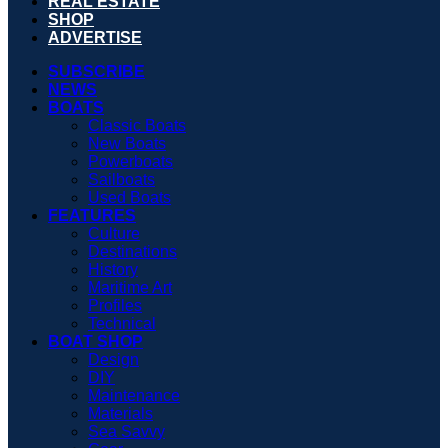
REAL ESTATE
SHOP
ADVERTISE
SUBSCRIBE
NEWS
BOATS
Classic Boats
New Boats
Powerboats
Sailboats
Used Boats
FEATURES
Culture
Destinations
History
Maritime Art
Profiles
Technical
BOAT SHOP
Design
DIY
Maintenance
Materials
Sea Savvy