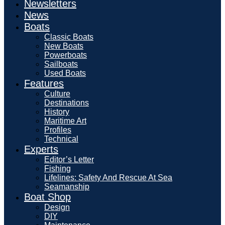
Newsletters
News
Boats
Classic Boats
New Boats
Powerboats
Sailboats
Used Boats
Features
Culture
Destinations
History
Maritime Art
Profiles
Technical
Experts
Editor’s Letter
Fishing
Lifelines: Safety And Rescue At Sea
Seamanship
Boat Shop
Design
DIY