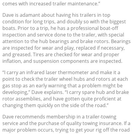
comes with increased trailer maintenance.”
Dave is adamant about having his trailers in top
condition for long trips, and doubly so with the biggest
boats. Prior to a trip, he has a professional boat-off
inspection and service done to the trailer, with special
attention to the hub bearings and brake rotors. Bearings
are inspected for wear and play, replaced if necessary,
and greased. Tires are checked for wear and proper
inflation, and suspension components are inspected.
“I carry an infrared laser thermometer and make it a
point to check the trailer wheel hubs and rotors at each
gas stop as an early warning that a problem might be
developing,” Dave explains. “I carry spare hub and brake
rotor assemblies, and have gotten quite proficient at
changing them quickly on the side of the road.”
Dave recommends membership in a trailer-towing
service and the purchase of quality towing insurance. If a
major problem occurs, trying to get your rig off the road