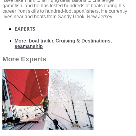
have taken him to far flung destinations to challenge
gamefish, and he has tested hundreds of boats during his
career from skiffs to hundred-foot sportfishers. He currently
lives near and boats from Sandy Hook, New Jersey.
EXPERTS
More:
boat trailer
,
Cruising & Destinations
,
seamanship
More
Experts