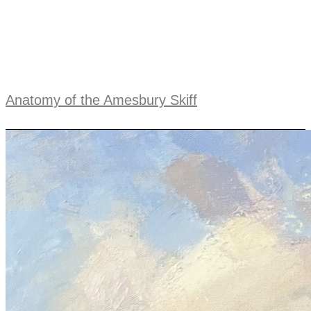
Anatomy of the Amesbury Skiff