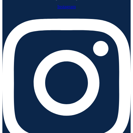
Instagram