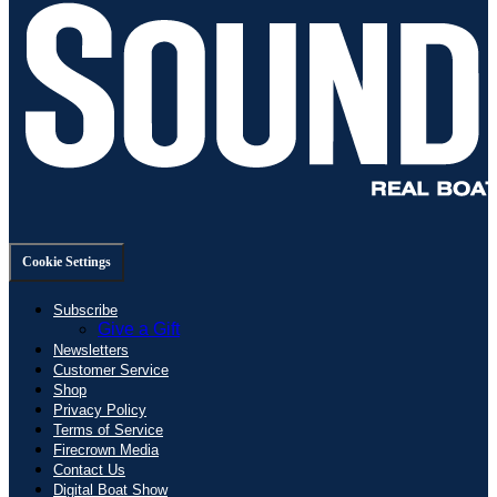
Cookie Settings
Subscribe
Give a Gift
Newsletters
Customer Service
Shop
Privacy Policy
Terms of Service
Firecrown Media
Contact Us
Digital Boat Show