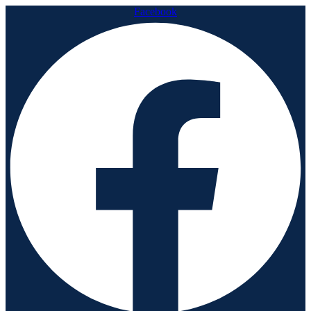
Facebook