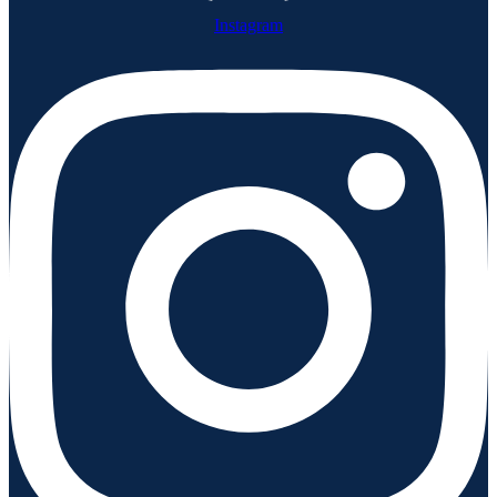
Instagram