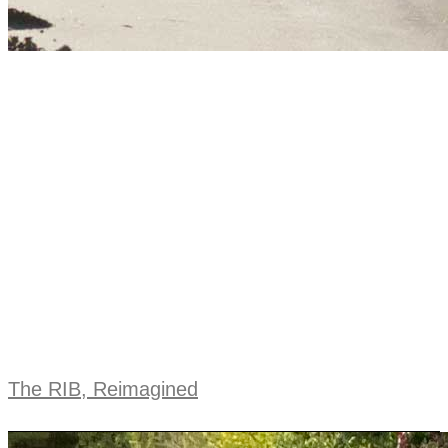
The RIB, Reimagined