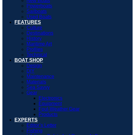
New Boats
Powerboats
Sailboats
Used Boats
FEATURES
Culture
Destinations
History
Maritime Art
Profiles
Technical
BOAT SHOP
Design
DIY
Maintenance
Materials
Sea Savvy
Gear
Electronics
Equipment
Foul-Weather Gear
Products
EXPERTS
Editor’s Letter
Fishing