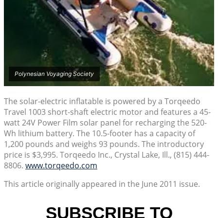
Polynesian Voyaging Society
The solar-electric inflatable is powered by a Torqeedo
Travel 1003 short-shaft electric motor and features a 45-
watt 24V Power Film solar panel for recharging the 520-
Wh lithium battery. The 10.5-footer has a capacity of
1,200 pounds and weighs 93 pounds. The introductory
price is $3,995. Torqeedo Inc., Crystal Lake, Ill., (815) 444-
8806.
www.torqeedo.com
This article originally appeared in the June 2011 issue.
SUBSCRIBE TO