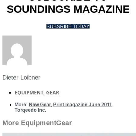
SOUNDINGS MAGAZINE
SUBSRIBE TODAY
Dieter Loibner
EQUIPMENT
,
GEAR
More:
New Gear
,
Print magazine June 2011
Torqeedo Inc.
More
Equipment
Gear