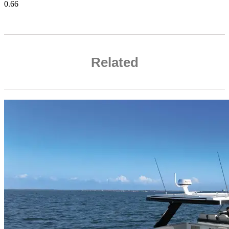
Related