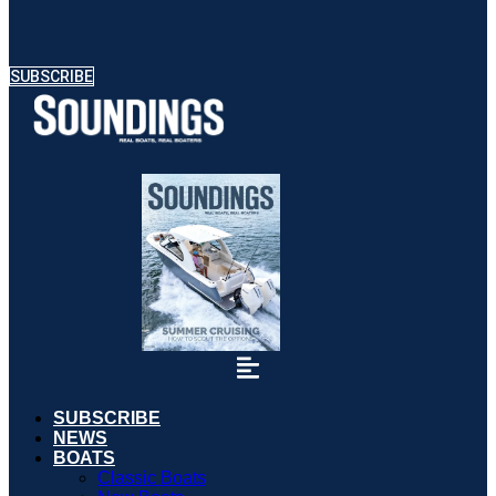
SUBSCRIBE
SUBSCRIBE
NEWS
BOATS
Classic Boats