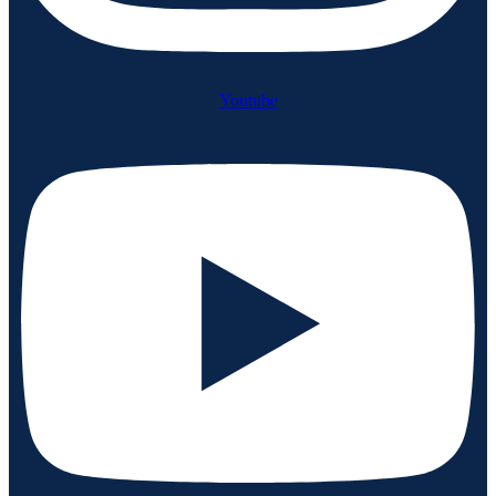
Youtube