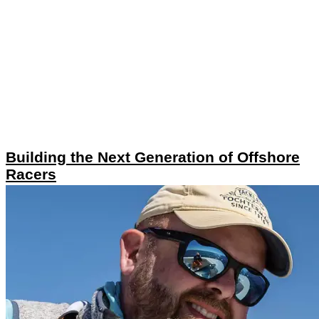
Building the Next Generation of Offshore
Racers