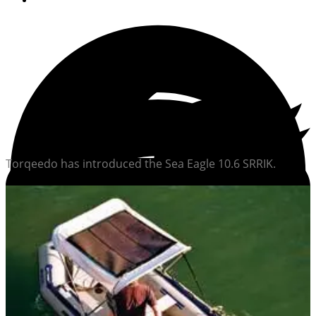
Torqeedo has introduced the Sea Eagle 10.6 SRRIK.