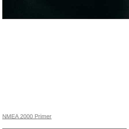
NMEA 2000 Primer