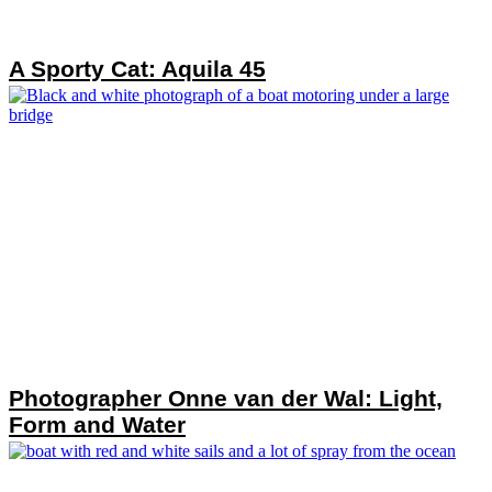
A Sporty Cat: Aquila 45
Photographer Onne van der Wal: Light,
Form and Water