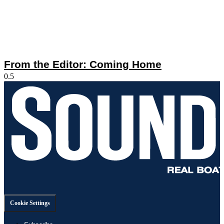
From the Editor: Coming Home
Cookie Settings