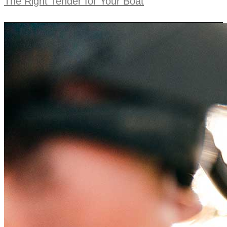
The Right Tender for Your Boat