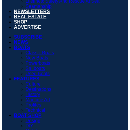
Lifelines: Safety And Rescue At Sea
Seamanship
NEWSLETTERS
REAL ESTATE
SHOP
ADVERTISE
SUBSCRIBE
NEWS
BOATS
Classic Boats
New Boats
Powerboats
Sailboats
Used Boats
FEATURES
Culture
Destinations
History
Maritime Art
Profiles
Technical
BOAT SHOP
Design
DIY