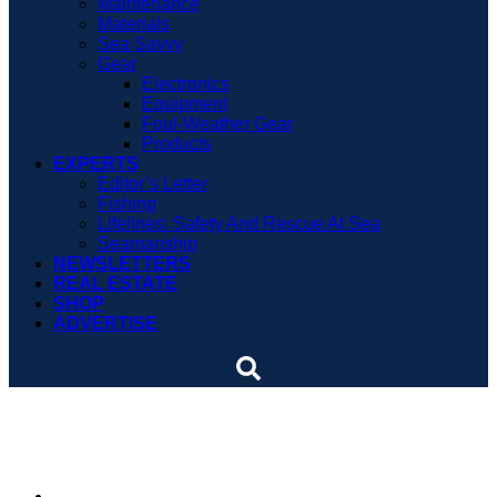
Maintenance
Materials
Sea Savvy
Gear
Electronics
Equipment
Foul-Weather Gear
Products
EXPERTS
Editor’s Letter
Fishing
Lifelines: Safety And Rescue At Sea
Seamanship
NEWSLETTERS
REAL ESTATE
SHOP
ADVERTISE
Sea Eagle 10.6 SRRIK
By
Dieter Loibner