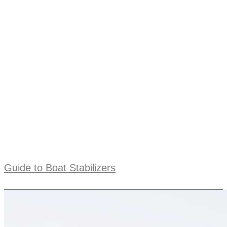
Guide to Boat Stabilizers