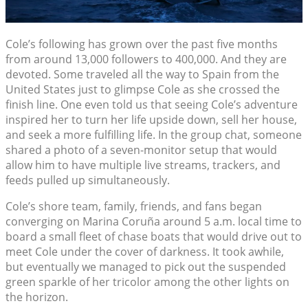
Cole’s following has grown over the past five months
from around 13,000 followers to 400,000. And they are
devoted. Some traveled all the way to Spain from the
United States just to glimpse Cole as she crossed the
finish line. One even told us that seeing Cole’s adventure
inspired her to turn her life upside down, sell her house,
and seek a more fulfilling life. In the group chat, someone
shared a photo of a seven-monitor setup that would
allow him to have multiple live streams, trackers, and
feeds pulled up simultaneously.
Cole’s shore team, family, friends, and fans began
converging on Marina Coruña around 5 a.m. local time to
board a small fleet of chase boats that would drive out to
meet Cole under the cover of darkness. It took awhile,
but eventually we managed to pick out the suspended
green sparkle of her tricolor among the other lights on
the horizon.