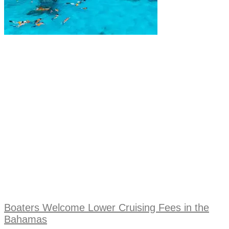
Boaters Welcome Lower Cruising Fees in the
Bahamas