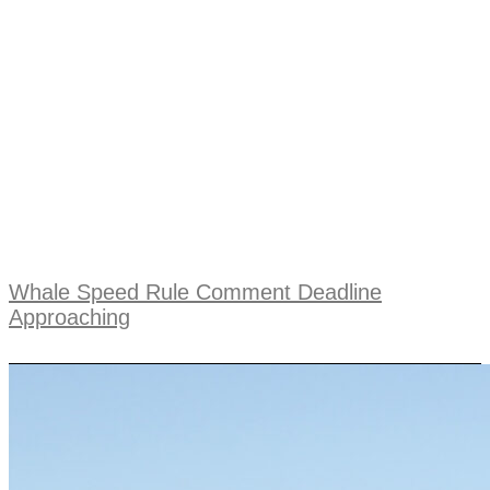
Whale Speed Rule Comment Deadline
Approaching