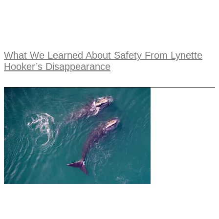
What We Learned About Safety From Lynette
Hooker’s Disappearance