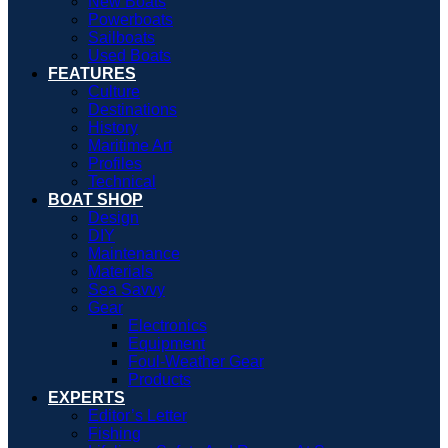
New Boats
Powerboats
Sailboats
Used Boats
FEATURES
Culture
Destinations
History
Maritime Art
Profiles
Technical
BOAT SHOP
Design
DIY
Maintenance
Materials
Sea Savvy
Gear
Electronics
Equipment
Foul-Weather Gear
Products
EXPERTS
Editor’s Letter
Fishing