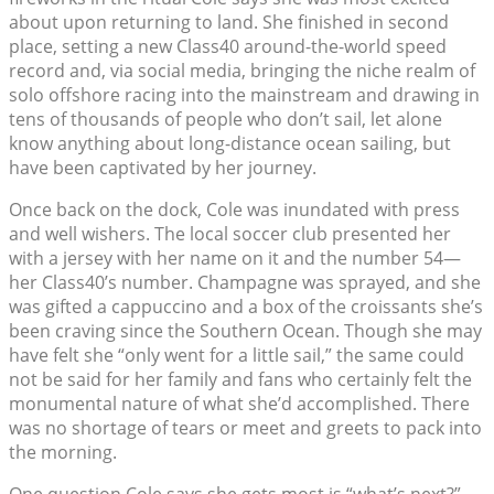
about upon returning to land. She finished in second
place, setting a new Class40 around-the-world speed
record and, via social media, bringing the niche realm of
solo offshore racing into the mainstream and drawing in
tens of thousands of people who don’t sail, let alone
know anything about long-distance ocean sailing, but
have been captivated by her journey.
Once back on the dock, Cole was inundated with press
and well wishers. The local soccer club presented her
with a jersey with her name on it and the number 54—
her Class40’s number. Champagne was sprayed, and she
was gifted a cappuccino and a box of the croissants she’s
been craving since the Southern Ocean. Though she may
have felt she “only went for a little sail,” the same could
not be said for her family and fans who certainly felt the
monumental nature of what she’d accomplished. There
was no shortage of tears or meet and greets to pack into
the morning.
One question Cole says she gets most is “what’s next?”