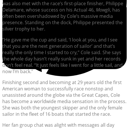
was also met with the race’s first-place finisher, Philippe
Delamare, whose success on his Actual 46,
Mowgli
, has
often been overshadowed by Cole’s massive media
presence. Standing on the dock, Philippe presented the
silver trophy to her.
“He gave me the cup and said, ‘I look at you, and I see
that you are the next generation of sailor’ and that’s
really the only time I started to cry,” Cole said. She says
the whole day hasn’t really sunk in yet and her records
don’t feel real. “It just feels like I went for a little sail, and
now I’m back.”
Finishing second and becoming at 29 years old the first
American woman to successfully race nonstop and
unassisted around the globe via the Great Capes, Cole
has become a worldwide media sensation in the process.
She was both the youngest skipper and the only female
sailor in the fleet of 16 boats that started the race.
Her fan group chat was alight with messages all day