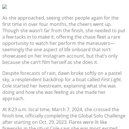
As she approached, seeing other people again for the
first time in over four months, the cheers went up.
Though she wasn’t far from the finish, she needed to put
a few tacks in to make it, offering the chase fleet a rare
opportunity to watch her perform the maneuvers—
seemingly the one aspect of life onboard that isn’t
showcased on her Instagram account, but that’s only
because she can’t film herself as she does it.
Despite forecasts of rain, dawn broke softly on a pastel
sky, a resplendent backdrop for a boat called
First Light
.
Cole started her livestream, explaining what she was
doing and how she was feeling as she made her
approach.
At 8:23 a.m. local time, March 7, 2024, she crossed the
finish line, officially completing the Global Solo Challenge
after starting on Oct. 29, 2023. Flares were lit like
fireworks in the ritual Cole says she was most excited