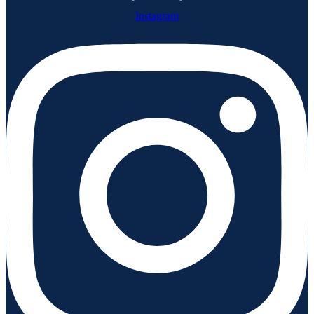
Instagram