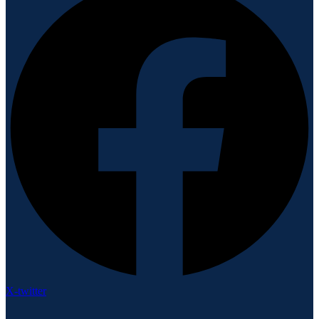
X-twitter