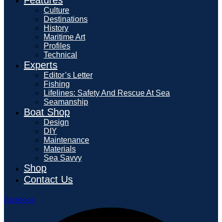
Culture
Destinations
History
Maritime Art
Profiles
Technical
Experts
Editor’s Letter
Fishing
Lifelines: Safety And Rescue At Sea
Seamanship
Boat Shop
Design
DIY
Maintenance
Materials
Sea Savvy
Shop
Contact Us
Facebook