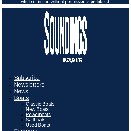
whole or in part without permission is prohibited.
Subscribe
Newsletters
News
Boats
Classic Boats
New Boats
Powerboats
Sailboats
Used Boats
Features