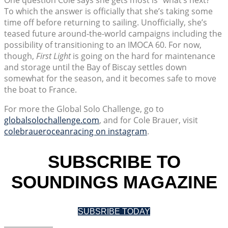
To which the answer is officially that she’s taking some
time off before returning to sailing. Unofficially, she’s
teased future around-the-world campaigns including the
possibility of transitioning to an IMOCA 60. For now,
though,
First Light
is going on the hard for maintenance
and storage until the Bay of Biscay settles down
somewhat for the season, and it becomes safe to move
the boat to France.
For more the Global Solo Challenge, go to
globalsolochallenge.com
, and for Cole Brauer, visit
colebraueroceanracing on instagram
.
SUBSCRIBE TO
SOUNDINGS MAGAZINE
SUBSRIBE TODAY