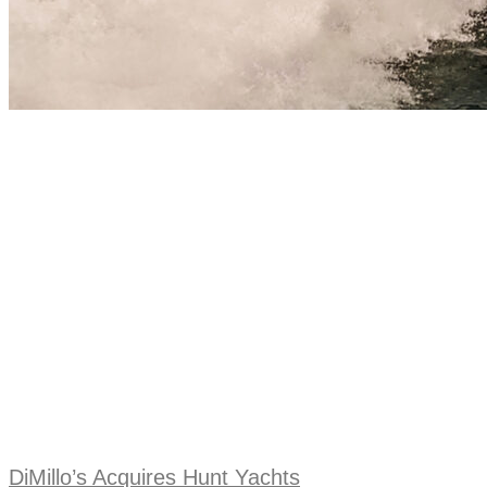
DiMillo’s Acquires Hunt Yachts