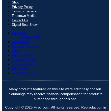
Shop
Privacy Policy
Terms of Service
Firecrown Media
Contact Us
Digital Boat Show
Subscribe
Give a Gift
Newsletters
Customer Service
Shop
Privacy Policy
Terms of Service
Firecrown Media
Contact Us
Digital Boat Show
Many products featured on this site were editorially chosen.
Soundings may receive financial compensation for products
purchased through this site.
Copyright © 2025
Firecrown
. All rights reserved. Reproduction in