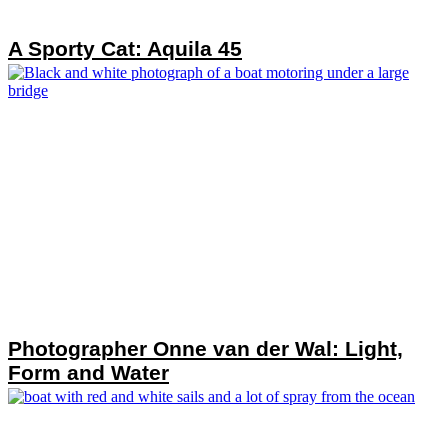
A Sporty Cat: Aquila 45
Photographer Onne van der Wal: Light,
Form and Water