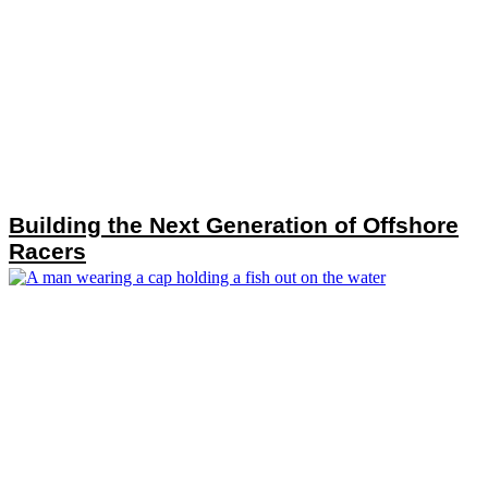
Building the Next Generation of Offshore
Racers