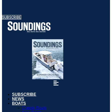
SUBSCRIBE
SUBSCRIBE
NEWS
BOATS
Classic Boats