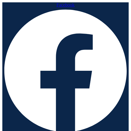
Facebook