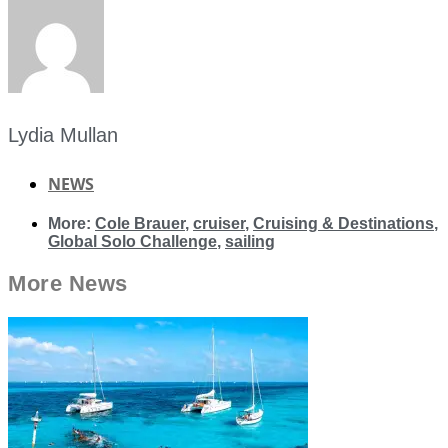
Lydia Mullan
NEWS
More:
Cole Brauer
,
cruiser
,
Cruising & Destinations
,
Global Solo Challenge
,
sailing
More
News