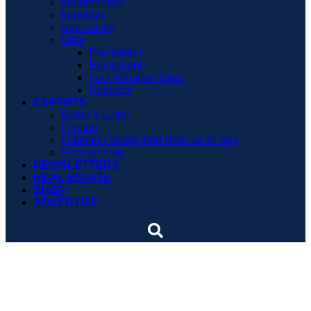
Maintenance
Materials
Sea Savvy
Gear
Electronics
Equipment
Foul-Weather Gear
Products
EXPERTS
Editor’s Letter
Fishing
Lifelines: Safety And Rescue At Sea
Seamanship
NEWSLETTERS
REAL ESTATE
SHOP
ADVERTISE
Cole Brauer Makes Her
Own Sailing History