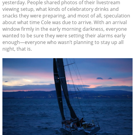
yesterday. People shared photos of their livestream
viewing setup, what kinds of celebratory drinks and
snacks they were preparing, and most of all, speculation
about what time Cole was due to arrive. With an arrival
window firmly in the early morning darkness, everyone
wanted to be sure they were setting their alarms early
enough—everyone who wasn’t planning to stay up all
night, that is.