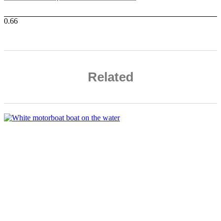
Related