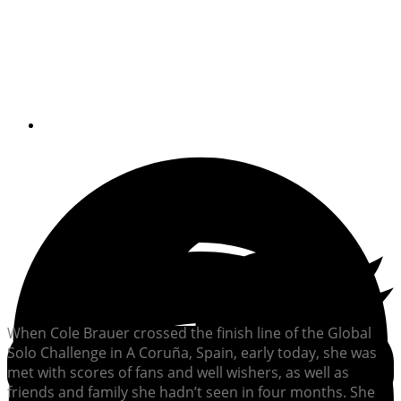
The 29-year-old sailor became the first
U.S. woman to race nonstop and
unassisted around the globe
By
Lydia Mullan
When Cole Brauer crossed the finish line of the Global
Solo Challenge in A Coruña, Spain, early today, she was
met with scores of fans and well wishers, as well as
friends and family she hadn’t seen in four months. She