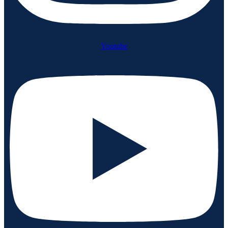
Youtube