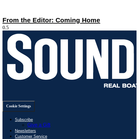
From the Editor: Coming Home
Cookie Settings
Subscribe
Give a Gift
Newsletters
Customer Service