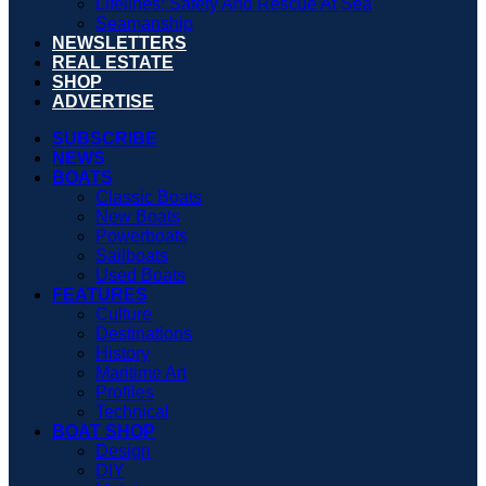
Lifelines: Safety And Rescue At Sea
Seamanship
NEWSLETTERS
REAL ESTATE
SHOP
ADVERTISE
SUBSCRIBE
NEWS
BOATS
Classic Boats
New Boats
Powerboats
Sailboats
Used Boats
FEATURES
Culture
Destinations
History
Maritime Art
Profiles
Technical
BOAT SHOP
Design
DIY