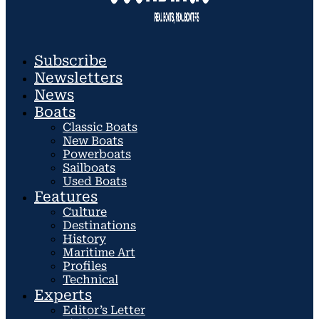
Subscribe
Newsletters
News
Boats
Classic Boats
New Boats
Powerboats
Sailboats
Used Boats
Features
Culture
Destinations
History
Maritime Art
Profiles
Technical
Experts
Editor’s Letter