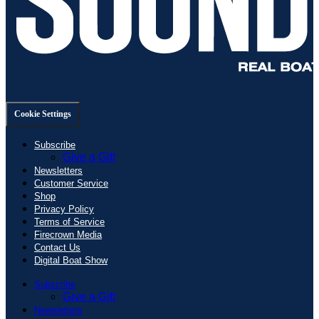
Cookie Settings
Subscribe
Give a Gift
Newsletters
Customer Service
Shop
Privacy Policy
Terms of Service
Firecrown Media
Contact Us
Digital Boat Show
Subscribe
Give a Gift
Newsletters