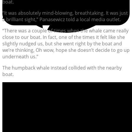
boat.
“It was absolutely mind-blowing, breathtaking. It was just
a brilliant sight,” Panasewicz told a local media outlet.
“There was a couple of times when the whale came really
close to our boat. In fact, one of the times it felt like she
slightly nudged us, but she went right by the boat and
we’re thinking, Oh wow, hope she doesn’t decide to go up
underneath us.”
The humpback whale instead collided with the nearby
boat.