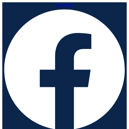
Facebook