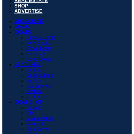
REAL ESTATE
SHOP
ADVERTISE
SUBSCRIBE
NEWS
BOATS
Classic Boats
New Boats
Powerboats
Sailboats
Used Boats
FEATURES
Culture
Destinations
History
Maritime Art
Profiles
Technical
BOAT SHOP
Design
DIY
Maintenance
Materials
Sea Savvy