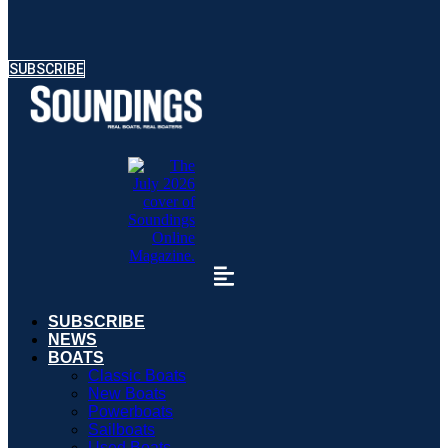
SUBSCRIBE
SUBSCRIBE
NEWS
BOATS
Classic Boats
New Boats
Powerboats
Sailboats
Used Boats