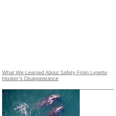
What We Learned About Safety From Lynette
Hooker’s Disappearance