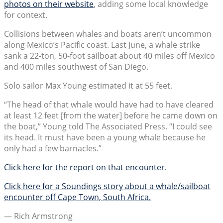
photos on their website
, adding some local knowledge
for context.
Collisions between whales and boats aren’t uncommon
along Mexico’s Pacific coast. Last June, a whale strike
sank a 22-ton, 50-foot sailboat about 40 miles off Mexico
and 400 miles southwest of San Diego.
Solo sailor Max Young estimated it at 55 feet.
“The head of that whale would have had to have cleared
at least 12 feet [from the water] before he came down on
the boat,” Young told The Associated Press. “I could see
its head. It must have been a young whale because he
only had a few barnacles.”
Click here for the report on that encounter.
Click here for a Soundings story about a whale/sailboat
encounter off Cape Town, South Africa.
— Rich Armstrong