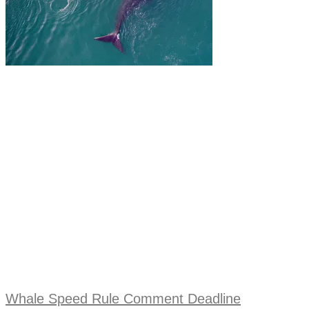
Whale Speed Rule Comment Deadline