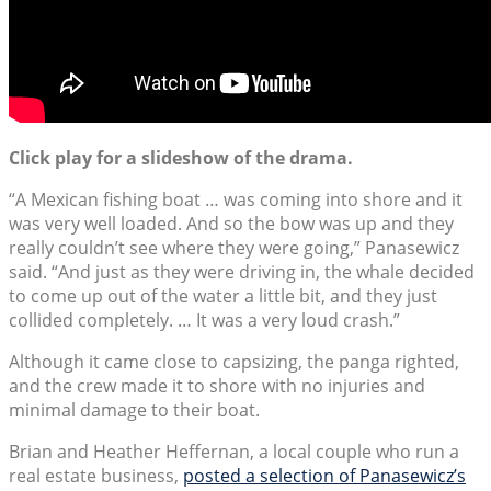
Click play for a slideshow of the drama.
“A Mexican fishing boat … was coming into shore and it
was very well loaded. And so the bow was up and they
really couldn’t see where they were going,” Panasewicz
said. “And just as they were driving in, the whale decided
to come up out of the water a little bit, and they just
collided completely. … It was a very loud crash.”
Although it came close to capsizing, the panga righted,
and the crew made it to shore with no injuries and
minimal damage to their boat.
Brian and Heather Heffernan, a local couple who run a
real estate business,
posted a selection of Panasewicz’s