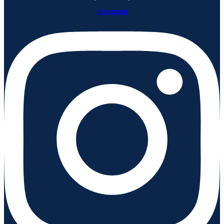
Instagram