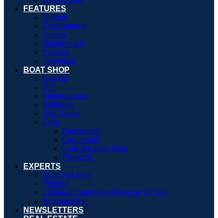
FEATURES
Culture
Destinations
History
Maritime Art
Profiles
Technical
BOAT SHOP
Design
DIY
Maintenance
Materials
Sea Savvy
Gear
Electronics
Equipment
Foul-Weather Gear
Products
EXPERTS
Editor’s Letter
Fishing
Lifelines: Safety And Rescue At Sea
Seamanship
NEWSLETTERS