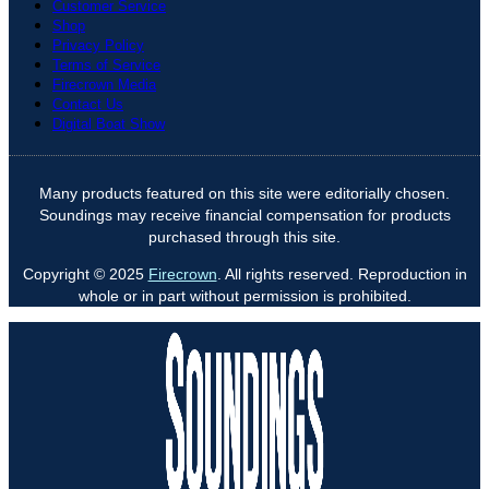
Customer Service
Shop
Privacy Policy
Terms of Service
Firecrown Media
Contact Us
Digital Boat Show
Many products featured on this site were editorially chosen.
Soundings may receive financial compensation for products
purchased through this site.
Copyright © 2025
Firecrown
. All rights reserved. Reproduction in
whole or in part without permission is prohibited.