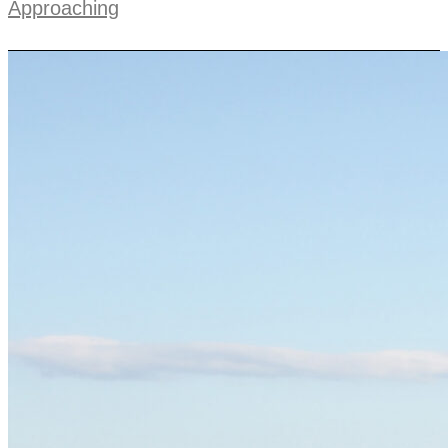
Approaching