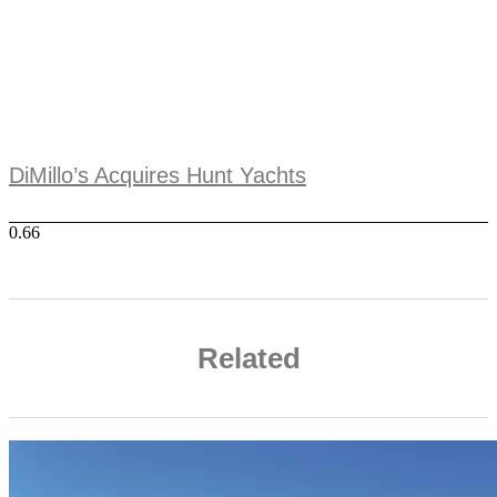
DiMillo’s Acquires Hunt Yachts
Related