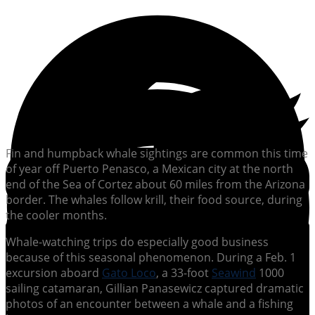
Fin and humpback whale sightings are common this time
of year off Puerto Penasco, a Mexican city at the north
end of the Sea of Cortez about 60 miles from the Arizona
border. The whales follow krill, their food source, during
the cooler months.
Whale-watching trips do especially good business
because of this seasonal phenomenon. During a Feb. 1
excursion aboard
Gato Loco
, a 33-foot
Seawind
1000
sailing catamaran, Gillian Panasewicz captured dramatic
photos of an encounter between a whale and a fishing