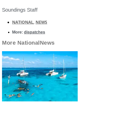
Soundings Staff
NATIONAL
,
NEWS
More:
dispatches
More
National
News