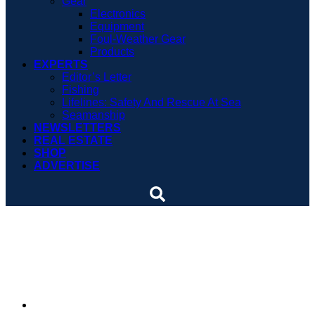
Gear
Electronics
Equipment
Foul-Weather Gear
Products
EXPERTS
Editor’s Letter
Fishing
Lifelines: Safety And Rescue At Sea
Seamanship
NEWSLETTERS
REAL ESTATE
SHOP
ADVERTISE
SLIDESHOW: Whale of an
encounter
By
Soundings Staff