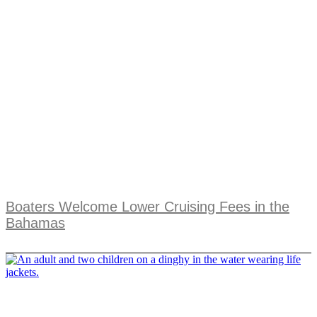
Boaters Welcome Lower Cruising Fees in the
Bahamas