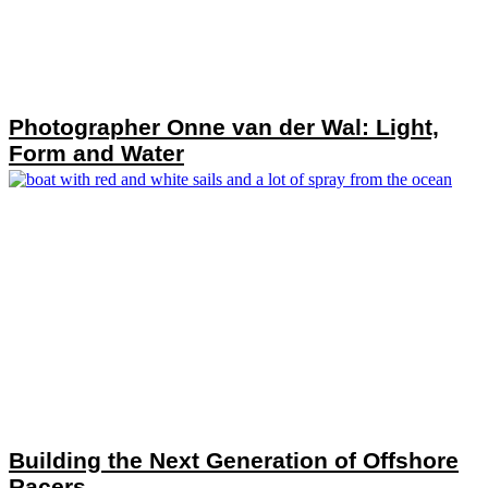
Photographer Onne van der Wal: Light,
Form and Water
Building the Next Generation of Offshore
Racers