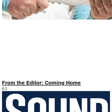
From the Editor: Coming Home