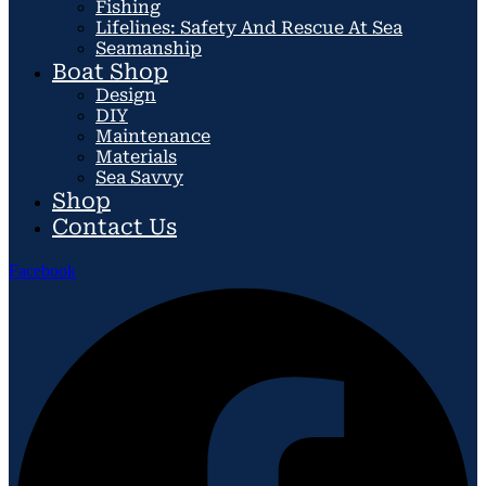
Fishing
Lifelines: Safety And Rescue At Sea
Seamanship
Boat Shop
Design
DIY
Maintenance
Materials
Sea Savvy
Shop
Contact Us
Facebook