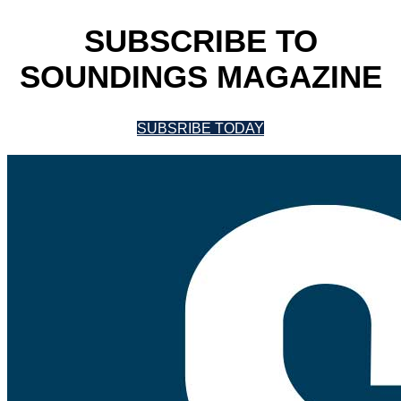
SUBSCRIBE TO
SOUNDINGS MAGAZINE
SUBSRIBE TODAY