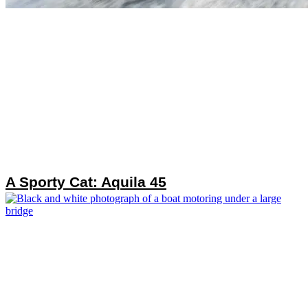
A Sporty Cat: Aquila 45