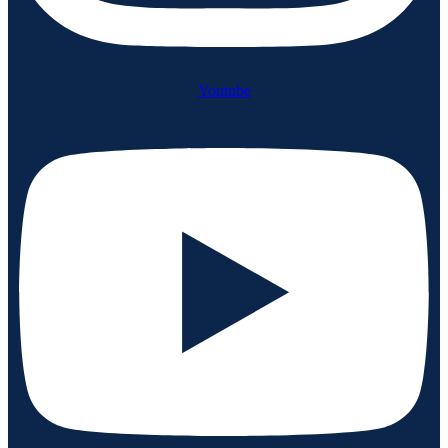
Youtube