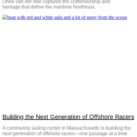
Onne van der Wal captures the craftsmanship and
heritage that define the maritime Northeast.
Building the Next Generation of Offshore Racers
A community sailing center in Massachusetts is building the
next generation of offshore racers—one passage at a time.