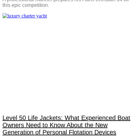
this epic competition.
Level 50 Life Jackets: What Experienced Boat
Owners Need to Know About the New
Generation of Personal Flotation Devices