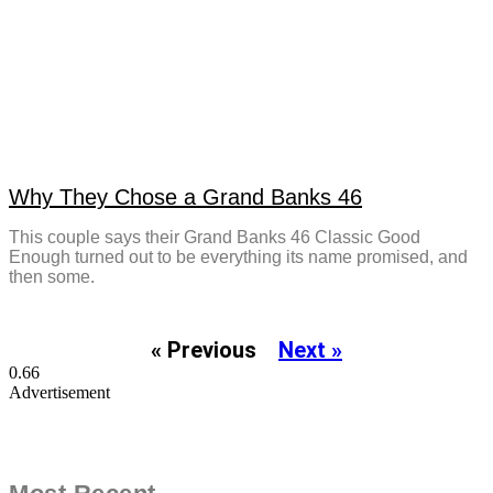
Why They Chose a Grand Banks 46
This couple says their Grand Banks 46 Classic Good
Enough turned out to be everything its name promised, and
then some.
« Previous
Next »
Advertisement