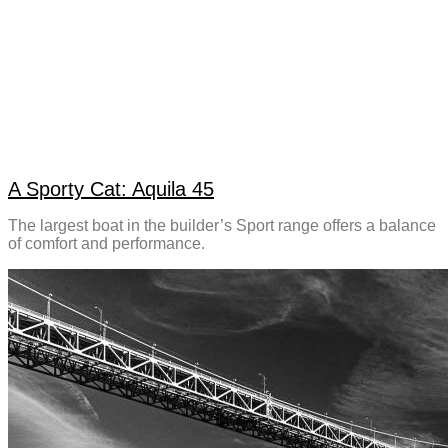
A Sporty Cat: Aquila 45
The largest boat in the builder’s Sport range offers a balance
of comfort and performance.