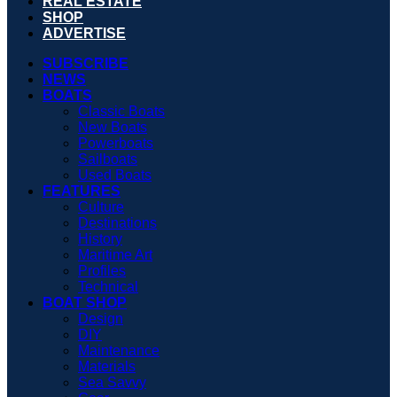
REAL ESTATE
SHOP
ADVERTISE
SUBSCRIBE
NEWS
BOATS
Classic Boats
New Boats
Powerboats
Sailboats
Used Boats
FEATURES
Culture
Destinations
History
Maritime Art
Profiles
Technical
BOAT SHOP
Design
DIY
Maintenance
Materials
Sea Savvy