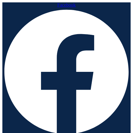
Facebook