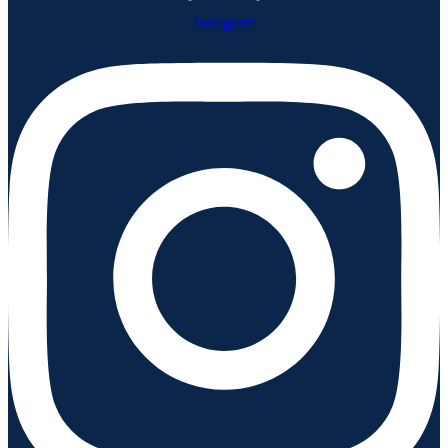
Instagram