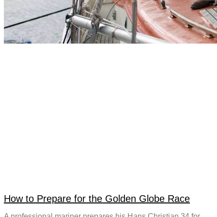
How to Prepare for the Golden Globe Race
A professional mariner prepares his Hans Christian 34 for