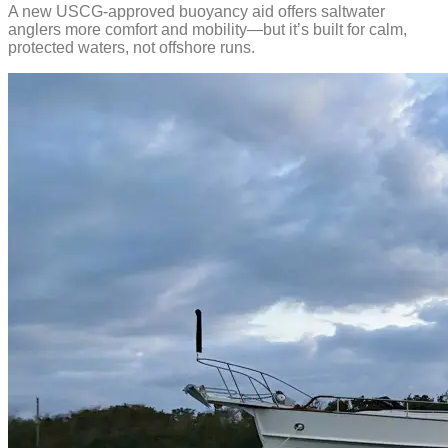
A new USCG-approved buoyancy aid offers saltwater
anglers more comfort and mobility—but it’s built for calm,
protected waters, not offshore runs.