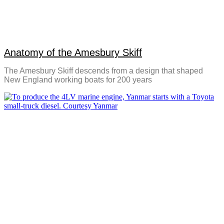
Anatomy of the Amesbury Skiff
The Amesbury Skiff descends from a design that shaped
New England working boats for 200 years