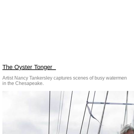
The Oyster Tonger
Artist Nancy Tankersley captures scenes of busy watermen
in the Chesapeake.