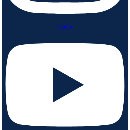
Youtube