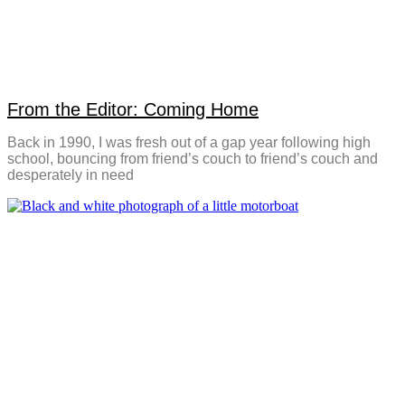
From the Editor: Coming Home
Back in 1990, I was fresh out of a gap year following high
school, bouncing from friend’s couch to friend’s couch and
desperately in need