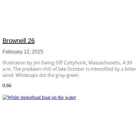
Brownell 26
February 12, 2015
Illustration by Jim Ewing Off Cuttyhunk, Massachusetts, 4:30
a.m. The predawn chill of late October is intensified by a bitter
wind. Whitecaps dot the gray-green