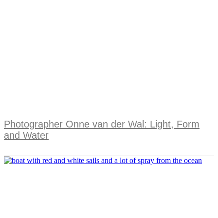
Photographer Onne van der Wal: Light, Form
and Water