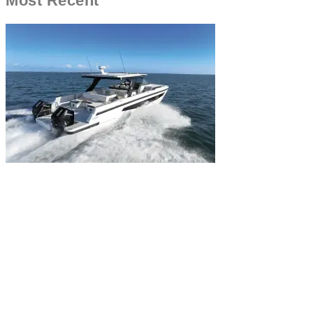
Most Recent