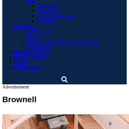
Gear
Electronics
Equipment
Foul-Weather Gear
Products
EXPERTS
Editor’s Letter
Fishing
Lifelines: Safety And Rescue At Sea
Seamanship
NEWSLETTERS
REAL ESTATE
SHOP
ADVERTISE
Advertisement
Brownell