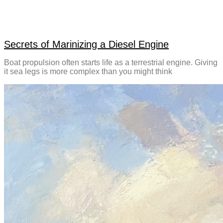
Secrets of Marinizing a Diesel Engine
Boat propulsion often starts life as a terrestrial engine. Giving
it sea legs is more complex than you might think