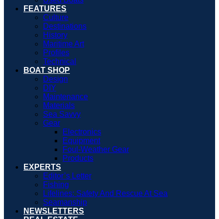
FEATURES
Culture
Destinations
History
Maritime Art
Profiles
Technical
BOAT SHOP
Design
DIY
Maintenance
Materials
Sea Savvy
Gear
Electronics
Equipment
Foul-Weather Gear
Products
EXPERTS
Editor’s Letter
Fishing
Lifelines: Safety And Rescue At Sea
Seamanship
NEWSLETTERS