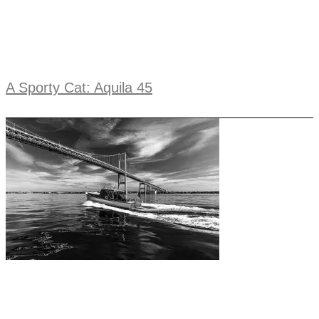
A Sporty Cat: Aquila 45