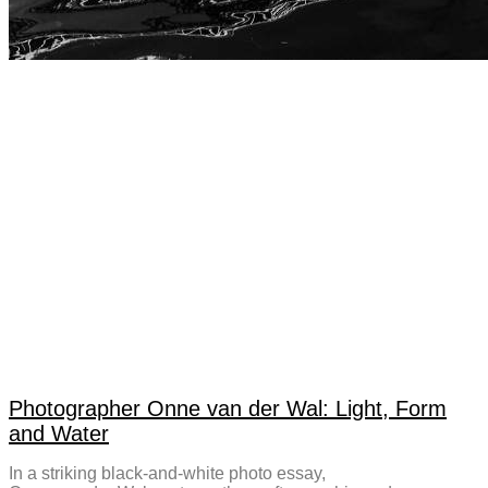
Photographer Onne van der Wal: Light, Form
and Water
In a striking black-and-white photo essay,