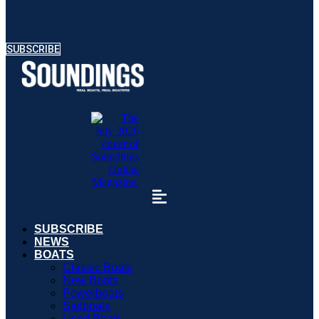
SUBSCRIBE
SUBSCRIBE
NEWS
BOATS
Classic Boats
New Boats
Powerboats
Sailboats
Used Boats