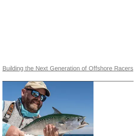
Building the Next Generation of Offshore Racers