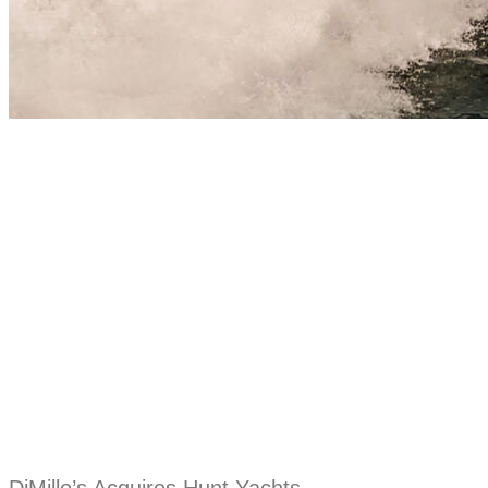
DiMillo’s Acquires Hunt Yachts