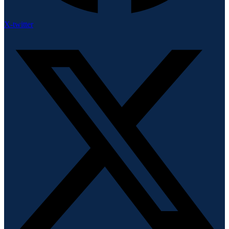
X-twitter