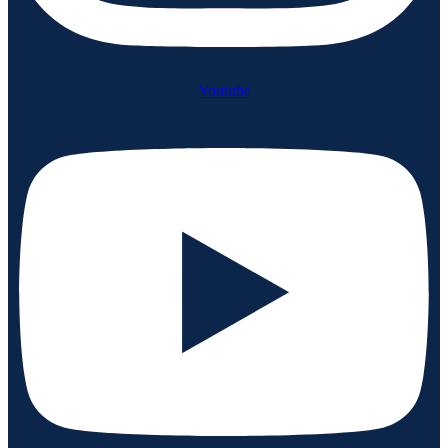
Youtube