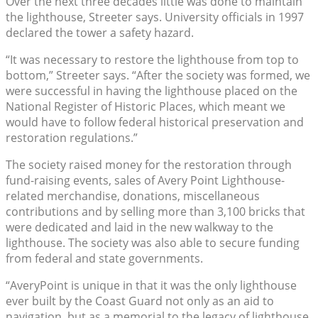
Over the next three decades little was done to maintain
the lighthouse, Streeter says. University officials in 1997
declared the tower a safety hazard.
“It was necessary to restore the lighthouse from top to
bottom,” Streeter says. “After the society was formed, we
were successful in having the lighthouse placed on the
National Register of Historic Places, which meant we
would have to follow federal historical preservation and
restoration regulations.”
The society raised money for the restoration through
fund-raising events, sales of Avery Point Lighthouse-
related merchandise, donations, miscellaneous
contributions and by selling more than 3,100 bricks that
were dedicated and laid in the new walkway to the
lighthouse. The society was also able to secure funding
from federal and state governments.
“AveryPoint is unique in that it was the only lighthouse
ever built by the Coast Guard not only as an aid to
navigation, but as a memorial to the legacy of lighthouse