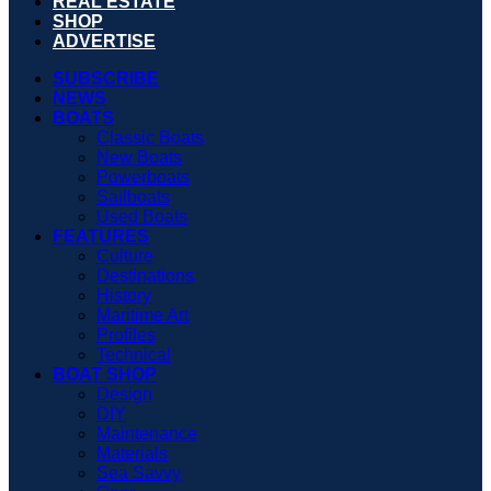
REAL ESTATE
SHOP
ADVERTISE
SUBSCRIBE
NEWS
BOATS
Classic Boats
New Boats
Powerboats
Sailboats
Used Boats
FEATURES
Culture
Destinations
History
Maritime Art
Profiles
Technical
BOAT SHOP
Design
DIY
Maintenance
Materials
Sea Savvy