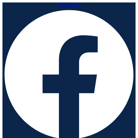
Facebook