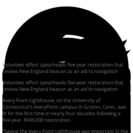
Volunteer effort spearheads five-year restoration that
revives New England beacon as an aid to navigation
Volunteer effort spearheads five-year restoration that
revives New England beacon as an aid to navigation
Avery Point Lighthouse, on the University of
Connecticut’s AveryPoint campus in Groton, Conn., was
lit for the first time in nearly four decades following a
five-year, $500,000 restoration.
“Saving the Avery Point Lighthouse was important in the