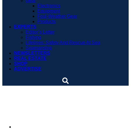
Gear
Electronics
Equipment
Foul-Weather Gear
Products
EXPERTS
Editor’s Letter
Fishing
Lifelines: Safety And Rescue At Sea
Seamanship
NEWSLETTERS
REAL ESTATE
SHOP
ADVERTISE
After 40 years, lighthouse
shines again
By
Soundings Editors