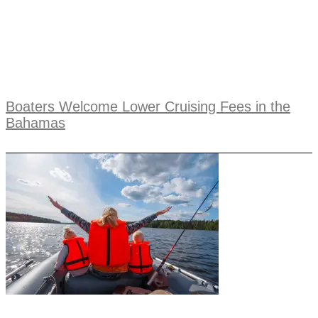
Boaters Welcome Lower Cruising Fees in the
Bahamas