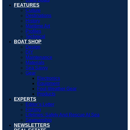
FEATURES
Culture
Destinations
History
Maritime Art
Profiles
Technical
BOAT SHOP
Design
DIY
Maintenance
Materials
Sea Savvy
Gear
Electronics
Equipment
Foul-Weather Gear
Products
EXPERTS
Editor’s Letter
Fishing
Lifelines: Safety And Rescue At Sea
Seamanship
NEWSLETTERS