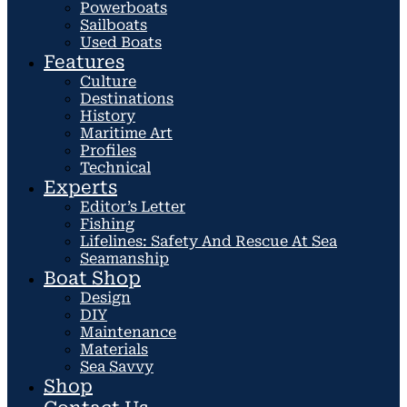
Powerboats
Sailboats
Used Boats
Features
Culture
Destinations
History
Maritime Art
Profiles
Technical
Experts
Editor’s Letter
Fishing
Lifelines: Safety And Rescue At Sea
Seamanship
Boat Shop
Design
DIY
Maintenance
Materials
Sea Savvy
Shop