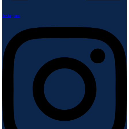
Instagram