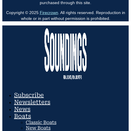
purchased through this site.
Copyright © 2025
Firecrown
. All rights reserved. Reproduction in
whole or in part without permission is prohibited.
Subscribe
Newsletters
News
Boats
Classic Boats
New Boats