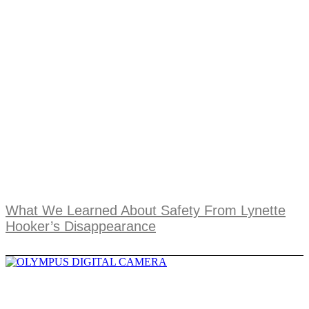
What We Learned About Safety From Lynette
Hooker’s Disappearance