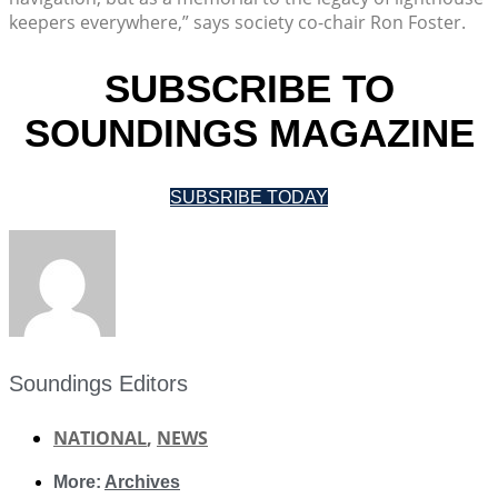
keepers everywhere,” says society co-chair Ron Foster.
SUBSCRIBE TO
SOUNDINGS MAGAZINE
SUBSRIBE TODAY
Soundings Editors
NATIONAL
,
NEWS
More:
Archives