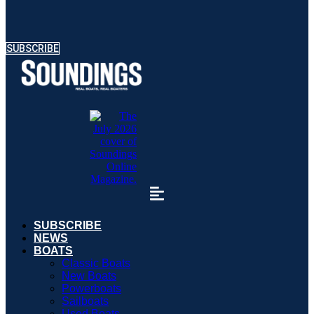
SUBSCRIBE
SUBSCRIBE
NEWS
BOATS
Classic Boats
New Boats
Powerboats
Sailboats
Used Boats