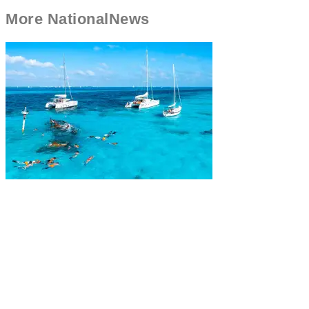
More
National
News