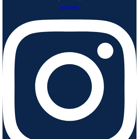
Instagram