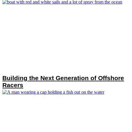
Building the Next Generation of Offshore
Racers