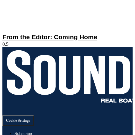
From the Editor: Coming Home
Cookie Settings
Subscribe