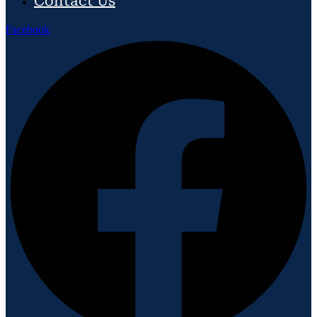
Contact Us
Facebook