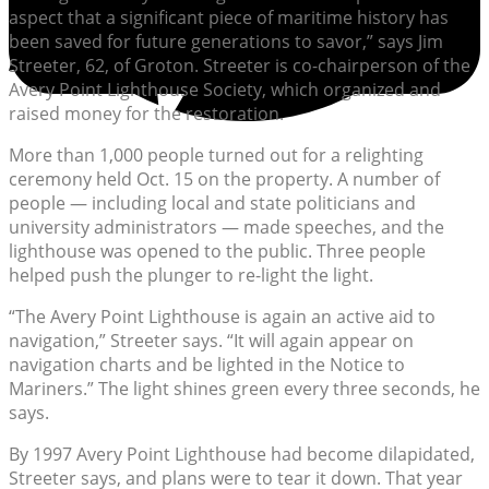
aspect that a significant piece of maritime history has
been saved for future generations to savor,” says Jim
Streeter, 62, of Groton. Streeter is co-chairperson of the
Avery Point Lighthouse Society, which organized and
raised money for the restoration.
More than 1,000 people turned out for a relighting
ceremony held Oct. 15 on the property. A number of
people — including local and state politicians and
university administrators — made speeches, and the
lighthouse was opened to the public. Three people
helped push the plunger to re-light the light.
“The Avery Point Lighthouse is again an active aid to
navigation,” Streeter says. “It will again appear on
navigation charts and be lighted in the Notice to
Mariners.” The light shines green every three seconds, he
says.
By 1997 Avery Point Lighthouse had become dilapidated,
Streeter says, and plans were to tear it down. That year