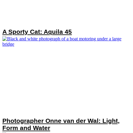
A Sporty Cat: Aquila 45
Photographer Onne van der Wal: Light,
Form and Water