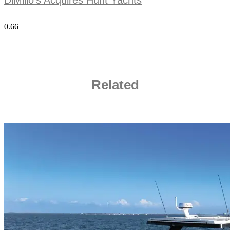
Related