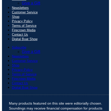
Give a Gift
Newsletters
Customer Service
Shop
Privacy Policy
Terms of Service
Firecrown Media
Contact Us
Digital Boat Show
Subscribe
Give a Gift
Newsletters
Customer Service
Shop
Privacy Policy
Terms of Service
Firecrown Media
Contact Us
Digital Boat Show
Many products featured on this site were editorially chosen.
Soundings may receive financial compensation for products