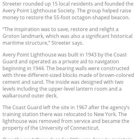
Streeter rounded up 15 local residents and founded the
Avery Point Lighthouse Society. The group helped raise
money to restore the 55-foot octagon-shaped beacon.
“The inspiration was to save, restore and relight a
Groton landmark, which was also a significant historical
maritime structure,” Streeter says.
Avery Point Lighthouse was built in 1943 by the Coast
Guard and operated as a private aid to navigation
beginning in 1944. The bearing walls were constructed
with three different-sized blocks made of brown-colored
cement and sand. The inside was designed with two
levels including the upper-level lantern room and a
walkaround outer deck.
The Coast Guard left the site in 1967 after the agency’s
training station there was relocated to New York. The
lighthouse was removed from service and became the
property of the University of Connecticut.