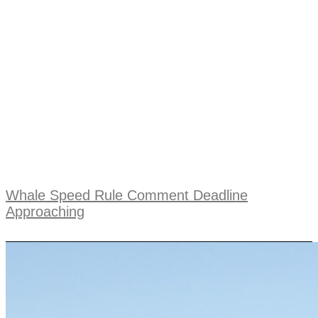
Whale Speed Rule Comment Deadline
Approaching