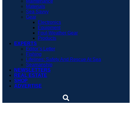
Maintenance
Materials
Sea Savvy
Gear
Electronics
Equipment
Foul-Weather Gear
Products
EXPERTS
Editor’s Letter
Fishing
Lifelines: Safety And Rescue At Sea
Seamanship
NEWSLETTERS
REAL ESTATE
SHOP
ADVERTISE
Around the world again
and again