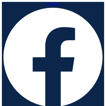
Facebook