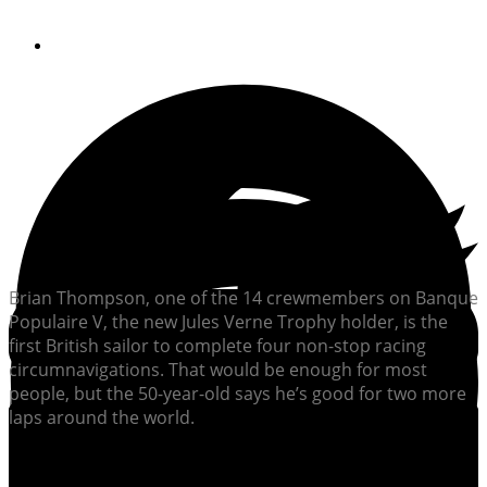
By
Jim Flannery
Brian Thompson, one of the 14 crewmembers on Banque
Populaire V, the new Jules Verne Trophy holder, is the
first British sailor to complete four non-stop racing
circumnavigations. That would be enough for most
people, but the 50-year-old says he’s good for two more
laps around the world.