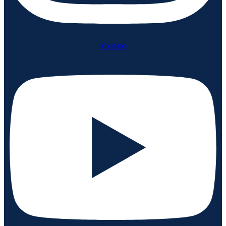
Youtube