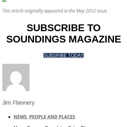
This article originally appeared in the May 2012 issue.
SUBSCRIBE TO
SOUNDINGS MAGAZINE
SUBSRIBE TODAY
Jim Flannery
NEWS
,
PEOPLE AND PLACES