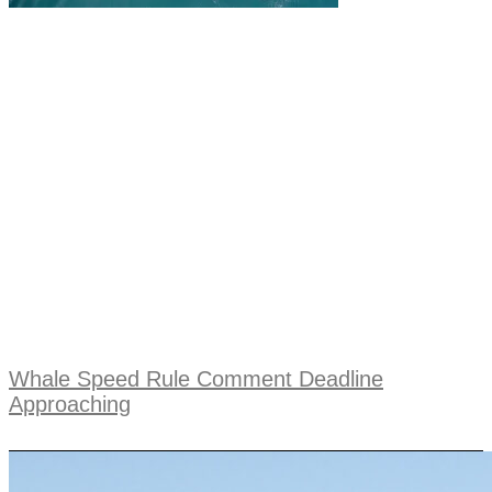
Whale Speed Rule Comment Deadline
Approaching