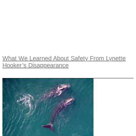
What We Learned About Safety From Lynette
Hooker’s Disappearance