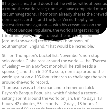
If he goes ahead and does that, he will be without peer as
a round-the-world racer; none will have completed more
circumnavigations. Thompson already shares the crewed
non-stop record — and the Jules Verne Trophy for
fastest circumnavigation — with his crewmates on the
131-foot Banque Populaire, the world’s largest racing
trimaran. “[Now] I’d like to beat the non-stop solo
[around-the-world] record,” says Thompson, of
Southampton, England. “That would be incredible.”
Still on Thompson’s bucket list: November’s non-stop
solo Vendee Globe race around the world — the “Everest
of Sailing” — on a 60-foot monohull (he still needs a
sponsor), and then in 2013 a solo, non-stop around-the-
world sprint on a 105-foot trimaran to challenge the solo
around-the-world record.
Thompson was a helmsman and trimmer on Loick
Peyron’s Banque Populaire, which finished a record-
setting sprint around the world on Jan. 6 in 45 days, 13
hours, 42 minutes, 53 seconds — 2 days, 18 hours, 1
minute and 59 seconds faster than the previous record,