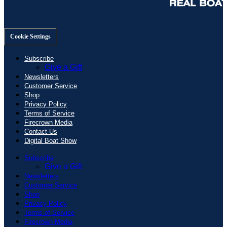
Cookie Settings
Subscribe
Give a Gift
Newsletters
Customer Service
Shop
Privacy Policy
Terms of Service
Firecrown Media
Contact Us
Digital Boat Show
Subscribe
Give a Gift
Newsletters
Customer Service
Shop
Privacy Policy
Terms of Service
Firecrown Media