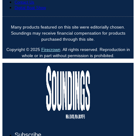
Contact Us
Digital Boat Show
Many products featured on this site were editorially chosen.
Soundings may receive financial compensation for products
purchased through this site.
Copyright © 2025
Firecrown
. All rights reserved. Reproduction in
whole or in part without permission is prohibited.
Subscribe