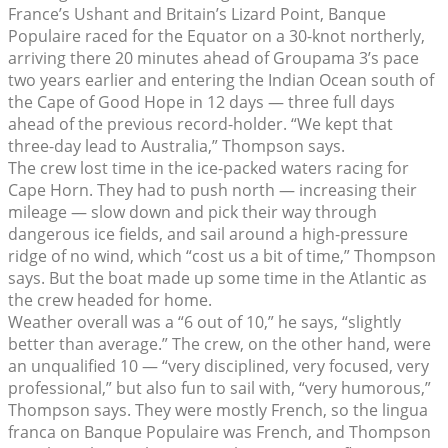
France’s Ushant and Britain’s Lizard Point, Banque
Populaire raced for the Equator on a 30-knot northerly,
arriving there 20 minutes ahead of Groupama 3’s pace
two years earlier and entering the Indian Ocean south of
the Cape of Good Hope in 12 days — three full days
ahead of the previous record-holder. “We kept that
three-day lead to Australia,” Thompson says.
The crew lost time in the ice-packed waters racing for
Cape Horn. They had to push north — increasing their
mileage — slow down and pick their way through
dangerous ice fields, and sail around a high-pressure
ridge of no wind, which “cost us a bit of time,” Thompson
says. But the boat made up some time in the Atlantic as
the crew headed for home.
Weather overall was a “6 out of 10,” he says, “slightly
better than average.” The crew, on the other hand, were
an unqualified 10 — “very disciplined, very focused, very
professional,” but also fun to sail with, “very humorous,”
Thompson says. They were mostly French, so the lingua
franca on Banque Populaire was French, and Thompson