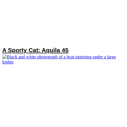
A Sporty Cat: Aquila 45