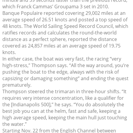
which Franck Cammas’ Groupama 3 set in 2010.
Banque Populaire reported covering 29,002 miles at an
average speed of 26.51 knots and posted a top speed of
48 knots. The World Sailing Speed Record Council, which
ratifies records and calculates the round-the-world
distance as a perfect sphere, reported the distance
covered as 24,857 miles at an average speed of 19.75
knots.
In either case, the boat was very fast, the racing “very
high-stress,” Thompson says. “All the way around, you’re
pushing the boat to the edge, always with the risk of
capsizing or damaging something” and ending the quest
prematurely.
Thompson steered the trimaran in three-hour shifts. “It
requires very intense concentration, like a qualifier for
the [Indianapolis 500],” he says. “You do absolutely the
best job you can at the helm, fast and safe, keeping a
high average speed, keeping the main hull just touching
the water.”
Starting Nov. 22 from the English Channel between