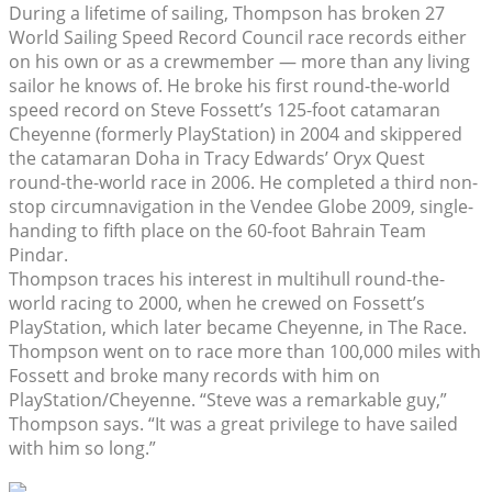
During a lifetime of sailing, Thompson has broken 27
World Sailing Speed Record Council race records either
on his own or as a crewmember — more than any living
sailor he knows of. He broke his first round-the-world
speed record on Steve Fossett’s 125-foot catamaran
Cheyenne (formerly PlayStation) in 2004 and skippered
the catamaran Doha in Tracy Edwards’ Oryx Quest
round-the-world race in 2006. He completed a third non-
stop circumnavigation in the Vendee Globe 2009, single-
handing to fifth place on the 60-foot Bahrain Team
Pindar.
Thompson traces his interest in multihull round-the-
world racing to 2000, when he crewed on Fossett’s
PlayStation, which later became Cheyenne, in The Race.
Thompson went on to race more than 100,000 miles with
Fossett and broke many records with him on
PlayStation/Cheyenne. “Steve was a remarkable guy,”
Thompson says. “It was a great privilege to have sailed
with him so long.”