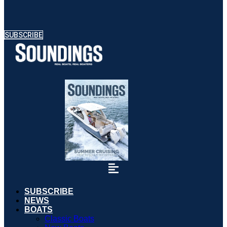
SUBSCRIBE
SUBSCRIBE
NEWS
BOATS
Classic Boats