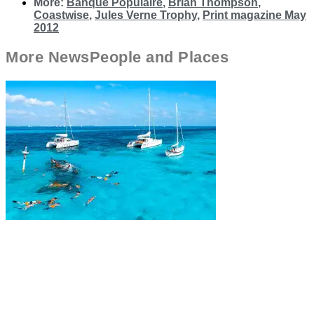
More:
Banque Populaire
,
Brian Thompson
,
Coastwise
,
Jules Verne Trophy
,
Print magazine May
2012
More
News
People and Places