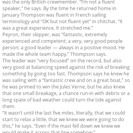
was the only British crewmember. “I’m not a fluent
speaker,” he says. By the time he returned home in
January Thompson was fluent in French sailing
terminology and “OK but not fluent yet” in chitchat. “It
was a great experience. It stretched me.”
Peyron, their skipper, was “fantastic, extremely
experienced and competent; a very, very good people
person; a good leader — always in a positive mood. He
made the whole team happy,” Thompson says.
The leader was “very focused” on the record, but also
very good at balancing speed against the risk of breaking
something by going too fast. Thompson says he knew he
was sailing with a “fantastic crew and on a great boat,” so
he was primed to win the Jules Verne, but he also knew
that one small breakage, a chance run-in with debris or a
long spate of bad weather could turn the tide against
them.
“It wasn’t until the last five miles, literally, that we could
start to relax a little, that we knew we were going to do
this,” he says. “Even if the mast fell down we knew we
would make it across that line somehow.”