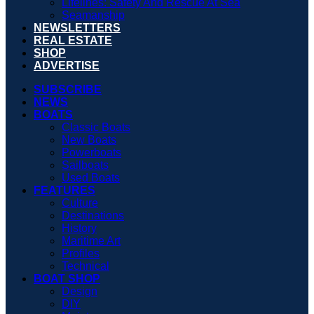
Lifelines: Safety And Rescue At Sea
Seamanship
NEWSLETTERS
REAL ESTATE
SHOP
ADVERTISE
SUBSCRIBE
NEWS
BOATS
Classic Boats
New Boats
Powerboats
Sailboats
Used Boats
FEATURES
Culture
Destinations
History
Maritime Art
Profiles
Technical
BOAT SHOP
Design
DIY