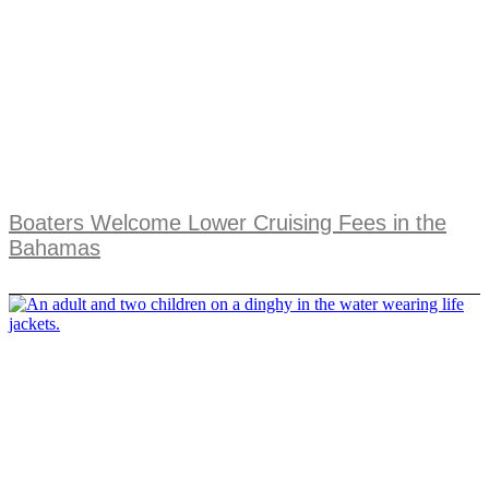
Boaters Welcome Lower Cruising Fees in the
Bahamas