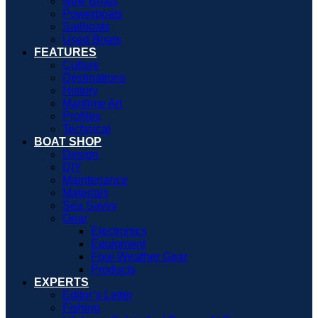
New Boats
Powerboats
Sailboats
Used Boats
FEATURES
Culture
Destinations
History
Maritime Art
Profiles
Technical
BOAT SHOP
Design
DIY
Maintenance
Materials
Sea Savvy
Gear
Electronics
Equipment
Foul-Weather Gear
Products
EXPERTS
Editor’s Letter
Fishing