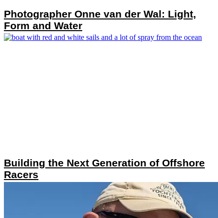
Photographer Onne van der Wal: Light,
Form and Water
Building the Next Generation of Offshore
Racers