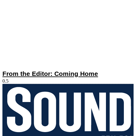
From the Editor: Coming Home