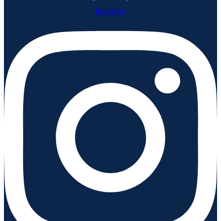
Instagram