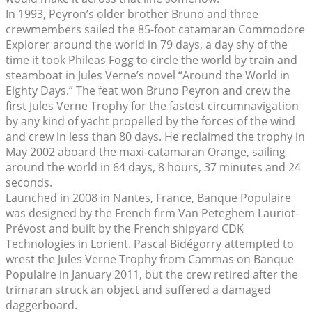
In 1993, Peyron’s older brother Bruno and three
crewmembers sailed the 85-foot catamaran Commodore
Explorer around the world in 79 days, a day shy of the
time it took Phileas Fogg to circle the world by train and
steamboat in Jules Verne’s novel “Around the World in
Eighty Days.” The feat won Bruno Peyron and crew the
first Jules Verne Trophy for the fastest circumnavigation
by any kind of yacht propelled by the forces of the wind
and crew in less than 80 days. He reclaimed the trophy in
May 2002 aboard the maxi-catamaran Orange, sailing
around the world in 64 days, 8 hours, 37 minutes and 24
seconds.
Launched in 2008 in Nantes, France, Banque Populaire
was designed by the French firm Van Peteghem Lauriot-
Prévost and built by the French shipyard CDK
Technologies in Lorient. Pascal Bidégorry attempted to
wrest the Jules Verne Trophy from Cammas on Banque
Populaire in January 2011, but the crew retired after the
trimaran struck an object and suffered a damaged
daggerboard.