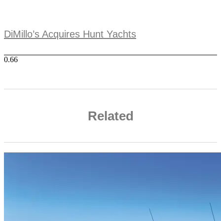
DiMillo’s Acquires Hunt Yachts
Related