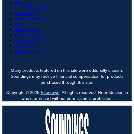
Subscribe
Give a Gift
Newsletters
Customer Service
Shop
Privacy Policy
Terms of Service
Firecrown Media
Contact Us
Digital Boat Show
Many products featured on this site were editorially chosen.
Soundings may receive financial compensation for products
purchased through this site.
Copyright © 2025
Firecrown
. All rights reserved. Reproduction in
whole or in part without permission is prohibited.