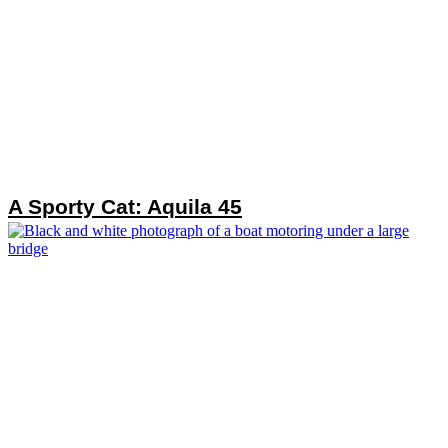
A Sporty Cat: Aquila 45