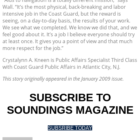
Wall. “It’s the most physical, back-breaking and labor
intensive job in the Coast Guard, but the reward is
seeing, on a day-to-day basis, the results of your work.
We see what we completed. We know we did that, and we
feel good about it. It’s a job I believe everyone should try
at least once. It gives you a point of view and that much
more respect for the job.”
Crystalynn A. Kneen is Public Affairs Specialist Third Class
with Coast Guard Public Affairs in Atlantic City, N.J.
This story originally appeared in the January 2009 issue.
SUBSCRIBE TO
SOUNDINGS MAGAZINE
SUBSRIBE TODAY