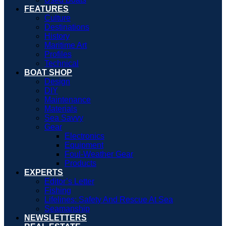
FEATURES
Culture
Destinations
History
Maritime Art
Profiles
Technical
BOAT SHOP
Design
DIY
Maintenance
Materials
Sea Savvy
Gear
Electronics
Equipment
Foul-Weather Gear
Products
EXPERTS
Editor’s Letter
Fishing
Lifelines: Safety And Rescue At Sea
Seamanship
NEWSLETTERS