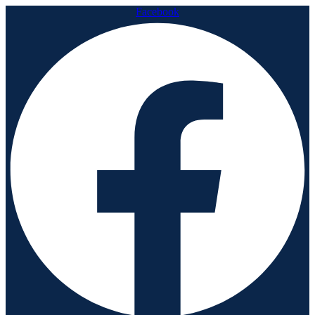
Facebook