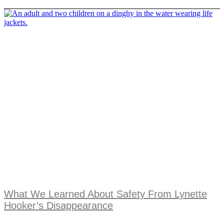
What We Learned About Safety From Lynette
Hooker’s Disappearance