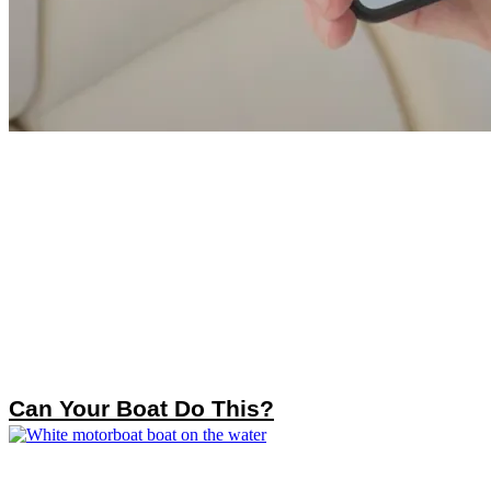
Can Your Boat Do This?