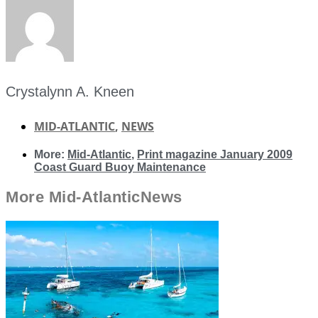
Crystalynn A. Kneen
MID-ATLANTIC
,
NEWS
More:
Mid-Atlantic
,
Print magazine January 2009
Coast Guard Buoy Maintenance
More
Mid-Atlantic
News