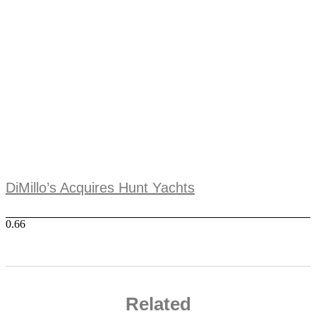
DiMillo’s Acquires Hunt Yachts
Related