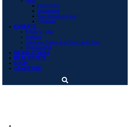
Gear
Electronics
Equipment
Foul-Weather Gear
Products
EXPERTS
Editor’s Letter
Fishing
Lifelines: Safety And Rescue At Sea
Seamanship
NEWSLETTERS
REAL ESTATE
SHOP
ADVERTISE
Buoy service is dirty but
vital work
By
Crystalynn A. Kneen