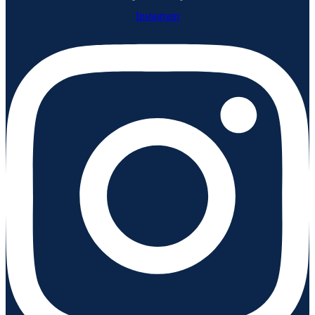
Instagram