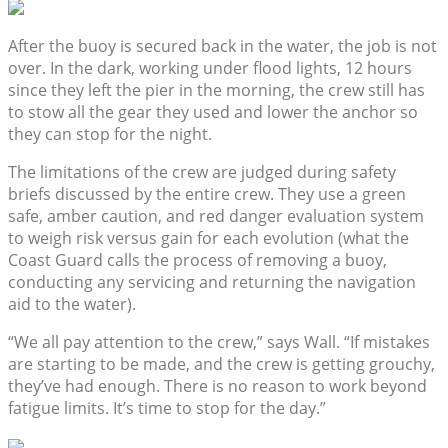
After the buoy is secured back in the water, the job is not
over. In the dark, working under flood lights, 12 hours
since they left the pier in the morning, the crew still has
to stow all the gear they used and lower the anchor so
they can stop for the night.
The limitations of the crew are judged during safety
briefs discussed by the entire crew. They use a green
safe, amber caution, and red danger evaluation system
to weigh risk versus gain for each evolution (what the
Coast Guard calls the process of removing a buoy,
conducting any servicing and returning the navigation
aid to the water).
“We all pay attention to the crew,” says Wall. “If mistakes
are starting to be made, and the crew is getting grouchy,
they’ve had enough. There is no reason to work beyond
fatigue limits. It’s time to stop for the day.”