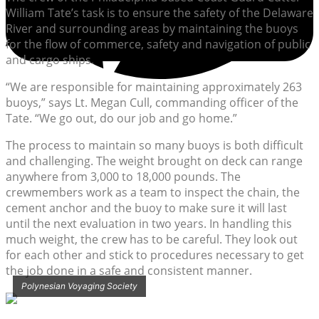
William Tate’s task is to ensure the safety of the Delaware
River and surrounding areas by maintaining the buoys
for the flow of commerce, safety and navigation of public
and cargo ships.
“We are responsible for maintaining approximately 263
buoys,” says Lt. Megan Cull, commanding officer of the
Tate. “We go out, do our job and go home.”
The process to maintain so many buoys is both difficult
and challenging. The weight brought on deck can range
anywhere from 3,000 to 18,000 pounds. The
crewmembers work as a team to inspect the chain, the
cement anchor and the buoy to make sure it will last
until the next evaluation in two years. In handling this
much weight, the crew has to be careful. They look out
for each other and stick to procedures necessary to get
the job done in a safe and consistent manner.
Polynesian Voyaging Society