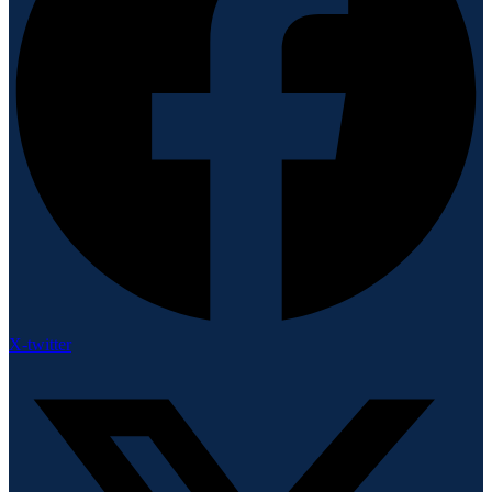
X-twitter