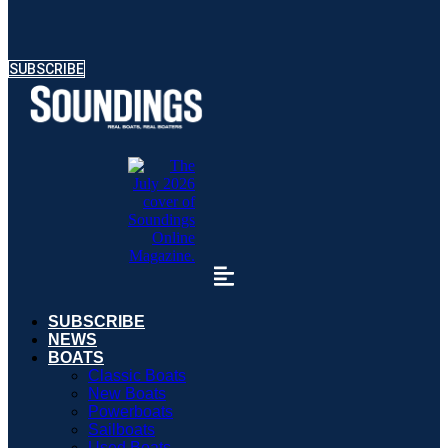
SUBSCRIBE
SUBSCRIBE
NEWS
BOATS
Classic Boats
New Boats
Powerboats
Sailboats
Used Boats