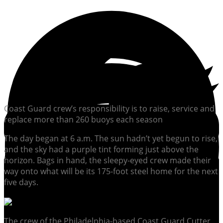
Coast Guard crew’s responsibility is to raise, service and
replace more than 260 buoys each season
The day began at 6 a.m. The sun hadn’t yet begun to rise,
and the sky had a purple tint forming just above the
horizon. Bags in hand, the sleepy-eyed crew made their
way onto what will be its 175-foot steel home for the next
five days.
The crew of the Philadelphia-based Coast Guard Cutter