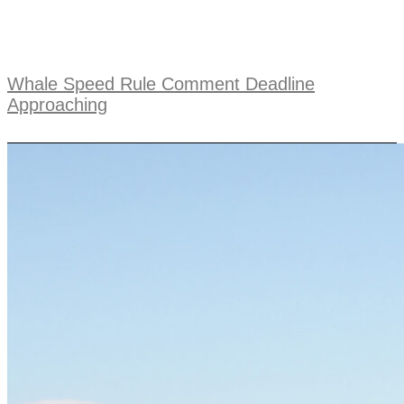
Whale Speed Rule Comment Deadline
Approaching