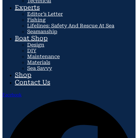
Technical
Experts
Editor’s Letter
Fishing
Lifelines: Safety And Rescue At Sea
Seamanship
Boat Shop
Design
DIY
Maintenance
Materials
Sea Savvy
Shop
Contact Us
Facebook