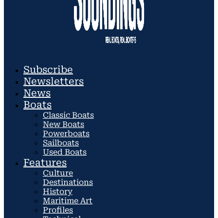
Subscribe
Newsletters
News
Boats
Classic Boats
New Boats
Powerboats
Sailboats
Used Boats
Features
Culture
Destinations
History
Maritime Art
Profiles