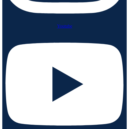
Youtube