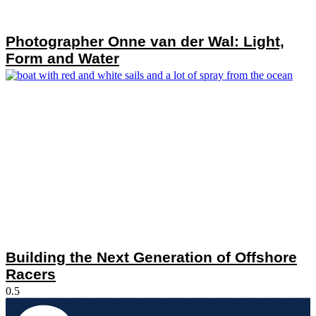
Photographer Onne van der Wal: Light,
Form and Water
Building the Next Generation of Offshore
Racers