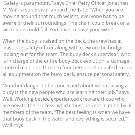
“Safety is paramount,” says Chief Petty Officer Jonathan
M. Wall, a supervisor aboard the Tate. “When you are
moving around that much weight, everyone has to be
aware of their surroundings. The chain could break or a
wire cable could fail. You have to have your wits.”
When the buoy is raised on the deck, the crew has at
least one safety officer along with crew on the bridge
looking out for the team. The buoy deck supervisor, who
is in charge of the entire buoy deck evolution; a damage
control man; and three to four personnel qualified to run
all equipment on the buoy deck, ensure personal safety.
“Another danger to be concerned about when raising a
buoy is the new people who are learning their job,” says
Wall. Working beside experienced crew are those who
are new to the process, which must be kept in mind by all
members of the team. “The best feeling is when we have
that buoy back in the water and everything is secured,”
Wall says.