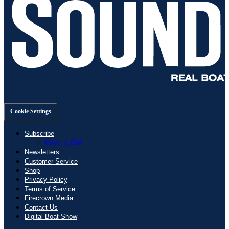
Cookie Settings
Subscribe
Give a Gift
Newsletters
Customer Service
Shop
Privacy Policy
Terms of Service
Firecrown Media
Contact Us
Digital Boat Show