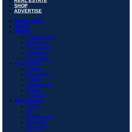
REAL ESTATE
SHOP
ADVERTISE
SUBSCRIBE
NEWS
BOATS
Classic Boats
New Boats
Powerboats
Sailboats
Used Boats
FEATURES
Culture
Destinations
History
Maritime Art
Profiles
Technical
BOAT SHOP
Design
DIY
Maintenance
Materials
Sea Savvy