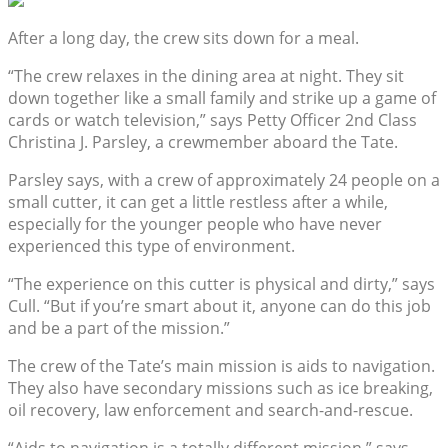
After a long day, the crew sits down for a meal.
“The crew relaxes in the dining area at night. They sit
down together like a small family and strike up a game of
cards or watch television,” says Petty Officer 2nd Class
Christina J. Parsley, a crewmember aboard the Tate.
Parsley says, with a crew of approximately 24 people on a
small cutter, it can get a little restless after a while,
especially for the younger people who have never
experienced this type of environment.
“The experience on this cutter is physical and dirty,” says
Cull. “But if you’re smart about it, anyone can do this job
and be a part of the mission.”
The crew of the Tate’s main mission is aids to navigation.
They also have secondary missions such as ice breaking,
oil recovery, law enforcement and search-and-rescue.
“Aids to navigation is a totally different mission,” says