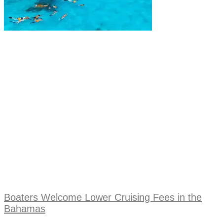
Boaters Welcome Lower Cruising Fees in the
Bahamas