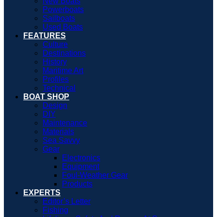
New Boats
Powerboats
Sailboats
Used Boats
FEATURES
Culture
Destinations
History
Maritime Art
Profiles
Technical
BOAT SHOP
Design
DIY
Maintenance
Materials
Sea Savvy
Gear
Electronics
Equipment
Foul-Weather Gear
Products
EXPERTS
Editor’s Letter
Fishing