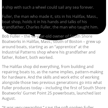
A ship with such a wheel could sail any sea forever.
Fuller, the man who made it, sits in his Halifax, Mass.,
boat shop, holds it in his hands and talks of his
grandfather, Charles Fuller, the man who taught him.
Bob Fuller – the 48-year-old owner of South Shore
Boatworks in Halifax, Mass., south of Boston – grew up
around boats, starting as an “apprentice” at the
Industrial Patterns shop where his grandfather and
father, Robert, both worked.
The Halifax shop did everything, from building and
repairing boats to, as the name implies, pattern-making
for hardware. And the skills and work ethic of working
alongside those two previous generations go into what
Fuller produces today – including the first of South Shore
Boatworks’ Gurnet Point 25 powerboats, launched last
August.
“It was very rewarding,” says the soft-spoken Fuller,