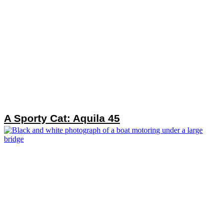
A Sporty Cat: Aquila 45