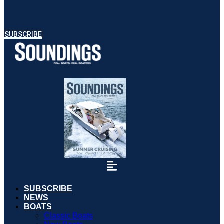
SUBSCRIBE
SUBSCRIBE
NEWS
BOATS
Classic Boats