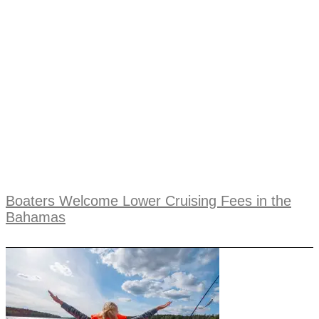
Boaters Welcome Lower Cruising Fees in the
Bahamas