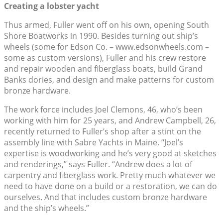
Creating a lobster yacht
Thus armed, Fuller went off on his own, opening South
Shore Boatworks in 1990. Besides turning out ship’s
wheels (some for Edson Co. – www.edsonwheels.com –
some as custom versions), Fuller and his crew restore
and repair wooden and fiberglass boats, build Grand
Banks dories, and design and make patterns for custom
bronze hardware.
The work force includes Joel Clemons, 46, who’s been
working with him for 25 years, and Andrew Campbell, 26,
recently returned to Fuller’s shop after a stint on the
assembly line with Sabre Yachts in Maine. “Joel’s
expertise is woodworking and he’s very good at sketches
and renderings,” says Fuller. “Andrew does a lot of
carpentry and fiberglass work. Pretty much whatever we
need to have done on a build or a restoration, we can do
ourselves. And that includes custom bronze hardware
and the ship’s wheels.”