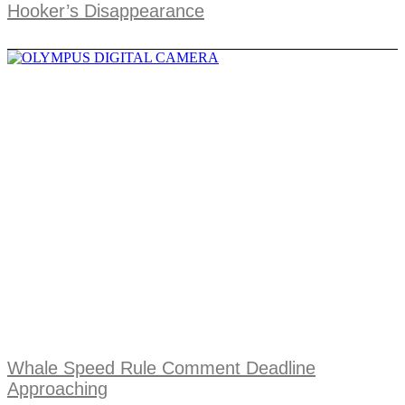
Hooker’s Disappearance
Whale Speed Rule Comment Deadline
Approaching