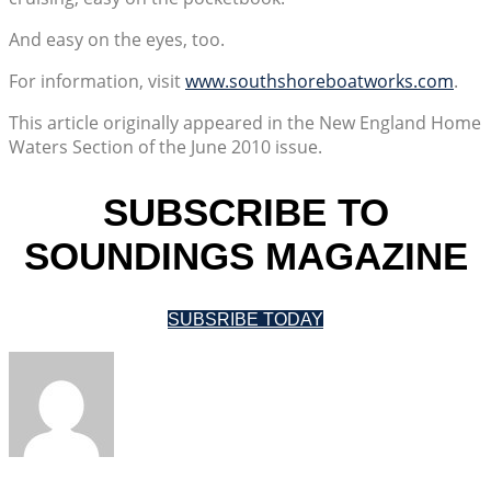
And easy on the eyes, too.
For information, visit
www.southshoreboatworks.com
.
This article originally appeared in the New England Home
Waters Section of the June 2010 issue.
SUBSCRIBE TO
SOUNDINGS MAGAZINE
SUBSRIBE TODAY