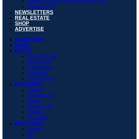
Lifelines: Safety And Rescue At Sea
Seamanship
NEWSLETTERS
REAL ESTATE
SHOP
ADVERTISE
SUBSCRIBE
NEWS
BOATS
Classic Boats
New Boats
Powerboats
Sailboats
Used Boats
FEATURES
Culture
Destinations
History
Maritime Art
Profiles
Technical
BOAT SHOP
Design
DIY