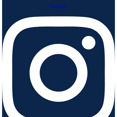
Instagram