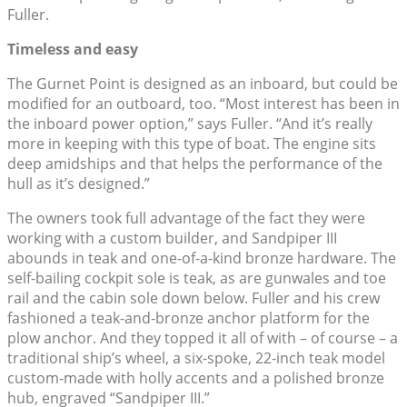
Fuller.
Timeless and easy
The Gurnet Point is designed as an inboard, but could be
modified for an outboard, too. “Most interest has been in
the inboard power option,” says Fuller. “And it’s really
more in keeping with this type of boat. The engine sits
deep amidships and that helps the performance of the
hull as it’s designed.”
The owners took full advantage of the fact they were
working with a custom builder, and Sandpiper III
abounds in teak and one-of-a-kind bronze hardware. The
self-bailing cockpit sole is teak, as are gunwales and toe
rail and the cabin sole down below. Fuller and his crew
fashioned a teak-and-bronze anchor platform for the
plow anchor. And they topped it all of with – of course – a
traditional ship’s wheel, a six-spoke, 22-inch teak model
custom-made with holly accents and a polished bronze
hub, engraved “Sandpiper III.”