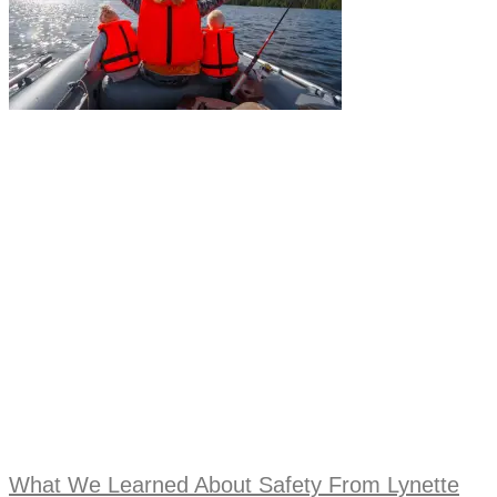
What We Learned About Safety From Lynette