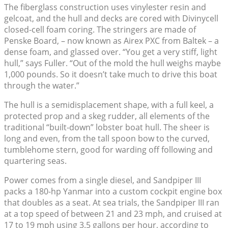
The fiberglass construction uses vinylester resin and
gelcoat, and the hull and decks are cored with Divinycell
closed-cell foam coring. The stringers are made of
Penske Board, – now known as Airex PXC from Baltek – a
dense foam, and glassed over. “You get a very stiff, light
hull,” says Fuller. “Out of the mold the hull weighs maybe
1,000 pounds. So it doesn’t take much to drive this boat
through the water.”
The hull is a semidisplacement shape, with a full keel, a
protected prop and a skeg rudder, all elements of the
traditional “built-down” lobster boat hull. The sheer is
long and even, from the tall spoon bow to the curved,
tumblehome stern, good for warding off following and
quartering seas.
Power comes from a single diesel, and Sandpiper III
packs a 180-hp Yanmar into a custom cockpit engine box
that doubles as a seat. At sea trials, the Sandpiper III ran
at a top speed of between 21 and 23 mph, and cruised at
17 to 19 mph using 3.5 gallons per hour, according to