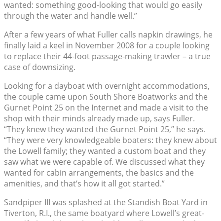
wanted: something good-looking that would go easily
through the water and handle well.”
After a few years of what Fuller calls napkin drawings, he
finally laid a keel in November 2008 for a couple looking
to replace their 44-foot passage-making trawler – a true
case of downsizing.
Looking for a dayboat with overnight accommodations,
the couple came upon South Shore Boatworks and the
Gurnet Point 25 on the Internet and made a visit to the
shop with their minds already made up, says Fuller.
“They knew they wanted the Gurnet Point 25,” he says.
“They were very knowledgeable boaters: they knew about
the Lowell family; they wanted a custom boat and they
saw what we were capable of. We discussed what they
wanted for cabin arrangements, the basics and the
amenities, and that’s how it all got started.”
Sandpiper III was splashed at the Standish Boat Yard in
Tiverton, R.I., the same boatyard where Lowell’s great-