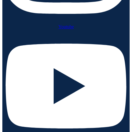
Youtube