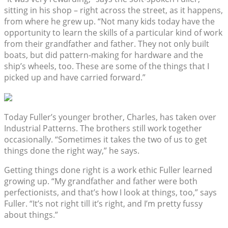
sitting in his shop – right across the street, as it happens,
from where he grew up. “Not many kids today have the
opportunity to learn the skills of a particular kind of work
from their grandfather and father. They not only built
boats, but did pattern-making for hardware and the
ship’s wheels, too. These are some of the things that I
picked up and have carried forward.”
Today Fuller’s younger brother, Charles, has taken over
Industrial Patterns. The brothers still work together
occasionally. “Sometimes it takes the two of us to get
things done the right way,” he says.
Getting things done right is a work ethic Fuller learned
growing up. “My grandfather and father were both
perfectionists, and that’s how I look at things, too,” says
Fuller. “It’s not right till it’s right, and I’m pretty fussy
about things.”