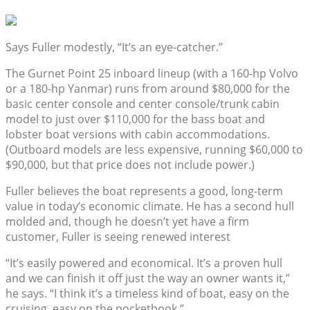
Says Fuller modestly, “It’s an eye-catcher.”
The Gurnet Point 25 inboard lineup (with a 160-hp Volvo
or a 180-hp Yanmar) runs from around $80,000 for the
basic center console and center console/trunk cabin
model to just over $110,000 for the bass boat and
lobster boat versions with cabin accommodations.
(Outboard models are less expensive, running $60,000 to
$90,000, but that price does not include power.)
Fuller believes the boat represents a good, long-term
value in today’s economic climate. He has a second hull
molded and, though he doesn’t yet have a firm
customer, Fuller is seeing renewed interest
“It’s easily powered and economical. It’s a proven hull
and we can finish it off just the way an owner wants it,”
he says. “I think it’s a timeless kind of boat, easy on the
cruising, easy on the pocketbook.”