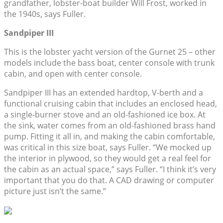
grandfather, lobster-boat builder Will Frost, worked in
the 1940s, says Fuller.
Sandpiper III
This is the lobster yacht version of the Gurnet 25 – other
models include the bass boat, center console with trunk
cabin, and open with center console.
Sandpiper III has an extended hardtop, V-berth and a
functional cruising cabin that includes an enclosed head,
a single-burner stove and an old-fashioned ice box. At
the sink, water comes from an old-fashioned brass hand
pump. Fitting it all in, and making the cabin comfortable,
was critical in this size boat, says Fuller. “We mocked up
the interior in plywood, so they would get a real feel for
the cabin as an actual space,” says Fuller. “I think it’s very
important that you do that. A CAD drawing or computer
picture just isn’t the same.”