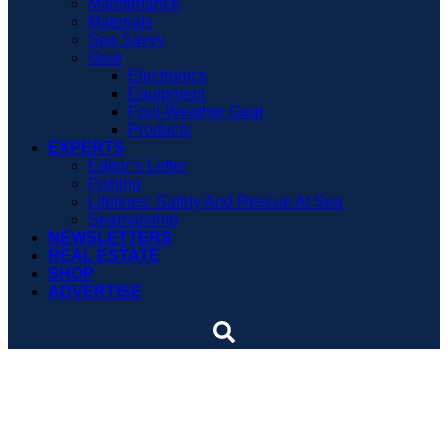
Maintenance
Materials
Sea Savvy
Gear
Electronics
Equipment
Foul-Weather Gear
Products
EXPERTS
Editor’s Letter
Fishing
Lifelines: Safety And Rescue At Sea
Seamanship
NEWSLETTERS
REAL ESTATE
SHOP
ADVERTISE
Custom yacht with a Down
East pedigree