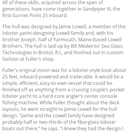
All of these skills, acquired across the span of
generations, have come together in Sandpiper III, the
first Gurnet Point 25 inboard.
The hull was designed by Jamie Lowell, a member of the
lobster-yacht-designing Lowell family and, with his
brother Joseph, half of Yarmouth, Maine-based Lowell
Brothers. The hull is laid up by Bill Medeiros’ Sea Glass
Technologies in Bristol, R.I., and finished out in custom
fashion at Fuller’s shop.
Fuller’s original vision was for a lobster-style boat about
25 feet, inboard-powered and trailerable. It would be a
simple, efficient, easy-to-own vessel that could be
finished off as anything from a cruising couple’s pocket
lobster yacht to a hard-core angler’s center console
fishing machine. While Fuller thought about the deck
layouts, he went straight to Jamie Lowell for the hull
design. “Jamie and the Lowell family have designed
probably half or two-thirds of the fiberglass lobster
boats out there,” he says. “I knew they had the design I