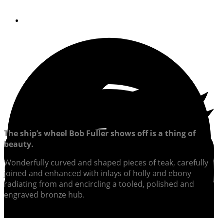
By
Steve Knauth
The ship’s wheel Bob Fuller shows off is a thing of
beauty.
Wonderfully curved and shaped pieces of teak, carefully
joined and enhanced with inlays of holly and ebony
radiating from and encircling a tooled, polished and
engraved bronze hub.