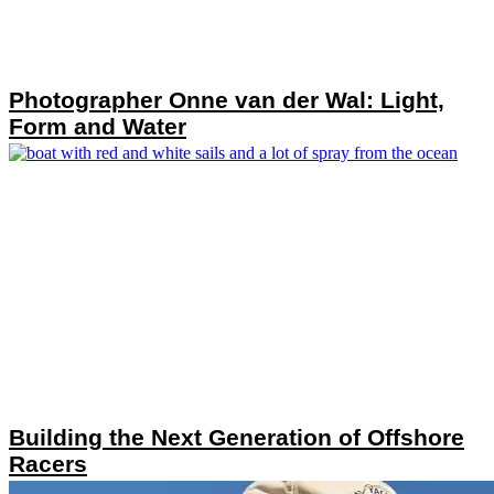
Photographer Onne van der Wal: Light,
Form and Water
Building the Next Generation of Offshore
Racers