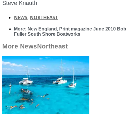
Steve Knauth
NEWS
,
NORTHEAST
More:
New England
,
Print magazine June 2010 Bob
Fuller South Shore Boatworks
More
News
Northeast