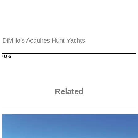
DiMillo’s Acquires Hunt Yachts
Related