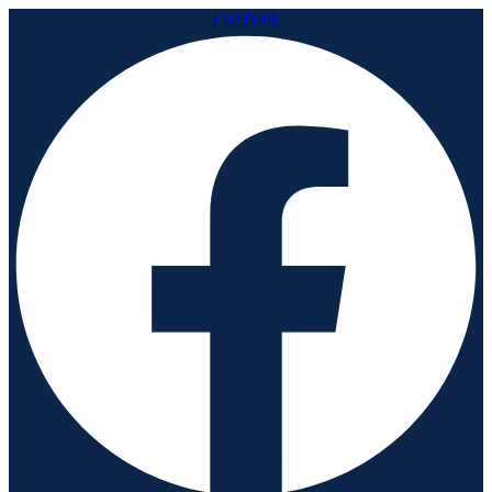
Facebook