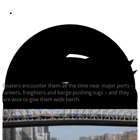
By
Soundings Staff
Boaters encounter them all the time near major ports –
tankers, freighters and barge-pushing tugs – and they
are wise to give them wide berth.