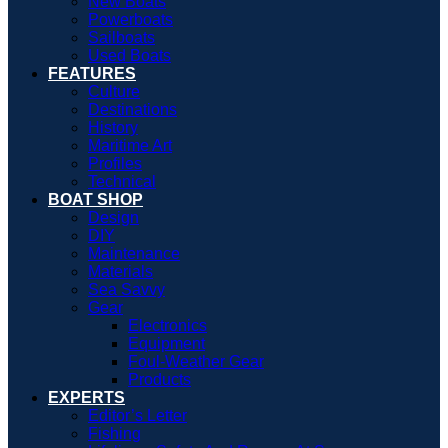
New Boats
Powerboats
Sailboats
Used Boats
FEATURES
Culture
Destinations
History
Maritime Art
Profiles
Technical
BOAT SHOP
Design
DIY
Maintenance
Materials
Sea Savvy
Gear
Electronics
Equipment
Foul-Weather Gear
Products
EXPERTS
Editor’s Letter
Fishing