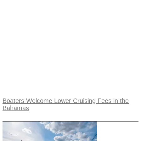
Boaters Welcome Lower Cruising Fees in the
Bahamas