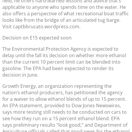
field, he offers hard-learned lessons and advice that’s
applicable to anyone who spends time on the water. He
also offers a perspective of what recreational boat traffic
looks like from the bridge of an articulated tug barge.
Visit captbbrucato.wordpress.com.
Decision on E15 expected soon
The Environmental Protection Agency is expected to
delay until the fall its decision on whether more ethanol
than the current 10 percent limit can be blended into
gasoline. The EPA had been expected to render its
decision in June.
Growth Energy, an organization representing the
nation’s ethanol producers, has petitioned the agency
for a waiver to allow ethanol blends of up to 15 percent.
An EPA statement, provided to Dow Jones Newswires,
says more testing still needs to be conducted on cars to
see how they run on a 15 percent ethanol blend. EPA
says preliminary results “look good,” and Department of
Agriculture officials called that good news for the ethanol