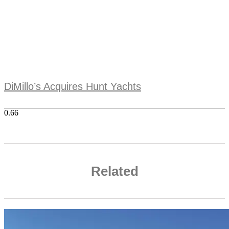
DiMillo’s Acquires Hunt Yachts
Related