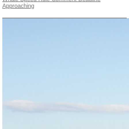
Approaching