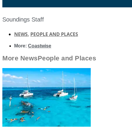
Soundings Staff
NEWS
,
PEOPLE AND PLACES
More:
Coastwise
More
News
People and Places