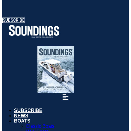
SUBSCRIBE
SUBSCRIBE
NEWS
BOATS
Classic Boats