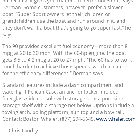
90 because it gives you that much better holeshot,” says
Berman. Some customers, however, prefer a slower
boat. “Super Sport owners let their children or
grandchildren use the boat and run around in it, and
they don’t want a boat that’s going to go super fast,” he
says.
The 90 provides excellent fuel economy – more than 8
mpg at 20 to 30 mph. With the 60-hp engine, the boat
gets 3.5 to 4.2 mpg at 20 to 27 mph. “The 60 has to work
much harder to achieve those speeds, which accounts
for the efficiency differences,” Berman says.
Standard features include a dash compartment and
watertight Pelican Case, an anchor locker, molded
fiberglass side console with storage, and a port-side
storage shelf with a storage net below. Options include a
towing arch, poling platform, sun top and a bow rail.
Contact: Boston Whaler, (877) 294-5645.
www.whaler.com
— Chris Landry