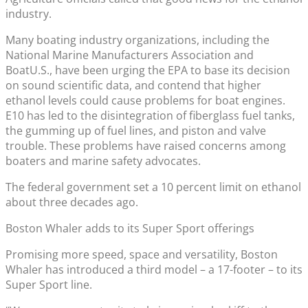
industry.
Many boating industry organizations, including the
National Marine Manufacturers Association and
BoatU.S., have been urging the EPA to base its decision
on sound scientific data, and contend that higher
ethanol levels could cause problems for boat engines.
E10 has led to the disintegration of fiberglass fuel tanks,
the gumming up of fuel lines, and piston and valve
trouble. These problems have raised concerns among
boaters and marine safety advocates.
The federal government set a 10 percent limit on ethanol
about three decades ago.
Boston Whaler adds to its Super Sport offerings
Promising more speed, space and versatility, Boston
Whaler has introduced a third model – a 17-footer – to its
Super Sport line.