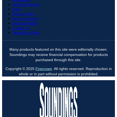
Customer Service
Shop
Privacy Policy
Terms of Service
Firecrown Media
Contact Us
Digital Boat Show
Many products featured on this site were editorially chosen.
Soundings may receive financial compensation for products
purchased through this site.
Copyright © 2025
Firecrown
. All rights reserved. Reproduction in
whole or in part without permission is prohibited.