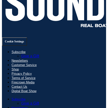
Cookie Settings
Subscribe
Give a Gift
Newsletters
Customer Service
Shop
Privacy Policy
Terms of Service
Firecrown Media
Contact Us
Digital Boat Show
Subscribe
Give a Gift
Newsletters