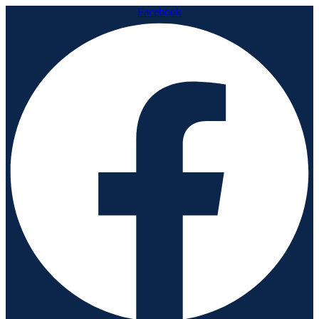
Facebook