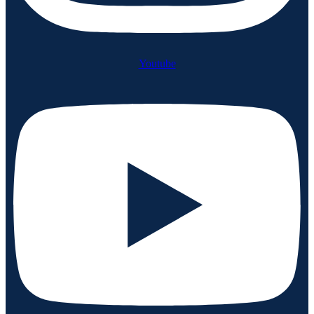
Youtube