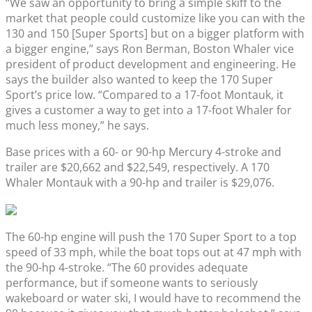
“We saw an opportunity to bring a simple skiff to the
market that people could customize like you can with the
130 and 150 [Super Sports] but on a bigger platform with
a bigger engine,” says Ron Berman, Boston Whaler vice
president of product development and engineering. He
says the builder also wanted to keep the 170 Super
Sport’s price low. “Compared to a 17-foot Montauk, it
gives a customer a way to get into a 17-foot Whaler for
much less money,” he says.
Base prices with a 60- or 90-hp Mercury 4-stroke and
trailer are $20,662 and $22,549, respectively. A 170
Whaler Montauk with a 90-hp and trailer is $29,076.
The 60-hp engine will push the 170 Super Sport to a top
speed of 33 mph, while the boat tops out at 47 mph with
the 90-hp 4-stroke. “The 60 provides adequate
performance, but if someone wants to seriously
wakeboard or water ski, I would have to recommend the