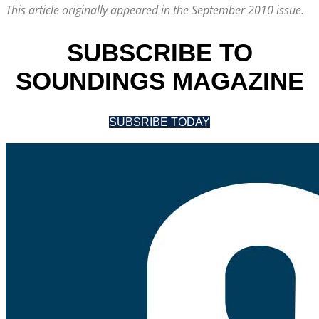
This article originally appeared in the September 2010 issue.
SUBSCRIBE TO
SOUNDINGS MAGAZINE
SUBSRIBE TODAY