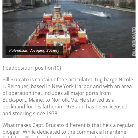
Polynesian Voyaging Society
{loadposition position10}
Bill Brucato is captain of the articulated tug barge Nicole
L. Reinauer, based in New York Harbor and with an area
of operation that includes all major ports from
Bucksport, Maine, to Norfolk, Va. He started as a
deckhand for his father in 1973 and has been licensed
and steering since 1978.
What makes Capt. Brucato different is that he’s a regular
blogger. While dedicated to the commercial maritime