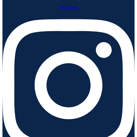
Instagram