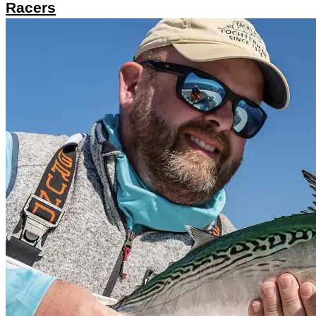
Racers