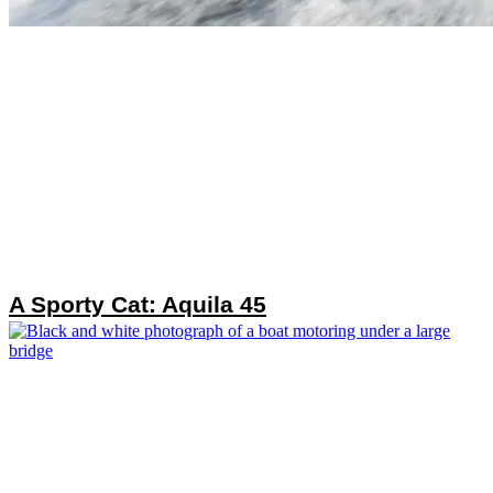
A Sporty Cat: Aquila 45