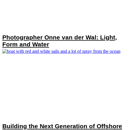
Photographer Onne van der Wal: Light,
Form and Water
Building the Next Generation of Offshore