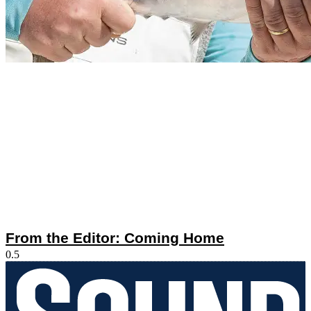
From the Editor: Coming Home