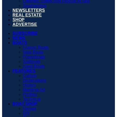
Lifelines: Safety And Rescue At Sea
Seamanship
NEWSLETTERS
REAL ESTATE
SHOP
ADVERTISE
SUBSCRIBE
NEWS
BOATS
Classic Boats
New Boats
Powerboats
Sailboats
Used Boats
FEATURES
Culture
Destinations
History
Maritime Art
Profiles
Technical
BOAT SHOP
Design
DIY