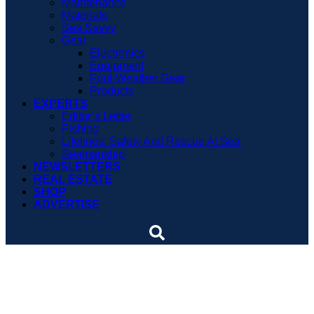
Maintenance
Materials
Sea Savvy
Gear
Electronics
Equipment
Foul-Weather Gear
Products
EXPERTS
Editor’s Letter
Fishing
Lifelines: Safety And Rescue At Sea
Seamanship
NEWSLETTERS
REAL ESTATE
SHOP
ADVERTISE
Dispatches: Tugmaster
shares view of the world