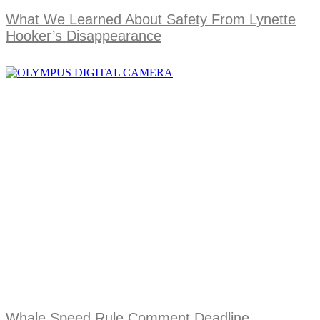
What We Learned About Safety From Lynette
Hooker’s Disappearance
Whale Speed Rule Comment Deadline