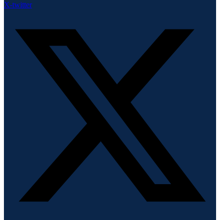
X-twitter