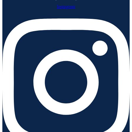
Instagram