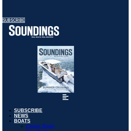
SUBSCRIBE
SUBSCRIBE
NEWS
BOATS
Classic Boats