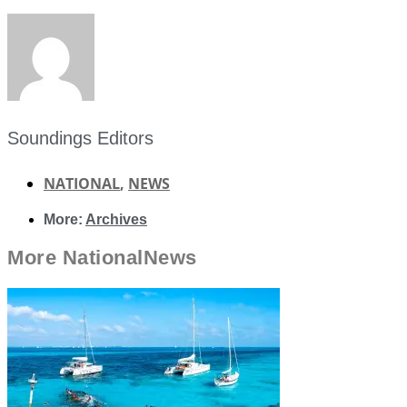
Soundings Editors
NATIONAL
,
NEWS
More:
Archives
More
National
News