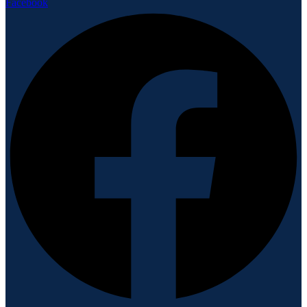
Facebook