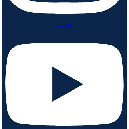
Youtube