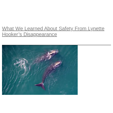
What We Learned About Safety From Lynette
Hooker’s Disappearance