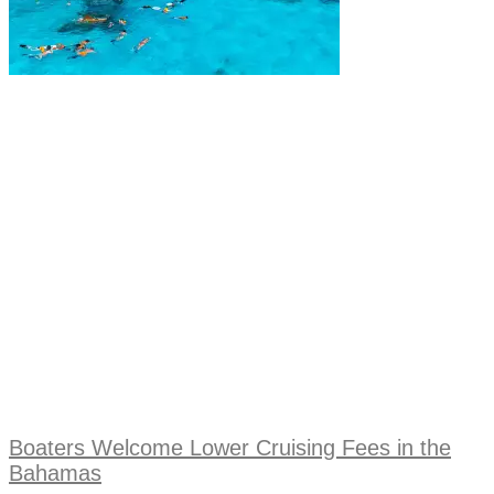
Boaters Welcome Lower Cruising Fees in the
Bahamas