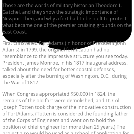
Those are the words of military historian Theodore L.
Gatchel, and they show the strategic importance of
Newport then, and why a fort had to be built to protect
what became one of the premier cruising grounds on the
East Coast.
First christened FortAdams (in honor of President John
Adams) in 1799, the original fortification had no
resemblance to the impressive structure you see today.
President James Monroe, in his 1817 inaugural address,
talked about the need for better coastal defenses,
especially after the burning of Washington, D.C., during
the War of 1812.
When Congress appropriated $50,000 in 1824, the
remains of the old fort were demolished, and Lt. Col.
Joseph Totten took charge of the innovative construction
of FortAdams. (Totten is considered the founding father
of the Corps of Engineers and went on to hold the
position of chief engineer for more than 25 years.) The
project also would be used as a school of application for