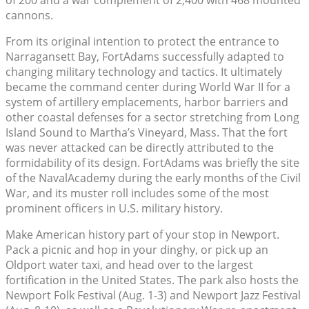
cannons.
From its original intention to protect the entrance to
Narragansett Bay, FortAdams successfully adapted to
changing military technology and tactics. It ultimately
became the command center during World War II for a
system of artillery emplacements, harbor barriers and
other coastal defenses for a sector stretching from Long
Island Sound to Martha’s Vineyard, Mass. That the fort
was never attacked can be directly attributed to the
formidability of its design. FortAdams was briefly the site
of the NavalAcademy during the early months of the Civil
War, and its muster roll includes some of the most
prominent officers in U.S. military history.
Make American history part of your stop in Newport.
Pack a picnic and hop in your dinghy, or pick up an
Oldport water taxi, and head over to the largest
fortification in the United States. The park also hosts the
Newport Folk Festival (Aug. 1-3) and Newport Jazz Festival