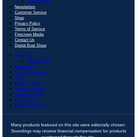
Give a Gift
Newsletters
Customer Service
Shop
Privacy Policy
Terms of Service
Firecrown Media
Contact Us
Digital Boat Show
Subscribe
Give a Gift
Newsletters
Customer Service
Shop
Privacy Policy
Terms of Service
Firecrown Media
Contact Us
Digital Boat Show
Many products featured on this site were editorially chosen.
Soundings may receive financial compensation for products
purchased through this site.