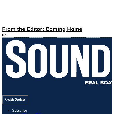
From the Editor: Coming Home
Cookie Settings
Subscribe