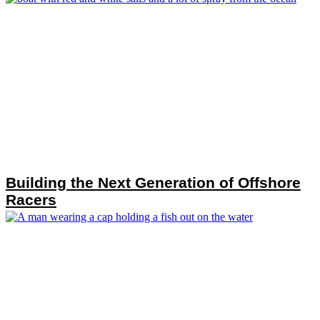
Building the Next Generation of Offshore
Racers