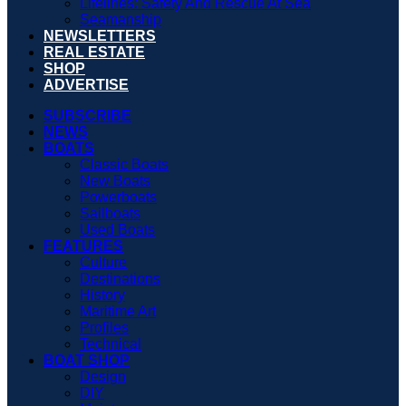
Lifelines: Safety And Rescue At Sea
Seamanship
NEWSLETTERS
REAL ESTATE
SHOP
ADVERTISE
SUBSCRIBE
NEWS
BOATS
Classic Boats
New Boats
Powerboats
Sailboats
Used Boats
FEATURES
Culture
Destinations
History
Maritime Art
Profiles
Technical
BOAT SHOP
Design
DIY