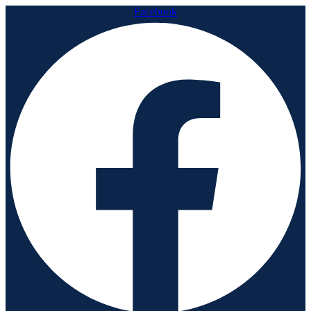
Facebook