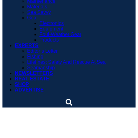
Maintenance
Materials
Sea Savvy
Gear
Electronics
Equipment
Foul-Weather Gear
Products
EXPERTS
Editor’s Letter
Fishing
Lifelines: Safety And Rescue At Sea
Seamanship
NEWSLETTERS
REAL ESTATE
SHOP
ADVERTISE
Fort Adams has stood the
test of time