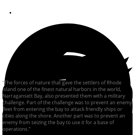
By
Soundings Editors
“The forces of nature that gave the settlers of Rhode
Island one of the finest natural harbors in the world,
Narragansett Bay, also presented them with a military
challenge. Part of the challenge was to prevent an enemy
fleet from entering the bay to attack friendly ships or
cities along the shore. Another part was to prevent an
enemy from seizing the bay to use it for a base of
operations.”