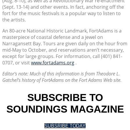
(Aug. 8-10), as well as a Revolutionary War re-enactment
(Sept. 13-14) and other events. In fact, anchoring off the
fort for the music festivals is a popular way to listen to
the artists.
An 80-acre National Historic Landmark, FortAdams is a
masterpiece of coastal defense and a jewel on
Narragansett Bay. Tours are given daily on the hour from
mid-May to October, and reservations aren’t necessary,
except for large groups. For information, call (401) 841-
0707, or visit
www.fortadams.org
.
Editor’s note: Much of this information is from Theodore L.
Gatchel’s history of FortAdams on the Fort Adams Web site.
SUBSCRIBE TO
SOUNDINGS MAGAZINE
SUBSRIBE TODAY