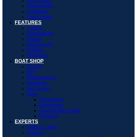
New Boats
Powerboats
Sailboats
Used Boats
FEATURES
Culture
Destinations
History
Maritime Art
Profiles
Technical
BOAT SHOP
Design
DIY
Maintenance
Materials
Sea Savvy
Gear
Electronics
Equipment
Foul-Weather Gear
Products
EXPERTS
Editor’s Letter
Fishing