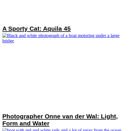
A Sporty Cat: Aquila 45
Photographer Onne van der Wal: Light,
Form and Water