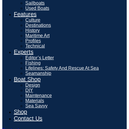
Sailboats
Used Boats
Features
Culture
Destinations
History
Maritime Art
Profiles
Technical
Experts
Editor’s Letter
Fishing
Lifelines: Safety And Rescue At Sea
Seamanship
Boat Shop
Design
DIY
Maintenance
Materials
Sea Savvy
Shop
Contact Us