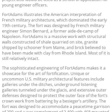
young engineer officers.
FortAdams illustrates the American interpretation of
French military architecture, which dominated the early
19th century. The fort was designed by French military
engineer Simon Bernard, a former aide-de-camp of
Napoleon. FortAdams is a massive work with structural
walls constructed of shale quarried on site, granite
shipped by schooner from Maine, and brick believed to
have been made with clay from Rhode Island. Most of it is
still relatively intact.
The sophisticated engineering of FortAdams makes it a
showcase for the art of fortification. Unique or
uncommon U.S. military architectural features include
galleries under the ditches, underground listening
galleries tunneled under the glacis, and extensive outer
defenses designed to protect the outer face of the fort’s
crown work from battering by a besieger’s artillery. The
fort was designed to accommodate a peacetime garrison
of 200 and a war complement of 2,400 with 468 mounted