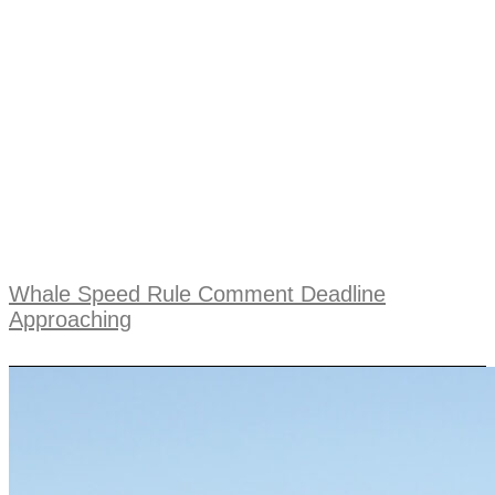
Whale Speed Rule Comment Deadline
Approaching