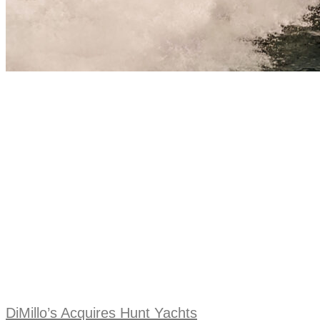
DiMillo’s Acquires Hunt Yachts