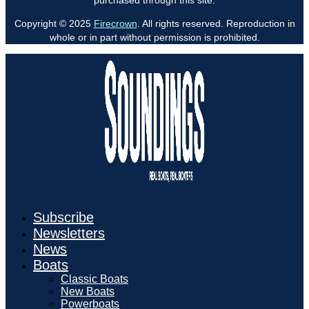
Copyright © 2025
Firecrown
. All rights reserved. Reproduction in
whole or in part without permission is prohibited.
Subscribe
Newsletters
News
Boats
Classic Boats
New Boats
Powerboats