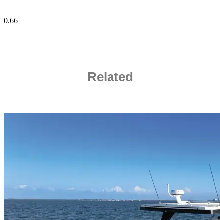
Related