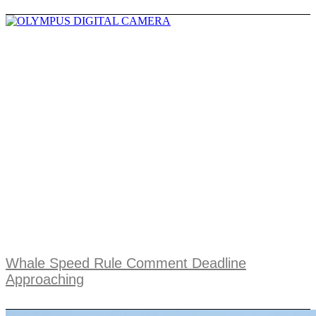
Whale Speed Rule Comment Deadline
Approaching