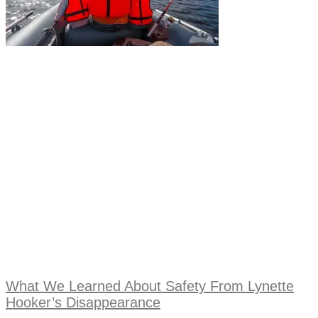
What We Learned About Safety From Lynette
Hooker’s Disappearance