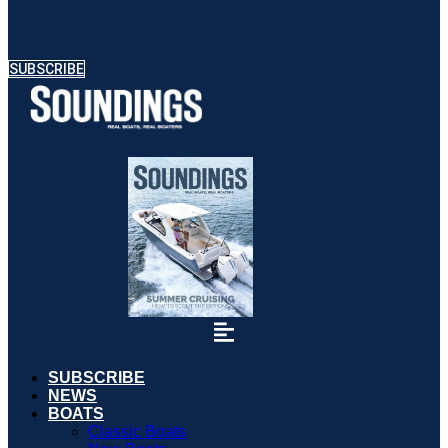
SUBSCRIBE
SUBSCRIBE
NEWS
BOATS
Classic Boats