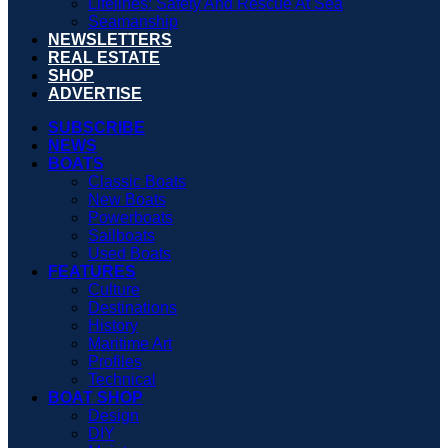
Lifelines: Safety And Rescue At Sea
Seamanship
NEWSLETTERS
REAL ESTATE
SHOP
ADVERTISE
SUBSCRIBE
NEWS
BOATS
Classic Boats
New Boats
Powerboats
Sailboats
Used Boats
FEATURES
Culture
Destinations
History
Maritime Art
Profiles
Technical
BOAT SHOP
Design
DIY