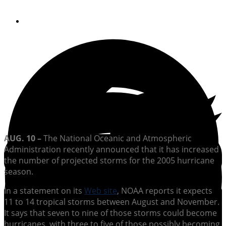
By
Soundings Editors
AUG. 10 –
The National Oceanic and Atmospheric
Administration recently announced that it has increased
the number of projected storms for the 2005 hurricane
season.
In a statement on its
Web site
, NOAA reports it expects
11 to 14 tropical storms between August and November.
It says that seven to nine of those storms could become
hurricanes, with three to five of those possibly becoming