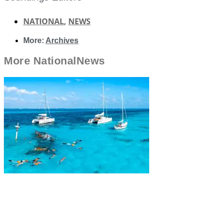
NATIONAL
,
NEWS
More:
Archives
More
National
News