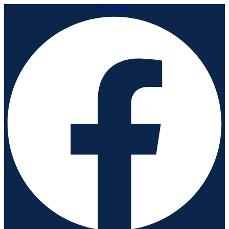
Facebook