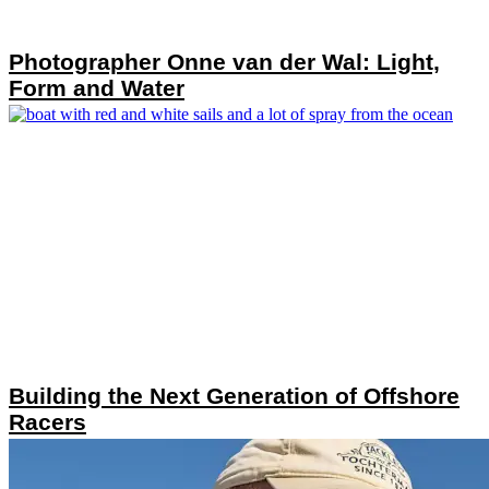
Photographer Onne van der Wal: Light,
Form and Water
Building the Next Generation of Offshore
Racers