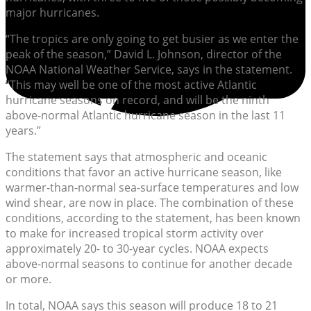
major hurricanes.
“The tropics are only going to get busier as we enter the
peak of the season,” David L. Johnson, director of the
NOAA National Weather Service, says in the statement.
“This may well be one of the most active Atlantic
hurricane seasons on record, and will be the ninth
above-normal Atlantic hurricane season in the last 11
years.”
The statement says that atmospheric and oceanic
conditions that favor an active hurricane season, like
warmer-than-normal sea-surface temperatures and low
wind shear, are now in place. The combination of these
conditions, according to the statement, has been known
to make for increased tropical storm activity over
approximately 20- to 30-year cycles. NOAA expects
above-normal seasons to continue for another decade
or more.
In total, NOAA says this season will produce 18 to 21