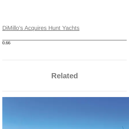
DiMillo’s Acquires Hunt Yachts
Related