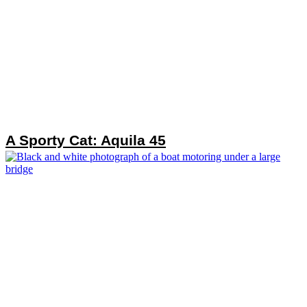
A Sporty Cat: Aquila 45