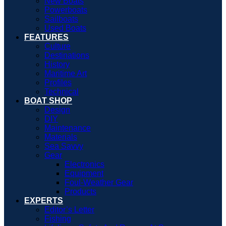
New Boats
Powerboats
Sailboats
Used Boats
FEATURES
Culture
Destinations
History
Maritime Art
Profiles
Technical
BOAT SHOP
Design
DIY
Maintenance
Materials
Sea Savvy
Gear
Electronics
Equipment
Foul-Weather Gear
Products
EXPERTS
Editor’s Letter
Fishing