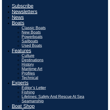
Subscribe
Newsletters
News
Boats
Classic Boats
New Boats
Powerboats
Sailboats
Used Boats
Features
Culture
Destinations
History
Maritime Art
Profiles
Technical
Experts
Editor’s Letter
Fishing
Lifelines: Safety And Rescue At Sea
Seamanship
Boat Shop