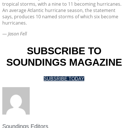
tropical storms, with a nine to 11 becoming hurricanes.
An average Atlantic hurricane season, the statement
says, produces 10 named storms of which six become
hurricanes.
—
Jason Fell
SUBSCRIBE TO
SOUNDINGS MAGAZINE
SUBSRIBE TODAY
Soundings Editors