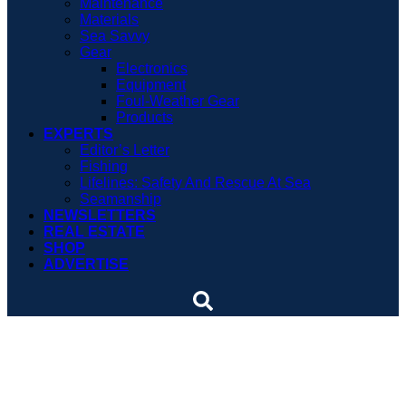
Maintenance
Materials
Sea Savvy
Gear
Electronics
Equipment
Foul-Weather Gear
Products
EXPERTS
Editor’s Letter
Fishing
Lifelines: Safety And Rescue At Sea
Seamanship
NEWSLETTERS
REAL ESTATE
SHOP
ADVERTISE
Hurricane season to heat
up, says NOAA