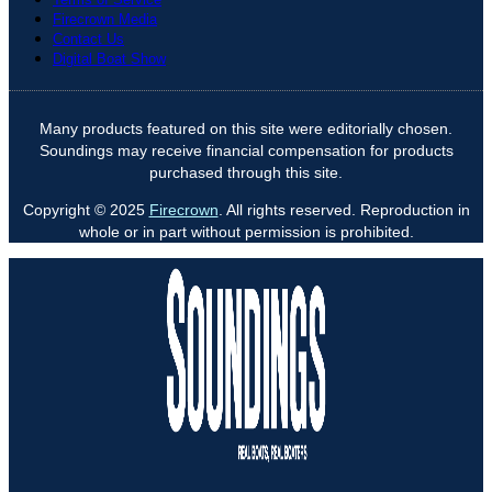
Firecrown Media
Contact Us
Digital Boat Show
Many products featured on this site were editorially chosen.
Soundings may receive financial compensation for products
purchased through this site.
Copyright © 2025
Firecrown
. All rights reserved. Reproduction in
whole or in part without permission is prohibited.