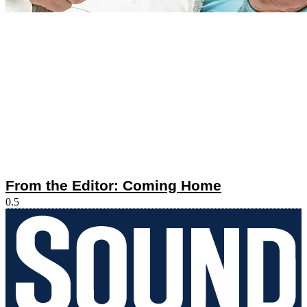
From the Editor: Coming Home