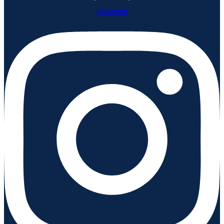
Instagram