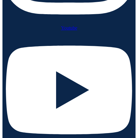
Youtube