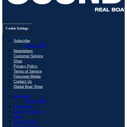
Cookie Settings
Subscribe
Give a Gift
Newsletters
Customer Service
Shop
Privacy Policy
Terms of Service
Firecrown Media
Contact Us
Digital Boat Show
Subscribe
Give a Gift
Newsletters
Customer Service
Shop
Privacy Policy
Terms of Service