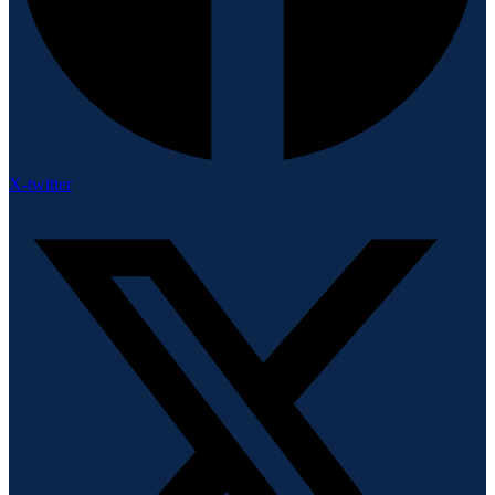
X-twitter