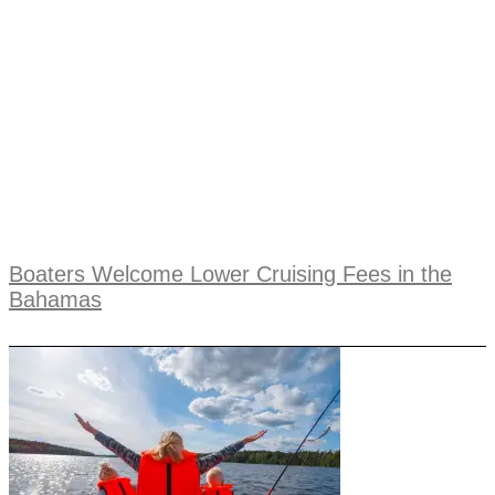
Boaters Welcome Lower Cruising Fees in the
Bahamas