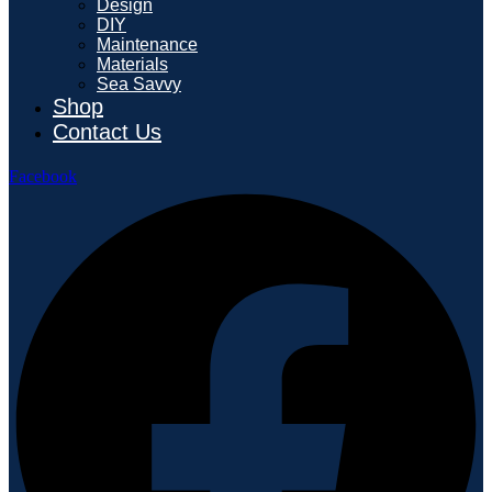
Design
DIY
Maintenance
Materials
Sea Savvy
Shop
Contact Us
Facebook