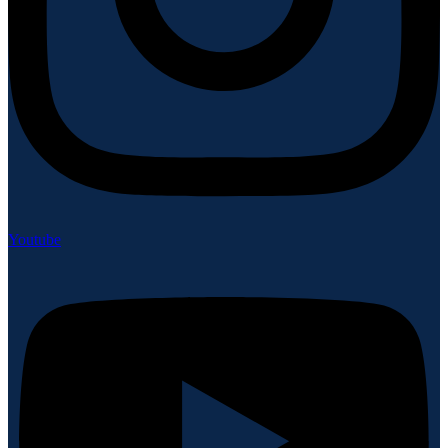
Youtube