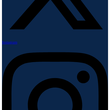
Instagram