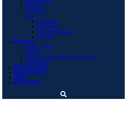
Maintenance
Materials
Sea Savvy
Gear
Electronics
Equipment
Foul-Weather Gear
Products
EXPERTS
Editor’s Letter
Fishing
Lifelines: Safety And Rescue At Sea
Seamanship
NEWSLETTERS
REAL ESTATE
SHOP
ADVERTISE
Long Island marina marks
a milestone