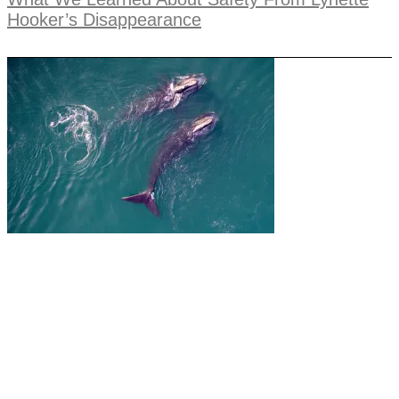
Hooker’s Disappearance