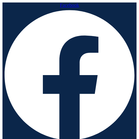
Facebook