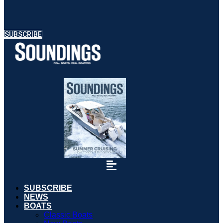
SUBSCRIBE
SUBSCRIBE
NEWS
BOATS
Classic Boats