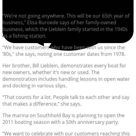
“We’re not going anywhere. This will be our 65th year of
business,” Elisa Ruroede says of her family-owned
business, which the Lieblein family started in the 1940s
as a fishing station.
“We have customers who have been with us since the
’80s,” she says, noting one customer dates from 1978.
Her brother, Bill Lieblein, demonstrates every boat for
new owners, whether it’s new or used. The
demonstration includes handling lessons in open water
and docking in various slips.
“That counts for a lot. People talk to each other and say
that makes a difference,” she says.
The marina on Southhold Bay is planning to open the
2011 boating season with a 50th anniversary party.
“We want to celebrate with our customers reaching this