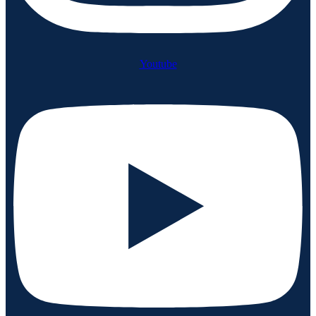
Youtube