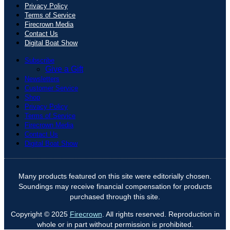
Privacy Policy
Terms of Service
Firecrown Media
Contact Us
Digital Boat Show
Subscribe
Give a Gift
Newsletters
Customer Service
Shop
Privacy Policy
Terms of Service
Firecrown Media
Contact Us
Digital Boat Show
Many products featured on this site were editorially chosen.
Soundings may receive financial compensation for products
purchased through this site.
Copyright © 2025
Firecrown
. All rights reserved. Reproduction in
whole or in part without permission is prohibited.