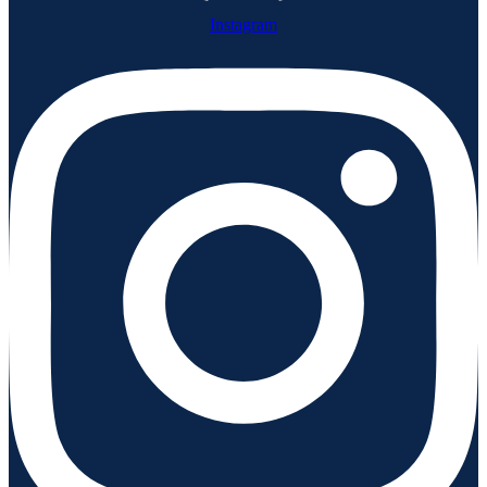
Instagram