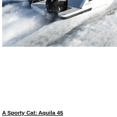
A Sporty Cat: Aquila 45