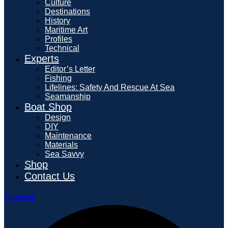
Culture
Destinations
History
Maritime Art
Profiles
Technical
Experts
Editor’s Letter
Fishing
Lifelines: Safety And Rescue At Sea
Seamanship
Boat Shop
Design
DIY
Maintenance
Materials
Sea Savvy
Shop
Contact Us
Facebook