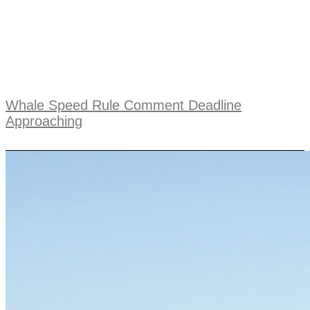
Whale Speed Rule Comment Deadline
Approaching