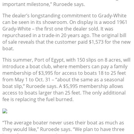
important milestone,” Ruroede says.
The dealer’s longstanding commitment to Grady-White
can be seen in its showroom. On display is a wood 1961
Grady-White – the first one the dealer sold. It was
repurchased in a trade-in 20 years ago. The original bill
of sale reveals that the customer paid $1,573 for the new
boat.
This summer, Port of Egypt, with 150 slips on 8 acres, will
introduce a boat club, where members can pay a family
membership of $3,995 for access to boats 18 to 25 feet
from May 1 to Oct. 31 – “about the same as a seasonal
boat slip,” Ruroede says. A $5,995 membership allows
access to boats larger than 25 feet. The only additional
fee is replacing the fuel burned.
“The average boater never uses their boat as much as
they would like,” Ruroede says. “We plan to have three