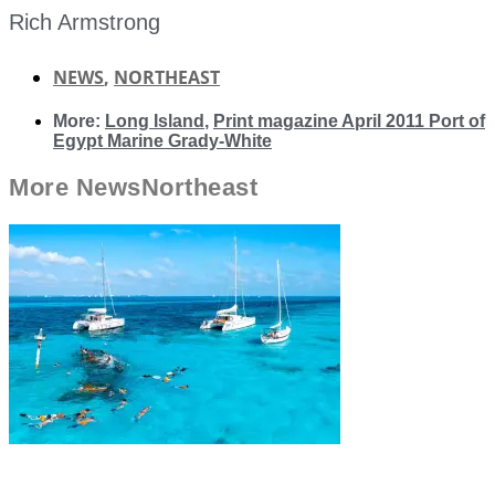
Rich Armstrong
NEWS
,
NORTHEAST
More:
Long Island
,
Print magazine April 2011 Port of
Egypt Marine Grady-White
More
News
Northeast