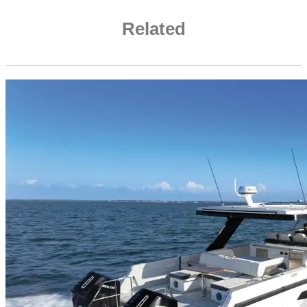
Related