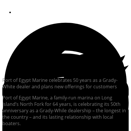
By
Rich Armstrong
Port of Egypt Marine celebrates 50 years as a Grady-
White dealer and plans new offerings for customers
Port of Egypt Marine, a family-run marina on Long
Island’s North Fork for 64 years, is celebrating its 50th
anniversary as a Grady-While dealership – the longest in
the country – and its lasting relationship with local
boaters.