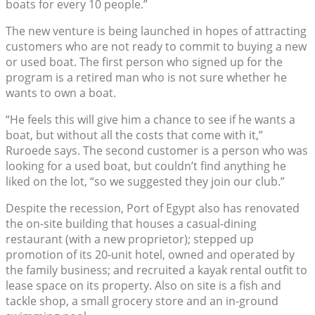
boats for every 10 people.”
The new venture is being launched in hopes of attracting
customers who are not ready to commit to buying a new
or used boat. The first person who signed up for the
program is a retired man who is not sure whether he
wants to own a boat.
“He feels this will give him a chance to see if he wants a
boat, but without all the costs that come with it,”
Ruroede says. The second customer is a person who was
looking for a used boat, but couldn’t find anything he
liked on the lot, “so we suggested they join our club.”
Despite the recession, Port of Egypt also has renovated
the on-site building that houses a casual-dining
restaurant (with a new proprietor); stepped up
promotion of its 20-unit hotel, owned and operated by
the family business; and recruited a kayak rental outfit to
lease space on its property. Also on site is a fish and
tackle shop, a small grocery store and an in-ground