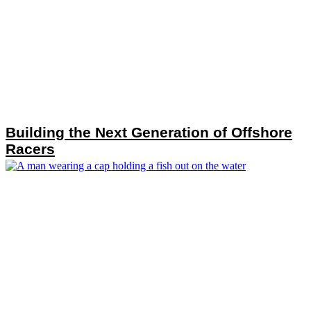
Building the Next Generation of Offshore
Racers