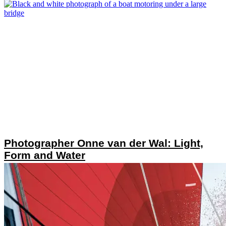
Photographer Onne van der Wal: Light,
Form and Water