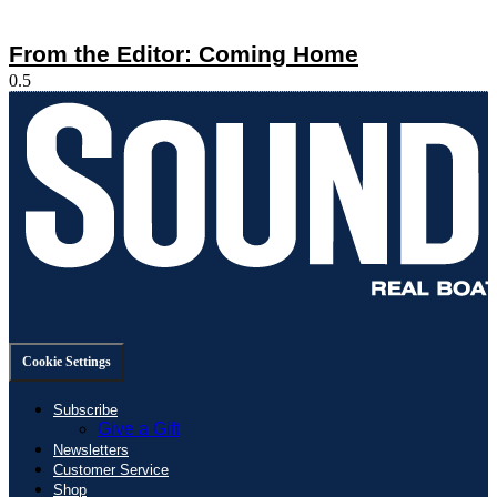
From the Editor: Coming Home
Cookie Settings
Subscribe
Give a Gift
Newsletters
Customer Service
Shop