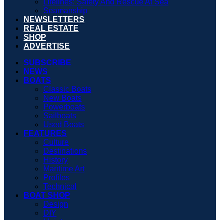
Lifelines: Safety And Rescue At Sea
Seamanship
NEWSLETTERS
REAL ESTATE
SHOP
ADVERTISE
SUBSCRIBE
NEWS
BOATS
Classic Boats
New Boats
Powerboats
Sailboats
Used Boats
FEATURES
Culture
Destinations
History
Maritime Art
Profiles
Technical
BOAT SHOP
Design
DIY