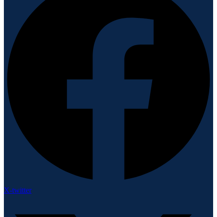
X-twitter