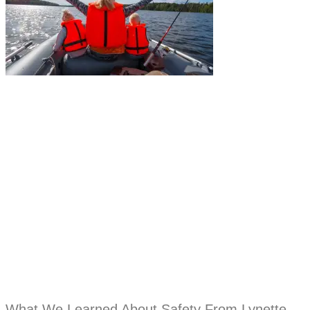
What We Learned About Safety From Lynette