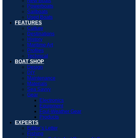
New Boats
Powerboats
Sailboats
Used Boats
FEATURES
Culture
Destinations
History
Maritime Art
Profiles
Technical
BOAT SHOP
Design
DIY
Maintenance
Materials
Sea Savvy
Gear
Electronics
Equipment
Foul-Weather Gear
Products
EXPERTS
Editor’s Letter
Fishing