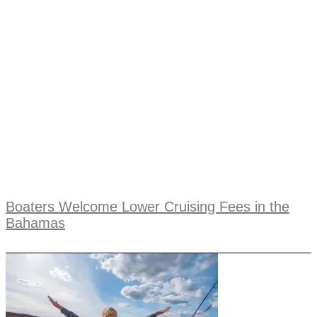
Boaters Welcome Lower Cruising Fees in the
Bahamas