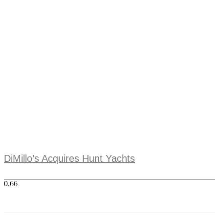
DiMillo’s Acquires Hunt Yachts