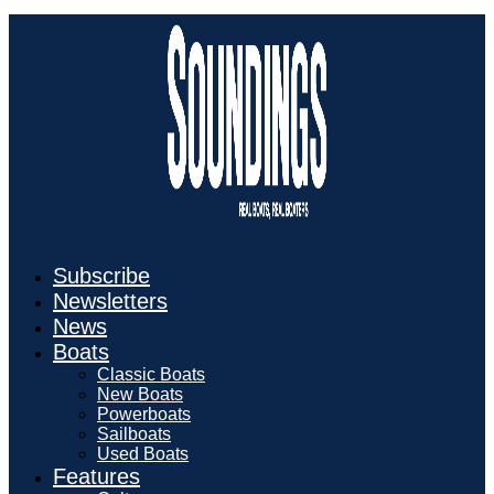
Subscribe
Newsletters
News
Boats
Classic Boats
New Boats
Powerboats
Sailboats
Used Boats
Features