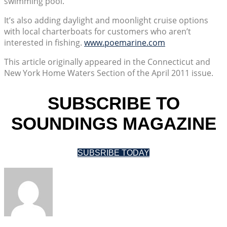
swimming pool.
It’s also adding daylight and moonlight cruise options
with local charterboats for customers who aren’t
interested in fishing.
www.poemarine.com
This article originally appeared in the Connecticut and
New York Home Waters Section of the April 2011 issue.
SUBSCRIBE TO
SOUNDINGS MAGAZINE
SUBSRIBE TODAY