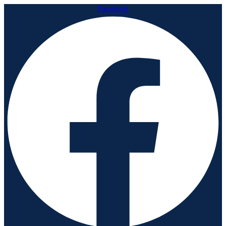
Facebook