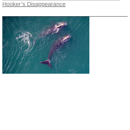
Hooker’s Disappearance