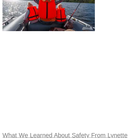
What We Learned About Safety From Lynette