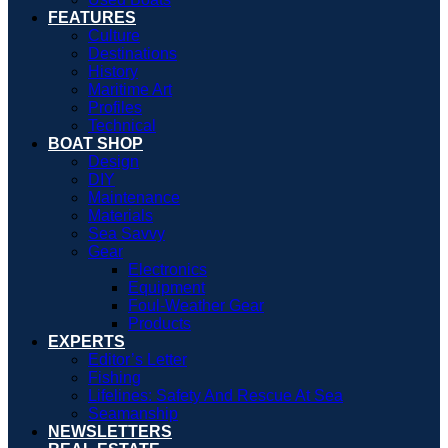
FEATURES
Culture
Destinations
History
Maritime Art
Profiles
Technical
BOAT SHOP
Design
DIY
Maintenance
Materials
Sea Savvy
Gear
Electronics
Equipment
Foul-Weather Gear
Products
EXPERTS
Editor’s Letter
Fishing
Lifelines: Safety And Rescue At Sea
Seamanship
NEWSLETTERS