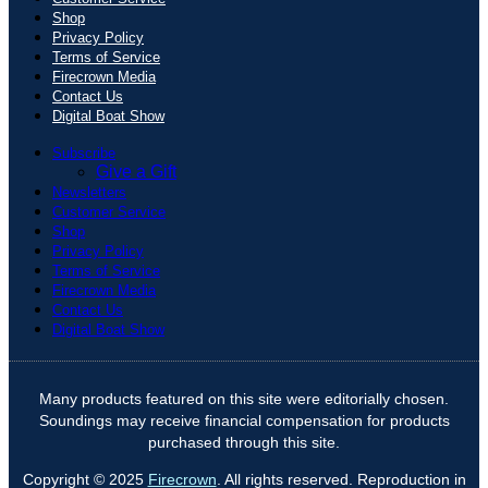
Shop
Privacy Policy
Terms of Service
Firecrown Media
Contact Us
Digital Boat Show
Subscribe
Give a Gift
Newsletters
Customer Service
Shop
Privacy Policy
Terms of Service
Firecrown Media
Contact Us
Digital Boat Show
Many products featured on this site were editorially chosen.
Soundings may receive financial compensation for products
purchased through this site.
Copyright © 2025
Firecrown
. All rights reserved. Reproduction in