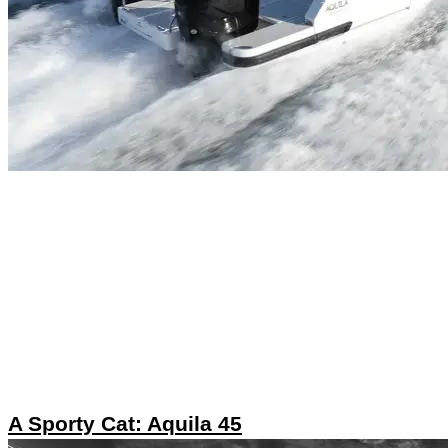
A Sporty Cat: Aquila 45