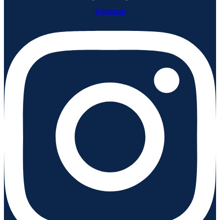
Instagram