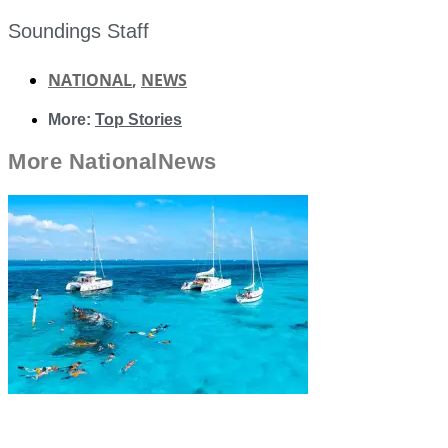
Soundings Staff
NATIONAL
,
NEWS
More:
Top Stories
More
National
News