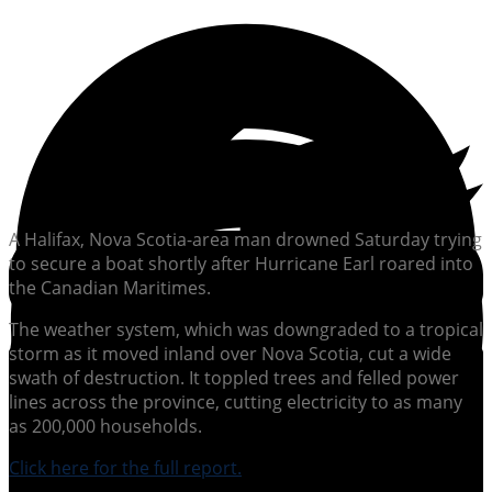
A Halifax, Nova Scotia-area man drowned Saturday trying
to secure a boat shortly after Hurricane Earl roared into
the Canadian Maritimes.
The weather system, which was downgraded to a tropical
storm as it moved inland over Nova Scotia, cut a wide
swath of destruction. It toppled trees and felled power
lines across the province, cutting electricity to as many
as 200,000 households.
Click here for the full report.