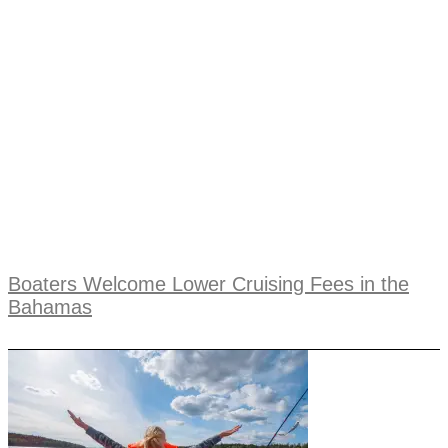
Boaters Welcome Lower Cruising Fees in the
Bahamas