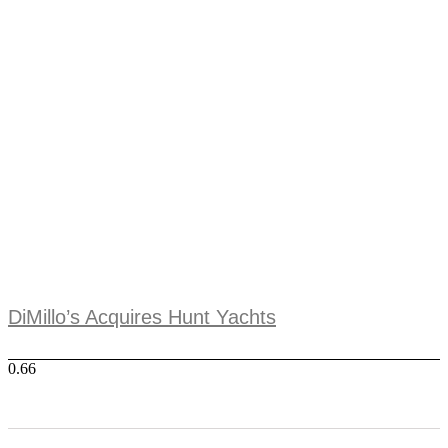
DiMillo’s Acquires Hunt Yachts