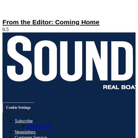
From the Editor: Coming Home
Cookie Settings
Subscribe
Give a Gift
Newsletters
Customer Service