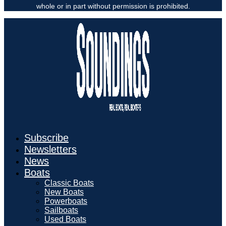
whole or in part without permission is prohibited.
Subscribe
Newsletters
News
Boats
Classic Boats
New Boats
Powerboats
Sailboats
Used Boats