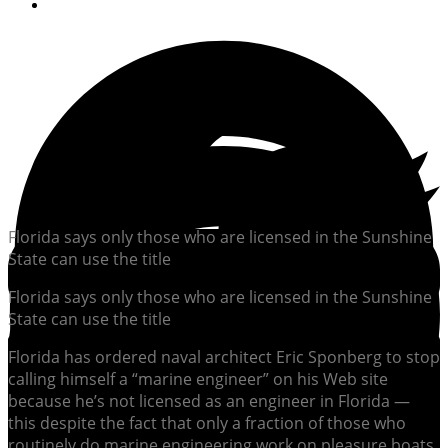
By
Soundings Editors
Florida says only those who are licensed in the Sunshine
State can use the title
Florida says only those who are licensed in the Sunshine
State can use the title
Florida has ordered naval architect Eric Sponberg to stop
calling himself a “marine engineer” on his Web site
because he’s not licensed as an engineer in Florida —
this despite the fact that only a fraction of those who
routinely do marine engineering work on pleasure boats