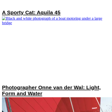
A Sporty Cat: Aquila 45
Photographer Onne van der Wal: Light,
Form and Water