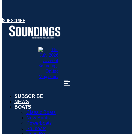
SUBSCRIBE
SUBSCRIBE
NEWS
BOATS
Classic Boats
New Boats
Powerboats
Sailboats
Used Boats