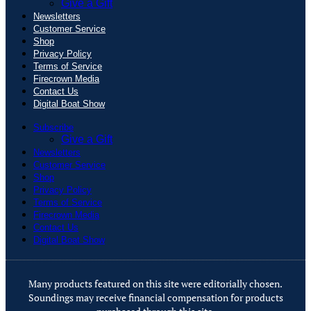
Give a Gift
Newsletters
Customer Service
Shop
Privacy Policy
Terms of Service
Firecrown Media
Contact Us
Digital Boat Show
Subscribe
Give a Gift
Newsletters
Customer Service
Shop
Privacy Policy
Terms of Service
Firecrown Media
Contact Us
Digital Boat Show
Many products featured on this site were editorially chosen.
Soundings may receive financial compensation for products