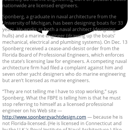
nationwide are licensed engineers.
Sponberg, a graduate in naval architecture from the
University of Michigan, has been designing boats for 33
years. He works as both a naval architect (designing
hulls) and a marine engineer (drawing up the boats’
mechanical, electrical and plumbing systems). On Dec. 13
Sponberg received a cease-and-desist order from the
Florida Board of Professional Engineers, which enforces
the state’s licensing law for engineers. A competing naval
architecture firm had filed a complaint against him and
seven other yacht designers who do marine engineering
but aren’t licensed as marine engineers.
“They are not telling me I have to stop working,” says
Sponberg. What the FBPE is telling him is that he must
stop referring to himself as a licensed professional
engineer on his Web site —
http://www.sponbergyachtdesign.com
— because he is
not Florida-licensed. (He is licensed in Connecticut and
by the U.K.’s Royal Institute of Naval Architecture.) Also,