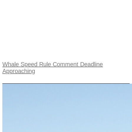
Whale Speed Rule Comment Deadline
Approaching