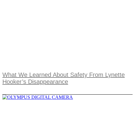
What We Learned About Safety From Lynette
Hooker’s Disappearance