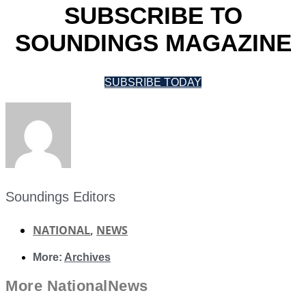
SUBSCRIBE TO
SOUNDINGS MAGAZINE
SUBSRIBE TODAY
Soundings Editors
NATIONAL
,
NEWS
More:
Archives
More
National
News