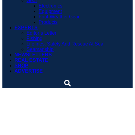
Gear
Electronics
Equipment
Foul-Weather Gear
Products
EXPERTS
Editor’s Letter
Fishing
Lifelines: Safety And Rescue At Sea
Seamanship
NEWSLETTERS
REAL ESTATE
SHOP
ADVERTISE
Marine engineers spark
debate