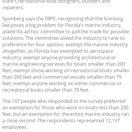
state’s recreational-boat designers, builders and
repairers.
Sponberg says the FBPE, recognizing that the licensing
law poses a big problem for Florida’s marine industry,
asked his ad hoc committee to poll the trade for possible
solutions. The committee asked the industry to rank its
preference for four options: exempt the marine industry
altogether, as Florida has exempted its aerospace
industry; exempt anyone providing architectural or
marine engineering services for boats smaller than 200
feet; exempt those working on recreational boats smaller
than 200 feet and commercial vessels smaller than 79
feet; exempt anyone working on either commercial or
recreational boats smaller than 79 feet.
The 107 people who responded to the survey preferred
an exemption for those who work on boats less than 200
feet, but an exemption for the entire marine industry ran
a close second. The respondents represented 12,137
employees.