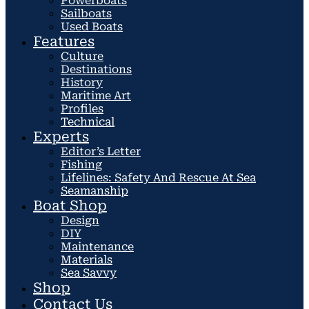
Powerboats
Sailboats
Used Boats
Features
Culture
Destinations
History
Maritime Art
Profiles
Technical
Experts
Editor’s Letter
Fishing
Lifelines: Safety And Rescue At Sea
Seamanship
Boat Shop
Design
DIY
Maintenance
Materials
Sea Savvy
Shop
Contact Us