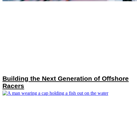
Building the Next Generation of Offshore
Racers