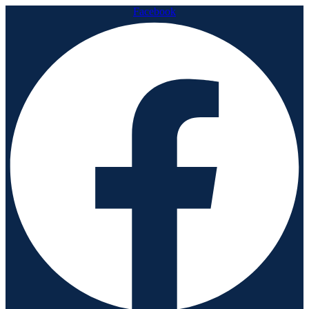
Facebook