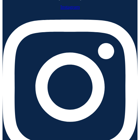
Instagram