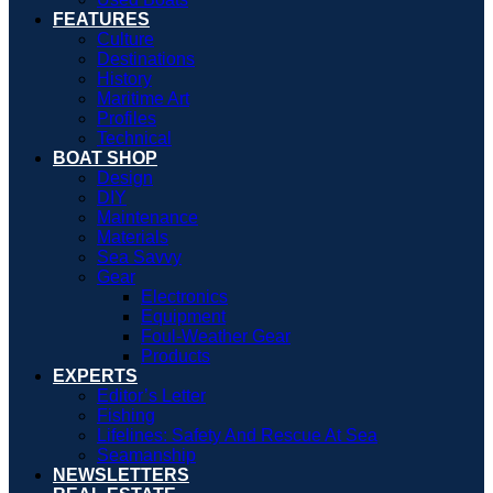
FEATURES
Culture
Destinations
History
Maritime Art
Profiles
Technical
BOAT SHOP
Design
DIY
Maintenance
Materials
Sea Savvy
Gear
Electronics
Equipment
Foul-Weather Gear
Products
EXPERTS
Editor’s Letter
Fishing
Lifelines: Safety And Rescue At Sea
Seamanship
NEWSLETTERS