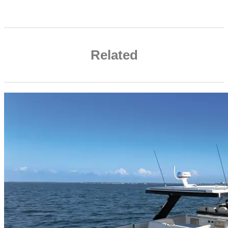
Related