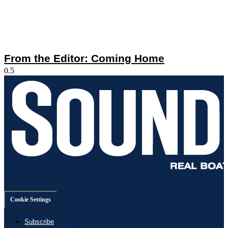
From the Editor: Coming Home
Cookie Settings
Subscribe