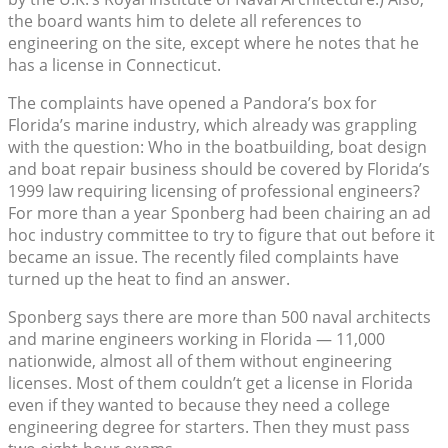
the board wants him to delete all references to
engineering on the site, except where he notes that he
has a license in Connecticut.
The complaints have opened a Pandora’s box for
Florida’s marine industry, which already was grappling
with the question: Who in the boatbuilding, boat design
and boat repair business should be covered by Florida’s
1999 law requiring licensing of professional engineers?
For more than a year Sponberg had been chairing an ad
hoc industry committee to try to figure that out before it
became an issue. The recently filed complaints have
turned up the heat to find an answer.
Sponberg says there are more than 500 naval architects
and marine engineers working in Florida — 11,000
nationwide, almost all of them without engineering
licenses. Most of them couldn’t get a license in Florida
even if they wanted to because they need a college
engineering degree for starters. Then they must pass