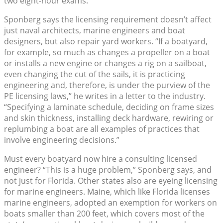
two eight-hour exams.
Sponberg says the licensing requirement doesn’t affect
just naval architects, marine engineers and boat
designers, but also repair yard workers. “If a boatyard,
for example, so much as changes a propeller on a boat
or installs a new engine or changes a rig on a sailboat,
even changing the cut of the sails, it is practicing
engineering and, therefore, is under the purview of the
PE licensing laws,” he writes in a letter to the industry.
“Specifying a laminate schedule, deciding on frame sizes
and skin thickness, installing deck hardware, rewiring or
replumbing a boat are all examples of practices that
involve engineering decisions.”
Must every boatyard now hire a consulting licensed
engineer? “This is a huge problem,” Sponberg says, and
not just for Florida. Other states also are eyeing licensing
for marine engineers. Maine, which like Florida licenses
marine engineers, adopted an exemption for workers on
boats smaller than 200 feet, which covers most of the