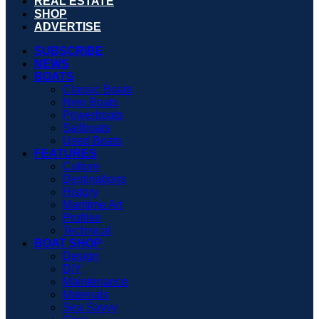
REAL ESTATE
SHOP
ADVERTISE
SUBSCRIBE
NEWS
BOATS
Classic Boats
New Boats
Powerboats
Sailboats
Used Boats
FEATURES
Culture
Destinations
History
Maritime Art
Profiles
Technical
BOAT SHOP
Design
DIY
Maintenance
Materials
Sea Savvy