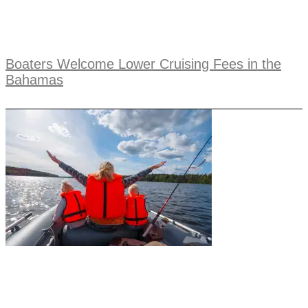
Boaters Welcome Lower Cruising Fees in the
Bahamas