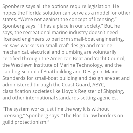
Sponberg says all the options require legislation. He
hopes the Florida solution can serve as a model for other
states. “We’re not against the concept of licensing,”
Sponberg says. “It has a place in our society.” But, he
says, the recreational marine industry doesn’t need
licensed engineers to perform small-boat engineering.
He says workers in small-craft design and marine
mechanical, electrical and plumbing are voluntarily
certified through the American Boat and Yacht Council,
the Westlawn Institute of Marine Technology, and the
Landing School of Boatbuilding and Design in Maine.
Standards for small-boat building and design are set and
administered through the Coast Guard, ABYC,
classification societies like Lloyd’s Register of Shipping,
and other international standards-setting agencies.
“The system works just fine the way it is without
licensing,” Sponberg says. “The Florida law borders on
guild protectionism.”