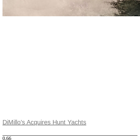
DiMillo’s Acquires Hunt Yachts