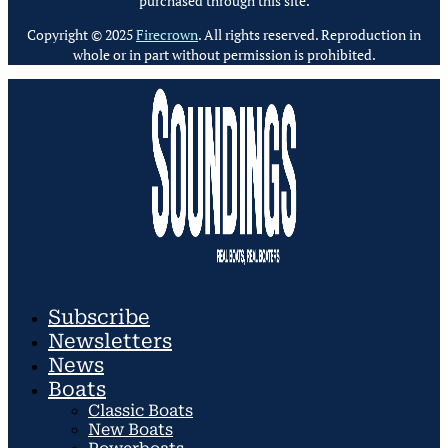
purchased through this site.
Copyright © 2025
Firecrown
. All rights reserved. Reproduction in
whole or in part without permission is prohibited.
Subscribe
Newsletters
News
Boats
Classic Boats
New Boats