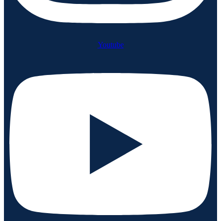
Youtube