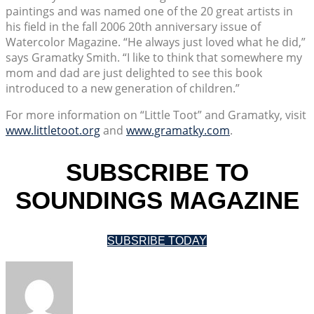
paintings and was named one of the 20 great artists in
his field in the fall 2006 20th anniversary issue of
Watercolor Magazine. “He always just loved what he did,”
says Gramatky Smith. “I like to think that somewhere my
mom and dad are just delighted to see this book
introduced to a new generation of children.”
For more information on “Little Toot” and Gramatky, visit
www.littletoot.org
and
www.gramatky.com
.
SUBSCRIBE TO
SOUNDINGS MAGAZINE
SUBSRIBE TODAY