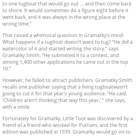
to one tugboat that would go out … and then come back
to shore. It would sometimes do a figure eight before it
went back, and it was always in the wrong place at the
wrong time.”
That raised a whimsical question in Gramatky’s mind:
What happens if a tugboat doesn’t want to tug? “He did a
watercolor of it and started writing the story,” says
Gramatky Smith. “He submitted it to a contest, and
among 1,400 other applications he came out in the top
10.”
However, he failed to attract publishers. Gramatky Smith
recalls one publisher saying that a living tugboatwasn’t
going to cut it for that year’s young audience. “He said,
‘Children aren’t thinking that way this year,’ ” she says,
with a smile.
Fortunately for Gramatky, Little Toot was discovered by a
friend of a friend who worked for Putnam, and the first
edition was published in 1939. Gramatky would go on to