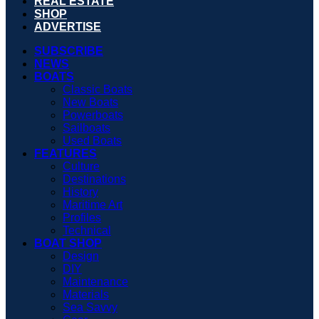
REAL ESTATE
SHOP
ADVERTISE
SUBSCRIBE
NEWS
BOATS
Classic Boats
New Boats
Powerboats
Sailboats
Used Boats
FEATURES
Culture
Destinations
History
Maritime Art
Profiles
Technical
BOAT SHOP
Design
DIY
Maintenance
Materials
Sea Savvy