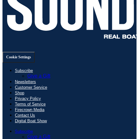
Cookie Settings
Subscribe
Give a Gift
Newsletters
Customer Service
Shop
Privacy Policy
Terms of Service
Firecrown Media
Contact Us
Digital Boat Show
Subscribe
Give a Gift