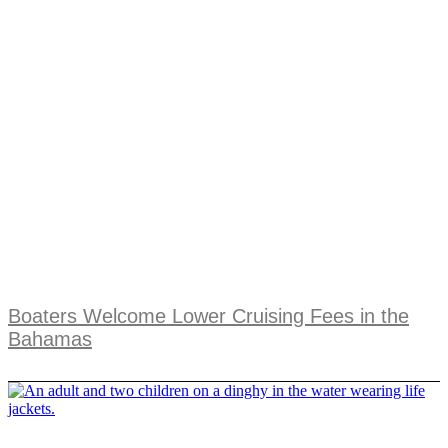
Boaters Welcome Lower Cruising Fees in the
Bahamas