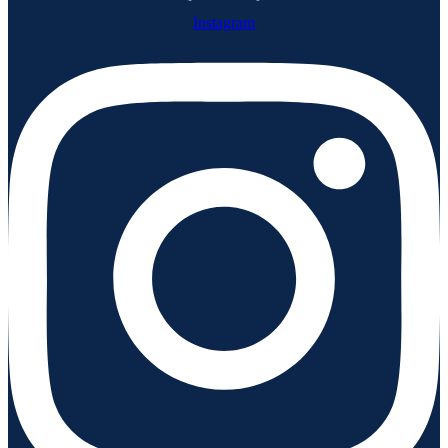
Instagram