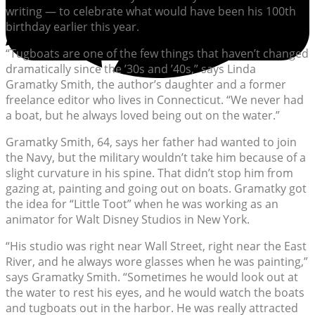
writing — to celebrate what would have been his 100th
birthday earlier this year.
“Tugboats are one of the few things that haven’t changed
dramatically since the ’30s and ’40s,” says Linda
Gramatky Smith, the author’s daughter and a former
freelance editor who lives in Connecticut. “We never had
a boat, but he always loved being out on the water.”
Gramatky Smith, 64, says her father had wanted to join
the Navy, but the military wouldn’t take him because of a
slight curvature in his spine. That didn’t stop him from
gazing at, painting and going out on boats. Gramatky got
the idea for “Little Toot” when he was working as an
animator for Walt Disney Studios in New York.
“His studio was right near Wall Street, right near the East
River, and he always wore glasses when he was painting,”
says Gramatky Smith. “Sometimes he would look out at
the water to rest his eyes, and he would watch the boats
and tugboats out in the harbor. He was really attracted