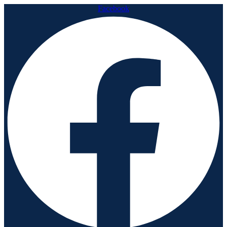
Facebook