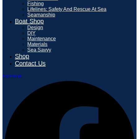
Fishing
Lifelines: Safety And Rescue At Sea
Seamanship
Boat Shop
Design
DIY
Maintenance
Materials
Sea Savvy
Shop
Contact Us
Facebook