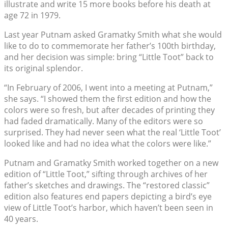
illustrate and write 15 more books before his death at
age 72 in 1979.
Last year Putnam asked Gramatky Smith what she would
like to do to commemorate her father’s 100th birthday,
and her decision was simple: bring “Little Toot” back to
its original splendor.
“In February of 2006, I went into a meeting at Putnam,”
she says. “I showed them the first edition and how the
colors were so fresh, but after decades of printing they
had faded dramatically. Many of the editors were so
surprised. They had never seen what the real ‘Little Toot’
looked like and had no idea what the colors were like.”
Putnam and Gramatky Smith worked together on a new
edition of “Little Toot,” sifting through archives of her
father’s sketches and drawings. The “restored classic”
edition also features end papers depicting a bird’s eye
view of Little Toot’s harbor, which haven’t been seen in
40 years.