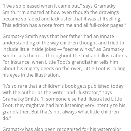
“I was so pleased when it came out,” says Gramatky
Smith. “I’m amazed at how even though the drawings
became so faded and lackluster that it was still selling.
This edition has a note from me and all full-color pages.”
Gramatky Smith says that her father had an innate
understanding of the way children thought and tried to
include little inside jokes — “secret winks,” as Gramatky
Smith calls them — throughout the text and illustrations.
For instance, when Little Toot’s grandfather tells him
about his mighty deeds on the river, Little Toot is rolling
his eyes in the illustration.
“It’s so rare that a children’s book gets published today
with the author as the writer and illustrator,” says
Gramatky Smith. “If someone else had illustrated Little
Toot, they might’ve had him listening very intently to his
grandfather. But that’s not always what little children
do.”
Gramatky has also been recognized for his watercolor