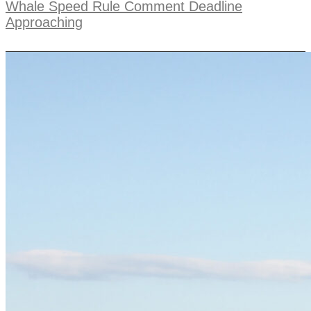
Whale Speed Rule Comment Deadline
Approaching