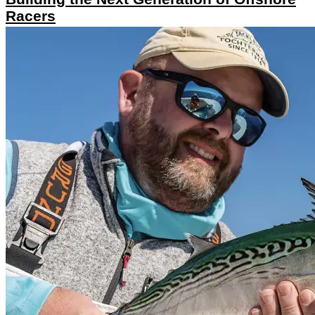
Racers