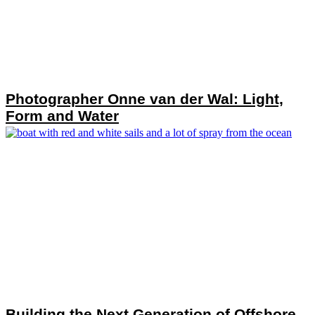
Photographer Onne van der Wal: Light,
Form and Water
Building the Next Generation of Offshore