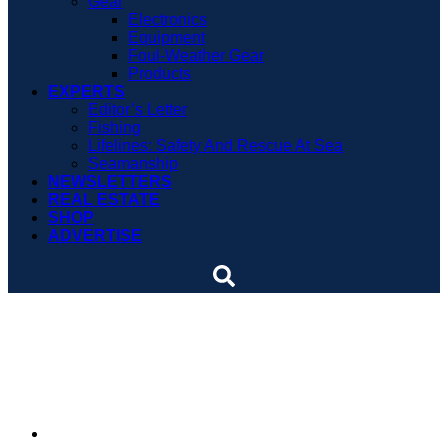
Gear
Electronics
Equipment
Foul-Weather Gear
Products
EXPERTS
Editor’s Letter
Fishing
Lifelines: Safety And Rescue At Sea
Seamanship
NEWSLETTERS
REAL ESTATE
SHOP
ADVERTISE
Nautical children’s book is
re-launched
By
Soundings Editors