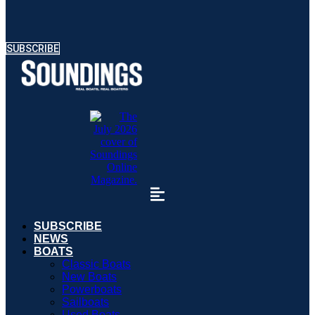
SUBSCRIBE
SUBSCRIBE
NEWS
BOATS
Classic Boats
New Boats
Powerboats
Sailboats
Used Boats