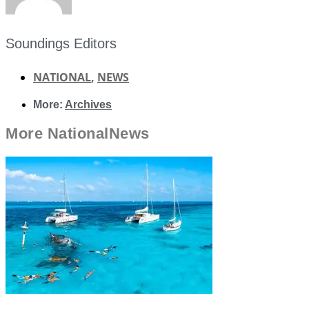
Soundings Editors
NATIONAL
,
NEWS
More:
Archives
More
National
News