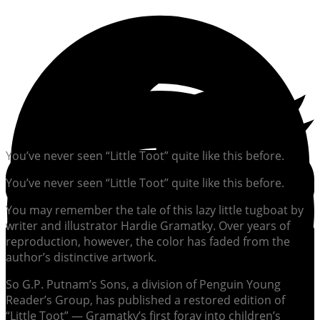
You’ve never seen “Little Toot” quite like this before.
You’ve never seen “Little Toot” quite like this before.
You may remember the tale of this lazy little tugboat by
writer and illustrator Hardie Gramatky. Over years of
reproduction, however, the color has faded from the
author’s distinctive artwork.
So G.P. Putnam’s Sons, a division of Penguin Young
Reader’s Group, has published a restored edition of
“Little Toot” — Gramatky’s first foray into children’s