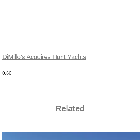
DiMillo’s Acquires Hunt Yachts
Related