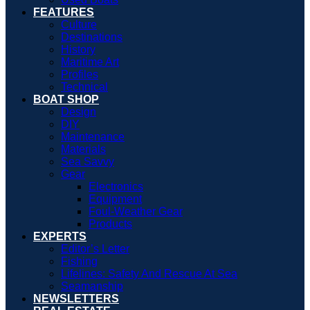
FEATURES
Culture
Destinations
History
Maritime Art
Profiles
Technical
BOAT SHOP
Design
DIY
Maintenance
Materials
Sea Savvy
Gear
Electronics
Equipment
Foul-Weather Gear
Products
EXPERTS
Editor’s Letter
Fishing
Lifelines: Safety And Rescue At Sea
Seamanship
NEWSLETTERS