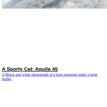
A Sporty Cat: Aquila 45