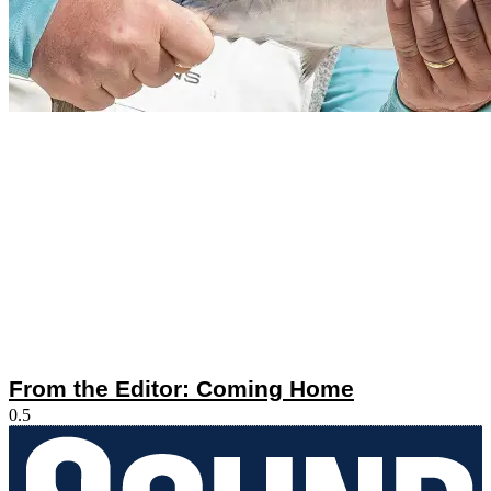
From the Editor: Coming Home