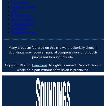
Newsletters
Customer Service
Shop
Privacy Policy
Terms of Service
Firecrown Media
Contact Us
Digital Boat Show
Many products featured on this site were editorially chosen.
Soundings may receive financial compensation for products
purchased through this site.
Copyright © 2025
Firecrown
. All rights reserved. Reproduction in
whole or in part without permission is prohibited.