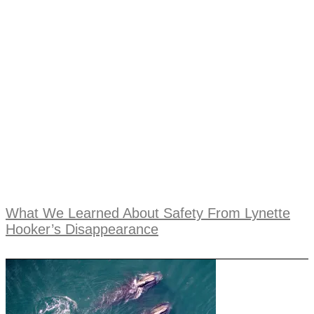
What We Learned About Safety From Lynette
Hooker’s Disappearance