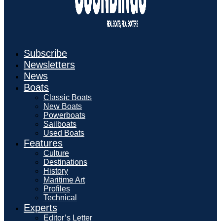
Subscribe
Newsletters
News
Boats
Classic Boats
New Boats
Powerboats
Sailboats
Used Boats
Features
Culture
Destinations
History
Maritime Art
Profiles
Technical
Experts
Editor’s Letter