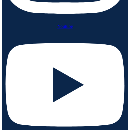
Youtube