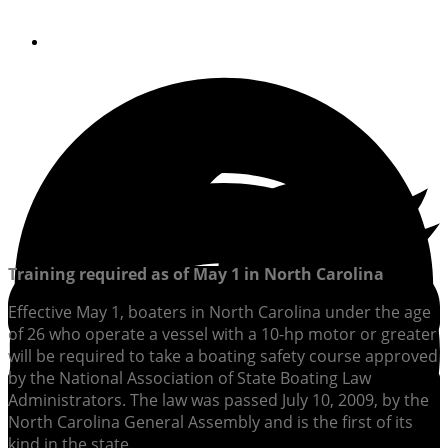
By
Soundings Editors
Training required as of May 1
in North Carolina
Effective May 1, boaters in North Carolina under the age
of 26 who operate a vessel with a 10-hp motor or greater
will be required to take a boating safety course approved
by the National Association of State Boating Law
Administrators. The law was passed July 10, 2009, by the
North Carolina General Assembly and is the first of its
kind in the state.