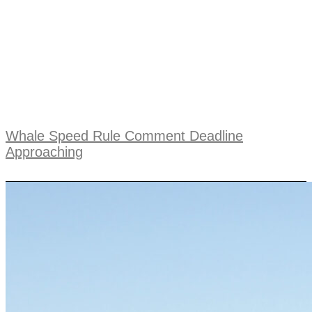
Whale Speed Rule Comment Deadline
Approaching