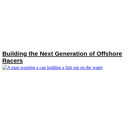
Building the Next Generation of Offshore
Racers