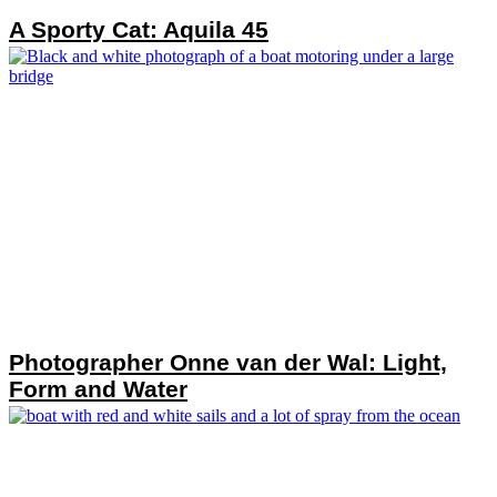
A Sporty Cat: Aquila 45
Photographer Onne van der Wal: Light,
Form and Water