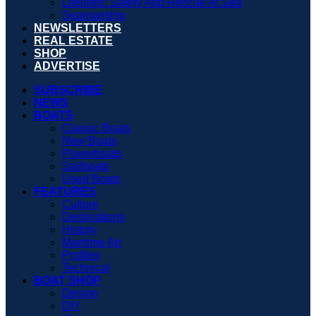
Lifelines: Safety And Rescue At Sea
Seamanship
NEWSLETTERS
REAL ESTATE
SHOP
ADVERTISE
SUBSCRIBE
NEWS
BOATS
Classic Boats
New Boats
Powerboats
Sailboats
Used Boats
FEATURES
Culture
Destinations
History
Maritime Art
Profiles
Technical
BOAT SHOP
Design
DIY