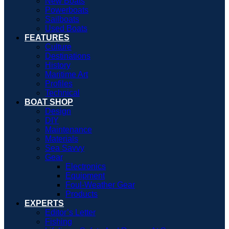
New Boats
Powerboats
Sailboats
Used Boats
FEATURES
Culture
Destinations
History
Maritime Art
Profiles
Technical
BOAT SHOP
Design
DIY
Maintenance
Materials
Sea Savvy
Gear
Electronics
Equipment
Foul-Weather Gear
Products
EXPERTS
Editor’s Letter
Fishing