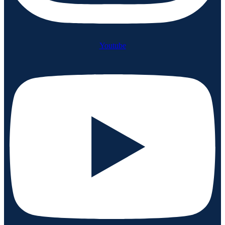
Youtube