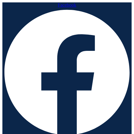
Facebook