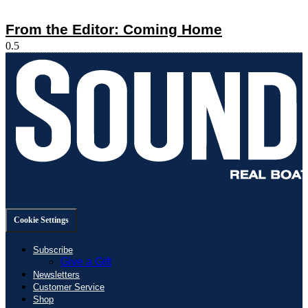
From the Editor: Coming Home
Cookie Settings
Subscribe
Give a Gift
Newsletters
Customer Service
Shop