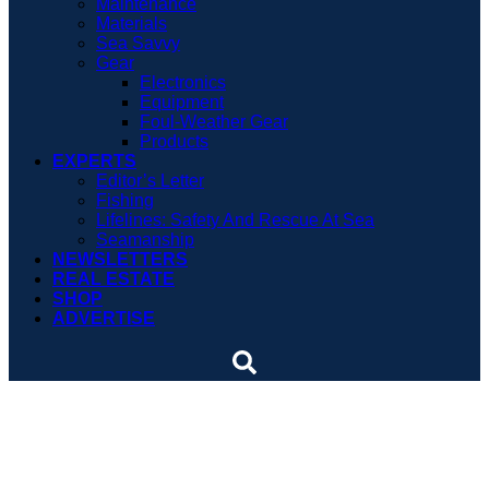
Maintenance
Materials
Sea Savvy
Gear
Electronics
Equipment
Foul-Weather Gear
Products
EXPERTS
Editor’s Letter
Fishing
Lifelines: Safety And Rescue At Sea
Seamanship
NEWSLETTERS
REAL ESTATE
SHOP
ADVERTISE
Safety courses are law in
North Carolina