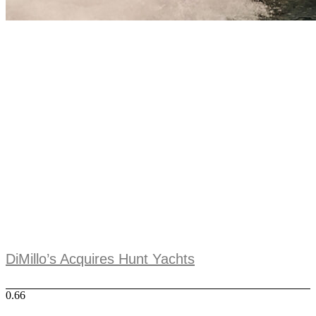
DiMillo’s Acquires Hunt Yachts