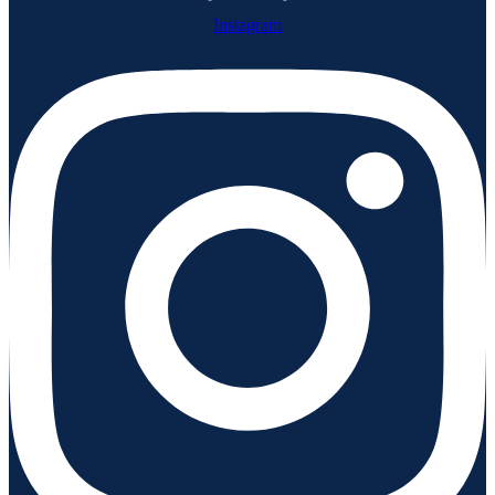
Instagram