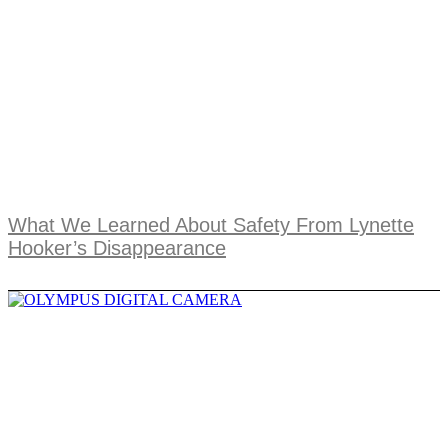
What We Learned About Safety From Lynette
Hooker’s Disappearance