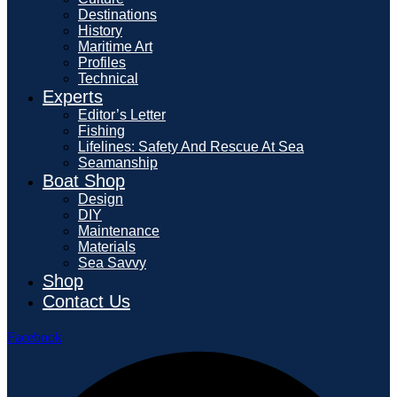
Destinations
History
Maritime Art
Profiles
Technical
Experts
Editor’s Letter
Fishing
Lifelines: Safety And Rescue At Sea
Seamanship
Boat Shop
Design
DIY
Maintenance
Materials
Sea Savvy
Shop
Contact Us
Facebook