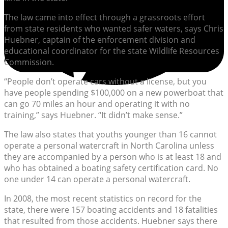
The law came into effect through a grassroots effort
from state residents who wanted safer waters, says Chris
Huebner, captain of the enforcement division and
educational coordinator for the state Wildlife Resources
Commission.
“People don’t operate cars without a license, but you
have people spending $100,000 on a new powerboat that
can go 70 miles an hour and operating it with no
training,” says Huebner. “It didn’t make sense.”
The law also states that youths younger than 16 cannot
operate a personal watercraft in North Carolina unless
they are accompanied by a person who is at least 18 and
who has obtained a boating safety certification card. No
one under 14 can operate a personal watercraft.
In 2008, the most recent statistics on record for the
state, there were 157 boating accidents and 18 fatalities
that resulted from those accidents. Huebner says there