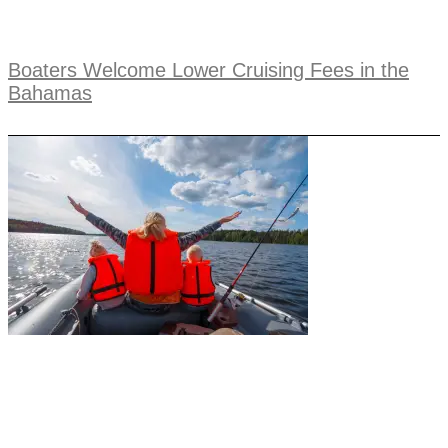
Boaters Welcome Lower Cruising Fees in the
Bahamas