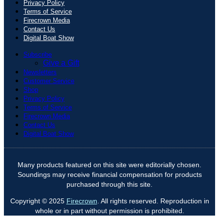
Privacy Policy
Terms of Service
Firecrown Media
Contact Us
Digital Boat Show
Subscribe
Give a Gift
Newsletters
Customer Service
Shop
Privacy Policy
Terms of Service
Firecrown Media
Contact Us
Digital Boat Show
Many products featured on this site were editorially chosen.
Soundings may receive financial compensation for products
purchased through this site.
Copyright © 2025
Firecrown
. All rights reserved. Reproduction in
whole or in part without permission is prohibited.