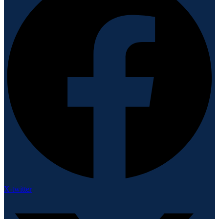
X-twitter