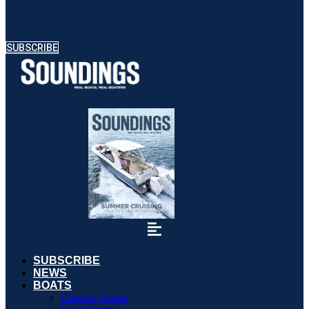
SUBSCRIBE
SUBSCRIBE
NEWS
BOATS
Classic Boats