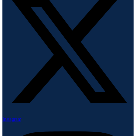
Instagram