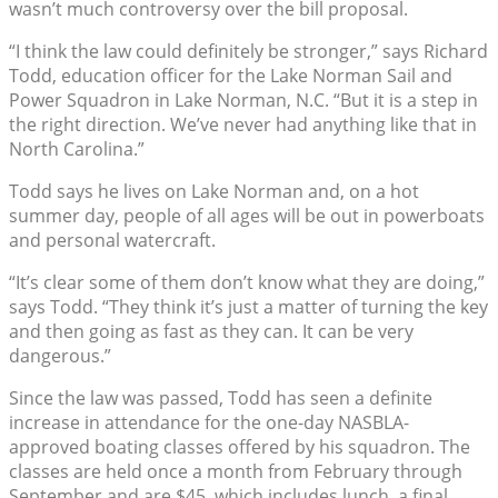
wasn’t much controversy over the bill proposal.
“I think the law could definitely be stronger,” says Richard
Todd, education officer for the Lake Norman Sail and
Power Squadron in Lake Norman, N.C. “But it is a step in
the right direction. We’ve never had anything like that in
North Carolina.”
Todd says he lives on Lake Norman and, on a hot
summer day, people of all ages will be out in powerboats
and personal watercraft.
“It’s clear some of them don’t know what they are doing,”
says Todd. “They think it’s just a matter of turning the key
and then going as fast as they can. It can be very
dangerous.”
Since the law was passed, Todd has seen a definite
increase in attendance for the one-day NASBLA-
approved boating classes offered by his squadron. The
classes are held once a month from February through
September and are $45, which includes lunch, a final