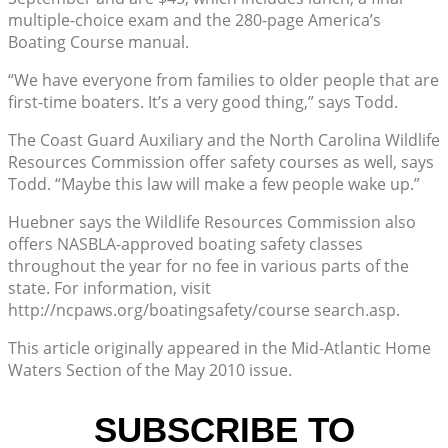
multiple-choice exam and the 280-page America’s
Boating Course manual.
“We have everyone from families to older people that are
first-time boaters. It’s a very good thing,” says Todd.
The Coast Guard Auxiliary and the North Carolina Wildlife
Resources Commission offer safety courses as well, says
Todd. “Maybe this law will make a few people wake up.”
Huebner says the Wildlife Resources Commission also
offers NASBLA-approved boating safety classes
throughout the year for no fee in various parts of the
state. For information, visit
http://ncpaws.org/boatingsafety/course search.asp.
This article originally appeared in the Mid-Atlantic Home
Waters Section of the May 2010 issue.
SUBSCRIBE TO