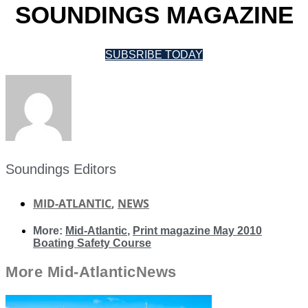
SOUNDINGS MAGAZINE
SUBSRIBE TODAY
Soundings Editors
MID-ATLANTIC
,
NEWS
More:
Mid-Atlantic
,
Print magazine May 2010
Boating Safety Course
More
Mid-Atlantic
News