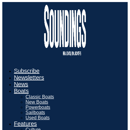
Subscribe
Newsletters
News
Boats
Classic Boats
New Boats
Powerboats
Sailboats
Used Boats
Features
Culture