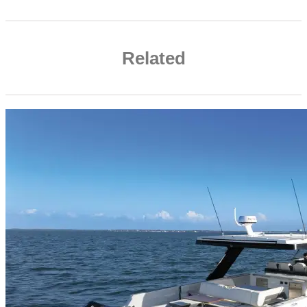
Related