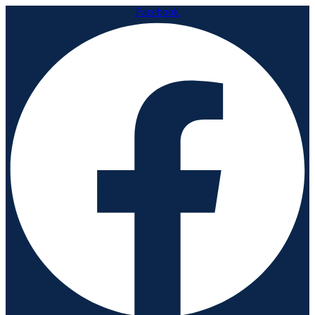
Facebook