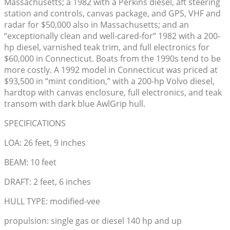
Massachusetts; a 1982 with a Perkins diesel, aft steering
station and controls, canvas package, and GPS, VHF and
radar for $50,000 also in Massachusetts; and an
“exceptionally clean and well-cared-for” 1982 with a 200-
hp diesel, varnished teak trim, and full electronics for
$60,000 in Connecticut. Boats from the 1990s tend to be
more costly. A 1992 model in Connecticut was priced at
$93,500 in “mint condition,” with a 200-hp Volvo diesel,
hardtop with canvas enclosure, full electronics, and teak
transom with dark blue AwlGrip hull.
SPECIFICATIONS
LOA: 26 feet, 9 inches
BEAM: 10 feet
DRAFT: 2 feet, 6 inches
HULL TYPE: modified-vee
propulsion: single gas or diesel 140 hp and up