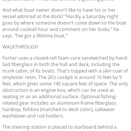
And what boat owner doesn’t like to have his or her
vessel admired at the dock? “Hardly a Saturday night
goes by where someone doesn’t come down to the boat
around cocktail hour and comment on her looks,” he
says. “I’ve got a lifetime boat.”
WALKTHROUGH
Fortier uses a closed-cell foam core sandwiched by hand-
laid fiberglass in both the hull and deck, including the
trunk cabin, of its boats. That’s topped with a skin coat of
vinylester resin. The 26’s cockpit is around 16 feet by 9
feet, which gives some 140 square feet of space. The only
obstruction is an engine box, which can be used as
seating or as an additional surface. Optional fishing-
related gear includes an aluminum-frame fiberglass
hardtop, fishbox (matched to deck color), saltwater
washdown and rod holders.
The steering station is placed to starboard behind a