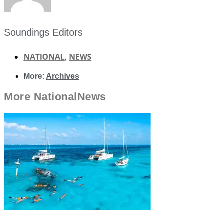
Soundings Editors
NATIONAL
,
NEWS
More:
Archives
More
National
News