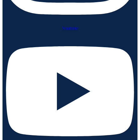
Youtube