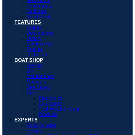
New Boats
Powerboats
Sailboats
Used Boats
FEATURES
Culture
Destinations
History
Maritime Art
Profiles
Technical
BOAT SHOP
Design
DIY
Maintenance
Materials
Sea Savvy
Gear
Electronics
Equipment
Foul-Weather Gear
Products
EXPERTS
Editor’s Letter
Fishing