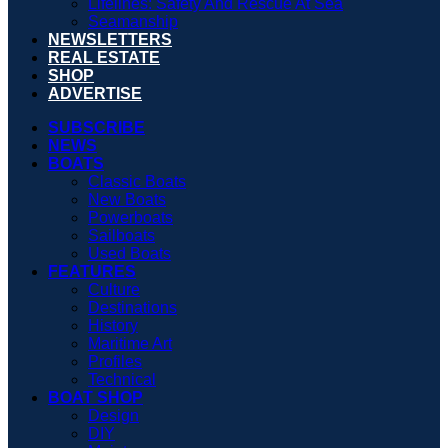
Lifelines: Safety And Rescue At Sea
Seamanship
NEWSLETTERS
REAL ESTATE
SHOP
ADVERTISE
SUBSCRIBE
NEWS
BOATS
Classic Boats
New Boats
Powerboats
Sailboats
Used Boats
FEATURES
Culture
Destinations
History
Maritime Art
Profiles
Technical
BOAT SHOP
Design
DIY