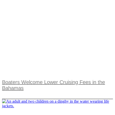
Boaters Welcome Lower Cruising Fees in the
Bahamas