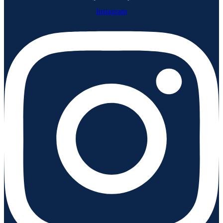
Instagram