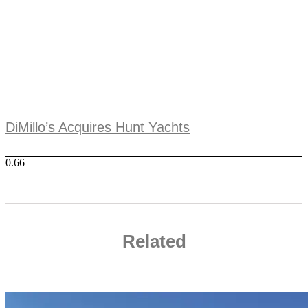
DiMillo’s Acquires Hunt Yachts
Related