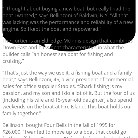
“I thought about buying a new boat, but really I had the
boat I wanted,” says Bellinzoni of Baldwin, N.Y. “All that
was lacking was the performance and reliability of a new
engine. So I kept the boat and repowered.”
The Fortier is an Eldredge-McInnis design that combines
Down East and bass boat characteristics in what the
builder calls “an honest sea boat for fishing and
cruising.”
“That’s just the way we use it, a fishing boat and a family
boat,” says Bellinzoni, 46, a vice president of commercial
sales for office supplier Staples. “Shark fishing is my
passion, and my son and I do a lot of it. But the four of us
[including his wife and 15-year-old daughter] also spend
weekends on the boat at Fire Island. This boat holds our
family together.”
Bellinzoni bought Four Bells in the fall of 1995 for
$26,000. “I wanted to move up to a boat that could go