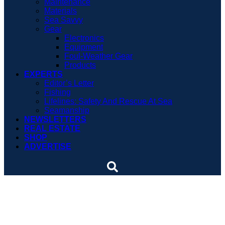
Maintenance
Materials
Sea Savvy
Gear
Electronics
Equipment
Foul-Weather Gear
Products
EXPERTS
Editor’s Letter
Fishing
Lifelines: Safety And Rescue At Sea
Seamanship
NEWSLETTERS
REAL ESTATE
SHOP
ADVERTISE
Used boat review – Fortier
26