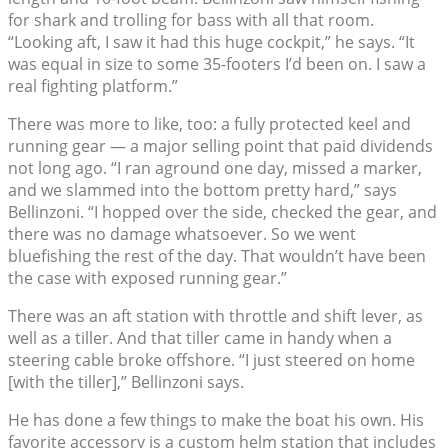
for shark and trolling for bass with all that room.
“Looking aft, I saw it had this huge cockpit,” he says. “It
was equal in size to some 35-footers I’d been on. I saw a
real fighting platform.”
There was more to like, too: a fully protected keel and
running gear — a major selling point that paid dividends
not long ago. “I ran aground one day, missed a marker,
and we slammed into the bottom pretty hard,” says
Bellinzoni. “I hopped over the side, checked the gear, and
there was no damage whatsoever. So we went
bluefishing the rest of the day. That wouldn’t have been
the case with exposed running gear.”
There was an aft station with throttle and shift lever, as
well as a tiller. And that tiller came in handy when a
steering cable broke offshore. “I just steered on home
[with the tiller],” Bellinzoni says.
He has done a few things to make the boat his own. His
favorite accessory is a custom helm station that includes