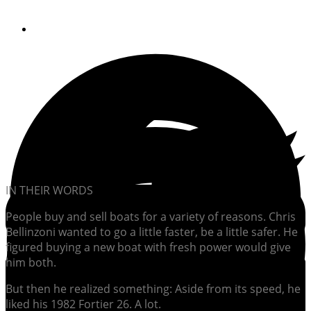
By
Soundings Editors
IN THEIR WORDS
People buy and sell boats for a variety of reasons. Chris
Bellinzoni wanted to go a little faster, be a little safer. He
figured buying a new boat with fresh power would give
him both.
But then he realized something: Aside from its speed, he
liked his 1982 Fortier 26. A lot.