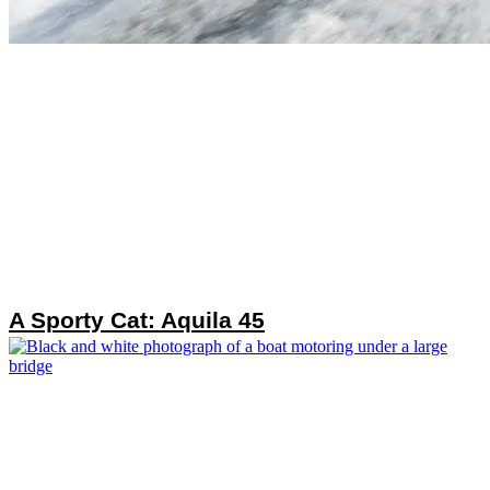
A Sporty Cat: Aquila 45