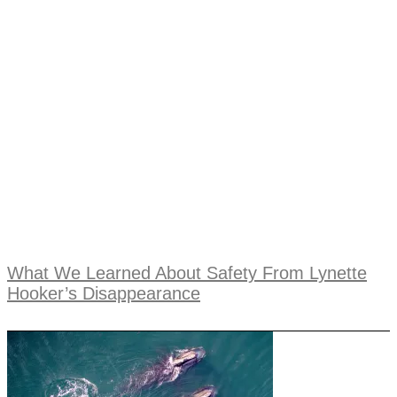
What We Learned About Safety From Lynette
Hooker’s Disappearance