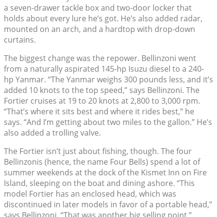
a seven-drawer tackle box and two-door locker that
holds about every lure he’s got. He’s also added radar,
mounted on an arch, and a hardtop with drop-down
curtains.
The biggest change was the repower. Bellinzoni went
from a naturally aspirated 145-hp Isuzu diesel to a 240-
hp Yanmar. “The Yanmar weighs 300 pounds less, and it’s
added 10 knots to the top speed,” says Bellinzoni. The
Fortier cruises at 19 to 20 knots at 2,800 to 3,000 rpm.
“That’s where it sits best and where it rides best,” he
says. “And I’m getting about two miles to the gallon.” He’s
also added a trolling valve.
The Fortier isn’t just about fishing, though. The four
Bellinzonis (hence, the name Four Bells) spend a lot of
summer weekends at the dock of the Kismet Inn on Fire
Island, sleeping on the boat and dining ashore. “This
model Fortier has an enclosed head, which was
discontinued in later models in favor of a portable head,”
says Bellinzoni. “That was another big selling point.”