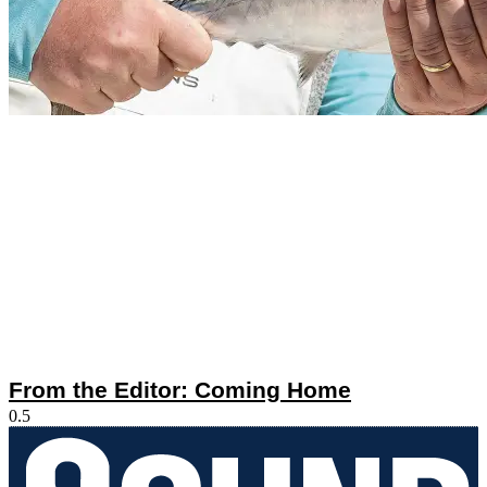
From the Editor: Coming Home