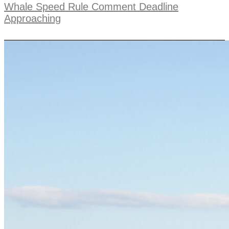
Whale Speed Rule Comment Deadline
Approaching