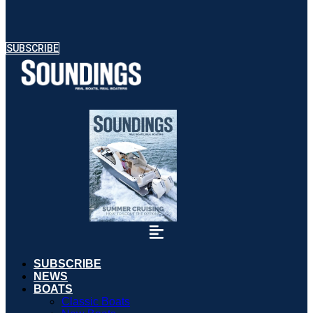
SUBSCRIBE
SUBSCRIBE
NEWS
BOATS
Classic Boats