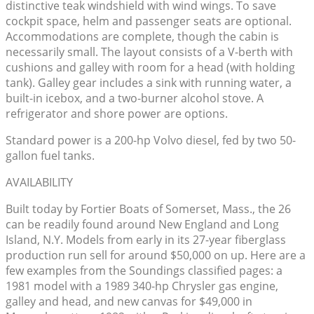
distinctive teak windshield with wind wings. To save
cockpit space, helm and passenger seats are optional.
Accommodations are complete, though the cabin is
necessarily small. The layout consists of a V-berth with
cushions and galley with room for a head (with holding
tank). Galley gear includes a sink with running water, a
built-in icebox, and a two-burner alcohol stove. A
refrigerator and shore power are options.
Standard power is a 200-hp Volvo diesel, fed by two 50-
gallon fuel tanks.
AVAILABILITY
Built today by Fortier Boats of Somerset, Mass., the 26
can be readily found around New England and Long
Island, N.Y. Models from early in its 27-year fiberglass
production run sell for around $50,000 on up. Here are a
few examples from the Soundings classified pages: a
1981 model with a 1989 340-hp Chrysler gas engine,
galley and head, and new canvas for $49,000 in