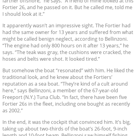
farther offshore,” he says. “A friend of mine looked at this
Fortier 26, and he passed on it. But he called me, told me
I should look at it.”
It apparently wasn’t an impressive sight. The Fortier had
had the same owner for 13 years and suffered from what
might be called benign neglect, according to Bellinzoni.
“The engine had only 800 hours on it after 13 years,” he
says. “The teak was gray, the cushions were cracked, the
hoses and belts were shot. It looked tired.”
But somehow the boat “resonated” with him. He liked the
traditional look, and he knew about the Fortiers’
reputation as a sea boat. “They’re kind of a cult around
here,” says Bellinzoni, a member of the 67-year-old
Freeport (N.Y.) Tuna Club. “In fact, there have been five
Fortier 26s in the fleet, including one bought as recently
as 2002.”
In the end, it was the cockpit that convinced him. It’s big,
taking up about two-thirds of the boat’s 26-foot, 9-inch
length and 10-foot beam. Bellinzoni saw himself fishing