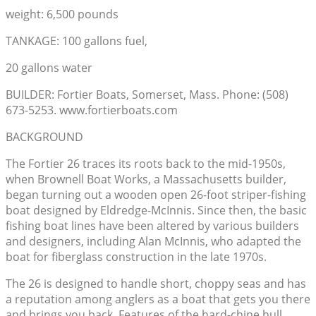
weight: 6,500 pounds
TANKAGE: 100 gallons fuel,
20 gallons water
BUILDER: Fortier Boats, Somerset, Mass. Phone: (508)
673-5253. www.fortierboats.com
BACKGROUND
The Fortier 26 traces its roots back to the mid-1950s,
when Brownell Boat Works, a Massachusetts builder,
began turning out a wooden open 26-foot striper-fishing
boat designed by Eldredge-McInnis. Since then, the basic
fishing boat lines have been altered by various builders
and designers, including Alan McInnis, who adapted the
boat for fiberglass construction in the late 1970s.
The 26 is designed to handle short, choppy seas and has
a reputation among anglers as a boat that gets you there
and brings you back. Features of the hard-chine hull