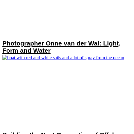
Photographer Onne van der Wal: Light,
Form and Water