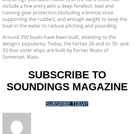
include a fine entry with a deep forefoot, keel and
running gear protection (including a bronze shoe
supporting the rudder), and enough weight to keep the
boat in the water to reduce pitching and pounding.
Around 350 boats have been built, attesting to the
design’s popularity. Today, the Fortier 26 and its 30- and
33-foot sister ships are built by Fortier Boats of
Somerset, Mass.
SUBSCRIBE TO
SOUNDINGS MAGAZINE
SUBSRIBE TODAY