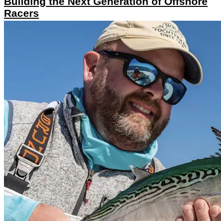
Building the Next Generation of Offshore
Racers