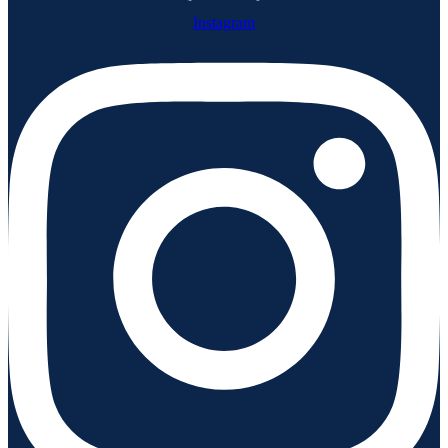
Instagram