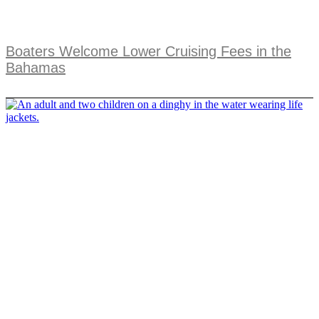
Boaters Welcome Lower Cruising Fees in the
Bahamas