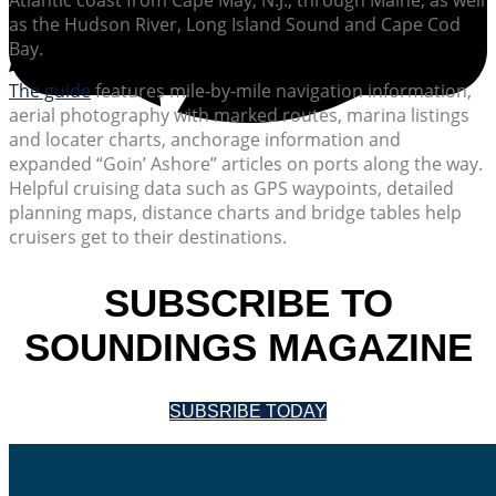
as the Hudson River, Long Island Sound and Cape Cod
Bay.
The guide
features mile-by-mile navigation information,
aerial photography with marked routes, marina listings
and locater charts, anchorage information and
expanded “Goin’ Ashore” articles on ports along the way.
Helpful cruising data such as GPS waypoints, detailed
planning maps, distance charts and bridge tables help
cruisers get to their destinations.
SUBSCRIBE TO
SOUNDINGS MAGAZINE
SUBSRIBE TODAY