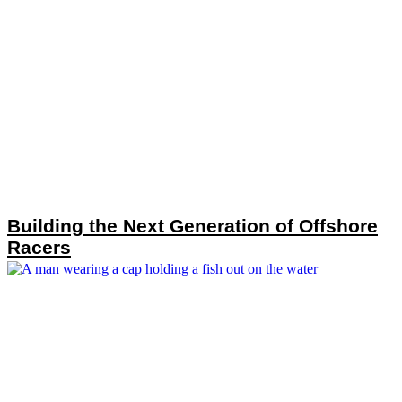
Building the Next Generation of Offshore
Racers