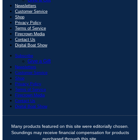
Newsletters
Customer Service
Shop
Privacy Policy
Terms of Service
Firecrown Media
Contact Us
Digital Boat Show
Subscribe
Give a Gift
Newsletters
Customer Service
Shop
Privacy Policy
Terms of Service
Firecrown Media
Contact Us
Digital Boat Show
Many products featured on this site were editorially chosen.
Soundings may receive financial compensation for products
purchased through this site.