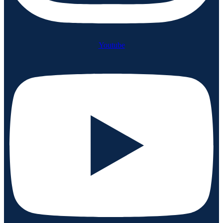
Youtube