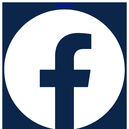
Facebook