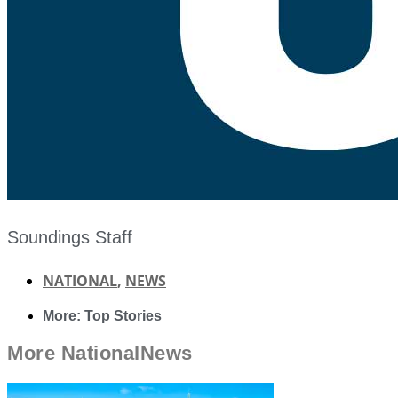
Soundings Staff
NATIONAL
,
NEWS
More:
Top Stories
More
National
News