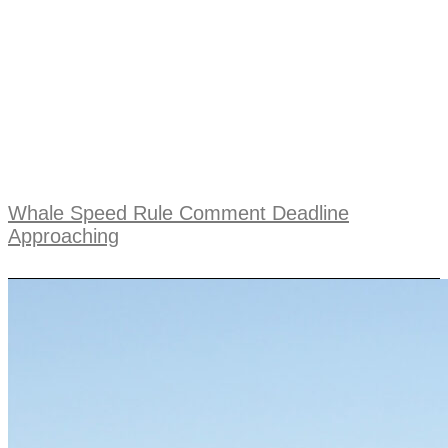
Whale Speed Rule Comment Deadline
Approaching