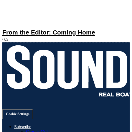
From the Editor: Coming Home
Cookie Settings
Subscribe
Give a Gift