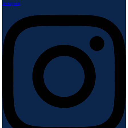
Instagram