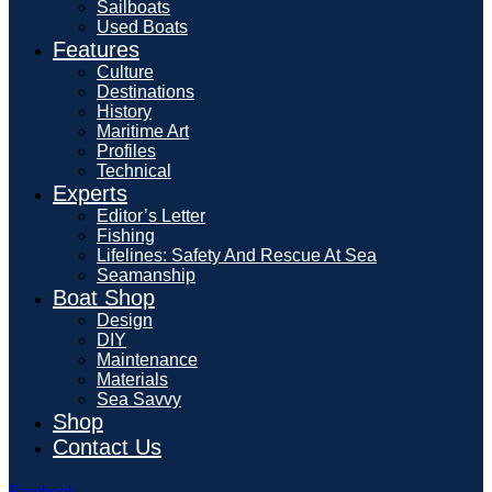
Sailboats
Used Boats
Features
Culture
Destinations
History
Maritime Art
Profiles
Technical
Experts
Editor’s Letter
Fishing
Lifelines: Safety And Rescue At Sea
Seamanship
Boat Shop
Design
DIY
Maintenance
Materials
Sea Savvy
Shop
Contact Us
Facebook