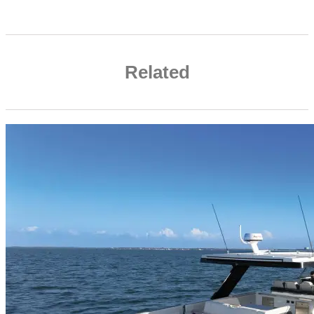
Related