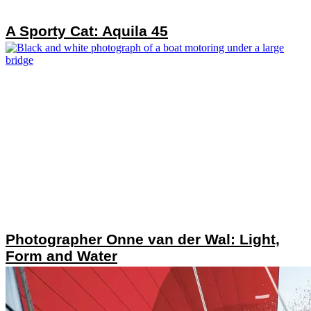
A Sporty Cat: Aquila 45
Photographer Onne van der Wal: Light,
Form and Water