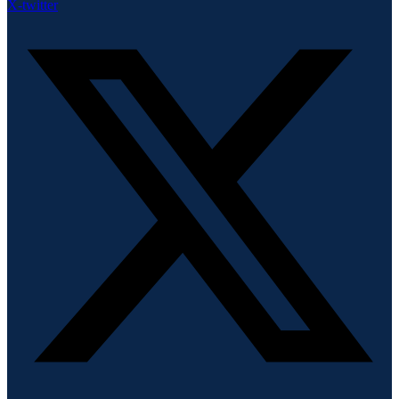
X-twitter