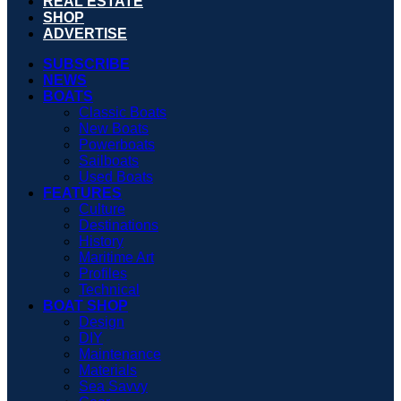
REAL ESTATE
SHOP
ADVERTISE
SUBSCRIBE
NEWS
BOATS
Classic Boats
New Boats
Powerboats
Sailboats
Used Boats
FEATURES
Culture
Destinations
History
Maritime Art
Profiles
Technical
BOAT SHOP
Design
DIY
Maintenance
Materials
Sea Savvy