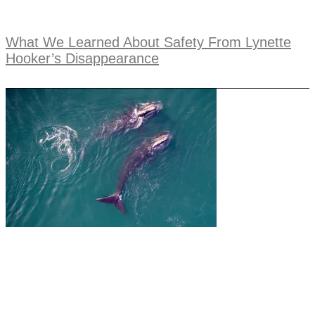
What We Learned About Safety From Lynette
Hooker’s Disappearance