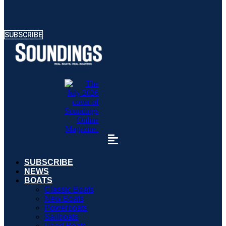
SUBSCRIBE
SUBSCRIBE
NEWS
BOATS
Classic Boats
New Boats
Powerboats
Sailboats
Used Boats