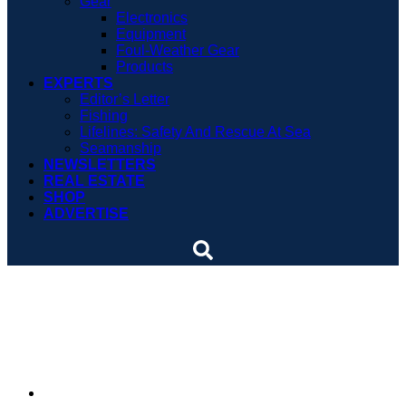
Gear
Electronics
Equipment
Foul-Weather Gear
Products
EXPERTS
Editor’s Letter
Fishing
Lifelines: Safety And Rescue At Sea
Seamanship
NEWSLETTERS
REAL ESTATE
SHOP
ADVERTISE
Waterway Guide releases
new regional edition
By
Soundings Staff