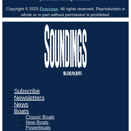
Copyright © 2025
Firecrown
. All rights reserved. Reproduction in
whole or in part without permission is prohibited.
Subscribe
Newsletters
News
Boats
Classic Boats
New Boats
Powerboats