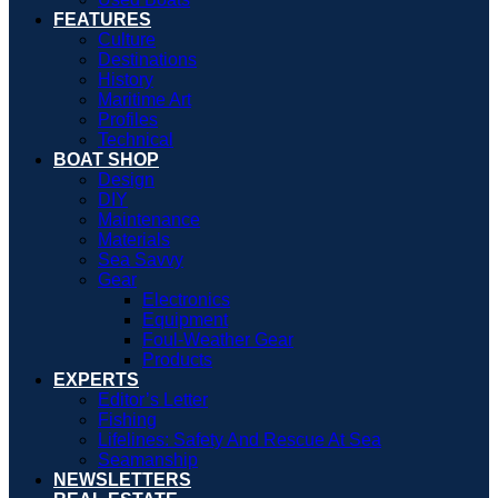
FEATURES
Culture
Destinations
History
Maritime Art
Profiles
Technical
BOAT SHOP
Design
DIY
Maintenance
Materials
Sea Savvy
Gear
Electronics
Equipment
Foul-Weather Gear
Products
EXPERTS
Editor’s Letter
Fishing
Lifelines: Safety And Rescue At Sea
Seamanship
NEWSLETTERS