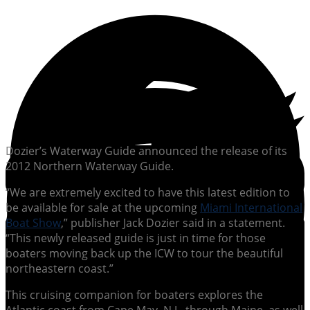
Dozier’s Waterway Guide announced the release of its
2012 Northern Waterway Guide.
“We are extremely excited to have this latest edition to
be available for sale at the upcoming
Miami International
Boat Show
,” publisher Jack Dozier said in a statement.
“This newly released guide is just in time for those
boaters moving back up the ICW to tour the beautiful
northeastern coast.”
This cruising companion for boaters explores the
Atlantic coast from Cape May, N.J., through Maine, as well