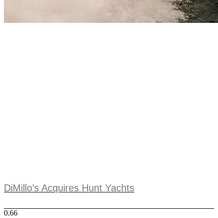
DiMillo’s Acquires Hunt Yachts