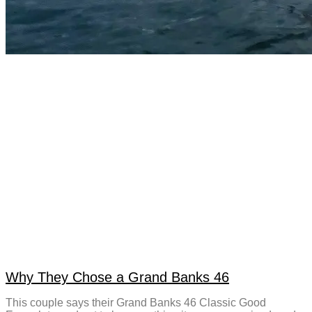
Why They Chose a Grand Banks 46
This couple says their Grand Banks 46 Classic Good