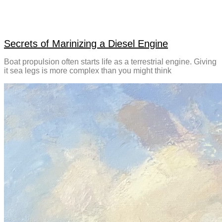
Secrets of Marinizing a Diesel Engine
Boat propulsion often starts life as a terrestrial engine. Giving
it sea legs is more complex than you might think