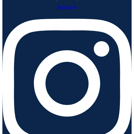
Instagram