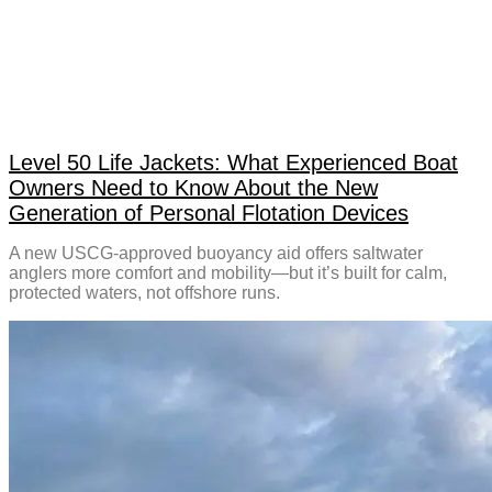
Level 50 Life Jackets: What Experienced Boat
Owners Need to Know About the New
Generation of Personal Flotation Devices
A new USCG-approved buoyancy aid offers saltwater
anglers more comfort and mobility—but it’s built for calm,
protected waters, not offshore runs.