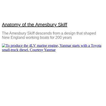
Anatomy of the Amesbury Skiff
The Amesbury Skiff descends from a design that shaped
New England working boats for 200 years