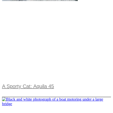
A Sporty Cat: Aquila 45