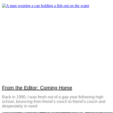
From the Editor: Coming Home
Back in 1990, I was fresh out of a gap year following high
school, bouncing from friend’s couch to friend’s couch and
desperately in need