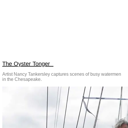
The Oyster Tonger
Artist Nancy Tankersley captures scenes of busy watermen
in the Chesapeake.