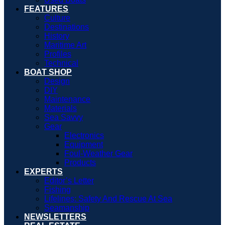
FEATURES
Culture
Destinations
History
Maritime Art
Profiles
Technical
BOAT SHOP
Design
DIY
Maintenance
Materials
Sea Savvy
Gear
Electronics
Equipment
Foul-Weather Gear
Products
EXPERTS
Editor’s Letter
Fishing
Lifelines: Safety And Rescue At Sea
Seamanship
NEWSLETTERS