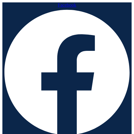
Facebook