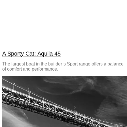
A Sporty Cat: Aquila 45
The largest boat in the builder’s Sport range offers a balance
of comfort and performance.