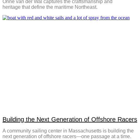
Onne van der Wal captures the craftsmanship and
heritage that define the maritime Northeast.
Building the Next Generation of Offshore Racers
A community sailing center in Massachusetts is building the
next generation of offshore racers—one passage at a time.