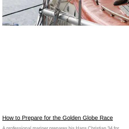
How to Prepare for the Golden Globe Race
A professional mariner prepares his Hans Christian 34 for