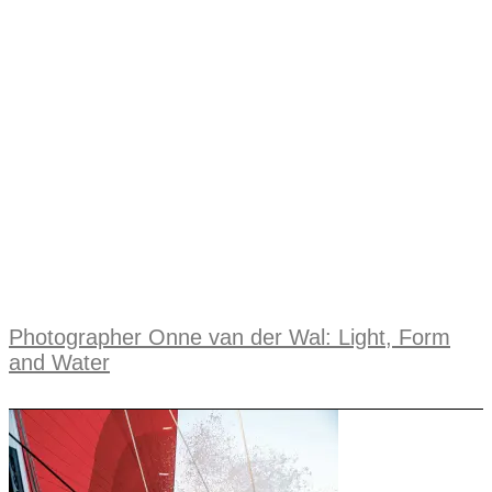
Photographer Onne van der Wal: Light, Form
and Water