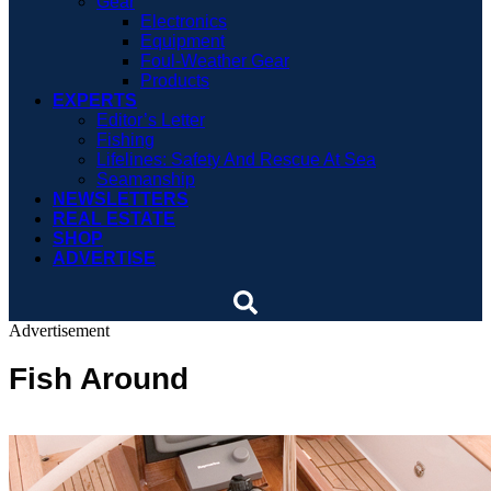
Gear
Electronics
Equipment
Foul-Weather Gear
Products
EXPERTS
Editor’s Letter
Fishing
Lifelines: Safety And Rescue At Sea
Seamanship
NEWSLETTERS
REAL ESTATE
SHOP
ADVERTISE
Advertisement
Fish Around