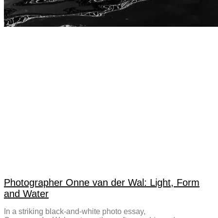
Photographer Onne van der Wal: Light, Form
and Water
In a striking black-and-white photo essay,