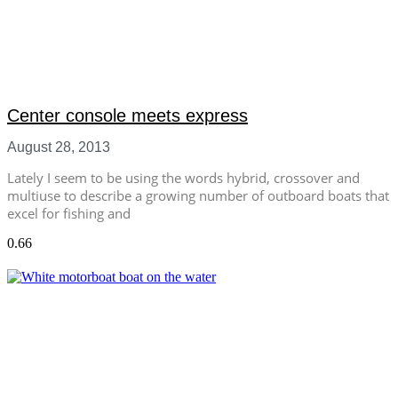
Center console meets express
August 28, 2013
Lately I seem to be using the words hybrid, crossover and
multiuse to describe a growing number of outboard boats that
excel for fishing and