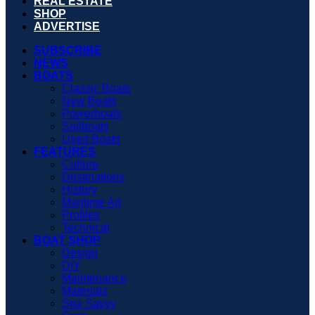
REAL ESTATE
SHOP
ADVERTISE
SUBSCRIBE
NEWS
BOATS
Classic Boats
New Boats
Powerboats
Sailboats
Used Boats
FEATURES
Culture
Destinations
History
Maritime Art
Profiles
Technical
BOAT SHOP
Design
DIY
Maintenance
Materials
Sea Savvy