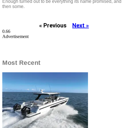
Enough turned out to be everything its name promised, and
then some.
« Previous
Next »
Advertisement
Most Recent