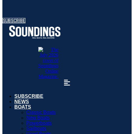
SUBSCRIBE
SUBSCRIBE
NEWS
BOATS
Classic Boats
New Boats
Powerboats
Sailboats
Used Boats