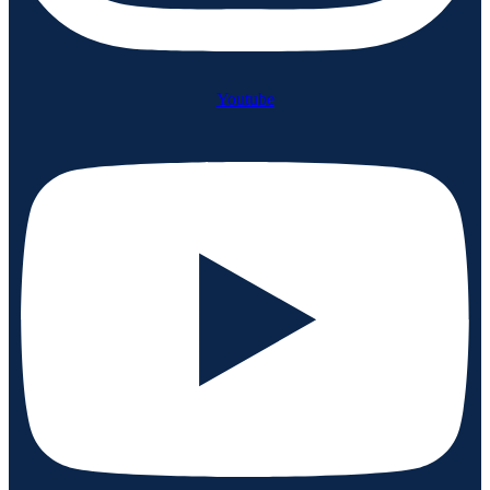
Youtube