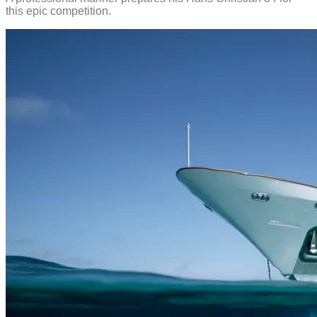
this epic competition.