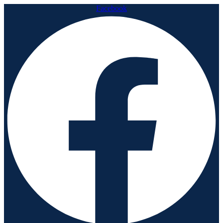
Facebook