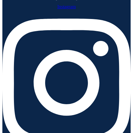
Instagram