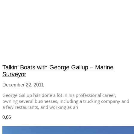
Talkin’ Boats with George Gallup – Marine
Surveyor
December 22, 2011
George Gallup has done a lot in his professional career,
owning several businesses, including a trucking company and
a few restaurants, and working as an