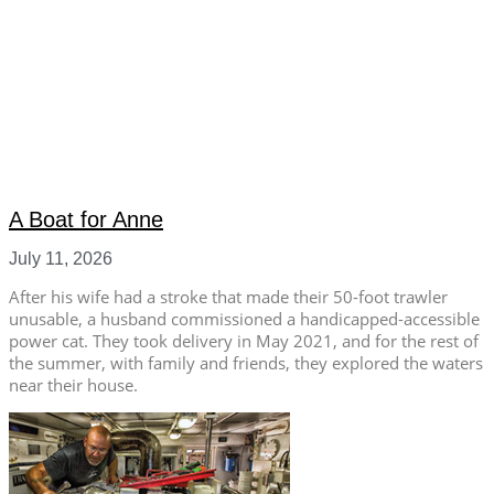
A Boat for Anne
July 11, 2026
After his wife had a stroke that made their 50-foot trawler
unusable, a husband commissioned a handicapped-accessible
power cat. They took delivery in May 2021, and for the rest of
the summer, with family and friends, they explored the waters
near their house.