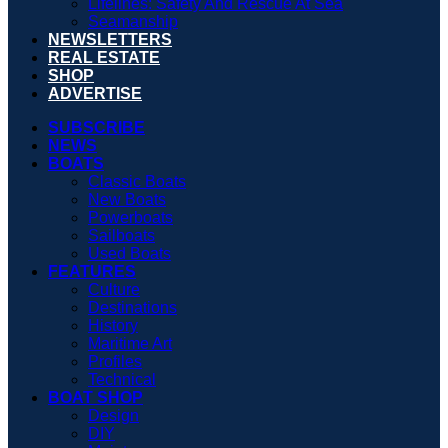
Lifelines: Safety And Rescue At Sea
Seamanship
NEWSLETTERS
REAL ESTATE
SHOP
ADVERTISE
SUBSCRIBE
NEWS
BOATS
Classic Boats
New Boats
Powerboats
Sailboats
Used Boats
FEATURES
Culture
Destinations
History
Maritime Art
Profiles
Technical
BOAT SHOP
Design
DIY