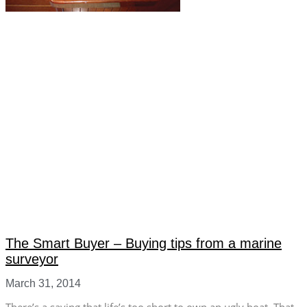
The Smart Buyer – Buying tips from a marine
surveyor
March 31, 2014
There’s a saying that life’s too short to own an ugly boat. That