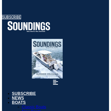
SUBSCRIBE
SUBSCRIBE
NEWS
BOATS
Classic Boats