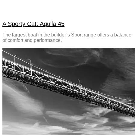
A Sporty Cat: Aquila 45
The largest boat in the builder’s Sport range offers a balance
of comfort and performance.