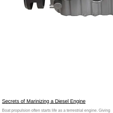
Secrets of Marinizing a Diesel Engine
Boat propulsion often starts life as a terrestrial engine. Giving