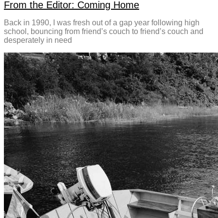
From the Editor: Coming Home
Back in 1990, I was fresh out of a gap year following high
school, bouncing from friend’s couch to friend’s couch and
desperately in need