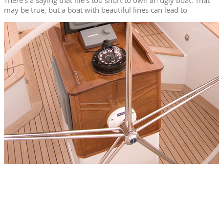
may be true, but a boat with beautiful lines can lead to