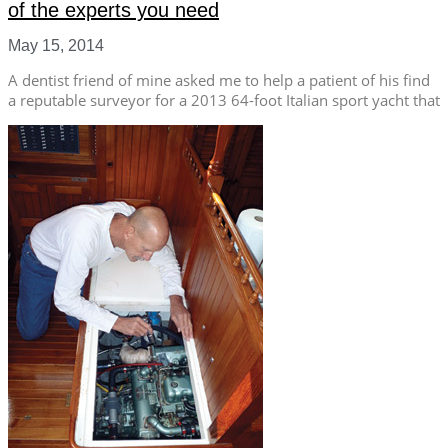
of the experts you need
May 15, 2014
A dentist friend of mine asked me to help a patient of his find
a reputable surveyor for a 2013 64-foot Italian sport yacht that