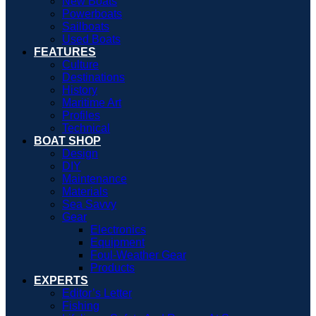
New Boats
Powerboats
Sailboats
Used Boats
FEATURES
Culture
Destinations
History
Maritime Art
Profiles
Technical
BOAT SHOP
Design
DIY
Maintenance
Materials
Sea Savvy
Gear
Electronics
Equipment
Foul-Weather Gear
Products
EXPERTS
Editor’s Letter
Fishing