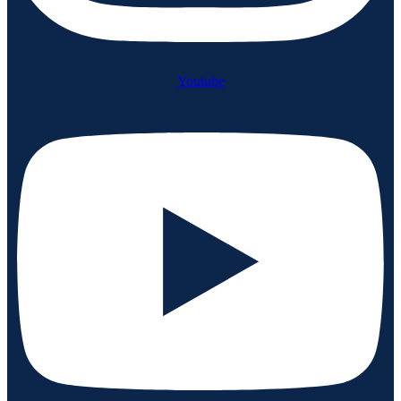
Youtube