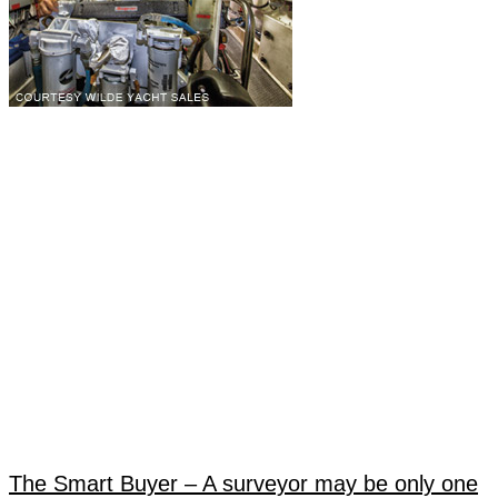
The Smart Buyer – A surveyor may be only one