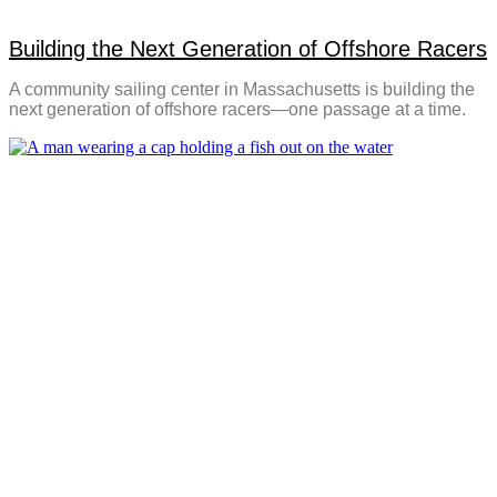
Building the Next Generation of Offshore Racers
A community sailing center in Massachusetts is building the
next generation of offshore racers—one passage at a time.