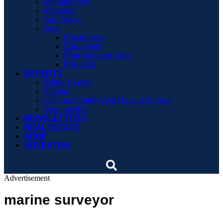
Maintenance
Materials
Sea Savvy
Gear
Electronics
Equipment
Foul-Weather Gear
Products
EXPERTS
Editor’s Letter
Fishing
Lifelines: Safety And Rescue At Sea
Seamanship
NEWSLETTERS
REAL ESTATE
SHOP
ADVERTISE
Advertisement
marine surveyor