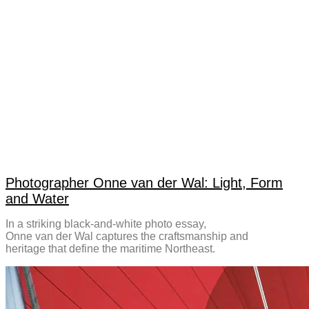
Photographer Onne van der Wal: Light, Form
and Water
In a striking black-and-white photo essay,
Onne van der Wal captures the craftsmanship and
heritage that define the maritime Northeast.