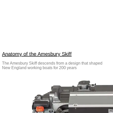
Anatomy of the Amesbury Skiff
The Amesbury Skiff descends from a design that shaped
New England working boats for 200 years