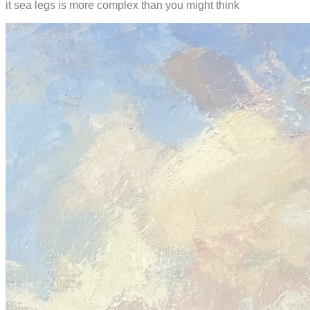
it sea legs is more complex than you might think