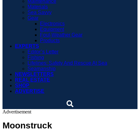
Maintenance
Materials
Sea Savvy
Gear
Electronics
Equipment
Foul-Weather Gear
Products
EXPERTS
Editor’s Letter
Fishing
Lifelines: Safety And Rescue At Sea
Seamanship
NEWSLETTERS
REAL ESTATE
SHOP
ADVERTISE
Advertisement
Moonstruck