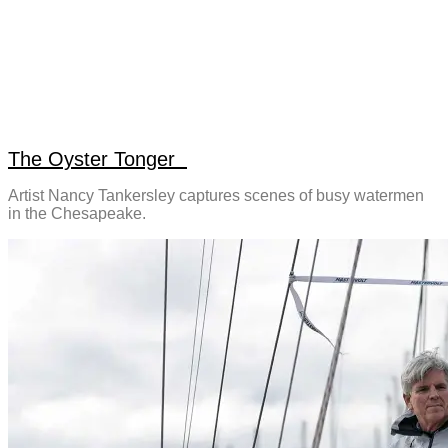
The Oyster Tonger
Artist Nancy Tankersley captures scenes of busy watermen
in the Chesapeake.