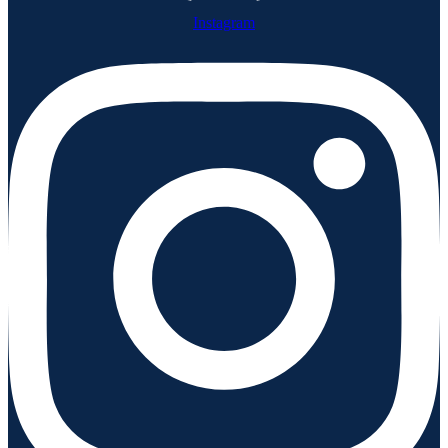
Instagram