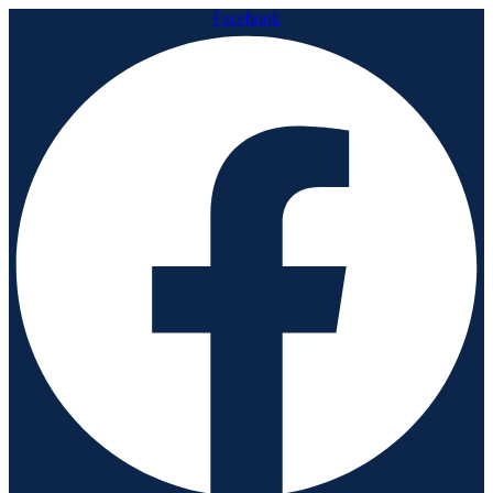
Facebook