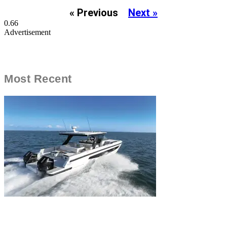
« Previous
Next »
Advertisement
Most Recent