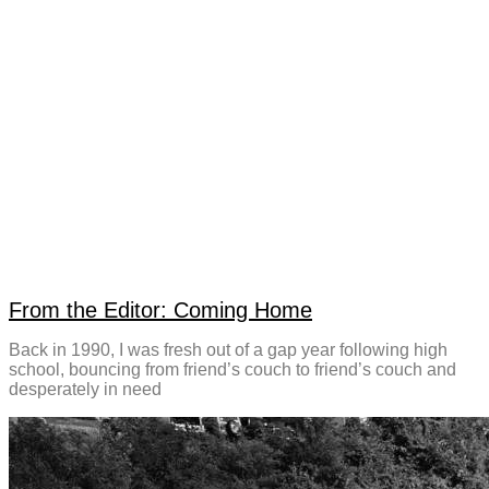
From the Editor: Coming Home
Back in 1990, I was fresh out of a gap year following high
school, bouncing from friend’s couch to friend’s couch and
desperately in need