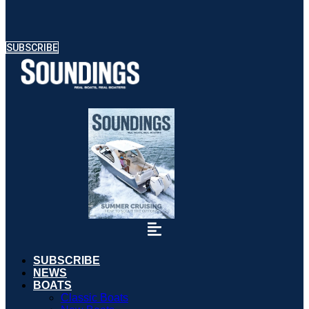
SUBSCRIBE
SUBSCRIBE
NEWS
BOATS
Classic Boats