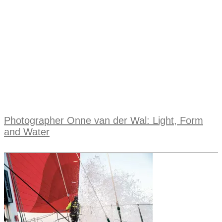
Photographer Onne van der Wal: Light, Form
and Water