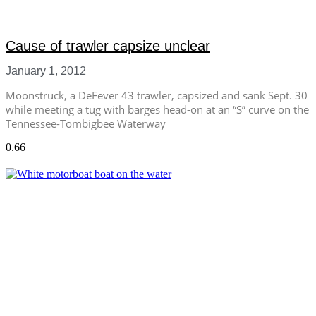
Cause of trawler capsize unclear
January 1, 2012
Moonstruck, a DeFever 43 trawler, capsized and sank Sept. 30
while meeting a tug with barges head-on at an “S” curve on the
Tennessee-Tombigbee Waterway