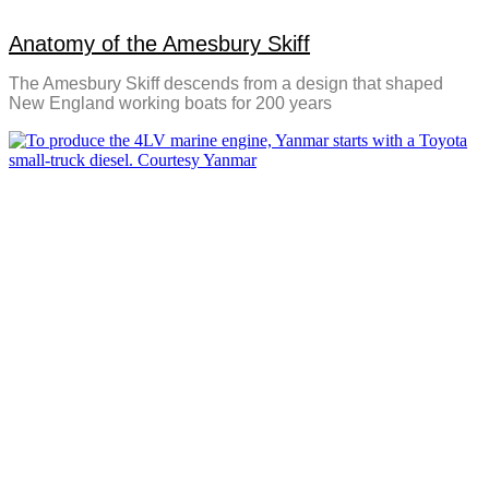
Anatomy of the Amesbury Skiff
The Amesbury Skiff descends from a design that shaped
New England working boats for 200 years