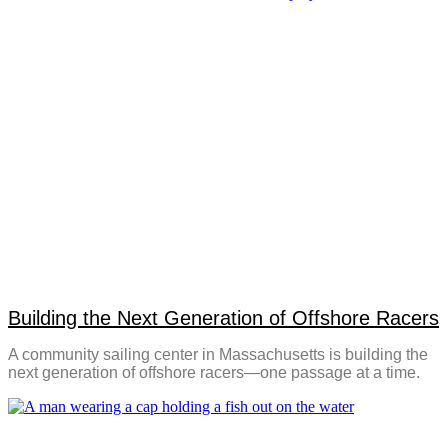
Building the Next Generation of Offshore Racers
A community sailing center in Massachusetts is building the
next generation of offshore racers—one passage at a time.