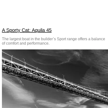
A Sporty Cat: Aquila 45
The largest boat in the builder’s Sport range offers a balance
of comfort and performance.