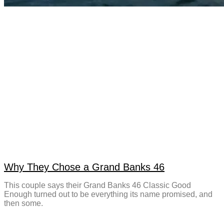
Why They Chose a Grand Banks 46
This couple says their Grand Banks 46 Classic Good
Enough turned out to be everything its name promised, and
then some.