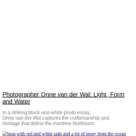
Photographer Onne van der Wal: Light, Form
and Water
In a striking black-and-white photo essay,
Onne van der Wal captures the craftsmanship and
heritage that define the maritime Northeast.