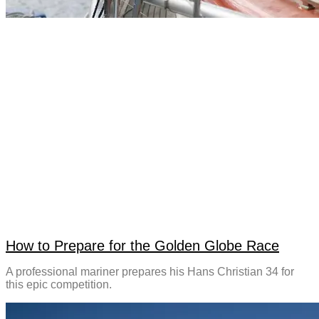
How to Prepare for the Golden Globe Race
A professional mariner prepares his Hans Christian 34 for
this epic competition.