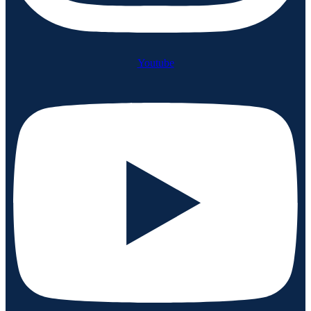
Youtube