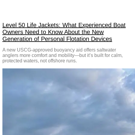
Level 50 Life Jackets: What Experienced Boat
Owners Need to Know About the New
Generation of Personal Flotation Devices
A new USCG-approved buoyancy aid offers saltwater
anglers more comfort and mobility—but it’s built for calm,
protected waters, not offshore runs.