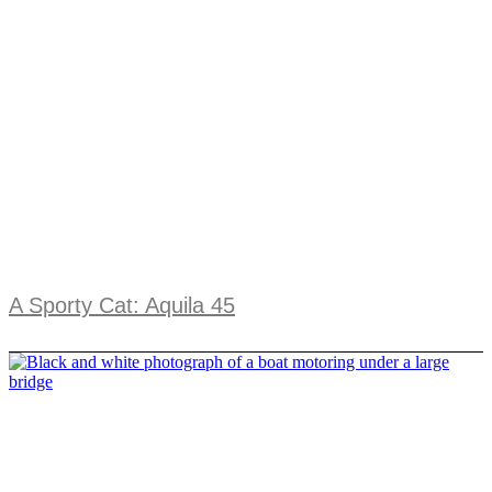
A Sporty Cat: Aquila 45