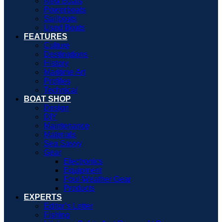
New Boats
Powerboats
Sailboats
Used Boats
FEATURES
Culture
Destinations
History
Maritime Art
Profiles
Technical
BOAT SHOP
Design
DIY
Maintenance
Materials
Sea Savvy
Gear
Electronics
Equipment
Foul-Weather Gear
Products
EXPERTS
Editor’s Letter
Fishing