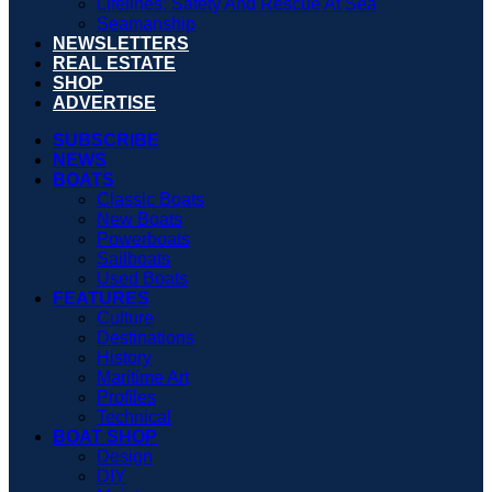
Lifelines: Safety And Rescue At Sea
Seamanship
NEWSLETTERS
REAL ESTATE
SHOP
ADVERTISE
SUBSCRIBE
NEWS
BOATS
Classic Boats
New Boats
Powerboats
Sailboats
Used Boats
FEATURES
Culture
Destinations
History
Maritime Art
Profiles
Technical
BOAT SHOP
Design
DIY