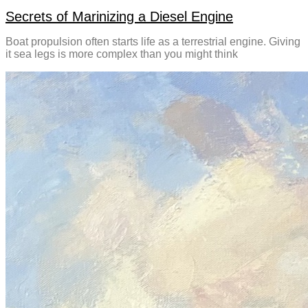
Secrets of Marinizing a Diesel Engine
Boat propulsion often starts life as a terrestrial engine. Giving
it sea legs is more complex than you might think