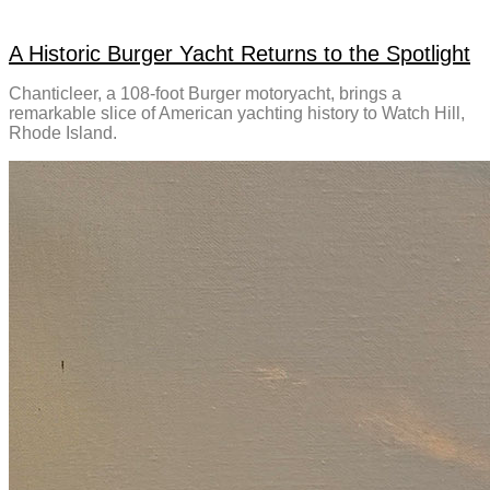
A Historic Burger Yacht Returns to the Spotlight
Chanticleer, a 108-foot Burger motoryacht, brings a
remarkable slice of American yachting history to Watch Hill,
Rhode Island.