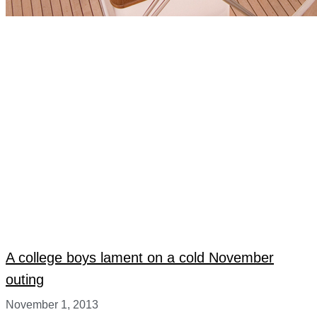
A college boys lament on a cold November
outing
November 1, 2013