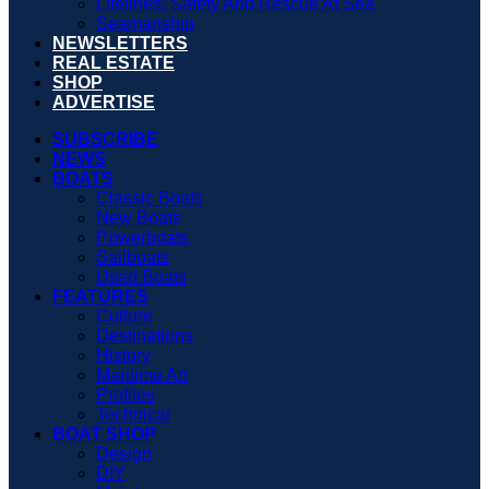
Lifelines: Safety And Rescue At Sea
Seamanship
NEWSLETTERS
REAL ESTATE
SHOP
ADVERTISE
SUBSCRIBE
NEWS
BOATS
Classic Boats
New Boats
Powerboats
Sailboats
Used Boats
FEATURES
Culture
Destinations
History
Maritime Art
Profiles
Technical
BOAT SHOP
Design
DIY