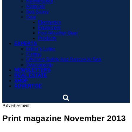
Maintenance
Materials
Sea Savvy
Gear
Electronics
Equipment
Foul-Weather Gear
Products
EXPERTS
Editor’s Letter
Fishing
Lifelines: Safety And Rescue At Sea
Seamanship
NEWSLETTERS
REAL ESTATE
SHOP
ADVERTISE
Advertisement
Print magazine November 2013