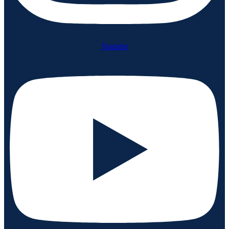
Youtube