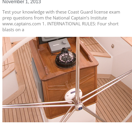
November 1, 2013
Test your knowledge with these Coast Guard license exam
prep questions from the National Captain’s Institute
www.captains.com 1. INTERNATIONAL RULES: Four short
blasts on a