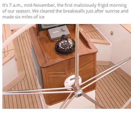
It’s 7 a.m., mid-November, the first maliciously frigid morning
of our season. We cleared the breakwalls just after sunrise and
made six miles of ice