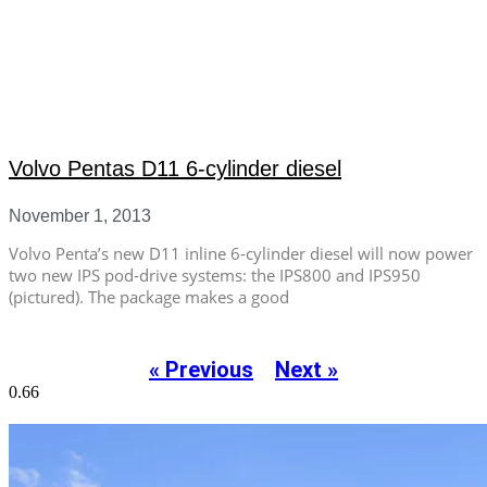
Volvo Pentas D11 6-cylinder diesel
November 1, 2013
Volvo Penta’s new D11 inline 6-cylinder diesel will now power
two new IPS pod-drive systems: the IPS800 and IPS950
(pictured). The package makes a good
« Previous
Next »