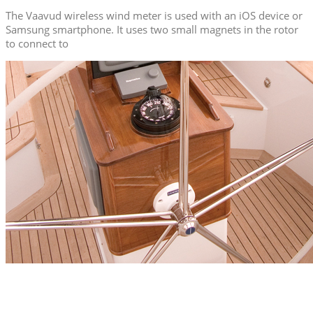
The Vaavud wireless wind meter is used with an iOS device or
Samsung smartphone. It uses two small magnets in the rotor
to connect to