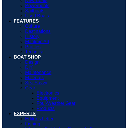
New Boats
Powerboats
Sailboats
Used Boats
FEATURES
Culture
Destinations
History
Maritime Art
Profiles
Technical
BOAT SHOP
Design
DIY
Maintenance
Materials
Sea Savvy
Gear
Electronics
Equipment
Foul-Weather Gear
Products
EXPERTS
Editor’s Letter
Fishing