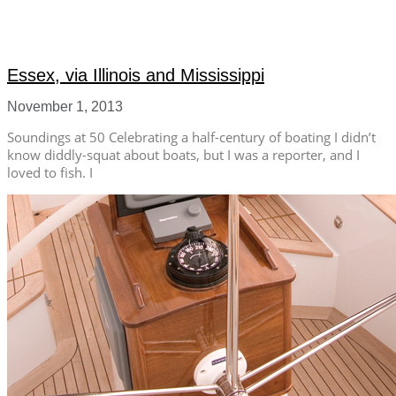
Essex, via Illinois and Mississippi
November 1, 2013
Soundings at 50 Celebrating a half-century of boating I didn’t
know diddly-squat about boats, but I was a reporter, and I
loved to fish. I