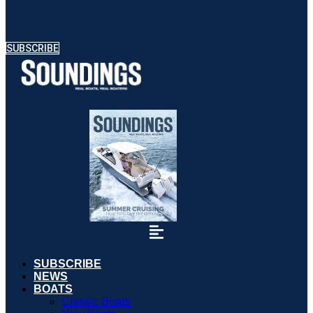
SUBSCRIBE
SUBSCRIBE
NEWS
BOATS
Classic Boats