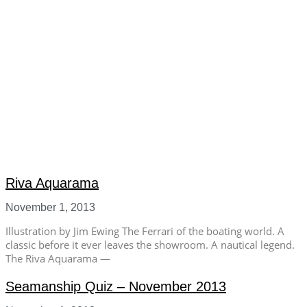
Riva Aquarama
November 1, 2013
Illustration by Jim Ewing The Ferrari of the boating world. A
classic before it ever leaves the showroom. A nautical legend.
The Riva Aquarama —
Seamanship Quiz – November 2013