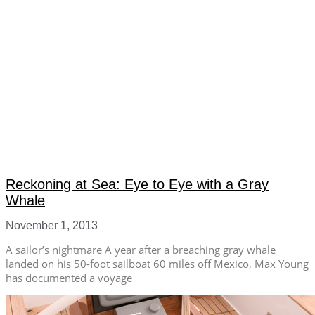
Reckoning at Sea: Eye to Eye with a Gray
Whale
November 1, 2013
A sailor’s nightmare A year after a breaching gray whale
landed on his 50-foot sailboat 60 miles off Mexico, Max Young
has documented a voyage