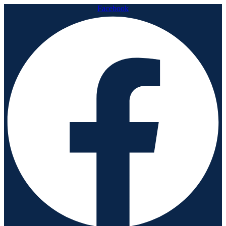
Facebook