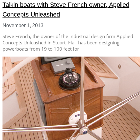
Talkin boats with Steve French owner, Applied
Concepts Unleashed
November 1, 2013
Steve French, the owner of the industrial design firm Applied
Concepts Unleashed in Stuart, Fla., has been designing
powerboats from 19 to 100 feet for