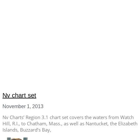
Nv chart set
November 1, 2013
Nv Charts’ Region 3.1 chart set covers the waters from Watch
Hill, R.I., to Chatham, Mass., as well as Nantucket, the Elizabeth
Islands, Buzzard’s Bay,