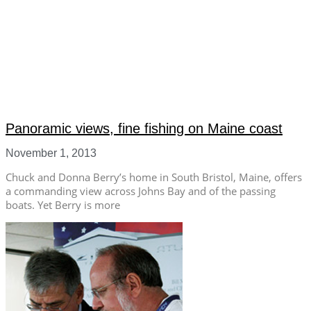
Panoramic views, fine fishing on Maine coast
November 1, 2013
Chuck and Donna Berry’s home in South Bristol, Maine, offers
a commanding view across Johns Bay and of the passing
boats. Yet Berry is more