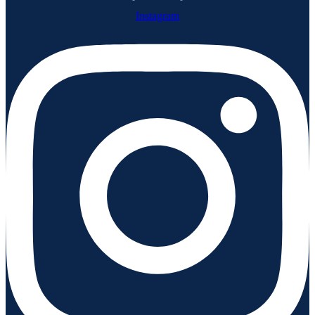
Instagram