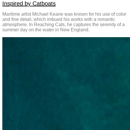
Inspired by Catboats
Maritime artist Michael Keane was known for his use of color
and fine detail, which imbued his works with a romantic
atmosphere. In Reaching Cats, he captures the serenity of a
summer day on the water in New England.