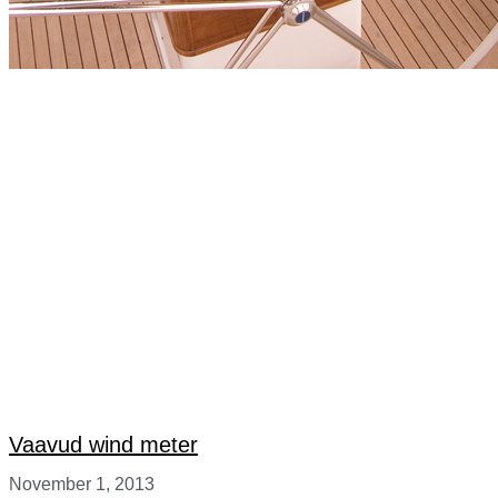
Vaavud wind meter
November 1, 2013