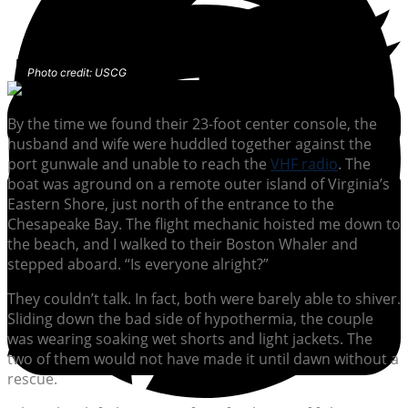
Photo credit: USCG
By the time we found their 23-foot center console, the
husband and wife were huddled together against the
port gunwale and unable to reach the
VHF radio
. The
boat was aground on a remote outer island of Virginia’s
Eastern Shore, just north of the entrance to the
Chesapeake Bay. The flight mechanic hoisted me down to
the beach, and I walked to their Boston Whaler and
stepped aboard. “Is everyone alright?”
They couldn’t talk. In fact, both were barely able to shiver.
Sliding down the bad side of hypothermia, the couple
was wearing soaking wet shorts and light jackets. The
two of them would not have made it until dawn without a
rescue.