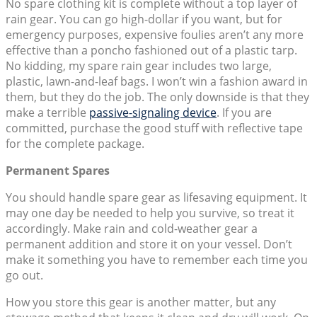
No spare clothing kit is complete without a top layer of
rain gear. You can go high-dollar if you want, but for
emergency purposes, expensive foulies aren’t any more
effective than a poncho fashioned out of a plastic tarp.
No kidding, my spare rain gear includes two large,
plastic, lawn-and-leaf bags. I won’t win a fashion award in
them, but they do the job. The only downside is that they
make a terrible
passive-signaling device
. If you are
committed, purchase the good stuff with reflective tape
for the complete package.
Permanent Spares
You should handle spare gear as lifesaving equipment. It
may one day be needed to help you survive, so treat it
accordingly. Make rain and cold-weather gear a
permanent addition and store it on your vessel. Don’t
make it something you have to remember each time you
go out.
How you store this gear is another matter, but any