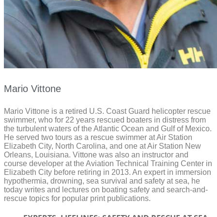
Mario Vittone
Mario Vittone is a retired U.S. Coast Guard helicopter rescue
swimmer, who for 22 years rescued boaters in distress from
the turbulent waters of the Atlantic Ocean and Gulf of Mexico.
He served two tours as a rescue swimmer at Air Station
Elizabeth City, North Carolina, and one at Air Station New
Orleans, Louisiana. Vittone was also an instructor and
course developer at the Aviation Technical Training Center in
Elizabeth City before retiring in 2013. An expert in immersion
hypothermia, drowning, sea survival and safety at sea, he
today writes and lectures on boating safety and search-and-
rescue topics for popular print publications.