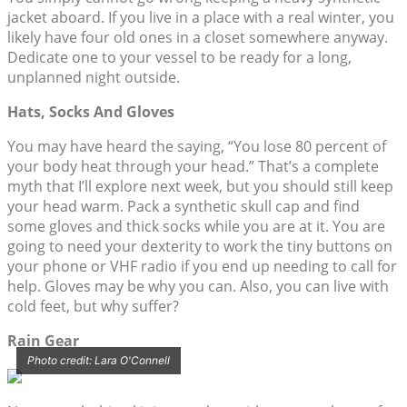
jacket aboard. If you live in a place with a real winter, you
likely have four old ones in a closet somewhere anyway.
Dedicate one to your vessel to be ready for a long,
unplanned night outside.
Hats, Socks And Gloves
You may have heard the saying, “You lose 80 percent of
your body heat through your head.” That’s a complete
myth that I’ll explore next week, but you should still keep
your head warm. Pack a synthetic skull cap and find
some gloves and thick socks while you are at it. You are
going to need your dexterity to work the tiny buttons on
your phone or VHF radio if you end up needing to call for
help. Gloves may be why you can. Also, you can live with
cold feet, but why suffer?
Rain Gear
Photo credit: Lara O'Connell