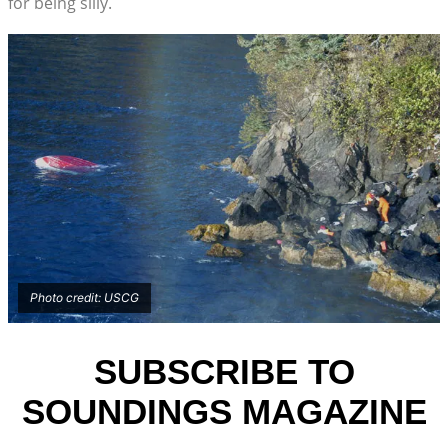
for being silly.
Photo credit: USCG
SUBSCRIBE TO
SOUNDINGS MAGAZINE