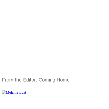
From the Editor: Coming Home