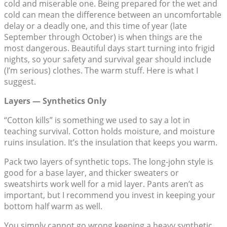
cold and miserable one. Being prepared for the wet and
cold can mean the difference between an uncomfortable
delay or a deadly one, and this time of year (late
September through October) is when things are the
most dangerous. Beautiful days start turning into frigid
nights, so your safety and survival gear should include
(I’m serious) clothes. The warm stuff. Here is what I
suggest.
Layers — Synthetics Only
“Cotton kills” is something we used to say a lot in
teaching survival. Cotton holds moisture, and moisture
ruins insulation. It’s the insulation that keeps you warm.
Pack two layers of synthetic tops. The long-john style is
good for a base layer, and thicker sweaters or
sweatshirts work well for a mid layer. Pants aren’t as
important, but I recommend you invest in keeping your
bottom half warm as well.
You simply cannot go wrong keeping a heavy synthetic