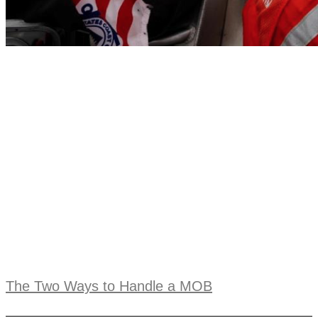
The Two Ways to Handle a MOB