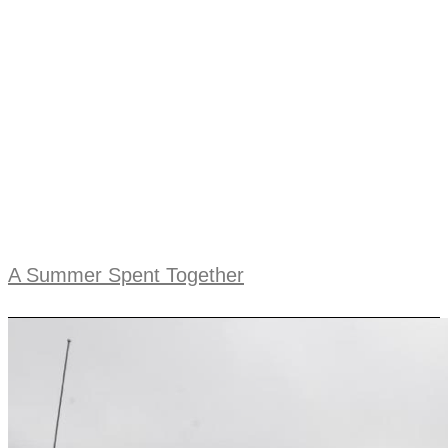
A Summer Spent Together