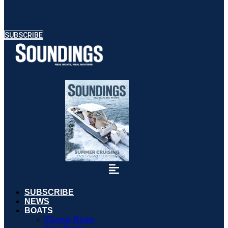
SUBSCRIBE
SUBSCRIBE
NEWS
BOATS
Classic Boats