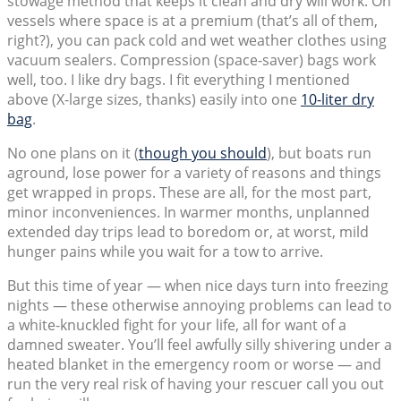
stowage method that keeps it clean and dry will work. On
vessels where space is at a premium (that’s all of them,
right?), you can pack cold and wet weather clothes using
vacuum sealers. Compression (space-saver) bags work
well, too. I like dry bags. I fit everything I mentioned
above (X-large sizes, thanks) easily into one
10-liter dry
bag
.
No one plans on it (
though you should
), but boats run
aground, lose power for a variety of reasons and things
get wrapped in props. These are all, for the most part,
minor inconveniences. In warmer months, unplanned
extended day trips lead to boredom or, at worst, mild
hunger pains while you wait for a tow to arrive.
But this time of year — when nice days turn into freezing
nights — these otherwise annoying problems can lead to
a white-knuckled fight for your life, all for want of a
damned sweater. You’ll feel awfully silly shivering under a
heated blanket in the emergency room or worse — and
run the very real risk of having your rescuer call you out