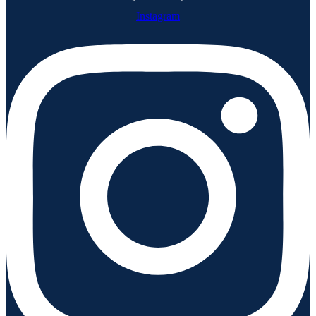
Instagram