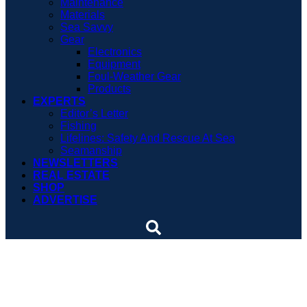
Maintenance
Materials
Sea Savvy
Gear
Electronics
Equipment
Foul-Weather Gear
Products
EXPERTS
Editor’s Letter
Fishing
Lifelines: Safety And Rescue At Sea
Seamanship
NEWSLETTERS
REAL ESTATE
SHOP
ADVERTISE
Pack a Sweater: How
Clothes Can Save Your