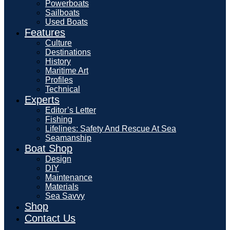
Powerboats
Sailboats
Used Boats
Features
Culture
Destinations
History
Maritime Art
Profiles
Technical
Experts
Editor’s Letter
Fishing
Lifelines: Safety And Rescue At Sea
Seamanship
Boat Shop
Design
DIY
Maintenance
Materials
Sea Savvy
Shop
Contact Us