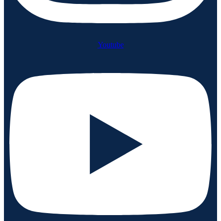
Youtube