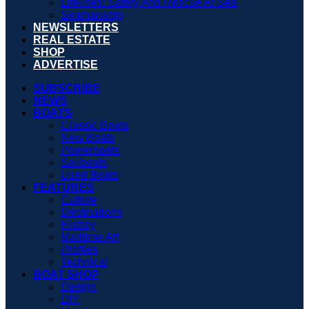
Lifelines: Safety And Rescue At Sea
Seamanship
NEWSLETTERS
REAL ESTATE
SHOP
ADVERTISE
SUBSCRIBE
NEWS
BOATS
Classic Boats
New Boats
Powerboats
Sailboats
Used Boats
FEATURES
Culture
Destinations
History
Maritime Art
Profiles
Technical
BOAT SHOP
Design
DIY