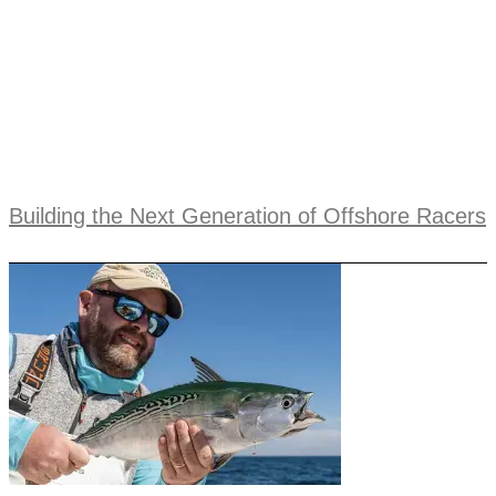
Building the Next Generation of Offshore Racers