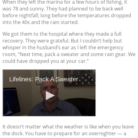
When they left the marina for a few hours of fishing, it
was 78 and sunny. They had planned to be back well
before nightfall; long before the temperatures dropped
into the 40s and the rain started.
We got them to the hospital where they made a full
recovery. They were grateful. But I couldn’t help but
whisper in the husband’s ear as I left the emergency
room, “Next time, pack a sweater and some rain gear. We
could have dropped you at your car.”
It doesn’t matter what the weather is like when you leave
the dock. You have to prepare for an overnighter — a