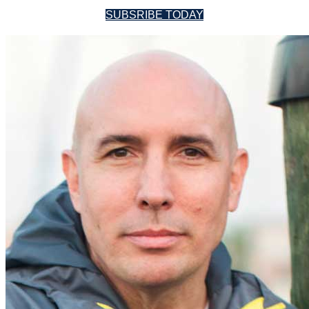
SUBSRIBE TODAY