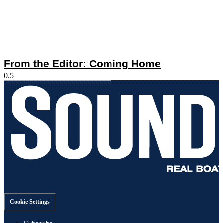
From the Editor: Coming Home
Cookie Settings