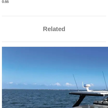
Related