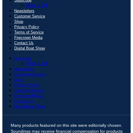
Subscribe
Give a Gift
Newsletters
Customer Service
Shop
Privacy Policy
Terms of Service
Firecrown Media
Contact Us
Digital Boat Show
Subscribe
Give a Gift
Newsletters
Customer Service
Shop
Privacy Policy
Terms of Service
Firecrown Media
Contact Us
Digital Boat Show
Many products featured on this site were editorially chosen.
Soundings may receive financial compensation for products