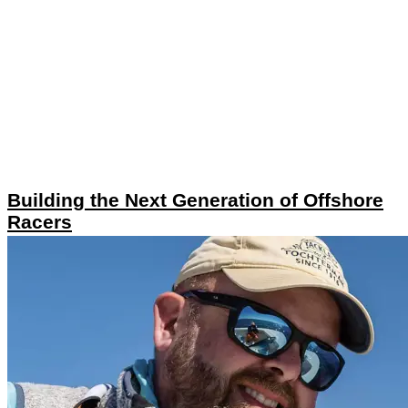
Building the Next Generation of Offshore
Racers