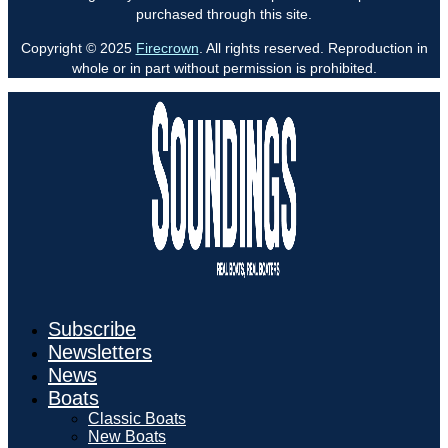
purchased through this site.
Copyright © 2025
Firecrown
. All rights reserved. Reproduction in
whole or in part without permission is prohibited.
Subscribe
Newsletters
News
Boats
Classic Boats
New Boats