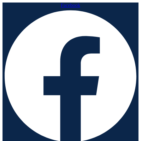
Facebook