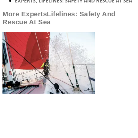
EXPERTS
,
LIFELINES: SAFETY AND RESCUE AT SEA
More
Experts
Lifelines: Safety And
Rescue At Sea