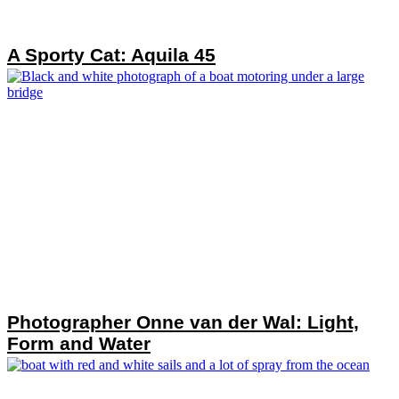
A Sporty Cat: Aquila 45
Photographer Onne van der Wal: Light,
Form and Water