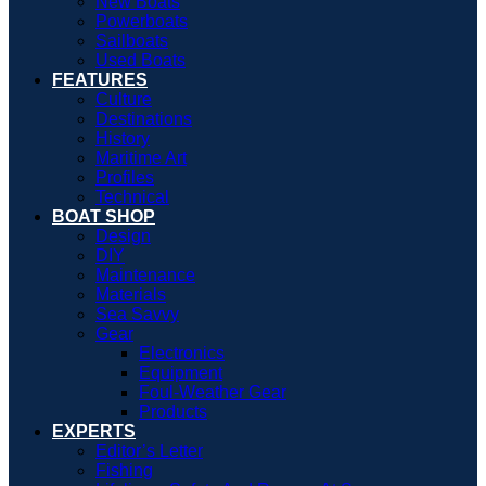
New Boats
Powerboats
Sailboats
Used Boats
FEATURES
Culture
Destinations
History
Maritime Art
Profiles
Technical
BOAT SHOP
Design
DIY
Maintenance
Materials
Sea Savvy
Gear
Electronics
Equipment
Foul-Weather Gear
Products
EXPERTS
Editor’s Letter
Fishing