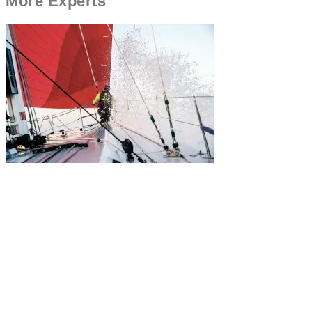
More
Experts