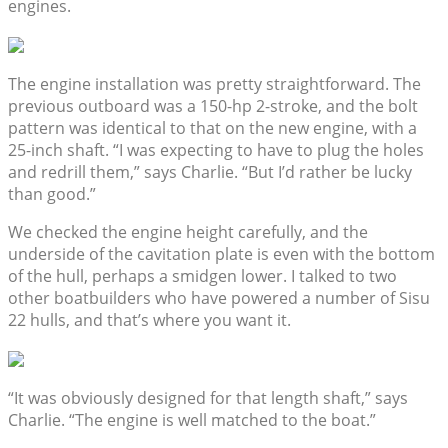
engines.
The engine installation was pretty straightforward. The
previous outboard was a 150-hp 2-stroke, and the bolt
pattern was identical to that on the new engine, with a
25-inch shaft. “I was expecting to have to plug the holes
and redrill them,” says Charlie. “But I’d rather be lucky
than good.”
We checked the engine height carefully, and the
underside of the cavitation plate is even with the bottom
of the hull, perhaps a smidgen lower. I talked to two
other boatbuilders who have powered a number of Sisu
22 hulls, and that’s where you want it.
“It was obviously designed for that length shaft,” says
Charlie. “The engine is well matched to the boat.”