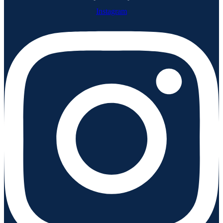
Instagram