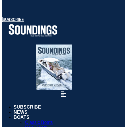
SUBSCRIBE
SUBSCRIBE
NEWS
BOATS
Classic Boats