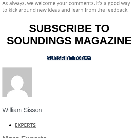
As always, we welcome your comments. It’s a good way
to kick around new ideas and learn from the feedback.
SUBSCRIBE TO
SOUNDINGS MAGAZINE
SUBSRIBE TODAY
William Sisson
EXPERTS