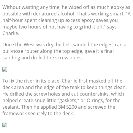
Without wasting any time, he wiped off as much epoxy as
possible with denatured alcohol. That’s working smart. “A
half-hour spent cleaning up excess epoxy saves you
maybe two hours of not having to grind it off,” says
Charlie.
Once the West was dry, he belt-sanded the edges, ran a
bull-nose router along the top edge, gave it a final
sanding and drilled the screw holes.
To fix the riser in its place, Charlie first masked off the
deck area and the edge of the teak to keep things clean.
He drilled the screw holes and cut countersinks, which
helped create snug little “gaskets,” or O-rings, for the
sealant. Then he applied 3M 5200 and screwed the
framework securely to the deck.