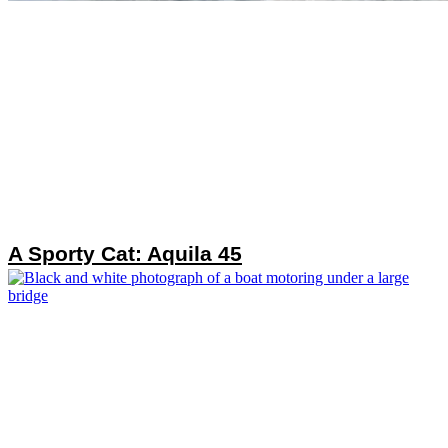
A Sporty Cat: Aquila 45