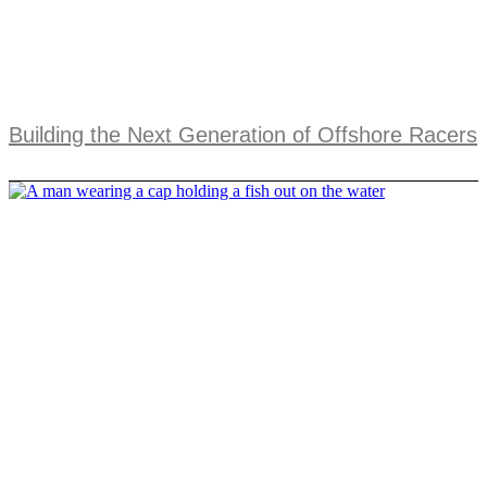
Building the Next Generation of Offshore Racers