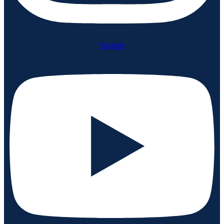
Youtube