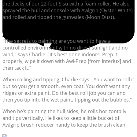
the decks of our 22-foot Sisu with a foam roller. He also
sprayed the hull and console with Awlgrip (Oyster White)
and rolled and tipped the gunwales (Moon Dust).
“The secrets to painting are you want to have a
controlled environment with no direct sunlight and no
wind,” says Charlie. “It’s best done indoors. Prep it
properly, wipe it down with Awl-Prep [from Interlux] and
then tack it.”
When rolling and tipping, Charlie says: “You want to roll it
out so you get a smooth, even coat. You don’t want any
ridges or extra paint. Do the best roll job you can and
then you tip into the wet paint, tipping out the bubbles.”
When he’s painting the hull sides, he rolls horizontally
and tips vertically. He likes to keep a little bucket of
Awlgrip brush reducer handy to keep the brush clean.