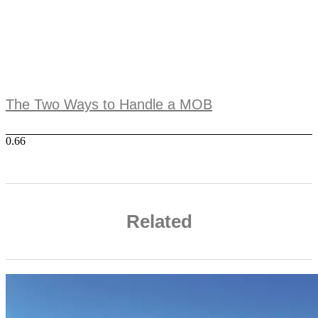
The Two Ways to Handle a MOB
Related