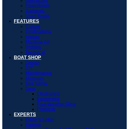
New Boats
Powerboats
Sailboats
Used Boats
FEATURES
Culture
Destinations
History
Maritime Art
Profiles
Technical
BOAT SHOP
Design
DIY
Maintenance
Materials
Sea Savvy
Gear
Electronics
Equipment
Foul-Weather Gear
Products
EXPERTS
Editor’s Letter
Fishing