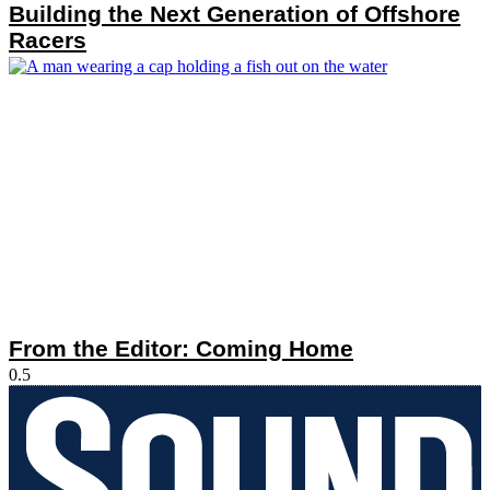
Building the Next Generation of Offshore
Racers
From the Editor: Coming Home