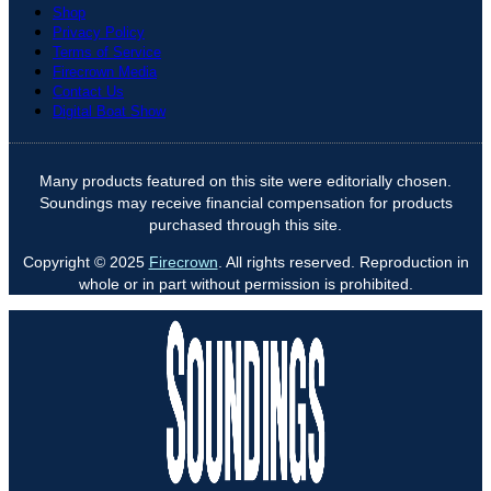
Shop
Privacy Policy
Terms of Service
Firecrown Media
Contact Us
Digital Boat Show
Many products featured on this site were editorially chosen.
Soundings may receive financial compensation for products
purchased through this site.
Copyright © 2025
Firecrown
. All rights reserved. Reproduction in
whole or in part without permission is prohibited.