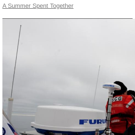
A Summer Spent Together