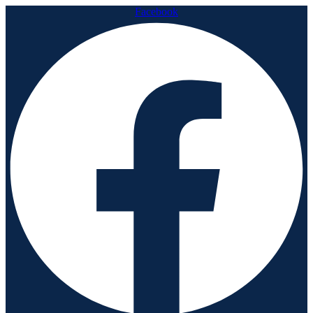
Facebook