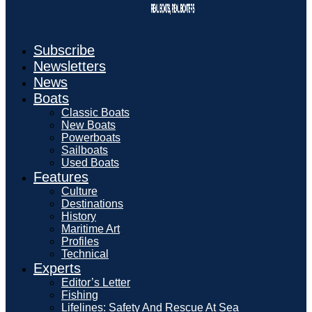
Subscribe
Newsletters
News
Boats
Classic Boats
New Boats
Powerboats
Sailboats
Used Boats
Features
Culture
Destinations
History
Maritime Art
Profiles
Technical
Experts
Editor’s Letter
Fishing
Lifelines: Safety And Rescue At Sea