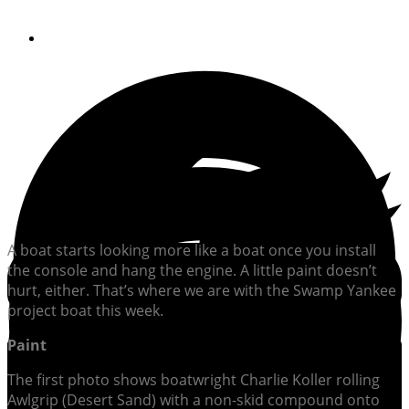
By
William Sisson
A boat starts looking more like a boat once you install
the console and hang the engine. A little paint doesn’t
hurt, either. That’s where we are with the Swamp Yankee
project boat this week.
Paint
The first photo shows boatwright Charlie Koller rolling
Awlgrip (Desert Sand) with a non-skid compound onto