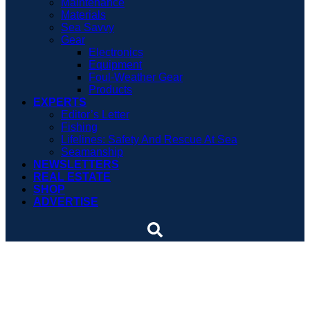
Maintenance
Materials
Sea Savvy
Gear
Electronics
Equipment
Foul-Weather Gear
Products
EXPERTS
Editor’s Letter
Fishing
Lifelines: Safety And Rescue At Sea
Seamanship
NEWSLETTERS
REAL ESTATE
SHOP
ADVERTISE
Paint, power and a new
console