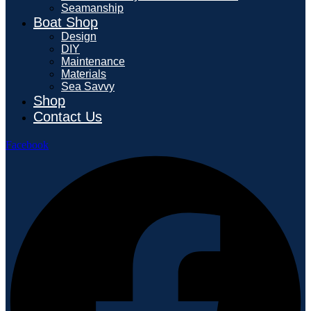
Seamanship
Boat Shop
Design
DIY
Maintenance
Materials
Sea Savvy
Shop
Contact Us
Facebook