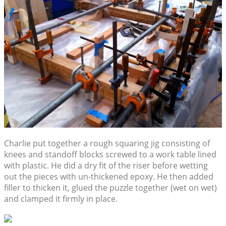
Charlie put together a rough squaring jig consisting of
knees and standoff blocks screwed to a work table lined
with plastic. He did a dry fit of the riser before wetting
out the pieces with un-thickened epoxy. He then added
filler to thicken it, glued the puzzle together (wet on wet)
and clamped it firmly in place.