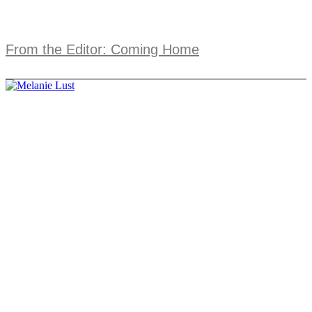
From the Editor: Coming Home