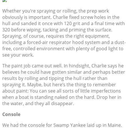
Whether you’re spraying or rolling, the prep work
obviously is important. Charlie fixed screw holes in the
hull and sanded it once with 120 grit and a final time with
320 before wiping, tacking and priming the surface.
Spraying, of course, requires the right equipment,
including a forced-air respirator hood system and a dust-
free, controlled environment with plenty of good light to
see your work.
The paint job came out well. In hindsight, Charlie says he
believes he could have gotten similar and perhaps better
results by rolling and tipping the hull rather than
spraying it. Maybe, but here’s the thing to remember
about paint: You can see all sorts of little imperfections
when a boat is standing naked on the hard. Drop her in
the water, and they all disappear.
Console
We had the console for Swamp Yankee laid up in Maine.