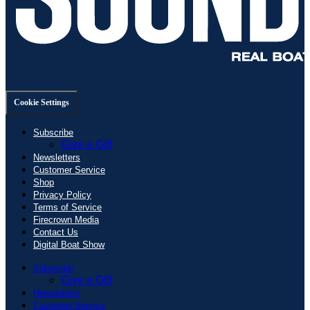
Cookie Settings
Subscribe
Give a Gift
Newsletters
Customer Service
Shop
Privacy Policy
Terms of Service
Firecrown Media
Contact Us
Digital Boat Show
Subscribe
Give a Gift
Newsletters
Customer Service