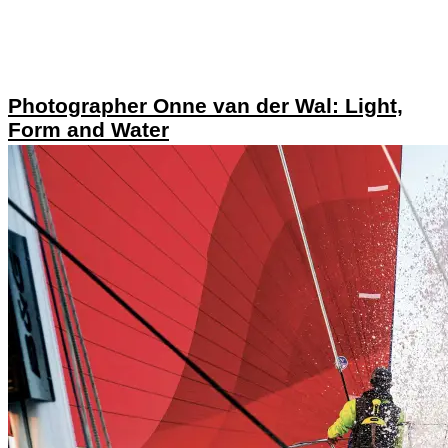
Photographer Onne van der Wal: Light,
Form and Water