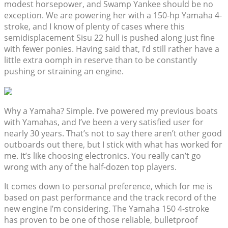
modest horsepower, and Swamp Yankee should be no
exception. We are powering her with a 150-hp Yamaha 4-
stroke, and I know of plenty of cases where this
semidisplacement Sisu 22 hull is pushed along just fine
with fewer ponies. Having said that, I’d still rather have a
little extra oomph in reserve than to be constantly
pushing or straining an engine.
Why a Yamaha? Simple. I’ve powered my previous boats
with Yamahas, and I’ve been a very satisfied user for
nearly 30 years. That’s not to say there aren’t other good
outboards out there, but I stick with what has worked for
me. It’s like choosing electronics. You really can’t go
wrong with any of the half-dozen top players.
It comes down to personal preference, which for me is
based on past performance and the track record of the
new engine I’m considering. The Yamaha 150 4-stroke
has proven to be one of those reliable, bulletproof