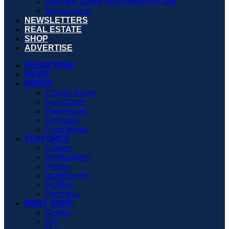
Lifelines: Safety And Rescue At Sea
Seamanship
NEWSLETTERS
REAL ESTATE
SHOP
ADVERTISE
SUBSCRIBE
NEWS
BOATS
Classic Boats
New Boats
Powerboats
Sailboats
Used Boats
FEATURES
Culture
Destinations
History
Maritime Art
Profiles
Technical
BOAT SHOP
Design
DIY