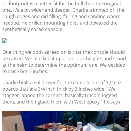
Its footprint is a better fit for the hull than the original
one. It’s a bit wider and deeper. Charlie trimmed off the
rough edges and did filling, fairing and sanding where
needed. He drilled mounting holes and dewaxed the
synthetically cored console.
One thing we both agreed on is that the console should
be raised. We blocked it up at various heights and stood
at the helm to determine the optimum one. We decided
to raise her 3 inches.
Charlie built a solid riser for the console out of 12 teak
boards that are 3/4 inch thick by 3 inches wide. “We
stagger-lapped the corners, basically Lincoln-logged
them, and then glued them with West epoxy,” he says.