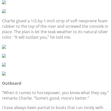
Charlie glued a 1/2-by-1-inch strip of soft neoprene foam
rubber to the top of the riser and screwed the console in
place. The plan is let the teak weather to its natural silver
color. “It will outlast you,” he told me.
Outboard
“When it comes to horsepower, you know what they say,”
remarks Charlie. “Some’s good, more’s better.”
I have always been partial to boats that run nicely with