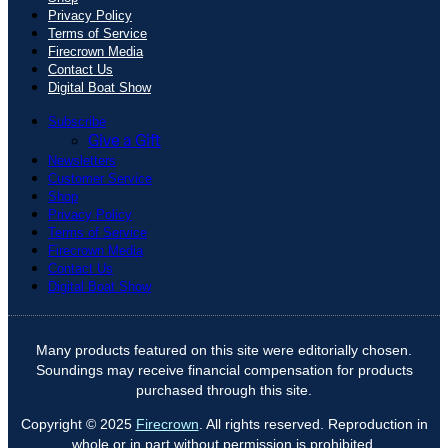
Privacy Policy
Terms of Service
Firecrown Media
Contact Us
Digital Boat Show
Subscribe
Give a Gift
Newsletters
Customer Service
Shop
Privacy Policy
Terms of Service
Firecrown Media
Contact Us
Digital Boat Show
Many products featured on this site were editorially chosen.
Soundings may receive financial compensation for products
purchased through this site.
Copyright © 2025
Firecrown
. All rights reserved. Reproduction in
whole or in part without permission is prohibited.