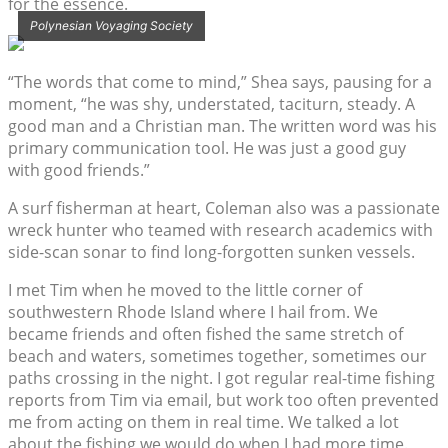
for the essence.
Polynesian Voyaging Society
“The words that come to mind,” Shea says, pausing for a
moment, “he was shy, understated, taciturn, steady. A
good man and a Christian man. The written word was his
primary communication tool. He was just a good guy
with good friends.”
A surf fisherman at heart, Coleman also was a passionate
wreck hunter who teamed with research academics with
side-scan sonar to find long-forgotten sunken vessels.
I met Tim when he moved to the little corner of
southwestern Rhode Island where I hail from. We
became friends and often fished the same stretch of
beach and waters, sometimes together, sometimes our
paths crossing in the night. I got regular real-time fishing
reports from Tim via email, but work too often prevented
me from acting on them in real time. We talked a lot
about the fishing we would do when I had more time.