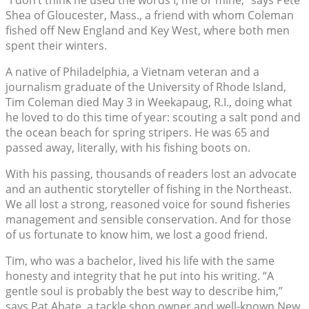
Shea of Gloucester, Mass., a friend with whom Coleman
fished off New England and Key West, where both men
spent their winters.
A native of Philadelphia, a Vietnam veteran and a
journalism graduate of the University of Rhode Island,
Tim Coleman died May 3 in Weekapaug, R.I., doing what
he loved to do this time of year: scouting a salt pond and
the ocean beach for spring stripers. He was 65 and
passed away, literally, with his fishing boots on.
With his passing, thousands of readers lost an advocate
and an authentic storyteller of fishing in the Northeast.
We all lost a strong, reasoned voice for sound fisheries
management and sensible conservation. And for those
of us fortunate to know him, we lost a good friend.
Tim, who was a bachelor, lived his life with the same
honesty and integrity that he put into his writing. “A
gentle soul is probably the best way to describe him,”
says Pat Abate, a tackle shop owner and well-known New