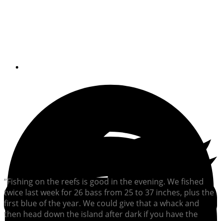
Sunset came too soon for
a fishing friend
By
William Sisson
“Fishing on the reefs is good in the evening. We fished
twice last week for 26 bass from 25 to 37 inches, plus the
first blue of the year. We could give that a whack and
then head down the island after dark if you have the