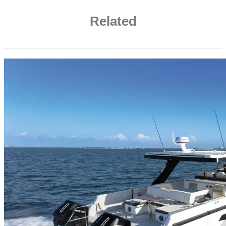
Related