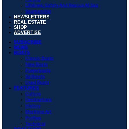
Lifelines: Safety And Rescue At Sea
Seamanship
NEWSLETTERS
REAL ESTATE
SHOP
ADVERTISE
SUBSCRIBE
NEWS
BOATS
Classic Boats
New Boats
Powerboats
Sailboats
Used Boats
FEATURES
Culture
Destinations
History
Maritime Art
Profiles
Technical