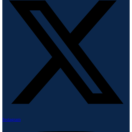
Instagram