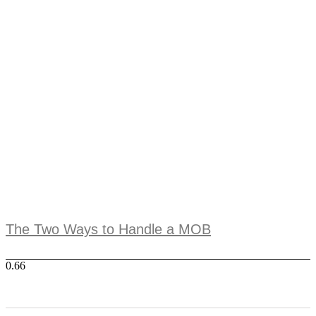
The Two Ways to Handle a MOB