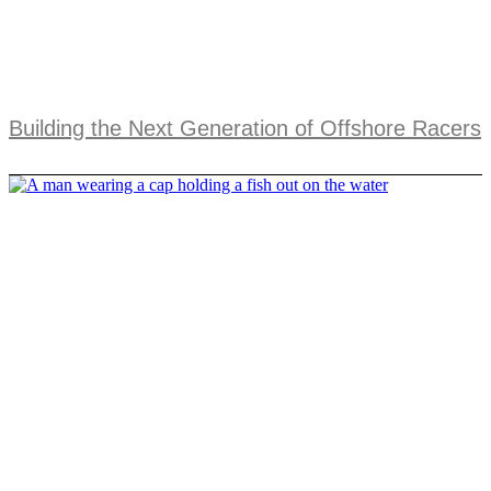
Building the Next Generation of Offshore Racers