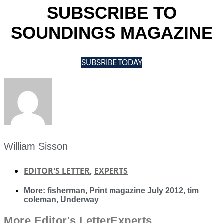
SUBSCRIBE TO
SOUNDINGS MAGAZINE
SUBSRIBE TODAY
William Sisson
EDITOR'S LETTER
,
EXPERTS
More:
fisherman
,
Print magazine July 2012
,
tim
coleman
,
Underway
More
Editor's Letter
Experts