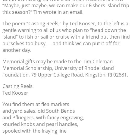
“Maybe, just maybe, we can make our Fishers Island trip
this season?” Tim wrote in an email.
The poem “Casting Reels,” by Ted Kooser, to the left is a
gentle warning to all of us who plan to “head down the
island” to fish or sail or cruise with a friend but then find
ourselves too busy — and think we can put it off for
another day.
Memorial gifts may be made to the Tim Coleman
Memorial Scholarship, University of Rhode Island
Foundation, 79 Upper College Road, Kingston, RI 02881.
Casting Reels
Ted Kooser
You find them at flea markets
and yard sales, old South Bends
and Pfluegers, with fancy engraving,
knurled knobs and pearl handles,
spooled with the fraying line