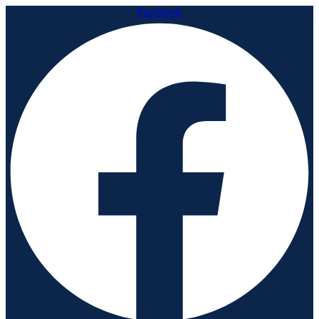
Facebook