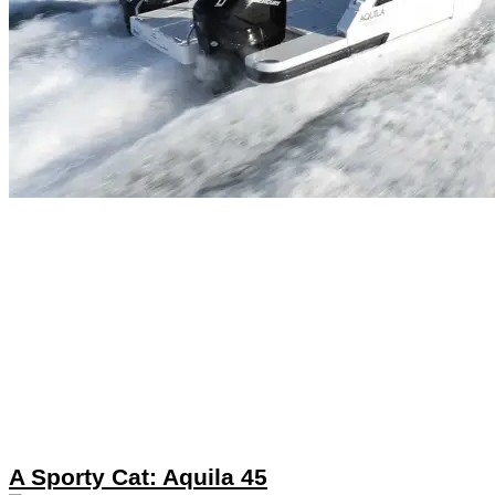
A Sporty Cat: Aquila 45