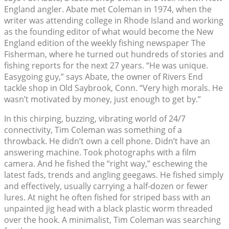
England angler. Abate met Coleman in 1974, when the
writer was attending college in Rhode Island and working
as the founding editor of what would become the New
England edition of the weekly fishing newspaper The
Fisherman, where he turned out hundreds of stories and
fishing reports for the next 27 years. “He was unique.
Easygoing guy,” says Abate, the owner of Rivers End
tackle shop in Old Saybrook, Conn. “Very high morals. He
wasn’t motivated by money, just enough to get by.”
In this chirping, buzzing, vibrating world of 24/7
connectivity, Tim Coleman was something of a
throwback. He didn’t own a cell phone. Didn’t have an
answering machine. Took photographs with a film
camera. And he fished the “right way,” eschewing the
latest fads, trends and angling geegaws. He fished simply
and effectively, usually carrying a half-dozen or fewer
lures. At night he often fished for striped bass with an
unpainted jig head with a black plastic worm threaded
over the hook. A minimalist, Tim Coleman was searching