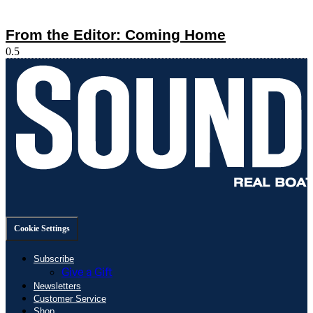
From the Editor: Coming Home
Cookie Settings
Subscribe
Give a Gift
Newsletters
Customer Service
Shop