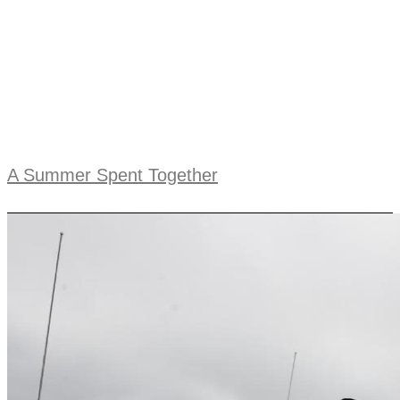
A Summer Spent Together