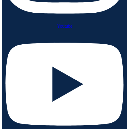
Youtube