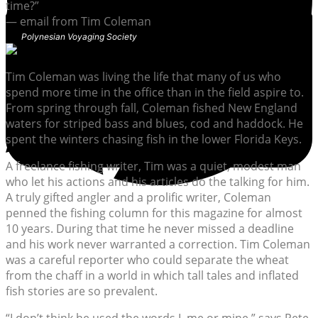
time?”
— email from Tim Coleman
Polynesian Voyaging Society
Tim Coleman was living the life that many of us who
spend more time in the office than in the field aspire to.
From spring through fall, Coleman fished New England
waters for striped bass and blues, cod and haddock. He
spent the winters chasing fish in the lower Florida Keys.
A freelance fishing writer, Tim was a quiet, modest man
who let his actions and his articles do the talking for him.
A truly gifted angler and a prolific writer, Coleman
penned the fishing column for this magazine for almost
10 years. During that time he never missed a deadline
and his work never warranted a correction. Tim Coleman
was a careful reporter who could separate the wheat
from the chaff in a world in which tall tales and inflated
fish stories are so prevalent.
“I don’t think he used the words I, me or mine,” says Pete