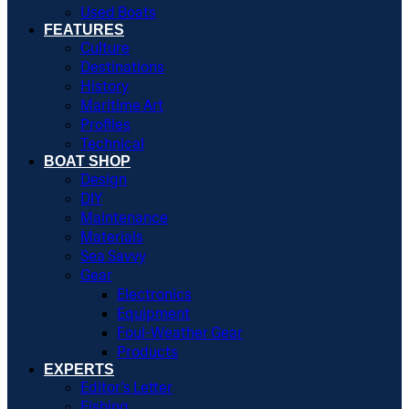
Used Boats
FEATURES
Culture
Destinations
History
Maritime Art
Profiles
Technical
BOAT SHOP
Design
DIY
Maintenance
Materials
Sea Savvy
Gear
Electronics
Equipment
Foul-Weather Gear
Products
EXPERTS
Editor’s Letter
Fishing