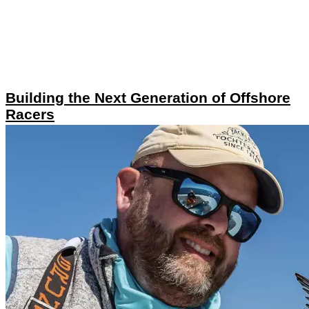
Building the Next Generation of Offshore
Racers