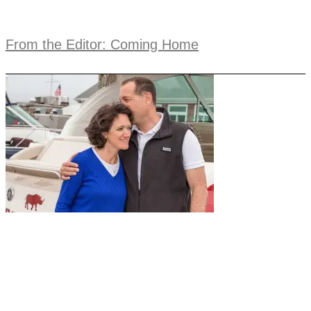
From the Editor: Coming Home