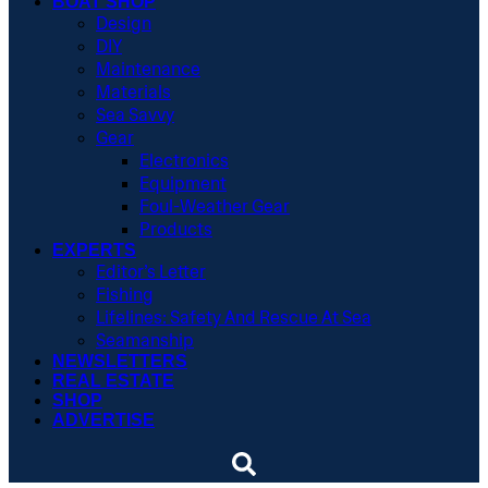
BOAT SHOP
Design
DIY
Maintenance
Materials
Sea Savvy
Gear
Electronics
Equipment
Foul-Weather Gear
Products
EXPERTS
Editor’s Letter
Fishing
Lifelines: Safety And Rescue At Sea
Seamanship
NEWSLETTERS
REAL ESTATE
SHOP
ADVERTISE