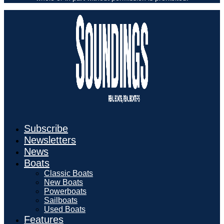
Subscribe
Newsletters
News
Boats
Classic Boats
New Boats
Powerboats
Sailboats
Used Boats
Features