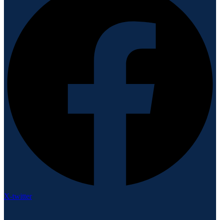
X-twitter