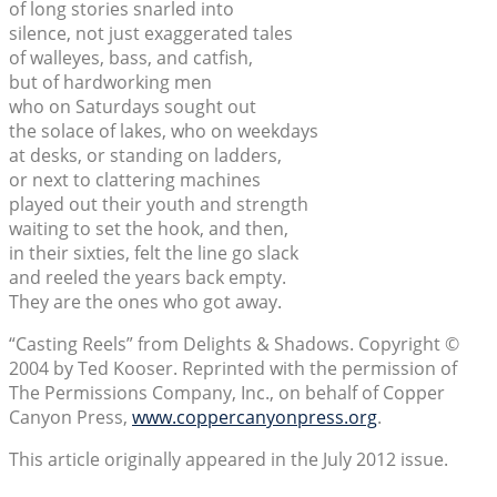
of long stories snarled into
silence, not just exaggerated tales
of walleyes, bass, and catfish,
but of hardworking men
who on Saturdays sought out
the solace of lakes, who on weekdays
at desks, or standing on ladders,
or next to clattering machines
played out their youth and strength
waiting to set the hook, and then,
in their sixties, felt the line go slack
and reeled the years back empty.
They are the ones who got away.
“Casting Reels” from Delights & Shadows. Copyright ©
2004 by Ted Kooser. Reprinted with the permission of
The Permissions Company, Inc., on behalf of Copper
Canyon Press,
www.coppercanyonpress.org
.
This article originally appeared in the July 2012 issue.