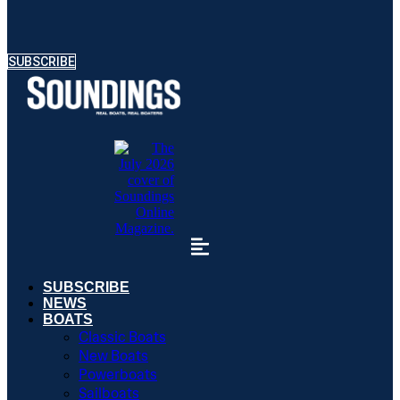
SUBSCRIBE
SUBSCRIBE
NEWS
BOATS
Classic Boats
New Boats
Powerboats
Sailboats