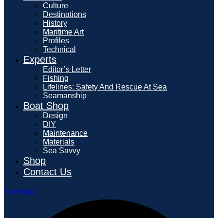
Culture
Destinations
History
Maritime Art
Profiles
Technical
Experts
Editor’s Letter
Fishing
Lifelines: Safety And Rescue At Sea
Seamanship
Boat Shop
Design
DIY
Maintenance
Materials
Sea Savvy
Shop
Contact Us
Facebook