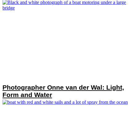
Photographer Onne van der Wal: Light,
Form and Water