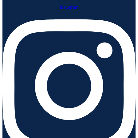
Instagram