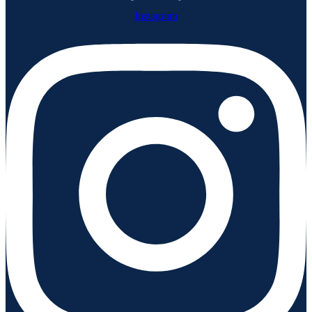
Instagram