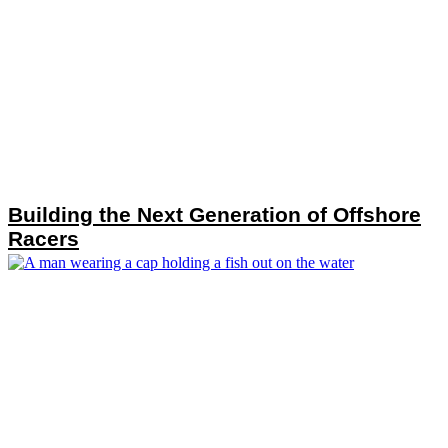
Building the Next Generation of Offshore
Racers