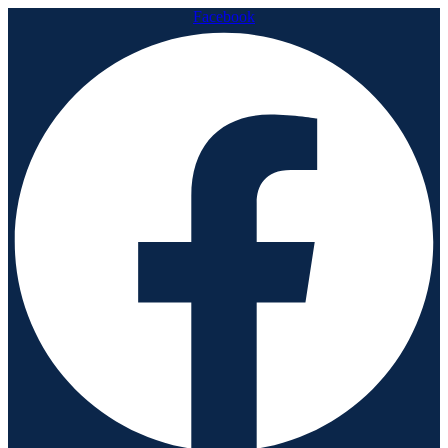
Facebook