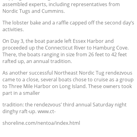
assembled experts, including representatives from
Nordic Tugs and Cummins.
The lobster bake and a raffle capped off the second day’s
activities.
On Day 3, the boat parade left Essex Harbor and
proceeded up the Connecticut River to Hamburg Cove.
There, the boats ranging in size from 26 feet to 42 feet
rafted up, an annual tradition.
As another successful Northeast Nordic Tug rendezvous
came to a close, several boats chose to cruise as a group
to Three Mile Harbor on Long Island. These owners took
part in a smaller
tradition: the rendezvous’ third annual Saturday night
dinghy raft-up. www.ct-
shoreline.com/nentoa/index.html