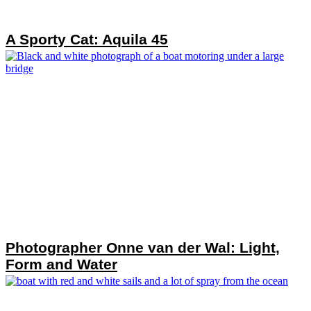
A Sporty Cat: Aquila 45
Photographer Onne van der Wal: Light,
Form and Water