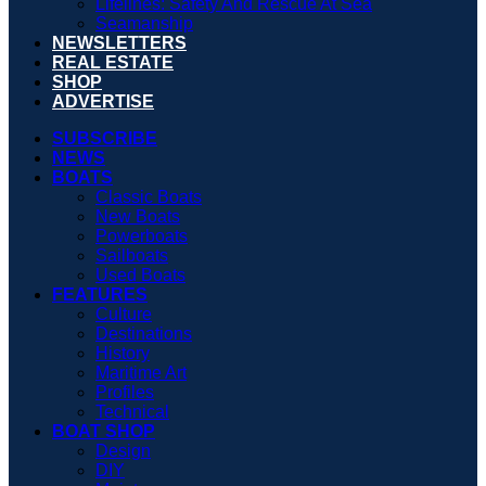
Lifelines: Safety And Rescue At Sea
Seamanship
NEWSLETTERS
REAL ESTATE
SHOP
ADVERTISE
SUBSCRIBE
NEWS
BOATS
Classic Boats
New Boats
Powerboats
Sailboats
Used Boats
FEATURES
Culture
Destinations
History
Maritime Art
Profiles
Technical
BOAT SHOP
Design
DIY