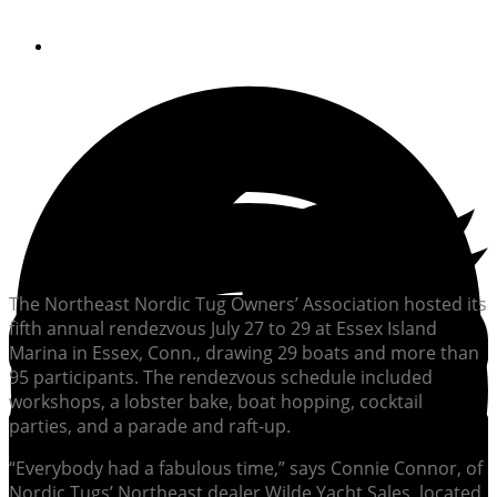
By
Soundings Editors
The Northeast Nordic Tug Owners’ Association hosted its
fifth annual rendezvous July 27 to 29 at Essex Island
Marina in Essex, Conn., drawing 29 boats and more than
95 participants. The rendezvous schedule included
workshops, a lobster bake, boat hopping, cocktail
parties, and a parade and raft-up.
“Everybody had a fabulous time,” says Connie Connor, of
Nordic Tugs’ Northeast dealer Wilde Yacht Sales, located