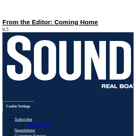
From the Editor: Coming Home
Cookie Settings
Subscribe
Give a Gift
Newsletters
Customer Service