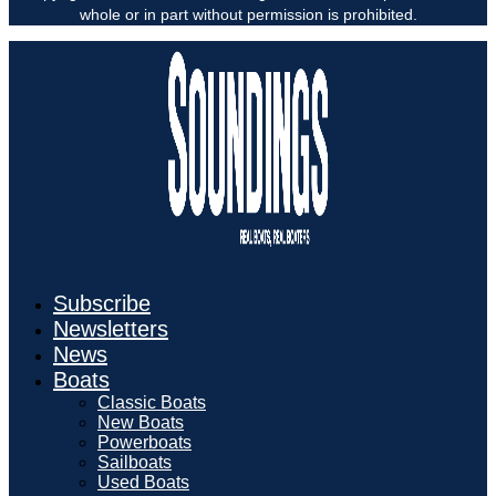
whole or in part without permission is prohibited.
Subscribe
Newsletters
News
Boats
Classic Boats
New Boats
Powerboats
Sailboats
Used Boats