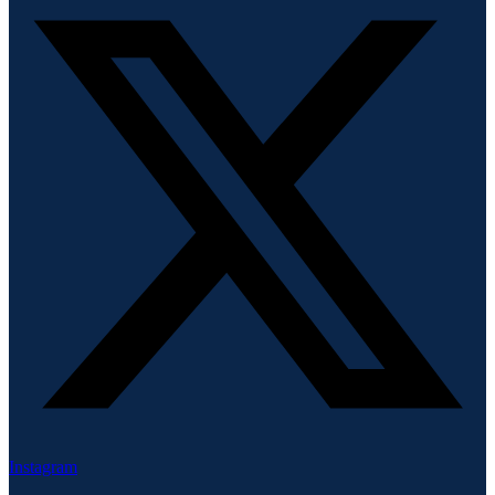
Instagram