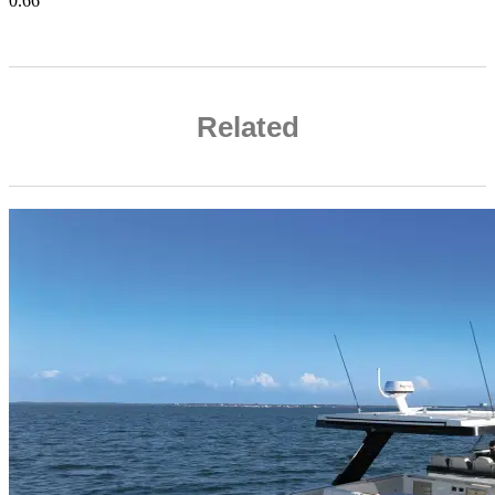
Related