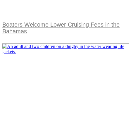
Boaters Welcome Lower Cruising Fees in the
Bahamas