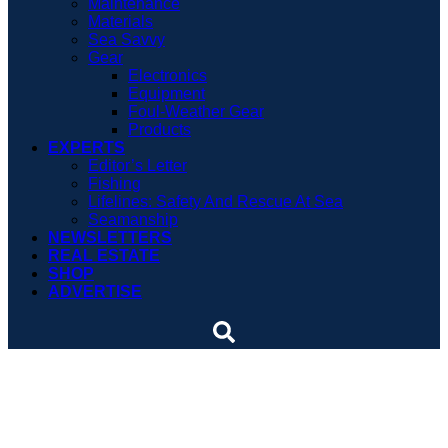
Maintenance
Materials
Sea Savvy
Gear
Electronics
Equipment
Foul-Weather Gear
Products
EXPERTS
Editor’s Letter
Fishing
Lifelines: Safety And Rescue At Sea
Seamanship
NEWSLETTERS
REAL ESTATE
SHOP
ADVERTISE
29 Nordic Tugs attend
rendezvous