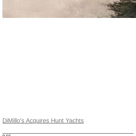
DiMillo’s Acquires Hunt Yachts