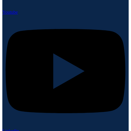
Youtube
Linkedin