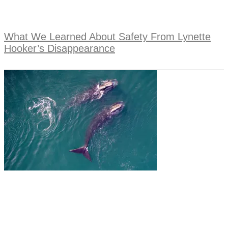
What We Learned About Safety From Lynette
Hooker’s Disappearance