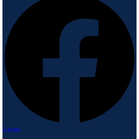
X-twitter