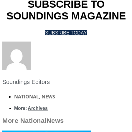
SUBSCRIBE TO
SOUNDINGS MAGAZINE
SUBSRIBE TODAY
Soundings Editors
NATIONAL
,
NEWS
More:
Archives
More
National
News