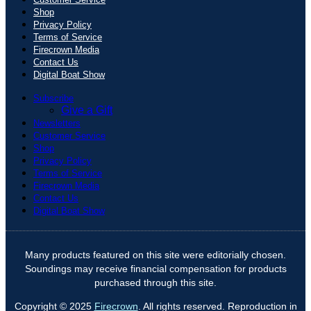
Shop
Privacy Policy
Terms of Service
Firecrown Media
Contact Us
Digital Boat Show
Subscribe
Give a Gift
Newsletters
Customer Service
Shop
Privacy Policy
Terms of Service
Firecrown Media
Contact Us
Digital Boat Show
Many products featured on this site were editorially chosen.
Soundings may receive financial compensation for products
purchased through this site.
Copyright © 2025
Firecrown
. All rights reserved. Reproduction in