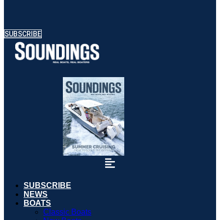
SUBSCRIBE
SUBSCRIBE
NEWS
BOATS
Classic Boats