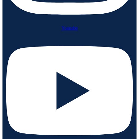
Youtube