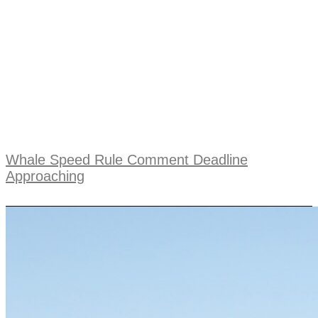
Whale Speed Rule Comment Deadline
Approaching