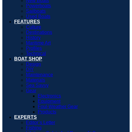
New Boats
Powerboats
Sailboats
Used Boats
FEATURES
Culture
Destinations
History
Maritime Art
Profiles
Technical
BOAT SHOP
Design
DIY
Maintenance
Materials
Sea Savvy
Gear
Electronics
Equipment
Foul-Weather Gear
Products
EXPERTS
Editor’s Letter
Fishing