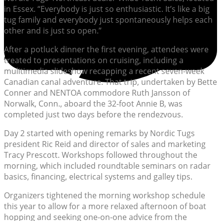
in Essex. “Everybody is just so enthusiastic. It’s like a big
tug family and everybody just spontaneously helps each
other and is just so open.”
After a potluck dinner the first evening, attendees were
treated to presentations on cruising, including a
mulitimedia slideshow recapping a recent seven-week
Canadian canal adventure. That trip, undertaken by Bette
Conner and NENTOA commodore Ruth Jansson of
Norwalk, Conn., aboard the 32-foot Annie B, was
completed just two days before the rendezvous.
Day 2 started with opening remarks by Nordic Tugs
president Ric Reid and director of sales and marketing
Tracy Prescott. Workshops followed throughout the
morning, which included roundtable seminars on radar
basics, financing, electrical systems and galley tips.
Organizers tightened the morning workshop schedule
this year to allow for a more relaxed afternoon of boat
hopping and seeking one-on-one advice from the