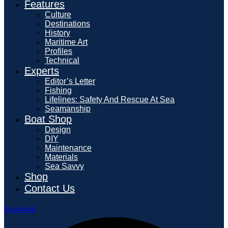
Features
Culture
Destinations
History
Maritime Art
Profiles
Technical
Experts
Editor’s Letter
Fishing
Lifelines: Safety And Rescue At Sea
Seamanship
Boat Shop
Design
DIY
Maintenance
Materials
Sea Savvy
Shop
Contact Us
Facebook