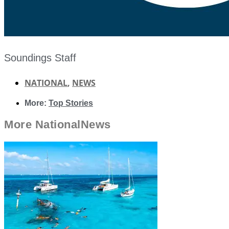
Soundings Staff
NATIONAL
,
NEWS
More:
Top Stories
More
National
News