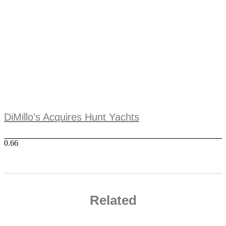
DiMillo’s Acquires Hunt Yachts
Related