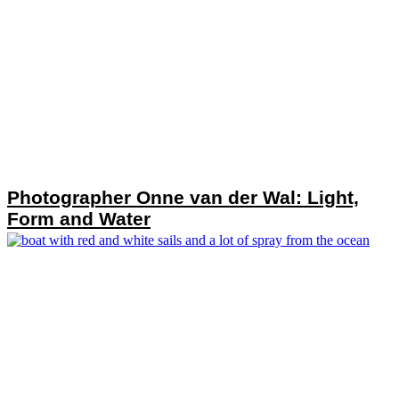
Photographer Onne van der Wal: Light,
Form and Water