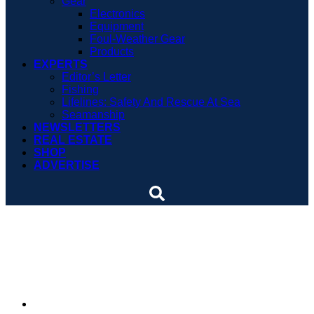
Gear
Electronics
Equipment
Foul-Weather Gear
Products
EXPERTS
Editor’s Letter
Fishing
Lifelines: Safety And Rescue At Sea
Seamanship
NEWSLETTERS
REAL ESTATE
SHOP
ADVERTISE
A sailracing thoroughbred
washes ashore
By
Soundings Staff