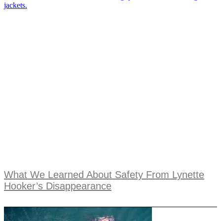
What We Learned About Safety From Lynette
Hooker’s Disappearance