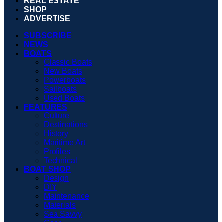
REAL ESTATE
SHOP
ADVERTISE
SUBSCRIBE
NEWS
BOATS
Classic Boats
New Boats
Powerboats
Sailboats
Used Boats
FEATURES
Culture
Destinations
History
Maritime Art
Profiles
Technical
BOAT SHOP
Design
DIY
Maintenance
Materials
Sea Savvy