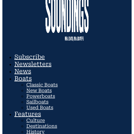
Subscribe
Newsletters
News
Boats
Classic Boats
New Boats
Powerboats
Sailboats
Used Boats
Features
Culture
Destinations
History