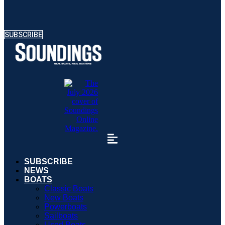
SUBSCRIBE
SUBSCRIBE
NEWS
BOATS
Classic Boats
New Boats
Powerboats
Sailboats
Used Boats