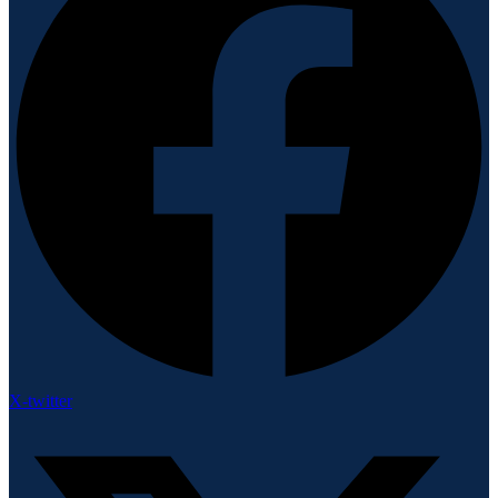
X-twitter