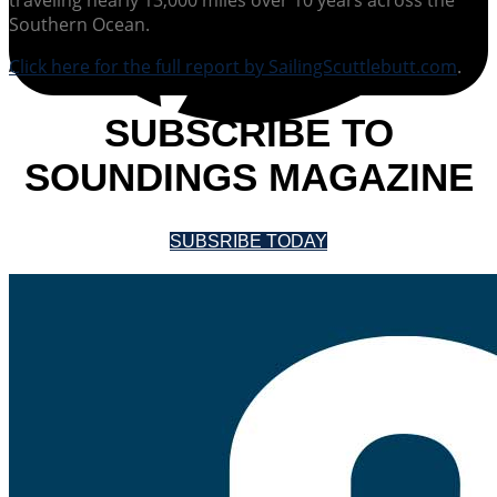
Southern Ocean.
Click here for the full report by SailingScuttlebutt.com
.
SUBSCRIBE TO
SOUNDINGS MAGAZINE
SUBSRIBE TODAY