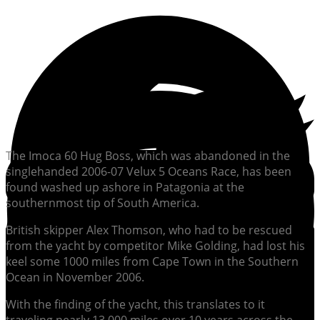
The Imoca 60 Hug Boss, which was abandoned in the
singlehanded 2006-07 Velux 5 Oceans Race, has been
found washed up ashore in Patagonia at the
southernmost tip of South America.
British skipper Alex Thomson, who had to be rescued
from the yacht by competitor Mike Golding, had lost his
keel some 1000 miles from Cape Town in the Southern
Ocean in November 2006.
With the finding of the yacht, this translates to it
traveling nearly 13,000 miles over 10 years across the