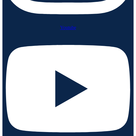
Youtube