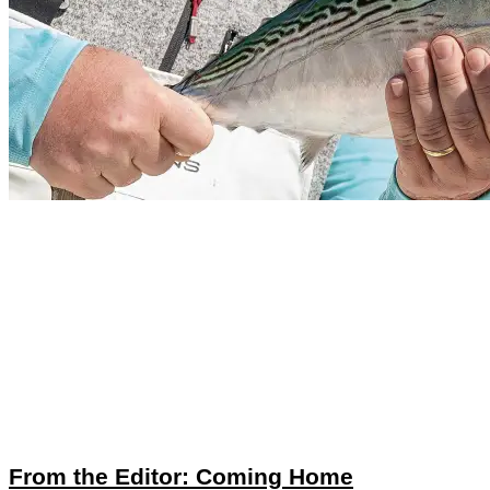
From the Editor: Coming Home