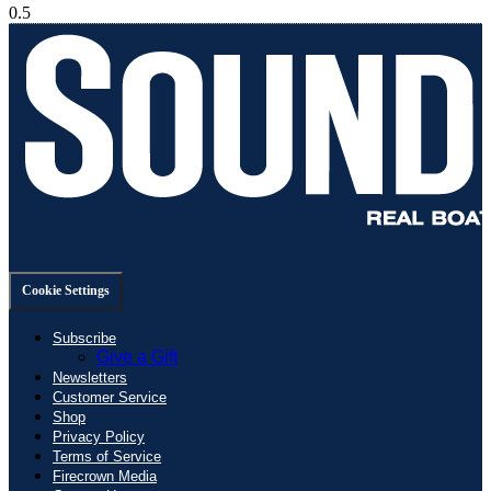
Cookie Settings
Subscribe
Give a Gift
Newsletters
Customer Service
Shop
Privacy Policy
Terms of Service
Firecrown Media