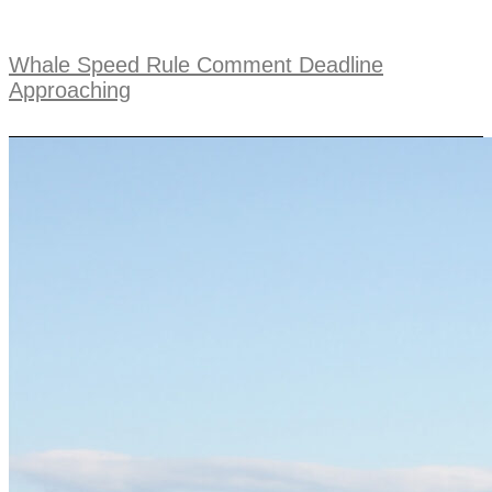
Whale Speed Rule Comment Deadline
Approaching