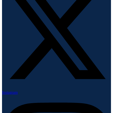
Instagram