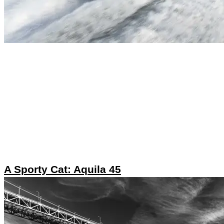
A Sporty Cat: Aquila 45