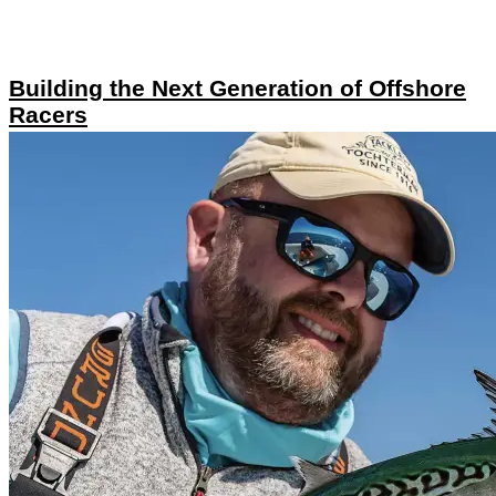
Building the Next Generation of Offshore
Racers