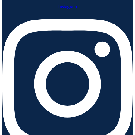
Instagram