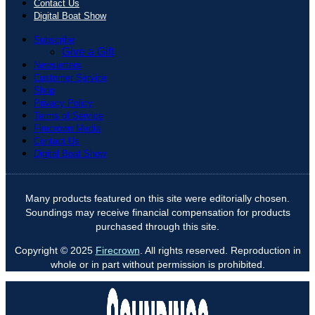
Contact Us
Digital Boat Show
Subscribe
Give a Gift
Newsletters
Customer Service
Shop
Privacy Policy
Terms of Service
Firecrown Media
Contact Us
Digital Boat Show
Many products featured on this site were editorially chosen.
Soundings may receive financial compensation for products
purchased through this site.
Copyright © 2025
Firecrown
. All rights reserved. Reproduction in
whole or in part without permission is prohibited.