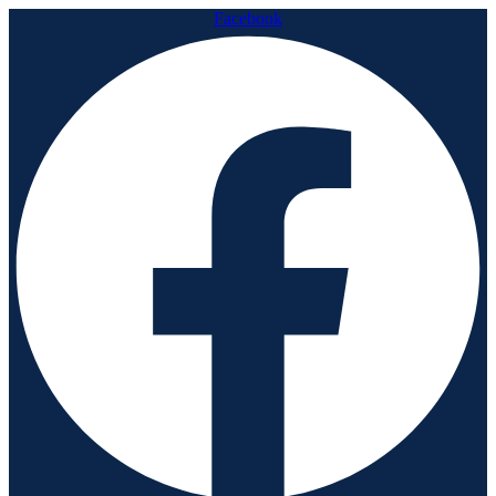
Facebook