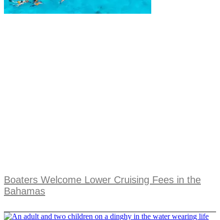
Boaters Welcome Lower Cruising Fees in the
Bahamas