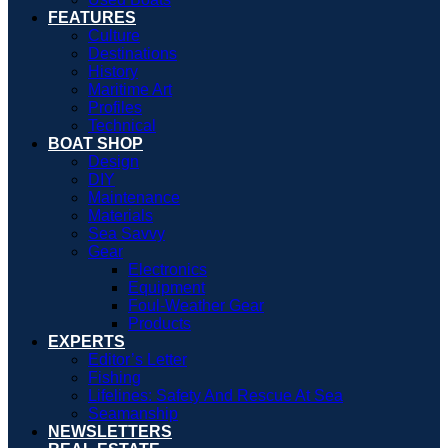
FEATURES
Culture
Destinations
History
Maritime Art
Profiles
Technical
BOAT SHOP
Design
DIY
Maintenance
Materials
Sea Savvy
Gear
Electronics
Equipment
Foul-Weather Gear
Products
EXPERTS
Editor’s Letter
Fishing
Lifelines: Safety And Rescue At Sea
Seamanship
NEWSLETTERS