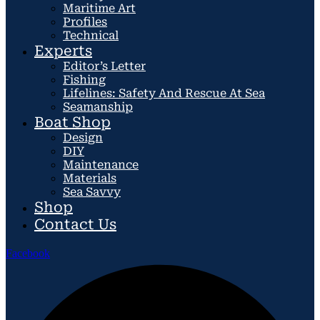
Maritime Art
Profiles
Technical
Experts
Editor’s Letter
Fishing
Lifelines: Safety And Rescue At Sea
Seamanship
Boat Shop
Design
DIY
Maintenance
Materials
Sea Savvy
Shop
Contact Us
Facebook