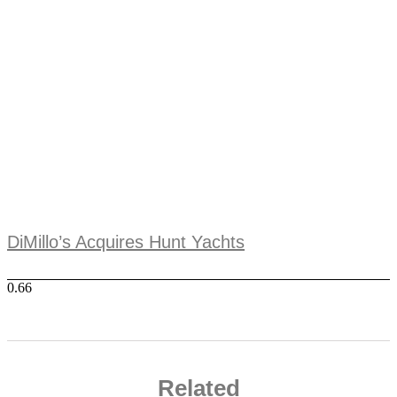
DiMillo’s Acquires Hunt Yachts
Related