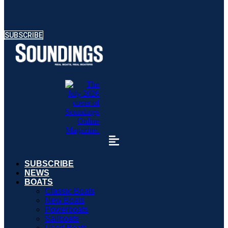
SUBSCRIBE
SUBSCRIBE
NEWS
BOATS
Classic Boats
New Boats
Powerboats
Sailboats
Used Boats