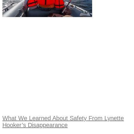
What We Learned About Safety From Lynette
Hooker’s Disappearance