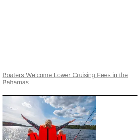
Boaters Welcome Lower Cruising Fees in the
Bahamas