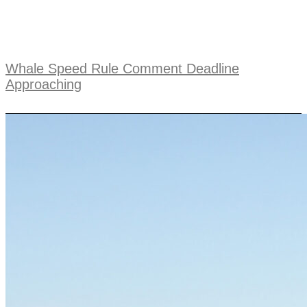
Whale Speed Rule Comment Deadline
Approaching