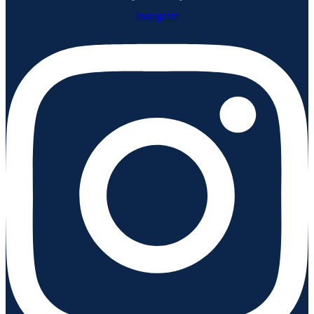
Instagram