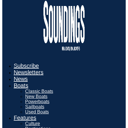
Subscribe
Newsletters
News
Boats
Classic Boats
New Boats
Powerboats
Sailboats
Used Boats
Features
Culture