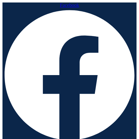
Facebook