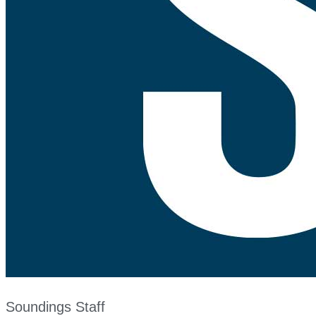
Soundings Staff