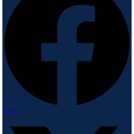
X-twitter