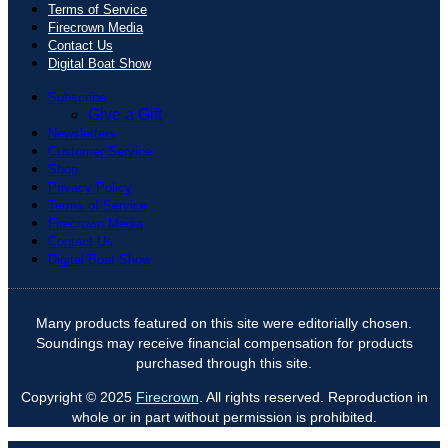
Terms of Service
Firecrown Media
Contact Us
Digital Boat Show
Subscribe
Give a Gift
Newsletters
Customer Service
Shop
Privacy Policy
Terms of Service
Firecrown Media
Contact Us
Digital Boat Show
Many products featured on this site were editorially chosen.
Soundings may receive financial compensation for products
purchased through this site.
Copyright © 2025
Firecrown
. All rights reserved. Reproduction in
whole or in part without permission is prohibited.