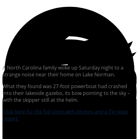
A North Carolina family woke up Saturday night to a
strange noise near their home on Lake Norman.
What they found was 27-foot powerboat had crashed
into their lakeside gazebo, its bow pointing to the sky –
with the skipper still at the helm.
Click here for the full story with photos and a TV news
report.
SUBSCRIBE TO