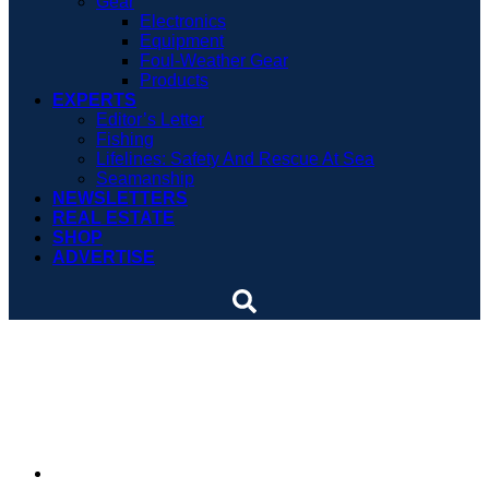
Gear
Electronics
Equipment
Foul-Weather Gear
Products
EXPERTS
Editor’s Letter
Fishing
Lifelines: Safety And Rescue At Sea
Seamanship
NEWSLETTERS
REAL ESTATE
SHOP
ADVERTISE
Boat crashes into dock
and gazebo
By
Soundings Staff