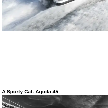
A Sporty Cat: Aquila 45