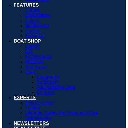
FEATURES
Culture
Destinations
History
Maritime Art
Profiles
Technical
BOAT SHOP
Design
DIY
Maintenance
Materials
Sea Savvy
Gear
Electronics
Equipment
Foul-Weather Gear
Products
EXPERTS
Editor’s Letter
Fishing
Lifelines: Safety And Rescue At Sea
Seamanship
NEWSLETTERS