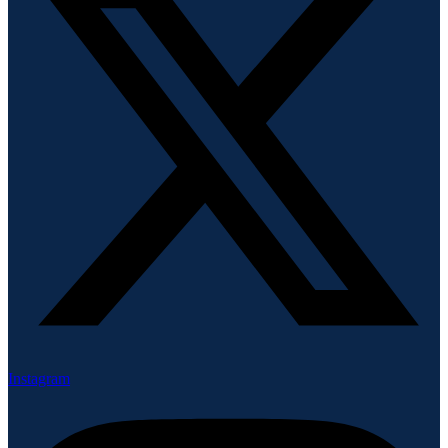
Instagram