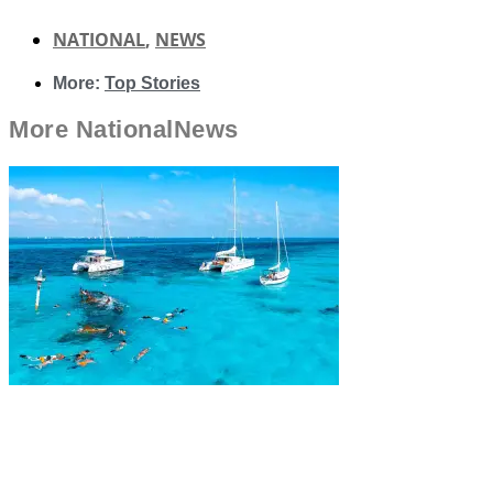
NATIONAL
,
NEWS
More:
Top Stories
More
National
News