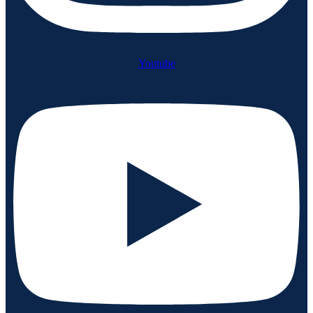
Youtube