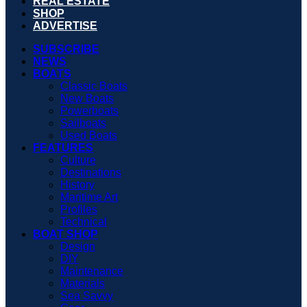
REAL ESTATE
SHOP
ADVERTISE
SUBSCRIBE
NEWS
BOATS
Classic Boats
New Boats
Powerboats
Sailboats
Used Boats
FEATURES
Culture
Destinations
History
Maritime Art
Profiles
Technical
BOAT SHOP
Design
DIY
Maintenance
Materials
Sea Savvy