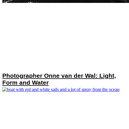
Photographer Onne van der Wal: Light,
Form and Water