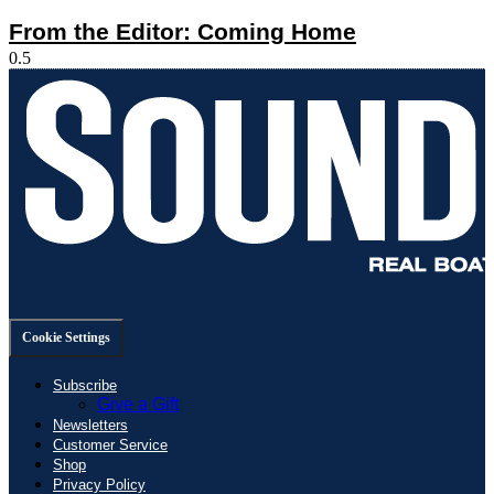
From the Editor: Coming Home
Cookie Settings
Subscribe
Give a Gift
Newsletters
Customer Service
Shop
Privacy Policy