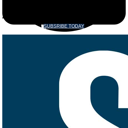
SOUNDINGS MAGAZINE
SUBSRIBE TODAY