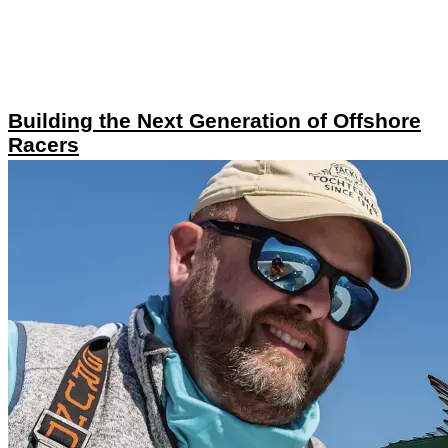
Building the Next Generation of Offshore
Racers