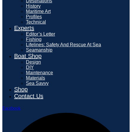
Destinations
History
Maritime Art
Profiles
Technical
Experts
Editor’s Letter
Fishing
Lifelines: Safety And Rescue At Sea
Seamanship
Boat Shop
Design
DIY
Maintenance
Materials
Sea Savvy
Shop
Contact Us
Facebook