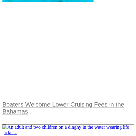
Boaters Welcome Lower Cruising Fees in the
Bahamas