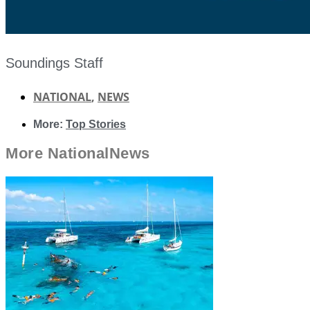
Soundings Staff
NATIONAL
,
NEWS
More:
Top Stories
More
National
News