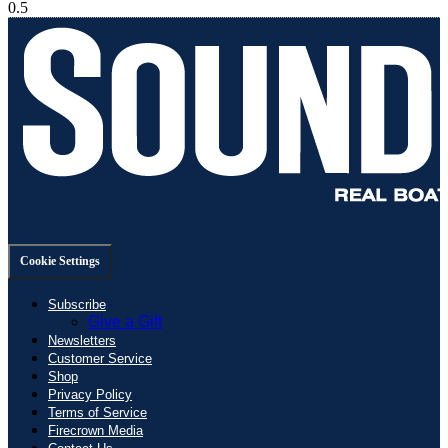
Cookie Settings
Subscribe
Give a Gift
Newsletters
Customer Service
Shop
Privacy Policy
Terms of Service
Firecrown Media