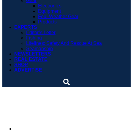
Gear
Electronics
Equipment
Foul-Weather Gear
Products
EXPERTS
Editor’s Letter
Fishing
Lifelines: Safety And Rescue At Sea
Seamanship
NEWSLETTERS
REAL ESTATE
SHOP
ADVERTISE
Boating symposium set
for Feb. 6
By
Soundings Staff