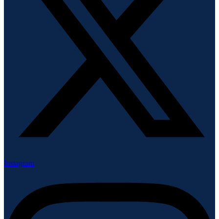
Instagram