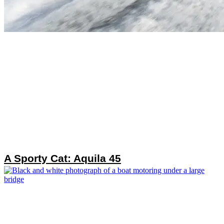
A Sporty Cat: Aquila 45