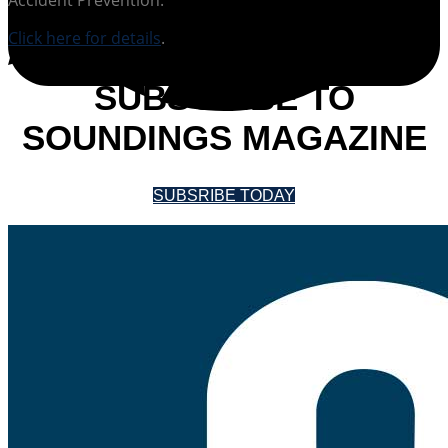
Click here for details
.
SUBSCRIBE TO
SOUNDINGS MAGAZINE
SUBSRIBE TODAY