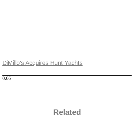
DiMillo’s Acquires Hunt Yachts
Related