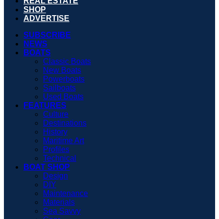
REAL ESTATE
SHOP
ADVERTISE
SUBSCRIBE
NEWS
BOATS
Classic Boats
New Boats
Powerboats
Sailboats
Used Boats
FEATURES
Culture
Destinations
History
Maritime Art
Profiles
Technical
BOAT SHOP
Design
DIY
Maintenance
Materials
Sea Savvy