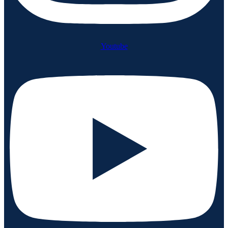
Youtube