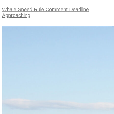
Whale Speed Rule Comment Deadline
Approaching