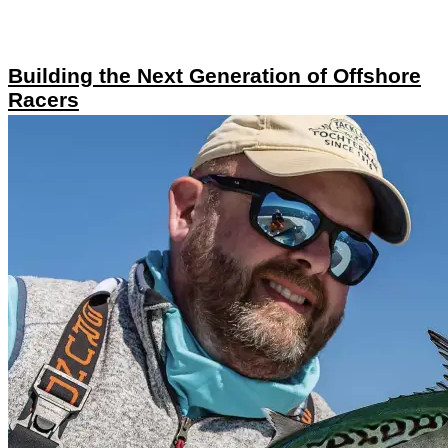
Building the Next Generation of Offshore
Racers