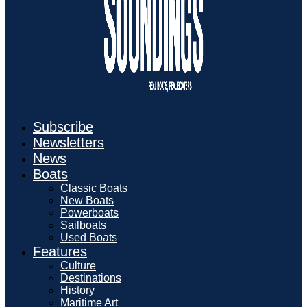
Subscribe
Newsletters
News
Boats
Classic Boats
New Boats
Powerboats
Sailboats
Used Boats
Features
Culture
Destinations
History
Maritime Art