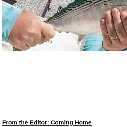
From the Editor: Coming Home