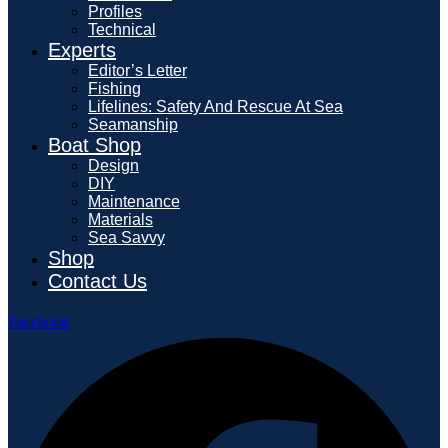
Profiles
Technical
Experts
Editor’s Letter
Fishing
Lifelines: Safety And Rescue At Sea
Seamanship
Boat Shop
Design
DIY
Maintenance
Materials
Sea Savvy
Shop
Contact Us
Facebook