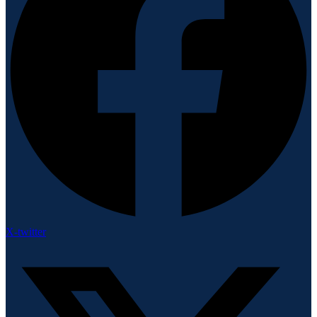
X-twitter