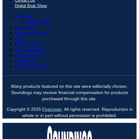
Contact Us
Digital Boat Show
Subscribe
Give a Gift
Newsletters
Customer Service
Shop
Privacy Policy
Terms of Service
Firecrown Media
Contact Us
Digital Boat Show
Many products featured on this site were editorially chosen.
Soundings may receive financial compensation for products
purchased through this site.
Copyright © 2025
Firecrown
. All rights reserved. Reproduction in
whole or in part without permission is prohibited.