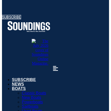
SUBSCRIBE
SUBSCRIBE
NEWS
BOATS
Classic Boats
New Boats
Powerboats
Sailboats
Used Boats