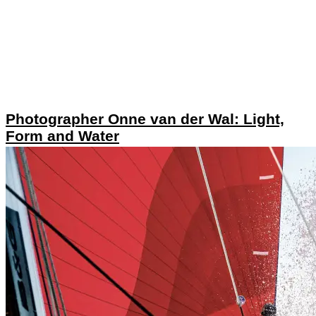
Photographer Onne van der Wal: Light,
Form and Water