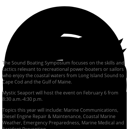
The Sound Boating Symposium focuses on the skills and
tactics relevant to recreational power-boaters or sailors
who enjoy the coastal waters from Long Island Sound to
Cape Cod and the Gulf of Maine.
Mystic Seaport will host the event on February 6 from
8:30 a.m.-4:30 p.m.
Topics this year will include: Marine Communications,
Diesel Engine Repair & Maintenance, Coastal Marine
Weather, Emergency Preparedness, Marine Medical and
Accident Prevention.