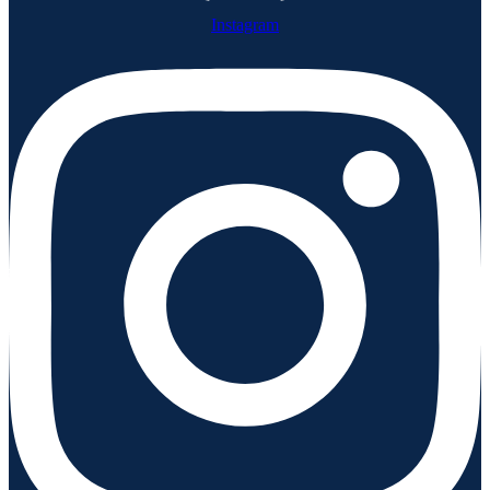
Instagram