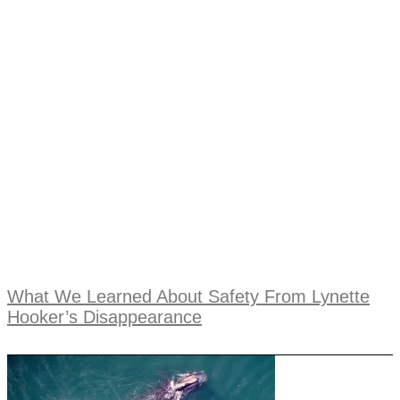
What We Learned About Safety From Lynette
Hooker’s Disappearance