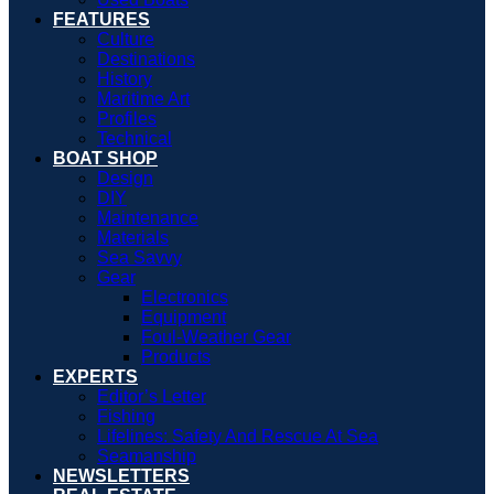
FEATURES
Culture
Destinations
History
Maritime Art
Profiles
Technical
BOAT SHOP
Design
DIY
Maintenance
Materials
Sea Savvy
Gear
Electronics
Equipment
Foul-Weather Gear
Products
EXPERTS
Editor’s Letter
Fishing
Lifelines: Safety And Rescue At Sea
Seamanship
NEWSLETTERS