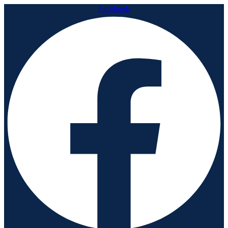
Facebook