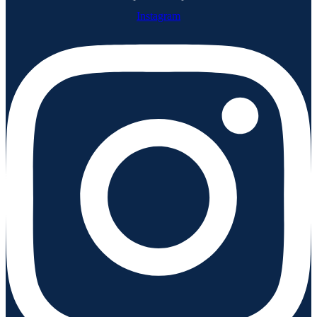
Instagram