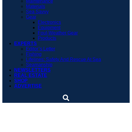
Maintenance
Materials
Sea Savvy
Gear
Electronics
Equipment
Foul-Weather Gear
Products
EXPERTS
Editor’s Letter
Fishing
Lifelines: Safety And Rescue At Sea
Seamanship
NEWSLETTERS
REAL ESTATE
SHOP
ADVERTISE
Capsize survivors never