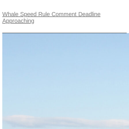
Whale Speed Rule Comment Deadline
Approaching