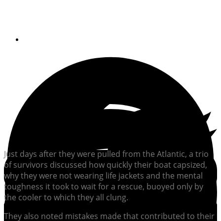
gave up
By
Soundings Staff
Just days after they were pulled from the Atlantic, a trio
of survivors discussed how quickly their boat capsized,
why they were not wearing life jackets and the mental
toughness it took to wait for a rescue, buoyed only by
the cooler to which they all clung.
They also noted mistakes made that contributed to their