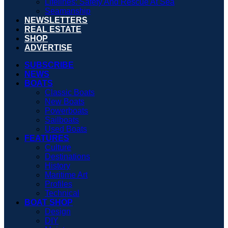
Lifelines: Safety And Rescue At Sea
Seamanship
NEWSLETTERS
REAL ESTATE
SHOP
ADVERTISE
SUBSCRIBE
NEWS
BOATS
Classic Boats
New Boats
Powerboats
Sailboats
Used Boats
FEATURES
Culture
Destinations
History
Maritime Art
Profiles
Technical
BOAT SHOP
Design
DIY