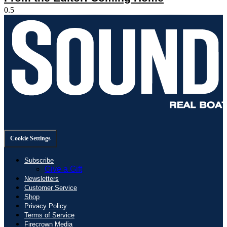
Cookie Settings
Subscribe
Give a Gift
Newsletters
Customer Service
Shop
Privacy Policy
Terms of Service
Firecrown Media