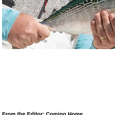
From the Editor: Coming Home