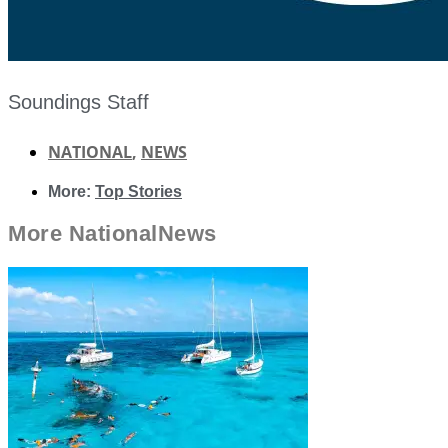
Soundings Staff
NATIONAL
,
NEWS
More:
Top Stories
More
National
News