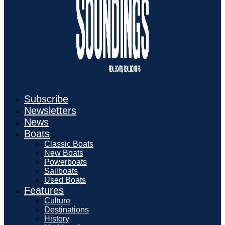
Subscribe
Newsletters
News
Boats
Classic Boats
New Boats
Powerboats
Sailboats
Used Boats
Features
Culture
Destinations
History