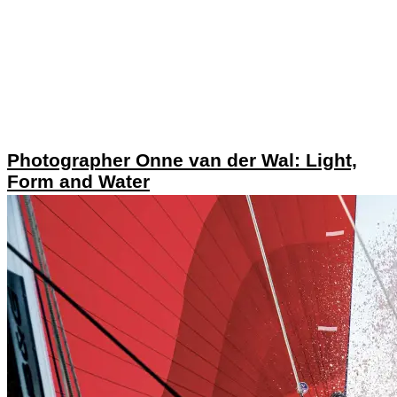
Photographer Onne van der Wal: Light,
Form and Water