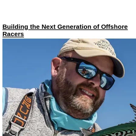
Building the Next Generation of Offshore
Racers