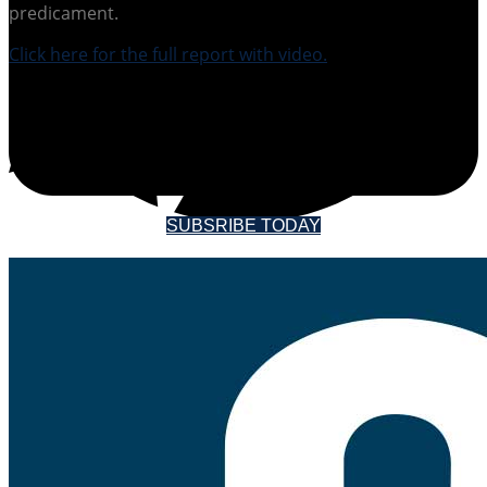
predicament.
Click here for the full report with video.
SUBSCRIBE TO
SOUNDINGS MAGAZINE
SUBSRIBE TODAY