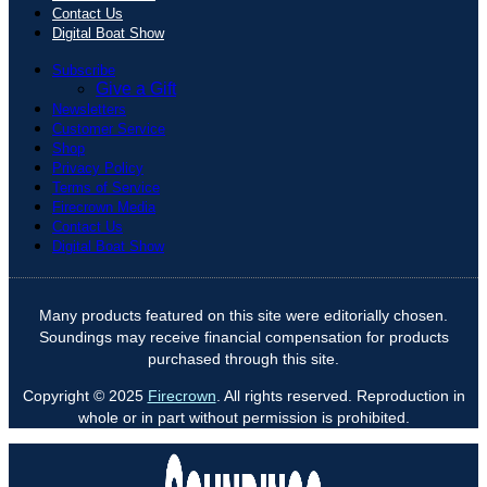
Contact Us
Digital Boat Show
Subscribe
Give a Gift
Newsletters
Customer Service
Shop
Privacy Policy
Terms of Service
Firecrown Media
Contact Us
Digital Boat Show
Many products featured on this site were editorially chosen.
Soundings may receive financial compensation for products
purchased through this site.
Copyright © 2025
Firecrown
. All rights reserved. Reproduction in
whole or in part without permission is prohibited.