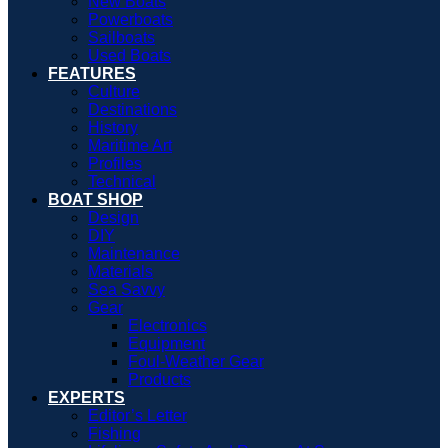
New Boats
Powerboats
Sailboats
Used Boats
FEATURES
Culture
Destinations
History
Maritime Art
Profiles
Technical
BOAT SHOP
Design
DIY
Maintenance
Materials
Sea Savvy
Gear
Electronics
Equipment
Foul-Weather Gear
Products
EXPERTS
Editor’s Letter
Fishing