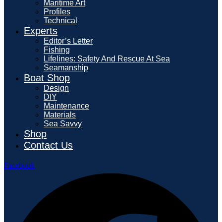
Maritime Art
Profiles
Technical
Experts
Editor’s Letter
Fishing
Lifelines: Safety And Rescue At Sea
Seamanship
Boat Shop
Design
DIY
Maintenance
Materials
Sea Savvy
Shop
Contact Us
Facebook