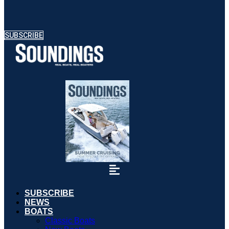
SUBSCRIBE
SUBSCRIBE
NEWS
BOATS
Classic Boats