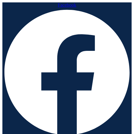
Facebook