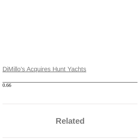
DiMillo’s Acquires Hunt Yachts
Related