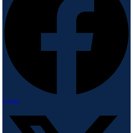
X-twitter