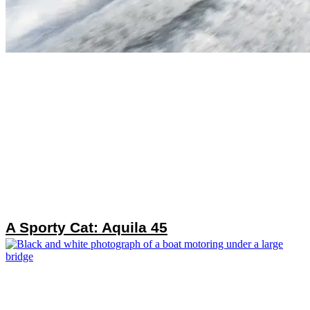
A Sporty Cat: Aquila 45