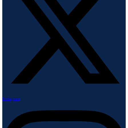
Instagram