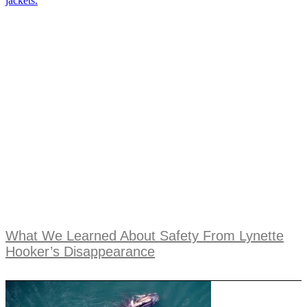
What We Learned About Safety From Lynette
Hooker’s Disappearance