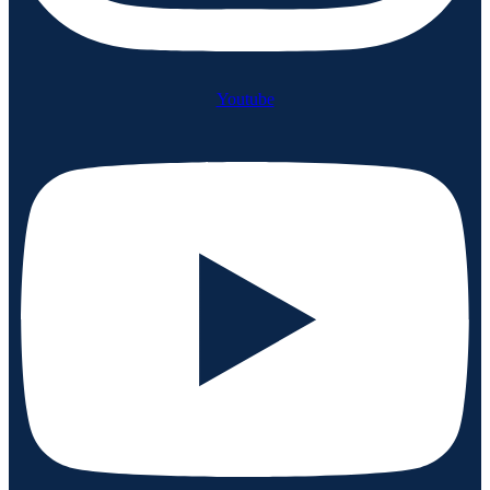
Youtube