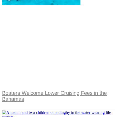
Boaters Welcome Lower Cruising Fees in the
Bahamas