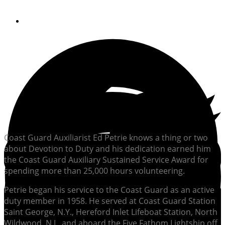
By
Soundings Staff
Coast Guard Auxiliarist Ed Petrie knows a thing or two
about Devotion to Duty and his dedication earned him
the Coast Guard Auxiliary Sustained Service Award for
spending more than 25,000 hours volunteering.
Petrie began his service to the Coast Guard as an active
duty member in 1958. He served at Coast Guard Station
Saint George, N.Y., Hereford Inlet Lifeboat Station, North
Wildwood, N.J., and aboard the Five Fathom Lightship off