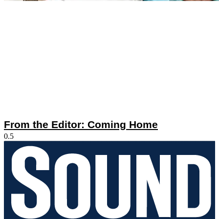
From the Editor: Coming Home