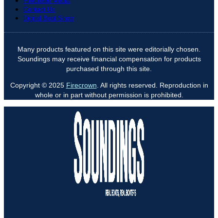
Firecrown Media
Contact Us
Digital Boat Show
Many products featured on this site were editorially chosen.
Soundings may receive financial compensation for products
purchased through this site.
Copyright © 2025
Firecrown
. All rights reserved. Reproduction in
whole or in part without permission is prohibited.