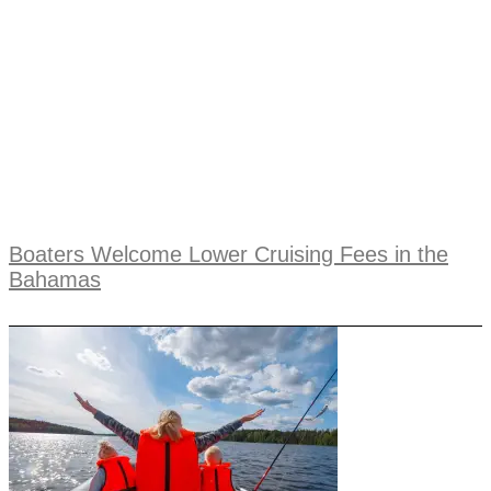
Boaters Welcome Lower Cruising Fees in the
Bahamas