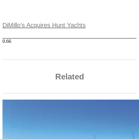
DiMillo’s Acquires Hunt Yachts
Related