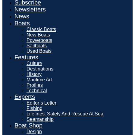
Subscribe
Newsletters
News
Boats
Classic Boats
New Boats
Powerboats
Sailboats
Used Boats
Features
Culture
Destinations
History
Maritime Art
Profiles
Technical
Experts
Editor’s Letter
Fishing
Lifelines: Safety And Rescue At Sea
Seamanship
Boat Shop
Design