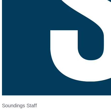
Soundings Staff