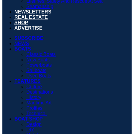
Lifelines: Safety And Rescue At Sea
Seamanship
NEWSLETTERS
REAL ESTATE
SHOP
ADVERTISE
SUBSCRIBE
NEWS
BOATS
Classic Boats
New Boats
Powerboats
Sailboats
Used Boats
FEATURES
Culture
Destinations
History
Maritime Art
Profiles
Technical
BOAT SHOP
Design
DIY