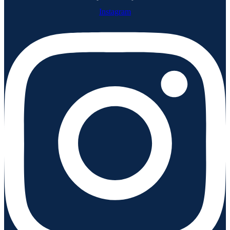
Instagram