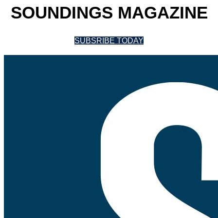
SOUNDINGS MAGAZINE
SUBSRIBE TODAY