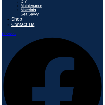
DIY
Maintenance
Materials
Sea Savvy
Shop
Contact Us
Facebook