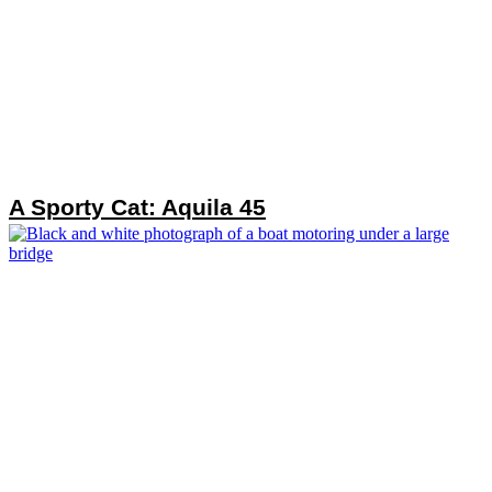
A Sporty Cat: Aquila 45