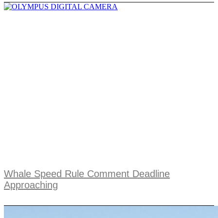
Whale Speed Rule Comment Deadline
Approaching