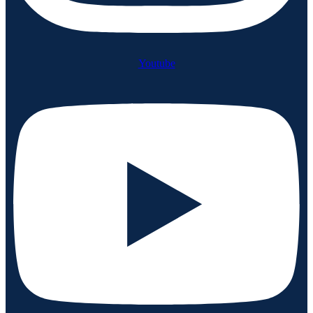
Youtube