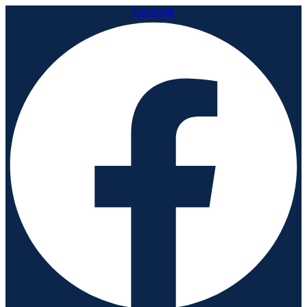
Facebook