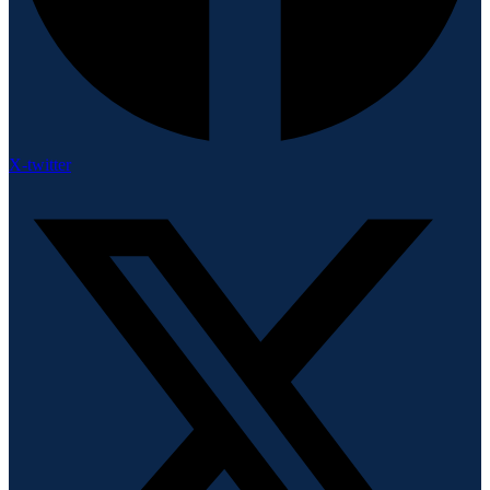
X-twitter