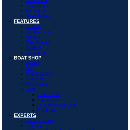
New Boats
Powerboats
Sailboats
Used Boats
FEATURES
Culture
Destinations
History
Maritime Art
Profiles
Technical
BOAT SHOP
Design
DIY
Maintenance
Materials
Sea Savvy
Gear
Electronics
Equipment
Foul-Weather Gear
Products
EXPERTS
Editor’s Letter
Fishing