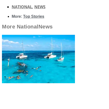
NATIONAL
,
NEWS
More:
Top Stories
More
National
News