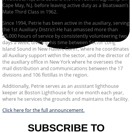
Cape May, N.J. before leaving active duty as a Boatswain’s
Mate Third Class in 1962.
Since 1994, Petrie has been active in the auxiliary, serving
the 1st Auxiliary District-He has amassed more than
25,000 hours of service by consistently volunteering two
days a week, dividing his time between Sector Long
Island Sound in New Haven, Conn., where he coordinates
all Auxiliary support within the sector, and the director of
the auxiliary office in New York where he oversees the
mail distribution and communications between the 17
divisions and 106 flotillas in the region.
Additionally, Petrie serves as an assistant lighthouse
keeper at Boston Lighthouse for one month each year,
where he services the grounds and maintains the facility.
Click here for the full announcement.
SUBSCRIBE TO