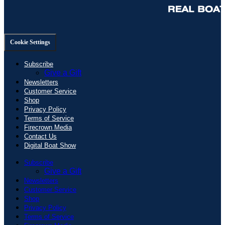
Cookie Settings
Subscribe
Give a Gift
Newsletters
Customer Service
Shop
Privacy Policy
Terms of Service
Firecrown Media
Contact Us
Digital Boat Show
Subscribe
Give a Gift
Newsletters
Customer Service
Shop
Privacy Policy
Terms of Service