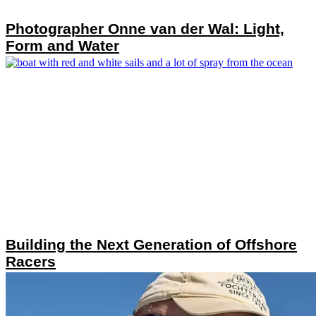
Photographer Onne van der Wal: Light,
Form and Water
Building the Next Generation of Offshore
Racers