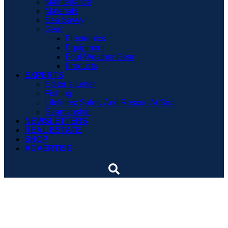
Maintenance
Materials
Sea Savvy
Gear
Electronics
Equipment
Foul-Weather Gear
Products
EXPERTS
Editor’s Letter
Fishing
Lifelines: Safety And Rescue At Sea
Seamanship
NEWSLETTERS
REAL ESTATE
SHOP
ADVERTISE
Coast Guard Auxiliarist
rewarded for dedication