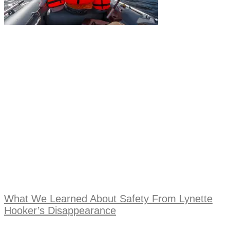
What We Learned About Safety From Lynette
Hooker’s Disappearance