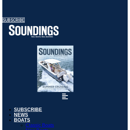
SUBSCRIBE
SUBSCRIBE
NEWS
BOATS
Classic Boats