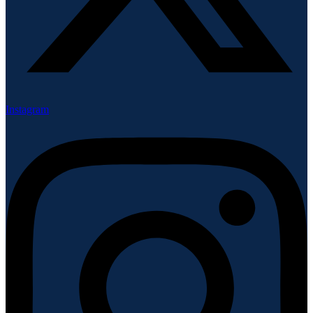
Instagram