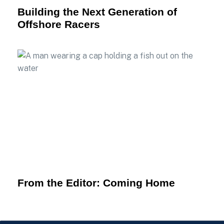
Building the Next Generation of
Offshore Racers
From the Editor: Coming Home