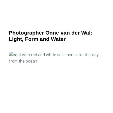
Photographer Onne van der Wal:
Light, Form and Water