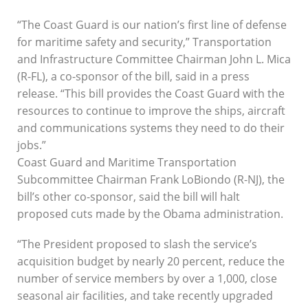
“The Coast Guard is our nation’s first line of defense
for maritime safety and security,” Transportation
and Infrastructure Committee Chairman John L. Mica
(R-FL), a co-sponsor of the bill, said in a press
release. “This bill provides the Coast Guard with the
resources to continue to improve the ships, aircraft
and communications systems they need to do their
jobs.”
Coast Guard and Maritime Transportation
Subcommittee Chairman Frank LoBiondo (R-NJ), the
bill’s other co-sponsor, said the bill will halt
proposed cuts made by the Obama administration.
“The President proposed to slash the service’s
acquisition budget by nearly 20 percent, reduce the
number of service members by over a 1,000, close
seasonal air facilities, and take recently upgraded