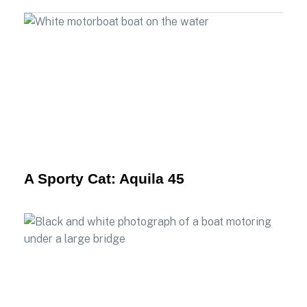
A Sporty Cat: Aquila 45