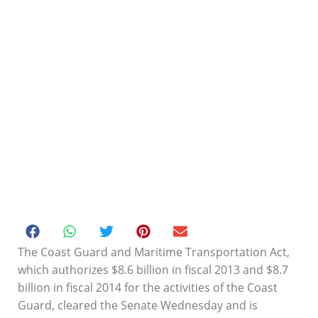
The Coast Guard and Maritime Transportation Act,
which authorizes $8.6 billion in fiscal 2013 and $8.7
billion in fiscal 2014 for the activities of the Coast
Coast Guard funding bill
Guard, cleared the Senate Wednesday and is