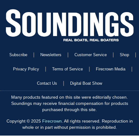
Subscribe
Newsletters
Customer Service
Shop
Privacy Policy
Terms of Service
Firecrown Media
Contact Us
Digital Boat Show
Many products featured on this site were editorially chosen.
Soundings may receive financial compensation for products
purchased through this site.
Copyright © 2025
Firecrown
. All rights reserved. Reproduction in
whole or in part without permission is prohibited.