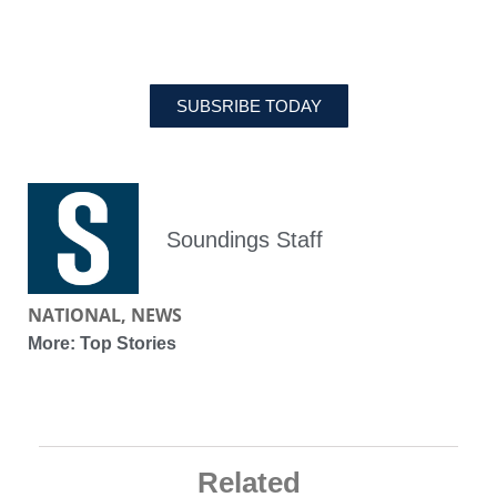
MAGAZINE
SUBSRIBE TODAY
Soundings Staff
NATIONAL
,
NEWS
More:
Top Stories
Related