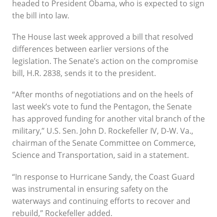
headed to President Obama, who is expected to sign
passes Senate
the bill into law.
By
Soundings Staff
The House last week approved a bill that resolved
differences between earlier versions of the
legislation. The Senate’s action on the compromise
bill, H.R. 2838, sends it to the president.
“After months of negotiations and on the heels of
last week’s vote to fund the Pentagon, the Senate
has approved funding for another vital branch of the
military,” U.S. Sen. John D. Rockefeller IV, D-W. Va.,
chairman of the Senate Committee on Commerce,
Science and Transportation, said in a statement.
“In response to Hurricane Sandy, the Coast Guard
was instrumental in ensuring safety on the
waterways and continuing efforts to recover and
rebuild,” Rockefeller added.