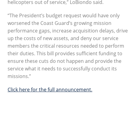
helicopters out of service,” LoBiondo said.
“The President’s budget request would have only
worsened the Coast Guard’s growing mission
performance gaps, increase acquisition delays, drive
up the costs of new assets, and deny our service
members the critical resources needed to perform
their duties. This bill provides sufficient funding to
ensure these cuts do not happen and provide the
service what it needs to successfully conduct its
missions.”
Click here for the full announcement.
SUBSCRIBE TO
SOUNDINGS