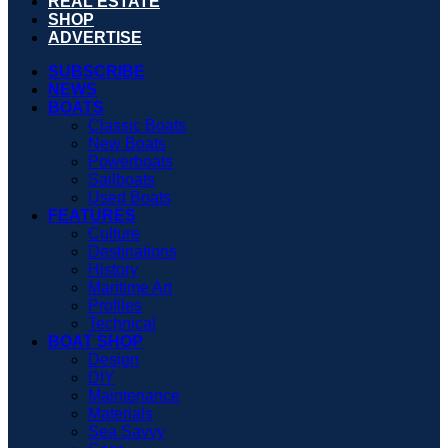
REAL ESTATE
SHOP
ADVERTISE
SUBSCRIBE
NEWS
BOATS
Classic Boats
New Boats
Powerboats
Sailboats
Used Boats
FEATURES
Culture
Destinations
History
Maritime Art
Profiles
Technical
BOAT SHOP
Design
DIY
Maintenance
Materials
Sea Savvy