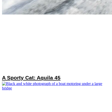
A Sporty Cat: Aquila 45