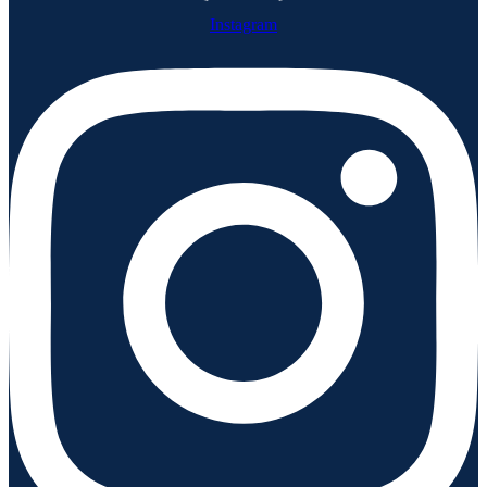
Instagram