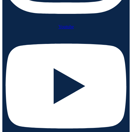
Youtube