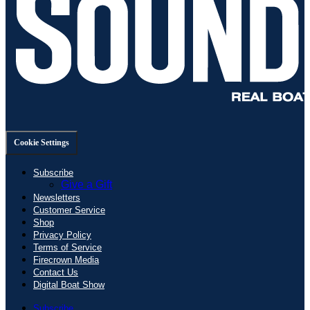
Cookie Settings
Subscribe
Give a Gift
Newsletters
Customer Service
Shop
Privacy Policy
Terms of Service
Firecrown Media
Contact Us
Digital Boat Show
Subscribe