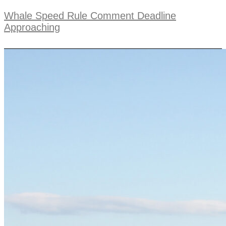
Whale Speed Rule Comment Deadline
Approaching