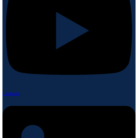
Linkedin