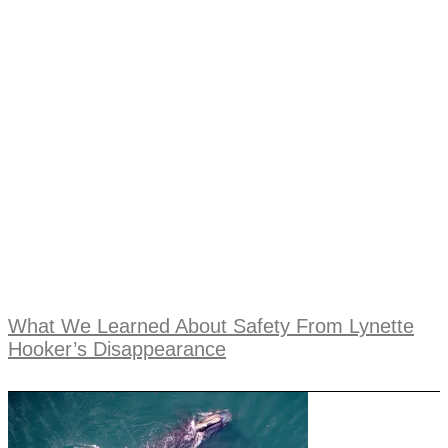
What We Learned About Safety From Lynette
Hooker’s Disappearance