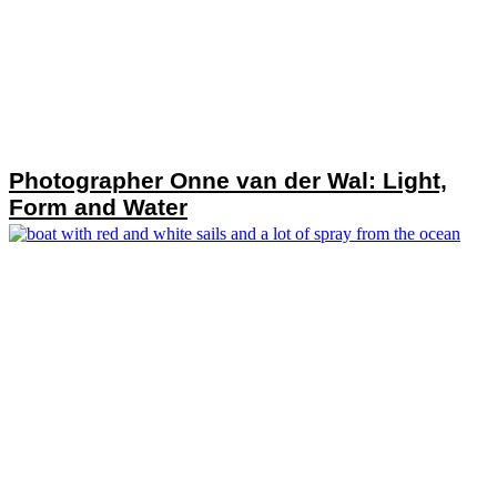
Photographer Onne van der Wal: Light,
Form and Water