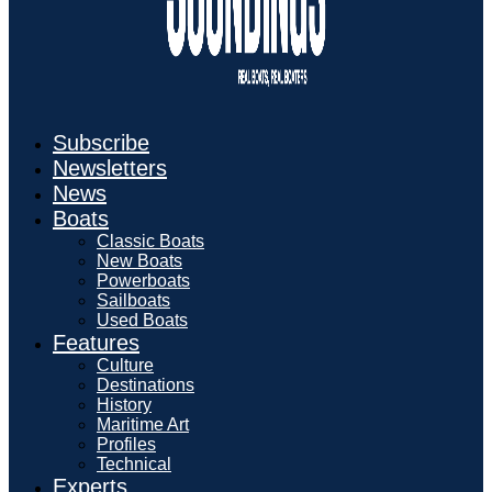
Subscribe
Newsletters
News
Boats
Classic Boats
New Boats
Powerboats
Sailboats
Used Boats
Features
Culture
Destinations
History
Maritime Art
Profiles
Technical
Experts