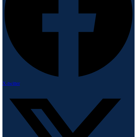
X-twitter