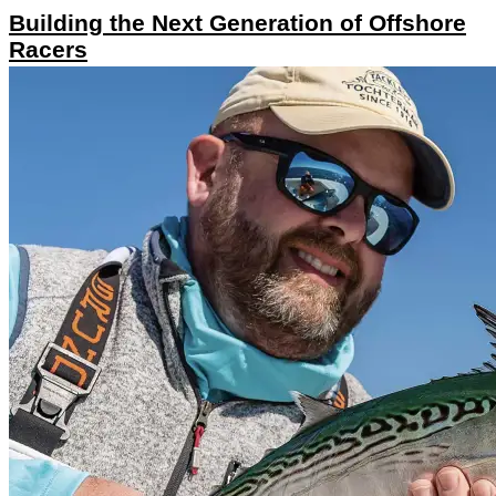
Building the Next Generation of Offshore
Racers