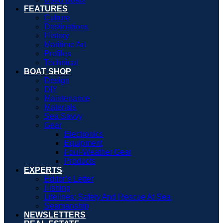
FEATURES
Culture
Destinations
History
Maritime Art
Profiles
Technical
BOAT SHOP
Design
DIY
Maintenance
Materials
Sea Savvy
Gear
Electronics
Equipment
Foul-Weather Gear
Products
EXPERTS
Editor’s Letter
Fishing
Lifelines: Safety And Rescue At Sea
Seamanship
NEWSLETTERS