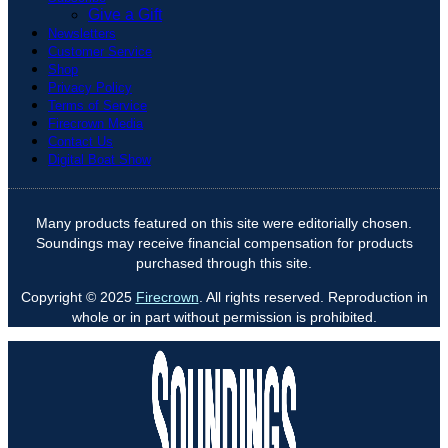
Give a Gift
Newsletters
Customer Service
Shop
Privacy Policy
Terms of Service
Firecrown Media
Contact Us
Digital Boat Show
Many products featured on this site were editorially chosen.
Soundings may receive financial compensation for products
purchased through this site.
Copyright © 2025
Firecrown
. All rights reserved. Reproduction in
whole or in part without permission is prohibited.