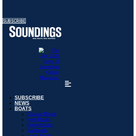
SUBSCRIBE
SUBSCRIBE
NEWS
BOATS
Classic Boats
New Boats
Powerboats
Sailboats
Used Boats