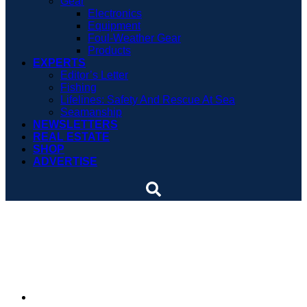
Gear
Electronics
Equipment
Foul-Weather Gear
Products
EXPERTS
Editor’s Letter
Fishing
Lifelines: Safety And Rescue At Sea
Seamanship
NEWSLETTERS
REAL ESTATE
SHOP
ADVERTISE
Fishing TV show unveils
2015 schedule
By
Soundings Editors