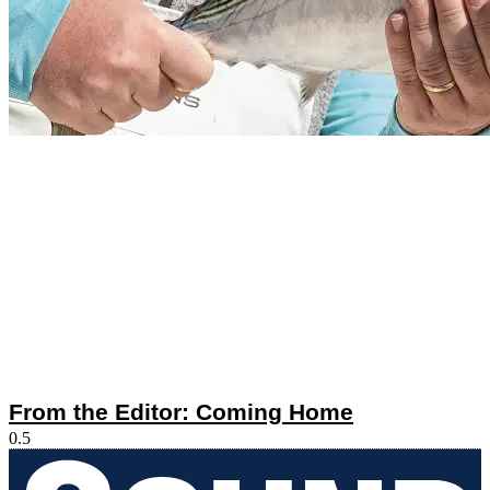
From the Editor: Coming Home