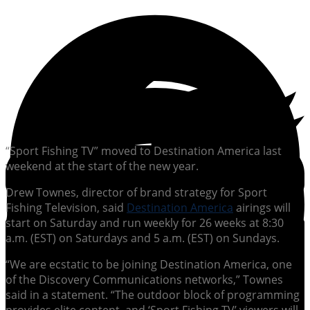
“Sport Fishing TV” moved to Destination America last
weekend at the start of the new year.
Drew Townes, director of brand strategy for Sport
Fishing Television, said
Destination America
airings will
start on Saturday and run weekly for 26 weeks at 8:30
a.m. (EST) on Saturdays and 5 a.m. (EST) on Sundays.
“We are ecstatic to be joining Destination America, one
of the Discovery Communications networks,” Townes
said in a statement. “The outdoor block of programming
provides elite content, and ‘Sport Fishing TV’ viewers will