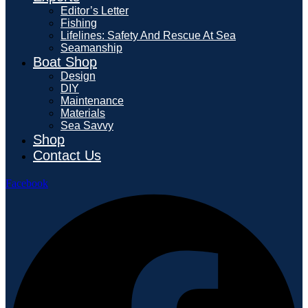
Editor’s Letter
Fishing
Lifelines: Safety And Rescue At Sea
Seamanship
Boat Shop
Design
DIY
Maintenance
Materials
Sea Savvy
Shop
Contact Us
Facebook