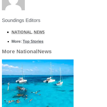
Soundings Editors
NATIONAL
,
NEWS
More:
Top Stories
More
National
News