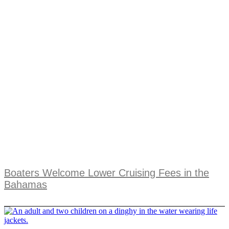
Boaters Welcome Lower Cruising Fees in the
Bahamas