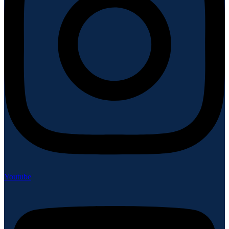
Youtube