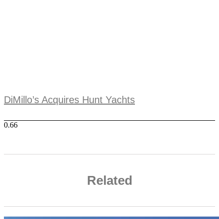
DiMillo’s Acquires Hunt Yachts
Related