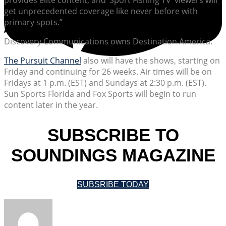
get unprecedented coverage like never before with
primary spots.”
Discovery Communications owns Destination America.
The Pursuit Channel
also will have the shows, starting on
Friday and continuing for 26 weeks. Air times will be on
Fridays at 1 p.m. (EST) and Sundays at 2:30 p.m. (EST).
Sun Sports Florida and Fox Sports will begin to run
content later in the year.
SUBSCRIBE TO
SOUNDINGS MAGAZINE
SUBSRIBE TODAY