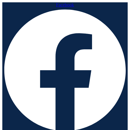
Facebook