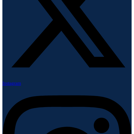
Instagram