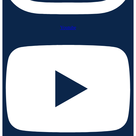
Youtube