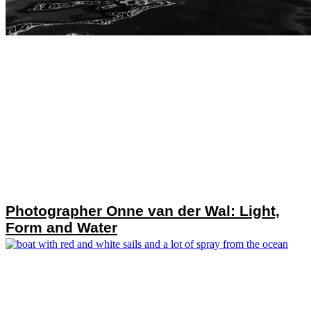
Photographer Onne van der Wal: Light,
Form and Water