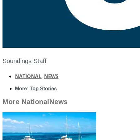
Soundings Staff
NATIONAL
,
NEWS
More:
Top Stories
More
National
News