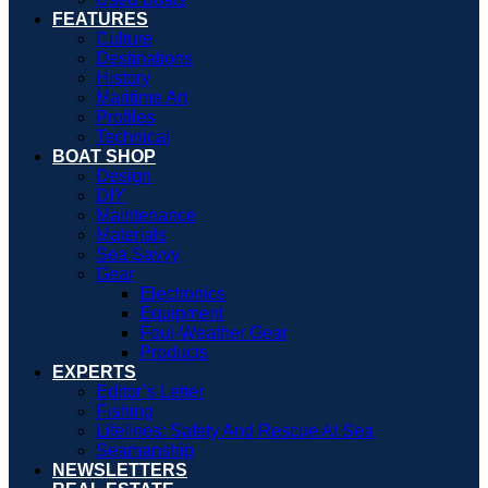
FEATURES
Culture
Destinations
History
Maritime Art
Profiles
Technical
BOAT SHOP
Design
DIY
Maintenance
Materials
Sea Savvy
Gear
Electronics
Equipment
Foul-Weather Gear
Products
EXPERTS
Editor’s Letter
Fishing
Lifelines: Safety And Rescue At Sea
Seamanship
NEWSLETTERS