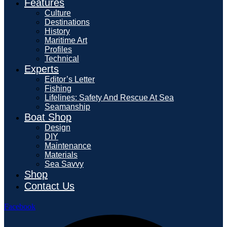
Features
Culture
Destinations
History
Maritime Art
Profiles
Technical
Experts
Editor’s Letter
Fishing
Lifelines: Safety And Rescue At Sea
Seamanship
Boat Shop
Design
DIY
Maintenance
Materials
Sea Savvy
Shop
Contact Us
Facebook