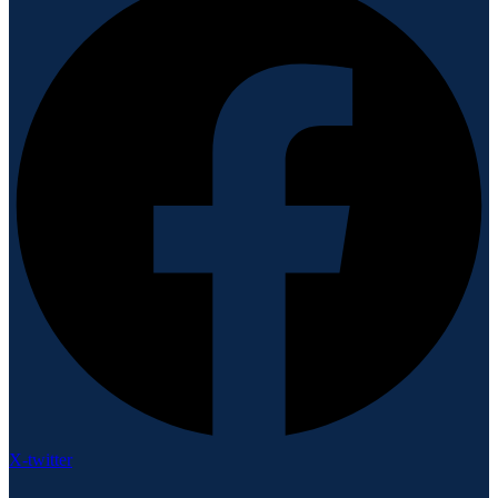
X-twitter