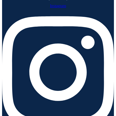
Instagram