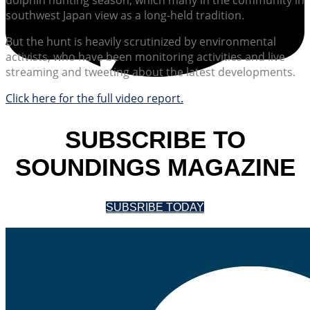
southwest Japan view as a long-held tradition.
But the hunt is heavily scrutinized by environmental
activists, who have been monitoring activities and live
streaming and tweeting about the latest developments.
Click here for the full video report.
SUBSCRIBE TO
SOUNDINGS MAGAZINE
SUBSRIBE TODAY