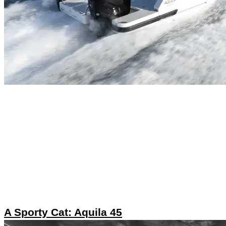
A Sporty Cat: Aquila 45