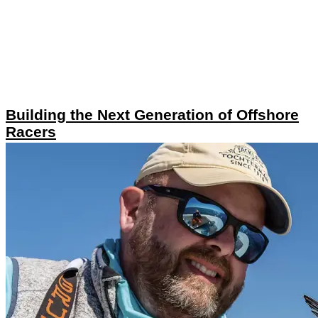
Building the Next Generation of Offshore
Racers