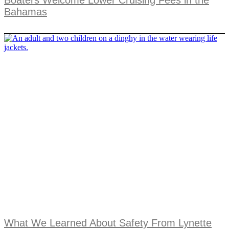
Boaters Welcome Lower Cruising Fees in the
Bahamas
What We Learned About Safety From Lynette