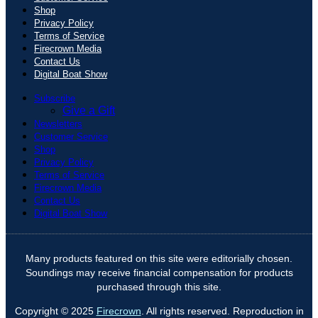
Shop
Privacy Policy
Terms of Service
Firecrown Media
Contact Us
Digital Boat Show
Subscribe
Give a Gift
Newsletters
Customer Service
Shop
Privacy Policy
Terms of Service
Firecrown Media
Contact Us
Digital Boat Show
Many products featured on this site were editorially chosen.
Soundings may receive financial compensation for products
purchased through this site.
Copyright © 2025
Firecrown
. All rights reserved. Reproduction in