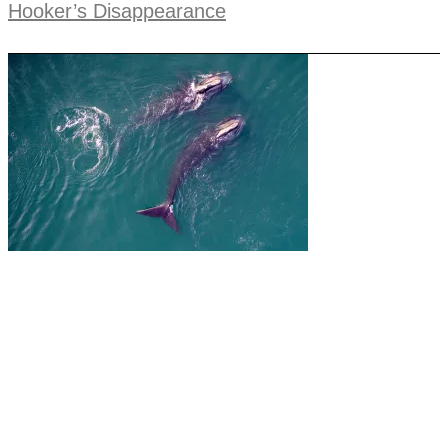
Hooker’s Disappearance