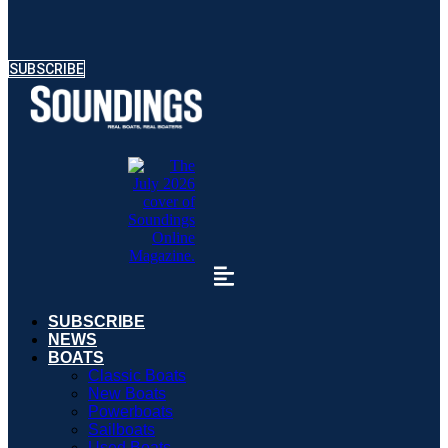
SUBSCRIBE
SUBSCRIBE
NEWS
BOATS
Classic Boats
New Boats
Powerboats
Sailboats
Used Boats