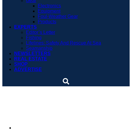
Gear
Electronics
Equipment
Foul-Weather Gear
Products
EXPERTS
Editor’s Letter
Fishing
Lifelines: Safety And Rescue At Sea
Seamanship
NEWSLETTERS
REAL ESTATE
SHOP
ADVERTISE
Japanese dolphin hunt
caught on tape
By
Soundings Staff