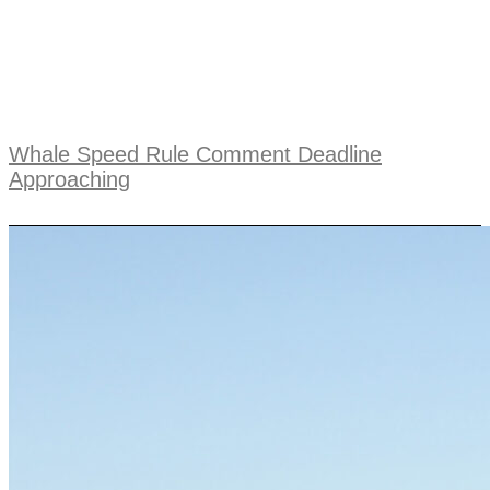
Whale Speed Rule Comment Deadline
Approaching