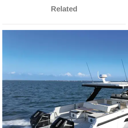
Related