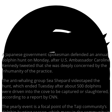
A Japanese government spokesman defended an annual
dolphin hunt on Monday, after U.S. Ambassador Caroline
Kennedy tweeted that she was deeply concerned by the
inhumanity of the practice.
The anti-whaling group Sea Shepard videotaped the
hunt, which ended Tuesday after about 500 dolphins
were driven into the cove to be captured or slaughtered,
according to a report by CNN.
The yearly event is a focal point of the Taiji community’s
dolphin hunting season, which many in the community in