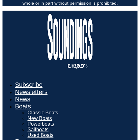
whole or in part without permission is prohibited.
Subscribe
Newsletters
News
Boats
Classic Boats
New Boats
Powerboats
Sailboats
Used Boats