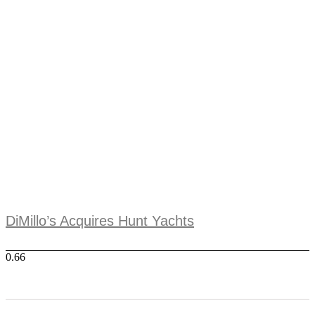
DiMillo’s Acquires Hunt Yachts