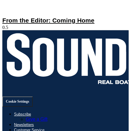
From the Editor: Coming Home
Cookie Settings
Subscribe
Give a Gift
Newsletters
Customer Service