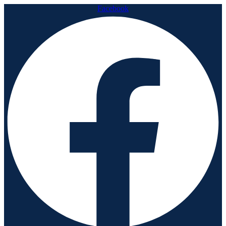
Facebook