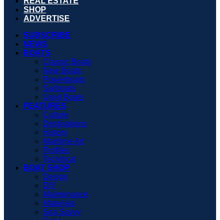
REAL ESTATE
SHOP
ADVERTISE
SUBSCRIBE
NEWS
BOATS
Classic Boats
New Boats
Powerboats
Sailboats
Used Boats
FEATURES
Culture
Destinations
History
Maritime Art
Profiles
Technical
BOAT SHOP
Design
DIY
Maintenance
Materials
Sea Savvy