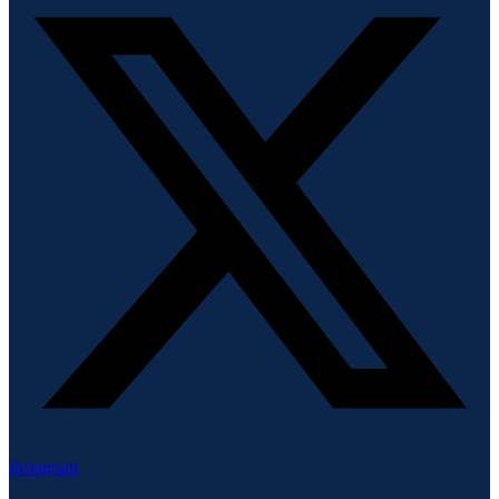
Instagram