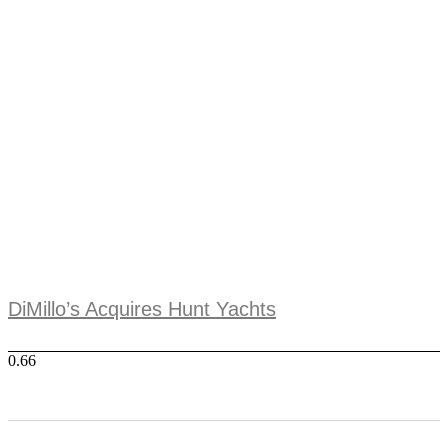
DiMillo’s Acquires Hunt Yachts