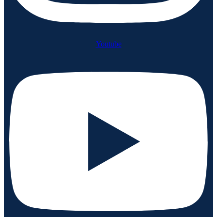
Youtube