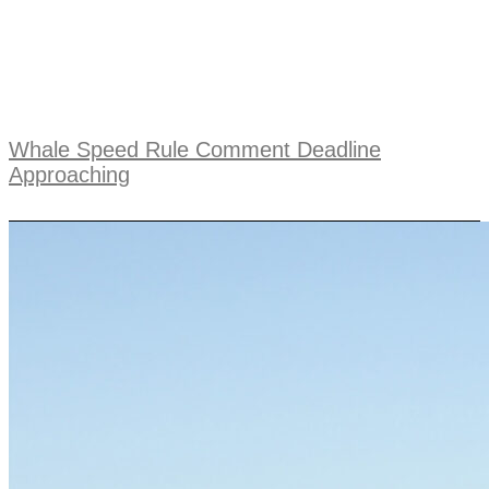
Whale Speed Rule Comment Deadline
Approaching