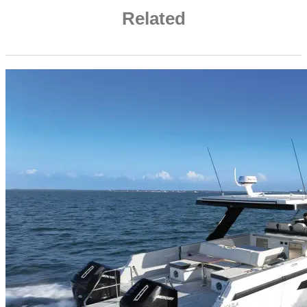
Related