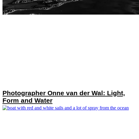
Photographer Onne van der Wal: Light,
Form and Water