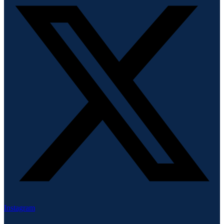
Instagram