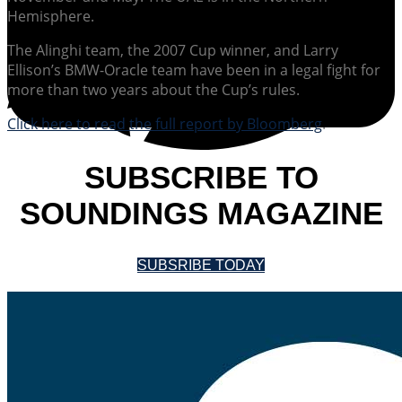
Hemisphere.
The Alinghi team, the 2007 Cup winner, and Larry
Ellison’s BMW-Oracle team have been in a legal fight for
more than two years about the Cup’s rules.
Click here to read the full report by Bloomberg
.
SUBSCRIBE TO
SOUNDINGS MAGAZINE
SUBSRIBE TODAY