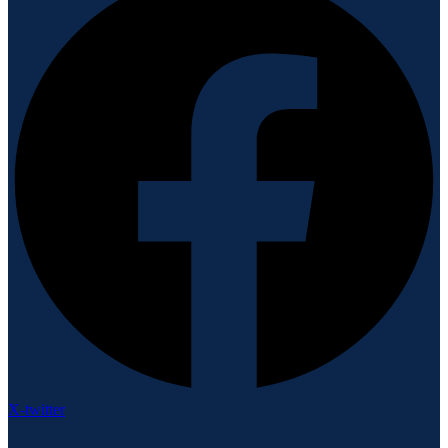
X-twitter