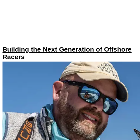
Building the Next Generation of Offshore
Racers