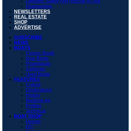
Lifelines: Safety And Rescue At Sea
Seamanship
NEWSLETTERS
REAL ESTATE
SHOP
ADVERTISE
SUBSCRIBE
NEWS
BOATS
Classic Boats
New Boats
Powerboats
Sailboats
Used Boats
FEATURES
Culture
Destinations
History
Maritime Art
Profiles
Technical
BOAT SHOP
Design
DIY