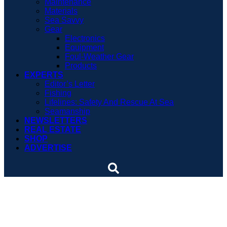
Maintenance
Materials
Sea Savvy
Gear
Electronics
Equipment
Foul-Weather Gear
Products
EXPERTS
Editor’s Letter
Fishing
Lifelines: Safety And Rescue At Sea
Seamanship
NEWSLETTERS
REAL ESTATE
SHOP
ADVERTISE
Judge says America’s Cup
Race can’t be held in UAE