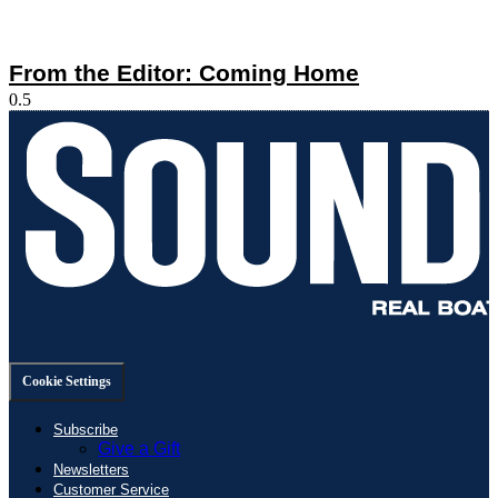
From the Editor: Coming Home
Cookie Settings
Subscribe
Give a Gift
Newsletters
Customer Service