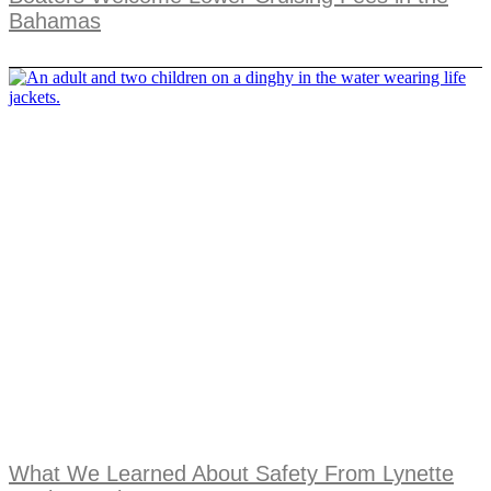
Bahamas
What We Learned About Safety From Lynette