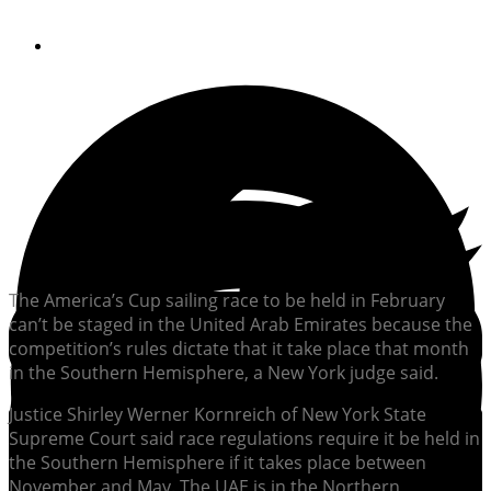
By
Soundings Staff
The America’s Cup sailing race to be held in February
can’t be staged in the United Arab Emirates because the
competition’s rules dictate that it take place that month
in the Southern Hemisphere, a New York judge said.
Justice Shirley Werner Kornreich of New York State
Supreme Court said race regulations require it be held in
the Southern Hemisphere if it takes place between
November and May. The UAE is in the Northern