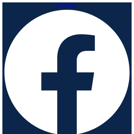
Facebook