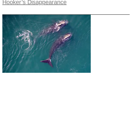
Hooker’s Disappearance