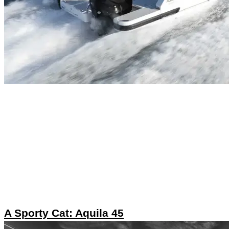
A Sporty Cat: Aquila 45