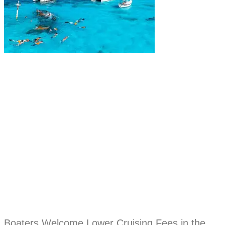
Boaters Welcome Lower Cruising Fees in the