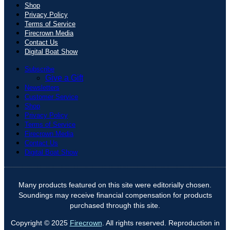
Shop
Privacy Policy
Terms of Service
Firecrown Media
Contact Us
Digital Boat Show
Subscribe
Give a Gift
Newsletters
Customer Service
Shop
Privacy Policy
Terms of Service
Firecrown Media
Contact Us
Digital Boat Show
Many products featured on this site were editorially chosen.
Soundings may receive financial compensation for products
purchased through this site.
Copyright © 2025
Firecrown
. All rights reserved. Reproduction in