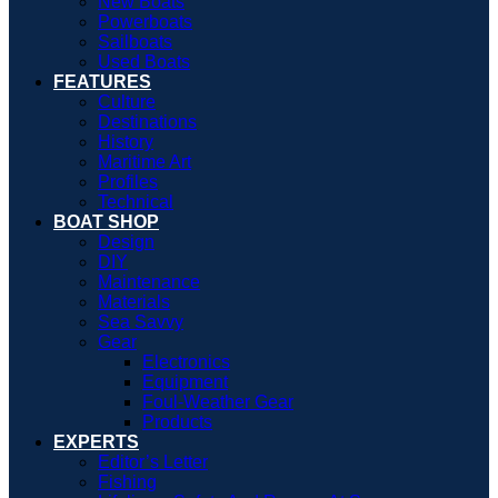
New Boats
Powerboats
Sailboats
Used Boats
FEATURES
Culture
Destinations
History
Maritime Art
Profiles
Technical
BOAT SHOP
Design
DIY
Maintenance
Materials
Sea Savvy
Gear
Electronics
Equipment
Foul-Weather Gear
Products
EXPERTS
Editor’s Letter
Fishing