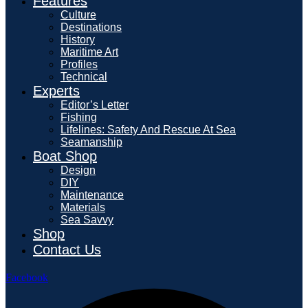
Features
Culture
Destinations
History
Maritime Art
Profiles
Technical
Experts
Editor’s Letter
Fishing
Lifelines: Safety And Rescue At Sea
Seamanship
Boat Shop
Design
DIY
Maintenance
Materials
Sea Savvy
Shop
Contact Us
Facebook