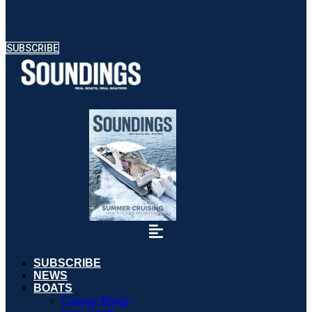
SUBSCRIBE
SUBSCRIBE
NEWS
BOATS
Classic Boats