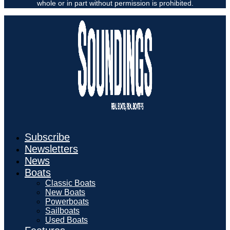
whole or in part without permission is prohibited.
Subscribe
Newsletters
News
Boats
Classic Boats
New Boats
Powerboats
Sailboats
Used Boats