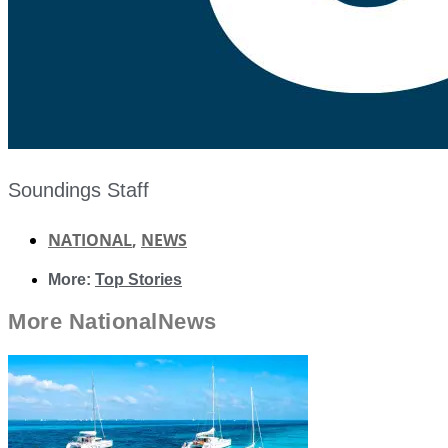
Soundings Staff
NATIONAL
,
NEWS
More:
Top Stories
More
National
News