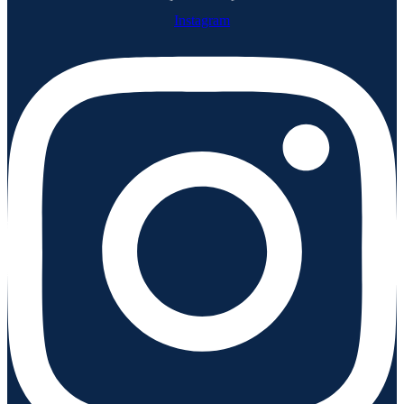
Instagram