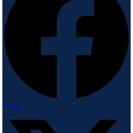
X-twitter