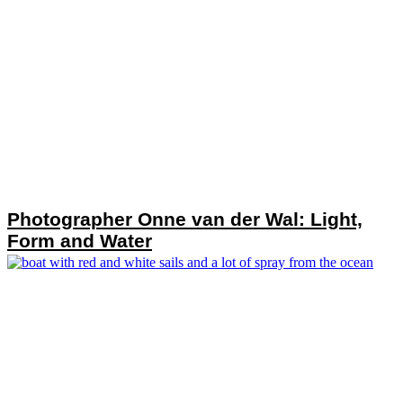
Photographer Onne van der Wal: Light,
Form and Water