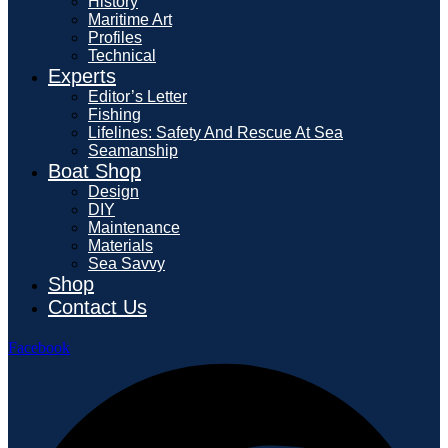
History
Maritime Art
Profiles
Technical
Experts
Editor’s Letter
Fishing
Lifelines: Safety And Rescue At Sea
Seamanship
Boat Shop
Design
DIY
Maintenance
Materials
Sea Savvy
Shop
Contact Us
Facebook