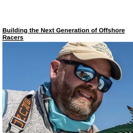
Building the Next Generation of Offshore
Racers