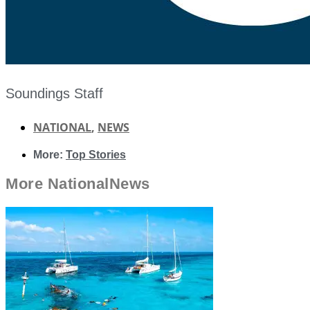
Soundings Staff
NATIONAL
,
NEWS
More:
Top Stories
More
National
News