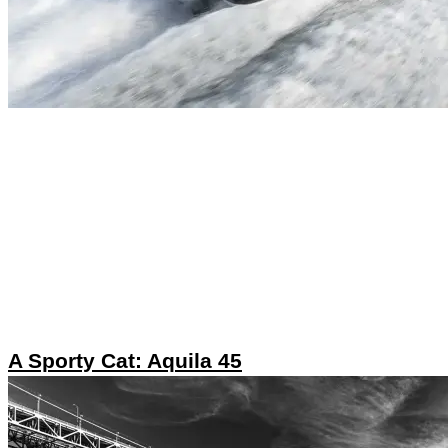
A Sporty Cat: Aquila 45