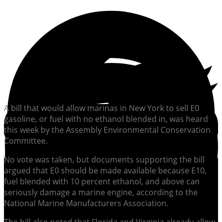
A bill that would allow marinas in New York to sell E0
gasoline, or fuel with no ethanol blended in, was heard
this week by the Assembly Environmental Conservation
Committee.
No vote was taken, but documents supporting the bill
argued that E0 should be made available because E10,
fuel blended with 10 percent ethanol, and above can
seriously damage a marine engine, according to the
National Marine Manufacturers Association.
The bill also noted that Florida and Virginia already allow