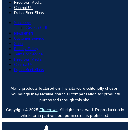
Firecrown Media
Contact Us
Digital Boat Show
Subscribe
Give a Gift
Newsletters
Customer Service
Shop
Privacy Policy
Terms of Service
Firecrown Media
Contact Us
Digital Boat Show
Many products featured on this site were editorially chosen.
Soundings may receive financial compensation for products
purchased through this site.
Copyright © 2025
Firecrown
. All rights reserved. Reproduction in
whole or in part without permission is prohibited.