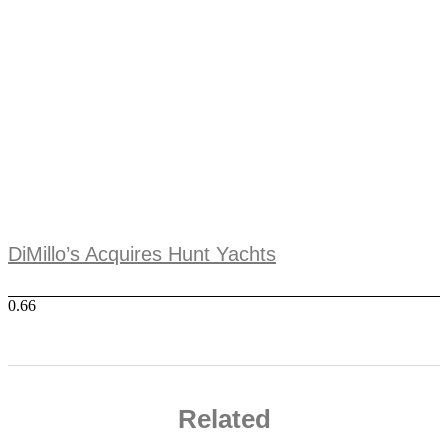
DiMillo’s Acquires Hunt Yachts
Related