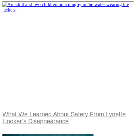
What We Learned About Safety From Lynette
Hooker’s Disappearance