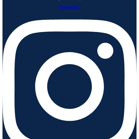
Instagram