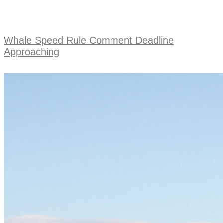
Whale Speed Rule Comment Deadline
Approaching