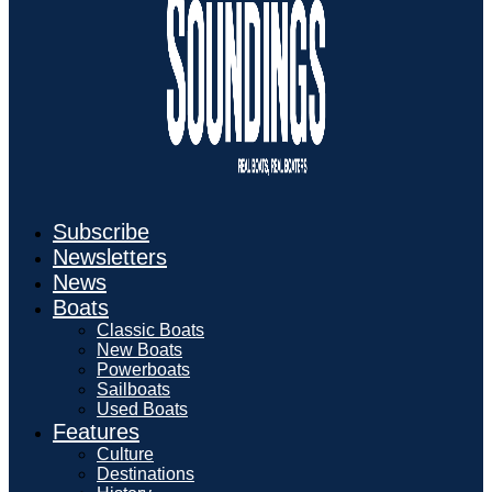
Subscribe
Newsletters
News
Boats
Classic Boats
New Boats
Powerboats
Sailboats
Used Boats
Features
Culture
Destinations