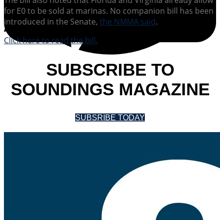
for E0 to be sold at marinas. No companion bill has been
introduced in the Senate,
the NMMA said
.
Click here to read the bill.
SUBSCRIBE TO
SOUNDINGS MAGAZINE
SUBSRIBE TODAY