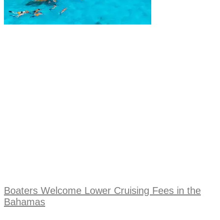
Boaters Welcome Lower Cruising Fees in the
Bahamas