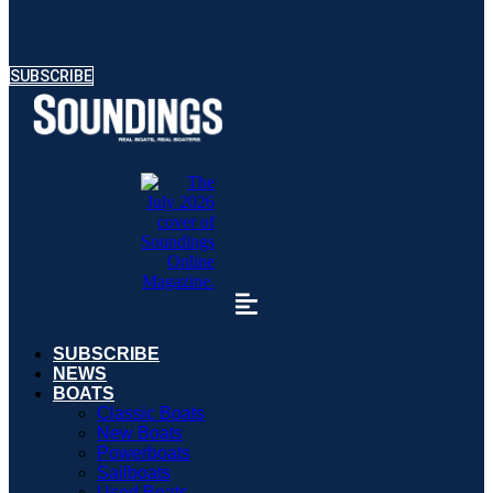
SUBSCRIBE
SUBSCRIBE
NEWS
BOATS
Classic Boats
New Boats
Powerboats
Sailboats
Used Boats