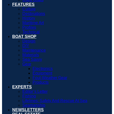
FEATURES
Culture
Destinations
History
Maritime Art
Profiles
Technical
BOAT SHOP
Design
DIY
Maintenance
Materials
Sea Savvy
Gear
Electronics
Equipment
Foul-Weather Gear
Products
EXPERTS
Editor’s Letter
Fishing
Lifelines: Safety And Rescue At Sea
Seamanship
NEWSLETTERS