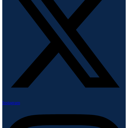
Instagram