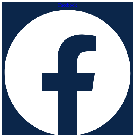
Facebook