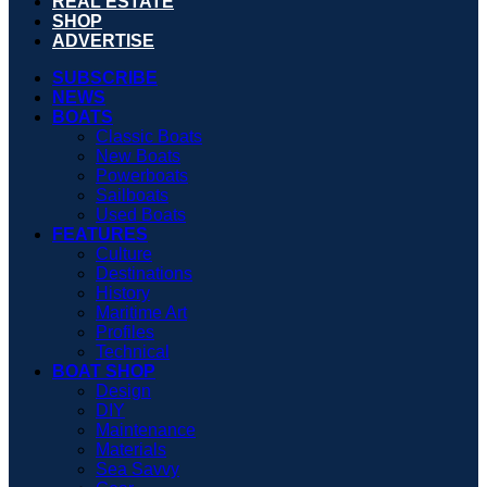
REAL ESTATE
SHOP
ADVERTISE
SUBSCRIBE
NEWS
BOATS
Classic Boats
New Boats
Powerboats
Sailboats
Used Boats
FEATURES
Culture
Destinations
History
Maritime Art
Profiles
Technical
BOAT SHOP
Design
DIY
Maintenance
Materials
Sea Savvy