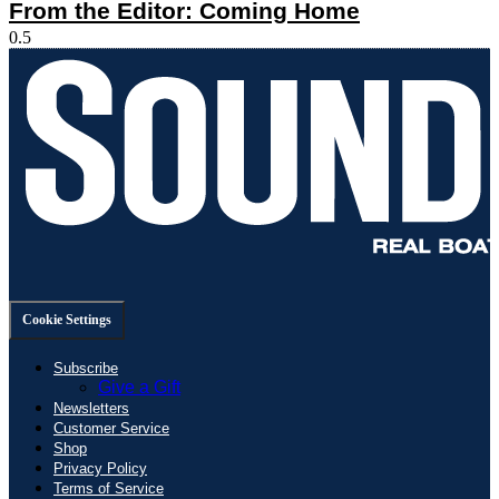
From the Editor: Coming Home
Cookie Settings
Subscribe
Give a Gift
Newsletters
Customer Service
Shop
Privacy Policy
Terms of Service