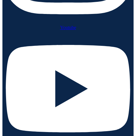
Youtube