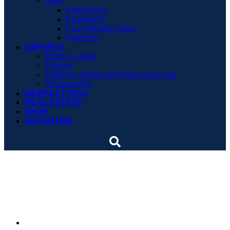
Gear
Electronics
Equipment
Foul-Weather Gear
Products
EXPERTS
Editor’s Letter
Fishing
Lifelines: Safety And Rescue At Sea
Seamanship
NEWSLETTERS
REAL ESTATE
SHOP
ADVERTISE
New York bill proposes
ethanol-free fuel
By
Soundings Staff