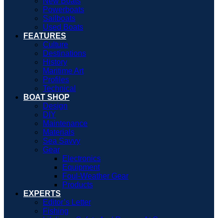
New Boats
Powerboats
Sailboats
Used Boats
FEATURES
Culture
Destinations
History
Maritime Art
Profiles
Technical
BOAT SHOP
Design
DIY
Maintenance
Materials
Sea Savvy
Gear
Electronics
Equipment
Foul-Weather Gear
Products
EXPERTS
Editor’s Letter
Fishing