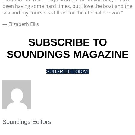
been having some hard times, but I love the boat and the
sea and my course is still set for the eternal horizon.”
— Elizabeth Ellis
SUBSCRIBE TO
SOUNDINGS MAGAZINE
SUBSRIBE TODAY
Soundings Editors