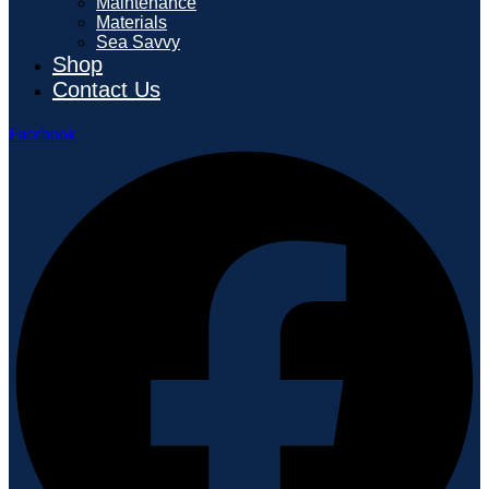
Maintenance
Materials
Sea Savvy
Shop
Contact Us
Facebook