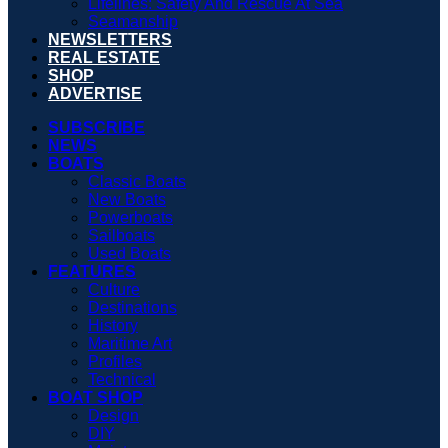
Lifelines: Safety And Rescue At Sea
Seamanship
NEWSLETTERS
REAL ESTATE
SHOP
ADVERTISE
SUBSCRIBE
NEWS
BOATS
Classic Boats
New Boats
Powerboats
Sailboats
Used Boats
FEATURES
Culture
Destinations
History
Maritime Art
Profiles
Technical
BOAT SHOP
Design
DIY