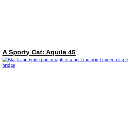
A Sporty Cat: Aquila 45