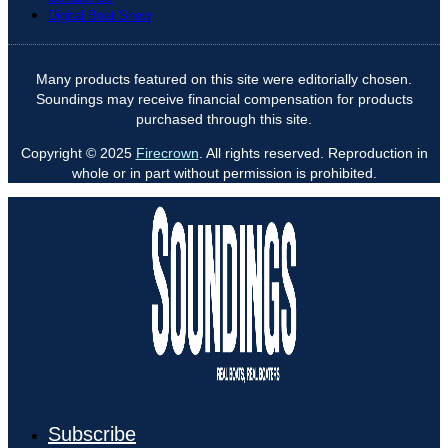
Digital Boat Show
Many products featured on this site were editorially chosen.
Soundings may receive financial compensation for products
purchased through this site.
Copyright © 2025
Firecrown
. All rights reserved. Reproduction in
whole or in part without permission is prohibited.
Subscribe