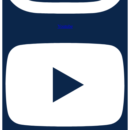
Youtube