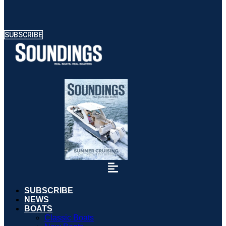
SUBSCRIBE
SUBSCRIBE
NEWS
BOATS
Classic Boats