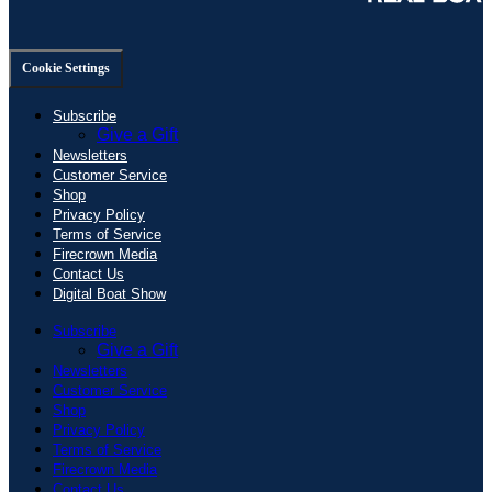
Cookie Settings
Subscribe
Give a Gift
Newsletters
Customer Service
Shop
Privacy Policy
Terms of Service
Firecrown Media
Contact Us
Digital Boat Show
Subscribe
Give a Gift
Newsletters
Customer Service
Shop
Privacy Policy
Terms of Service
Firecrown Media
Contact Us