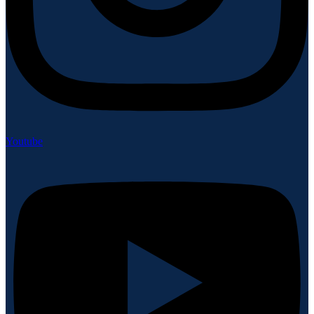
Youtube