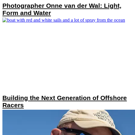
Photographer Onne van der Wal: Light,
Form and Water
Building the Next Generation of Offshore
Racers