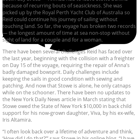
because of recurring bouts of seasickness. She was
picked up by the Royal Perth Yacht Club of Australia so
Reid could continue his journey of sailing without
touching land. So far, the voyage has broken two records
— the longest amount of time at sea non-stop without
sight of land for a couple and for a woman.
There have been several challenges Reid has faced over
the last year, beginning with the collision with a freighter
on Day 15 of the voyage, requiring the repair of Anna’s
badly damaged bowsprit. Daily challenges include
keeping the sails in good condition with sewing and
patching. And now that Stowe is alone, he only catnaps
while on the schooner. There have been no updates to
the New York Daily News article in March stating that
Stowe owed the State of New York $10,000 in back child
support for his now-grown daughter, Viva, by his ex-wife,
Iris Altamira.
“I often look back over a lifetime of adventure and think,
‘How did I do that?’” says Stowe in his online blog. “I have