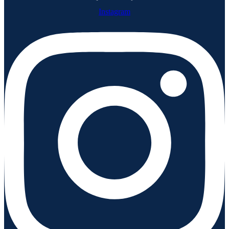
Instagram