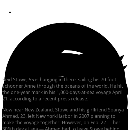
By
Soundings Editors
Reid Stowe, 55 is hanging in there, sailing his 70-foot
schooner Anne through the oceans of the world. He hit
the one-year mark in his 1,000-days-at-sea voyage April
21, according to a recent press release.
Now near New Zealand, Stowe and his girlfriend Soanya
Ahmad, 23, left New YorkHarbor in 2007 planning to
make the voyage together. However, on Feb. 22 — her
306th day at sea — Ahmad had to leave Stowe behind