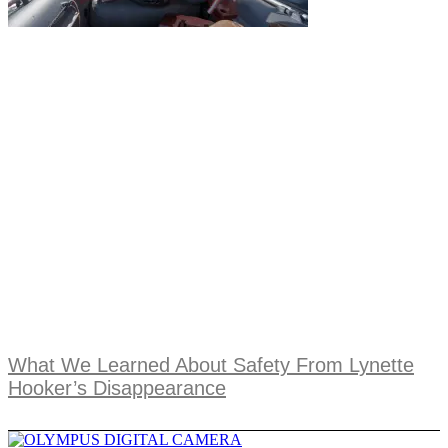
What We Learned About Safety From Lynette
Hooker’s Disappearance