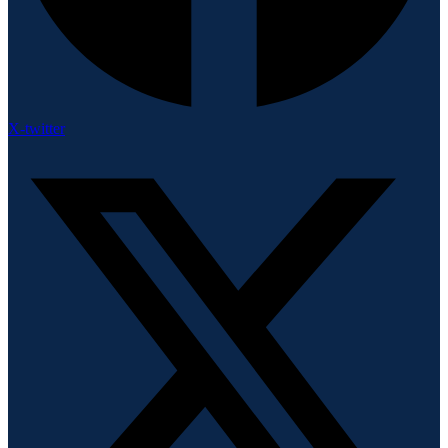
X-twitter