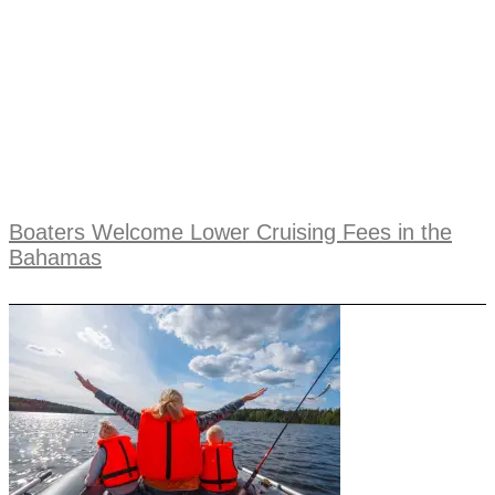
Boaters Welcome Lower Cruising Fees in the
Bahamas