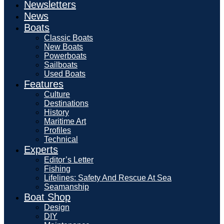
Newsletters
News
Boats
Classic Boats
New Boats
Powerboats
Sailboats
Used Boats
Features
Culture
Destinations
History
Maritime Art
Profiles
Technical
Experts
Editor’s Letter
Fishing
Lifelines: Safety And Rescue At Sea
Seamanship
Boat Shop
Design
DIY