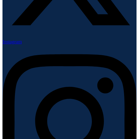
Instagram