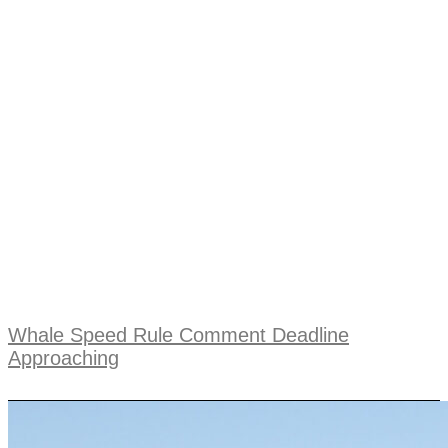
Whale Speed Rule Comment Deadline
Approaching