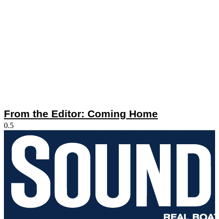
From the Editor: Coming Home