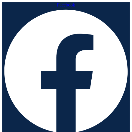
Facebook