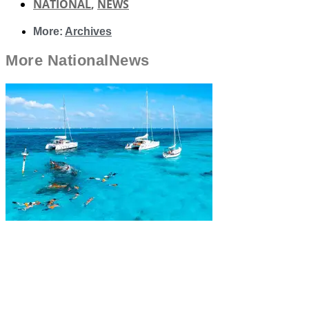
NATIONAL
,
NEWS
More:
Archives
More
National
News