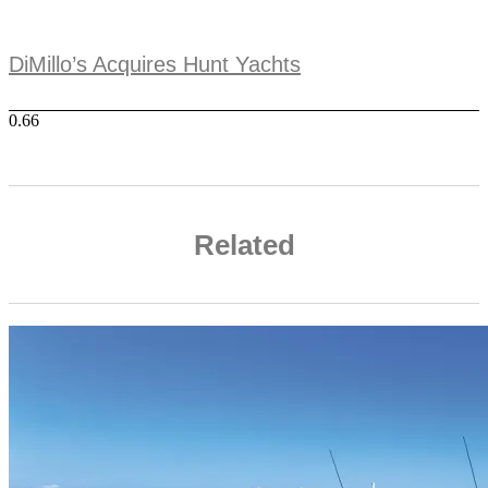
DiMillo’s Acquires Hunt Yachts
Related