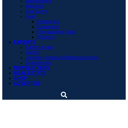
Maintenance
Materials
Sea Savvy
Gear
Electronics
Equipment
Foul-Weather Gear
Products
EXPERTS
Editor’s Letter
Fishing
Lifelines: Safety And Rescue At Sea
Seamanship
NEWSLETTERS
REAL ESTATE
SHOP
ADVERTISE
One year down, two more
to go