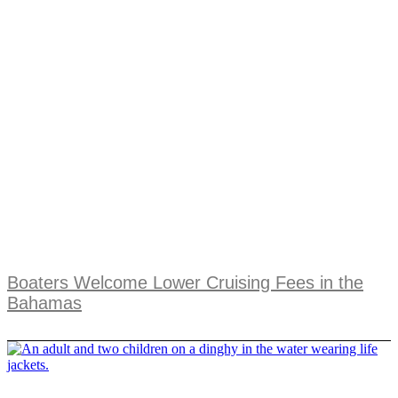
Boaters Welcome Lower Cruising Fees in the
Bahamas