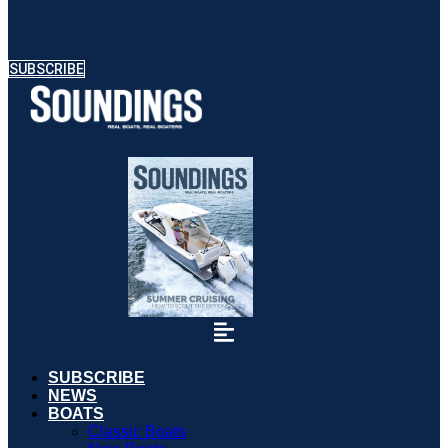
SUBSCRIBE
SUBSCRIBE
NEWS
BOATS
Classic Boats