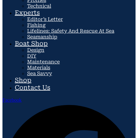
Profiles
Technical
Experts
Editor’s Letter
Fishing
Lifelines: Safety And Rescue At Sea
Seamanship
Boat Shop
Design
DIY
Maintenance
Materials
Sea Savvy
Shop
Contact Us
Facebook