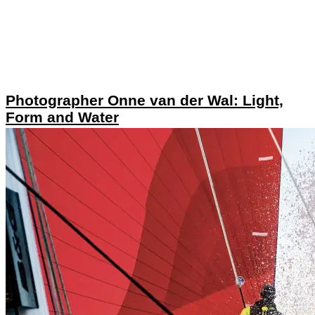
Photographer Onne van der Wal: Light,
Form and Water