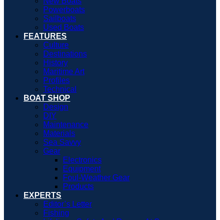
New Boats
Powerboats
Sailboats
Used Boats
FEATURES
Culture
Destinations
History
Maritime Art
Profiles
Technical
BOAT SHOP
Design
DIY
Maintenance
Materials
Sea Savvy
Gear
Electronics
Equipment
Foul-Weather Gear
Products
EXPERTS
Editor’s Letter
Fishing