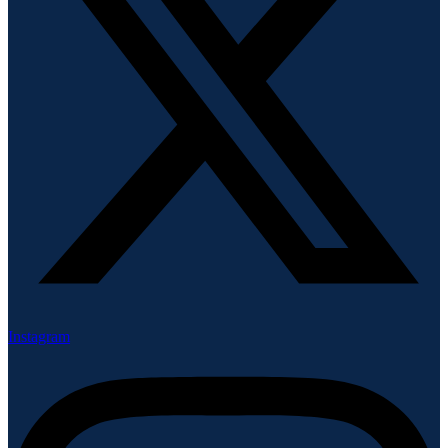
Instagram