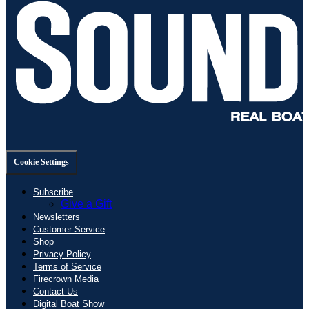
Cookie Settings
Subscribe
Give a Gift
Newsletters
Customer Service
Shop
Privacy Policy
Terms of Service
Firecrown Media
Contact Us
Digital Boat Show