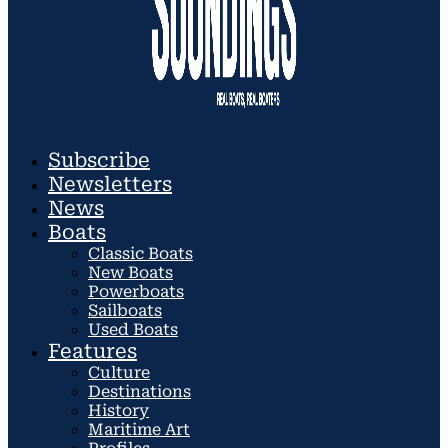
Subscribe
Newsletters
News
Boats
Classic Boats
New Boats
Powerboats
Sailboats
Used Boats
Features
Culture
Destinations
History
Maritime Art