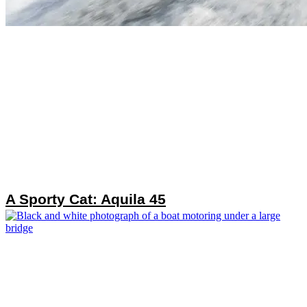
A Sporty Cat: Aquila 45