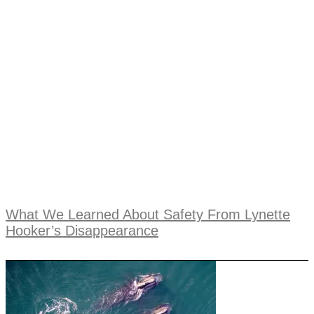
What We Learned About Safety From Lynette
Hooker’s Disappearance