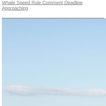
Whale Speed Rule Comment Deadline
Approaching