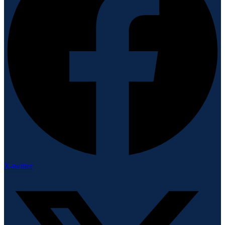
X-twitter