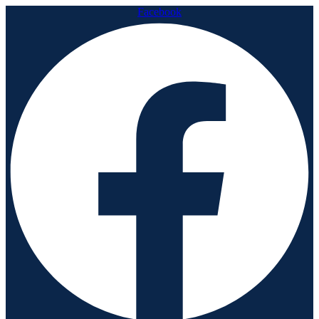
Facebook