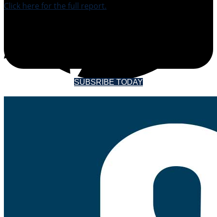
Click here for the full report.
SUBSCRIBE TO
SOUNDINGS MAGAZINE
SUBSRIBE TODAY