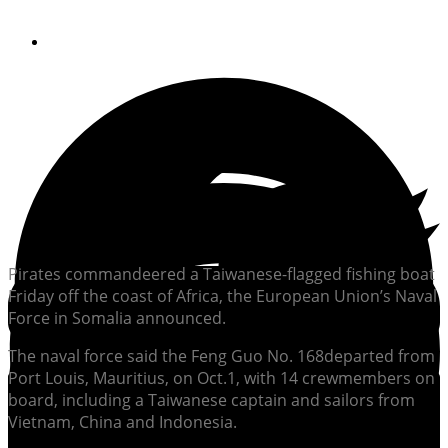
By
Soundings Staff
Pirates commandeered a Taiwanese-flagged fishing boat
Friday off the coast of Africa, the European Union’s Naval
Force in Somalia announced.
The naval force said the Feng Guo No. 168
departed from
Port Louis, Mauritius, on Oct.1, with 14 crewmembers on
board, including a Taiwanese captain and sailors from
Vietnam, China and Indonesia.