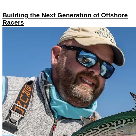
Building the Next Generation of Offshore
Racers