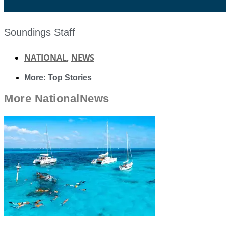
Soundings Staff
NATIONAL
,
NEWS
More:
Top Stories
More
National
News