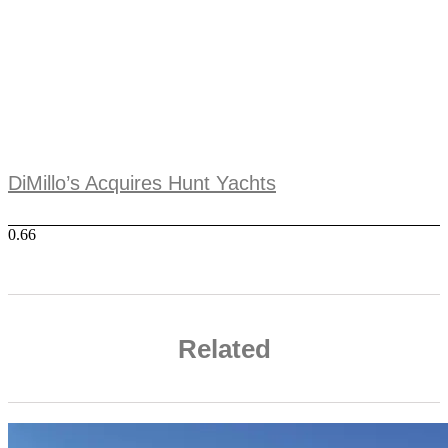
DiMillo’s Acquires Hunt Yachts
Related