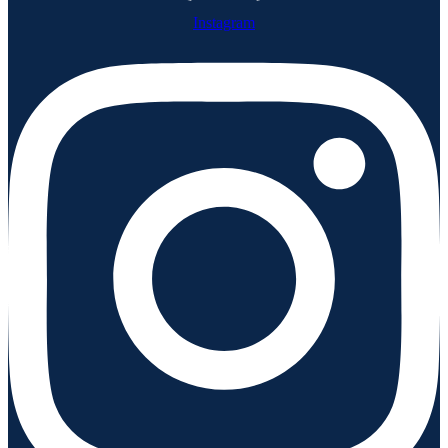
Instagram