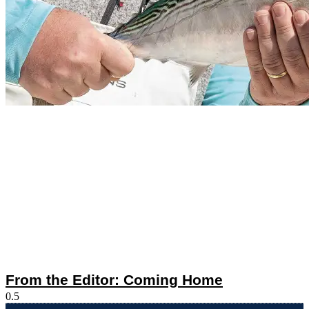
From the Editor: Coming Home