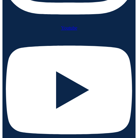
Youtube