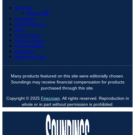
Subscribe
Give a Gift
Newsletters
Customer Service
Shop
Privacy Policy
Terms of Service
Firecrown Media
Contact Us
Digital Boat Show
Many products featured on this site were editorially chosen.
Soundings may receive financial compensation for products
purchased through this site.
Copyright © 2025
Firecrown
. All rights reserved. Reproduction in
whole or in part without permission is prohibited.