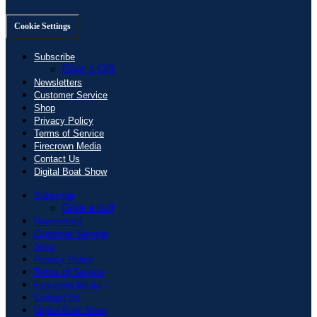
Cookie Settings
Subscribe
Give a Gift
Newsletters
Customer Service
Shop
Privacy Policy
Terms of Service
Firecrown Media
Contact Us
Digital Boat Show
Subscribe
Give a Gift
Newsletters
Customer Service
Shop
Privacy Policy
Terms of Service
Firecrown Media
Contact Us
Digital Boat Show