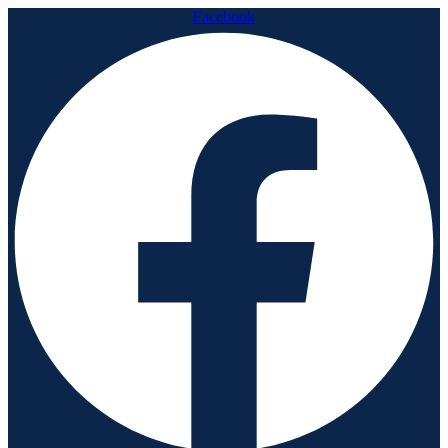
Facebook