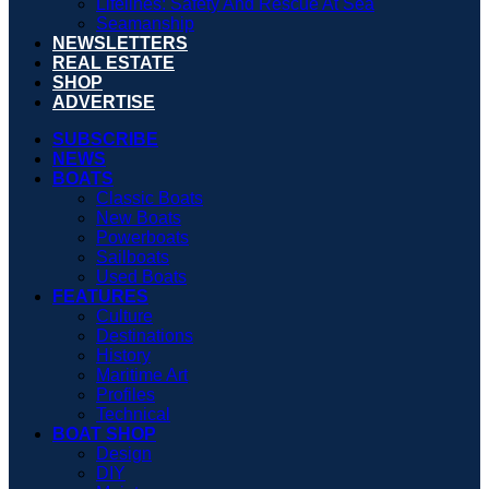
Lifelines: Safety And Rescue At Sea
Seamanship
NEWSLETTERS
REAL ESTATE
SHOP
ADVERTISE
SUBSCRIBE
NEWS
BOATS
Classic Boats
New Boats
Powerboats
Sailboats
Used Boats
FEATURES
Culture
Destinations
History
Maritime Art
Profiles
Technical
BOAT SHOP
Design
DIY