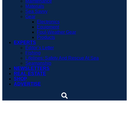
Maintenance
Materials
Sea Savvy
Gear
Electronics
Equipment
Foul-Weather Gear
Products
EXPERTS
Editor’s Letter
Fishing
Lifelines: Safety And Rescue At Sea
Seamanship
NEWSLETTERS
REAL ESTATE
SHOP
ADVERTISE
Research voyage will
study ocean plastic