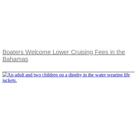
Boaters Welcome Lower Cruising Fees in the
Bahamas