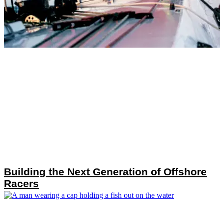
Building the Next Generation of Offshore
Racers