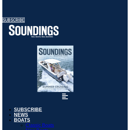
SUBSCRIBE
SUBSCRIBE
NEWS
BOATS
Classic Boats