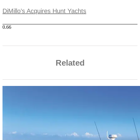
DiMillo’s Acquires Hunt Yachts
Related