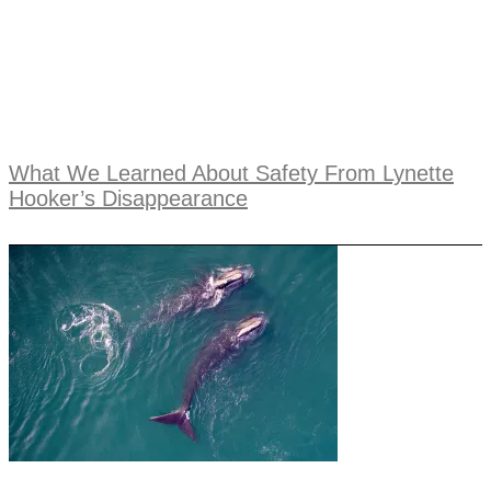
What We Learned About Safety From Lynette
Hooker’s Disappearance