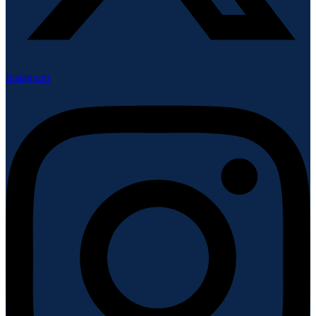
Instagram