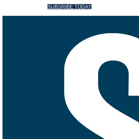
SUBSRIBE TODAY