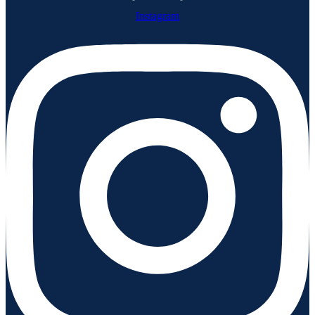
Instagram