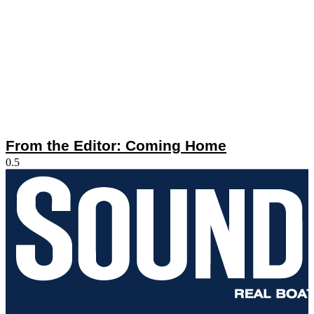
From the Editor: Coming Home