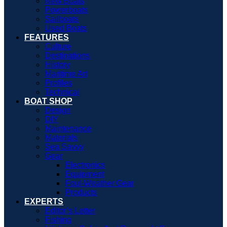
New Boats
Powerboats
Sailboats
Used Boats
FEATURES
Culture
Destinations
History
Maritime Art
Profiles
Technical
BOAT SHOP
Design
DIY
Maintenance
Materials
Sea Savvy
Gear
Electronics
Equipment
Foul-Weather Gear
Products
EXPERTS
Editor’s Letter
Fishing