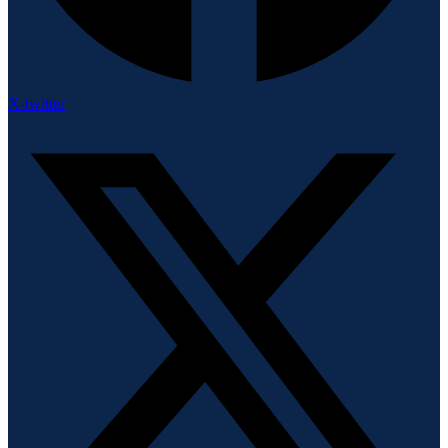
X-twitter