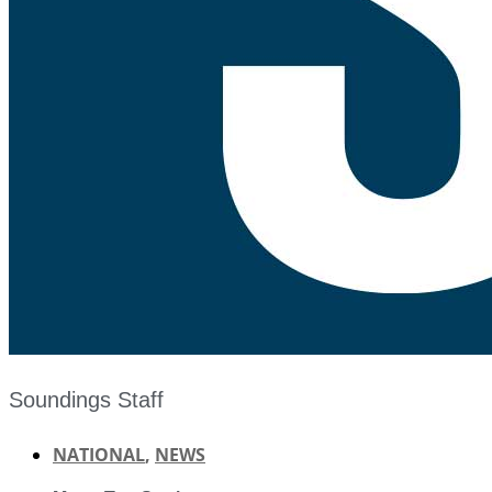
Soundings Staff
NATIONAL
,
NEWS