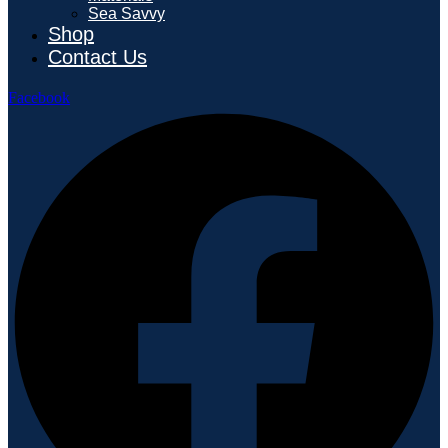
Sea Savvy
Shop
Contact Us
Facebook