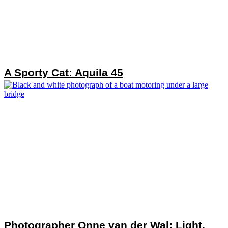
A Sporty Cat: Aquila 45
Photographer Onne van der Wal: Light,