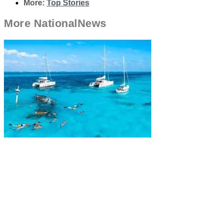
More:
Top Stories
More
National
News