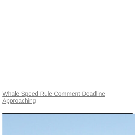
Whale Speed Rule Comment Deadline
Approaching