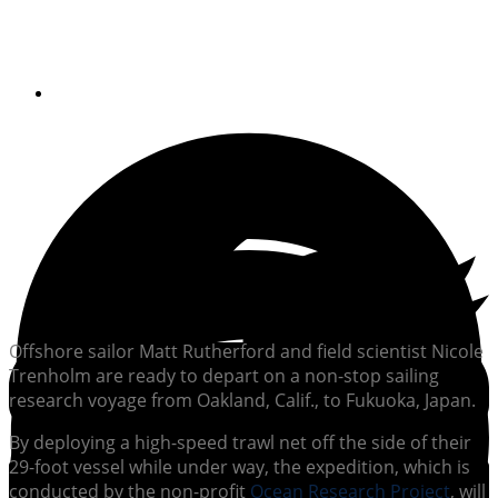
pollution
By
Soundings Staff
Offshore sailor Matt Rutherford and field scientist Nicole
Trenholm are ready to depart on a non-stop sailing
research voyage from Oakland, Calif., to Fukuoka, Japan.
By deploying a high-speed trawl net off the side of their
29-foot vessel while under way, the expedition, which is
conducted by the non-profit
Ocean Research Project
, will