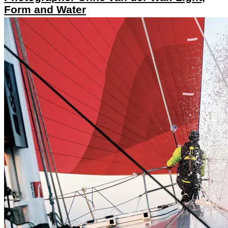
Form and Water