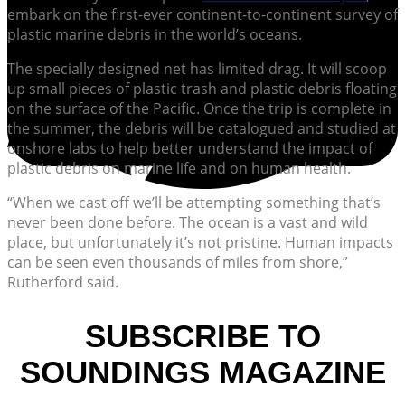
embark on the first-ever continent-to-continent survey of
plastic marine debris in the world’s oceans.
The specially designed net has limited drag. It will scoop
up small pieces of plastic trash and plastic debris floating
on the surface of the Pacific. Once the trip is complete in
the summer, the debris will be catalogued and studied at
onshore labs to help better understand the impact of
plastic debris on marine life and on human health.
“When we cast off we’ll be attempting something that’s
never been done before. The ocean is a vast and wild
place, but unfortunately it’s not pristine. Human impacts
can be seen even thousands of miles from shore,”
Rutherford said.
SUBSCRIBE TO
SOUNDINGS MAGAZINE