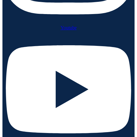
Youtube