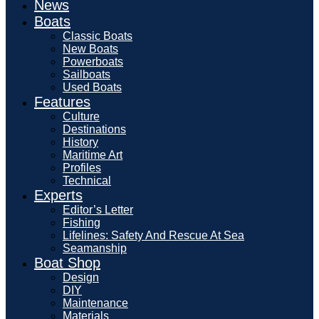
News
Boats
Classic Boats
New Boats
Powerboats
Sailboats
Used Boats
Features
Culture
Destinations
History
Maritime Art
Profiles
Technical
Experts
Editor’s Letter
Fishing
Lifelines: Safety And Rescue At Sea
Seamanship
Boat Shop
Design
DIY
Maintenance
Materials