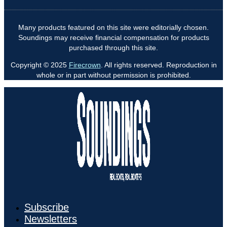
Many products featured on this site were editorially chosen.
Soundings may receive financial compensation for products
purchased through this site.
Copyright © 2025
Firecrown
. All rights reserved. Reproduction in
whole or in part without permission is prohibited.
Subscribe
Newsletters