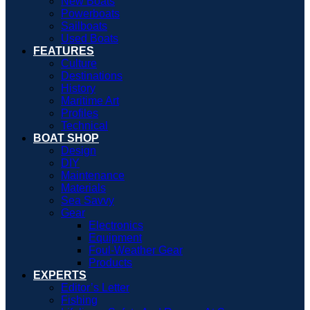
New Boats
Powerboats
Sailboats
Used Boats
FEATURES
Culture
Destinations
History
Maritime Art
Profiles
Technical
BOAT SHOP
Design
DIY
Maintenance
Materials
Sea Savvy
Gear
Electronics
Equipment
Foul-Weather Gear
Products
EXPERTS
Editor’s Letter
Fishing