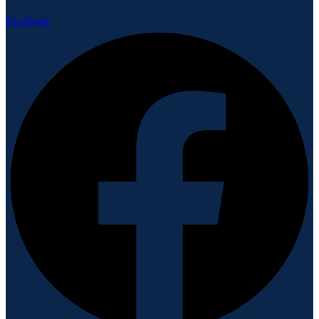
Facebook