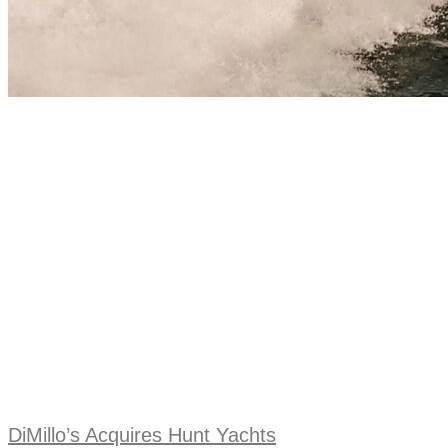
DiMillo’s Acquires Hunt Yachts