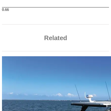
Related