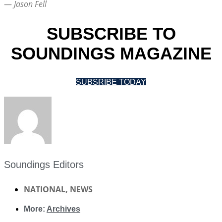
—
Jason Fell
SUBSCRIBE TO
SOUNDINGS MAGAZINE
SUBSRIBE TODAY
Soundings Editors
NATIONAL
,
NEWS
More:
Archives