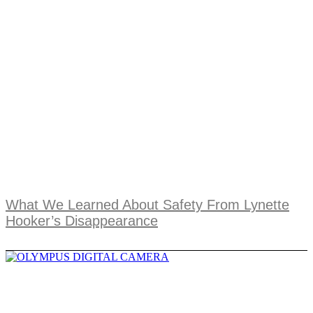
What We Learned About Safety From Lynette
Hooker’s Disappearance