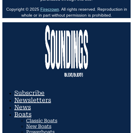
Copyright © 2025
Firecrown
. All rights reserved. Reproduction in
whole or in part without permission is prohibited.
Subscribe
Newsletters
News
Boats
Classic Boats
New Boats
Powerboats