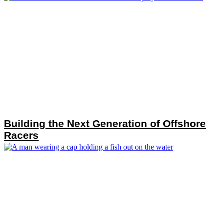
Building the Next Generation of Offshore
Racers