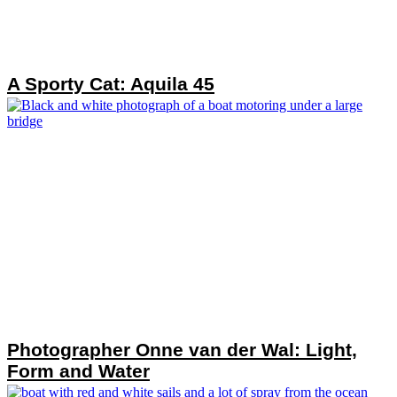
A Sporty Cat: Aquila 45
Photographer Onne van der Wal: Light,
Form and Water