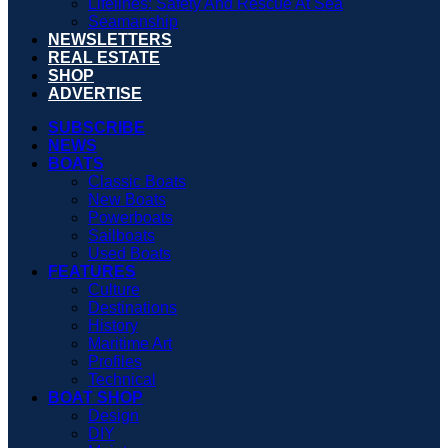
Lifelines: Safety And Rescue At Sea
Seamanship
NEWSLETTERS
REAL ESTATE
SHOP
ADVERTISE
SUBSCRIBE
NEWS
BOATS
Classic Boats
New Boats
Powerboats
Sailboats
Used Boats
FEATURES
Culture
Destinations
History
Maritime Art
Profiles
Technical
BOAT SHOP
Design
DIY