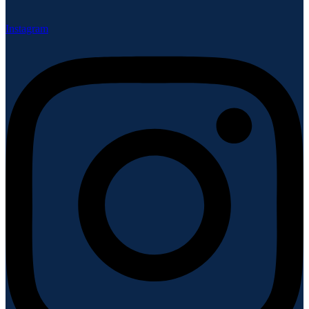
Instagram