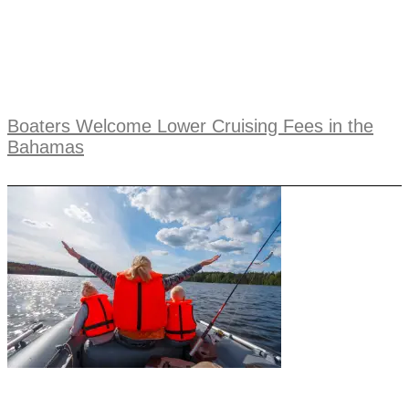
Boaters Welcome Lower Cruising Fees in the
Bahamas