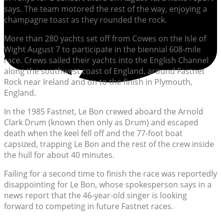
says. The team motored the rest of the way, enjoying a
champagne toast as they rounded the rock.
More than 280 yachts set off from Cowes on the Isle of
Wight August 7 to participate in the biennial 608-mile
race. Crews sailed their yachts into the English Channel
along the southwest coast of England, around Fastnet
Rock near Ireland and on to the finish in Plymouth,
England.
In the 1985 Fastnet, Le Bon crewed aboard the Arnold
Clark Drum (known then only as Drum) and escaped
death when the keel fell off and the 77-foot boat
capsized, trapping Le Bon and the rest of the crew inside
the hull for about 40 minutes.
Failing for a second time to finish the race was reportedly
disappointing for Le Bon, whose spokesperson says in a
news report that the 46-year-old singer is looking
forward to competing in future Fastnet races.