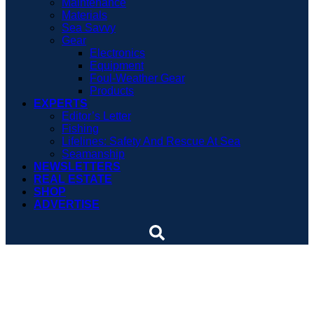
Maintenance
Materials
Sea Savvy
Gear
Electronics
Equipment
Foul-Weather Gear
Products
EXPERTS
Editor’s Letter
Fishing
Lifelines: Safety And Rescue At Sea
Seamanship
NEWSLETTERS
REAL ESTATE
SHOP
ADVERTISE
Sailing pop star comes up
short again