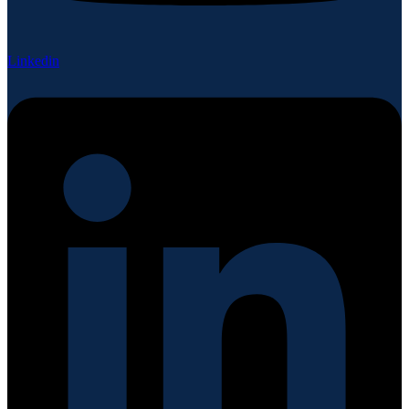
Linkedin