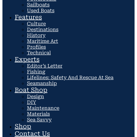
Sailboats
Used Boats
Features
Culture
Destinations
History
Maritime Art
Profiles
Technical
Experts
Editor’s Letter
Fishing
Lifelines: Safety And Rescue At Sea
Seamanship
Boat Shop
Design
DIY
Maintenance
Materials
Sea Savvy
Shop
Contact Us