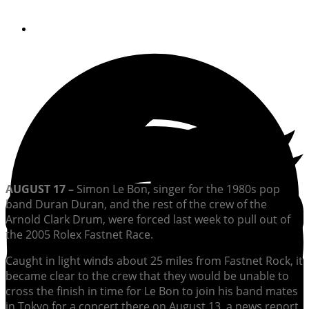
By
Soundings Editors
AUGUST 17 –
Simon Le Bon, singer for the 1980s pop
band Duran Duran, and the rest of the crew of the
Arnold Clark Drum, were forced last week to pull out of
the 2005 Rolex Fastnet Race.
Caught in light winds about 25 miles from Fastnet Rock, it
became clear to the crew that they would be unable to
cross the finish in time for Le Bon to join his band mates
in Tokyo for a concert there on August 13, a news report