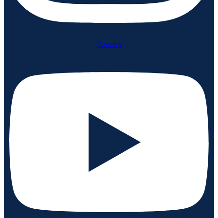
Youtube