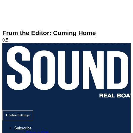
From the Editor: Coming Home
Cookie Settings
Subscribe