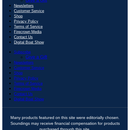
Give a Gift
Newsletters
Customer Service
Shop
Privacy Policy
Terms of Service
Firecrown Media
Contact Us
Digital Boat Show
Subscribe
Give a Gift
Newsletters
Customer Service
Shop
Privacy Policy
Terms of Service
Firecrown Media
Contact Us
Digital Boat Show
Many products featured on this site were editorially chosen.
Soundings may receive financial compensation for products
purchased through this site.