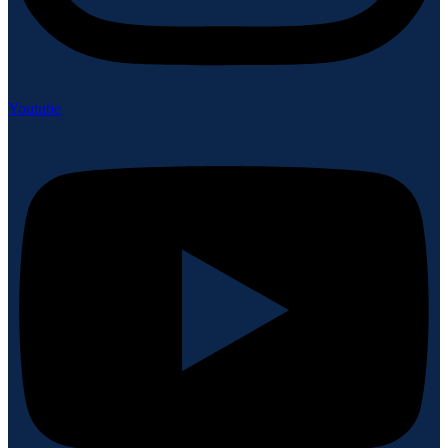
Youtube