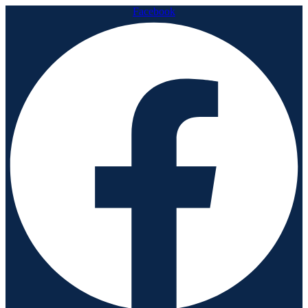
Facebook