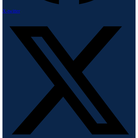
X-twitter