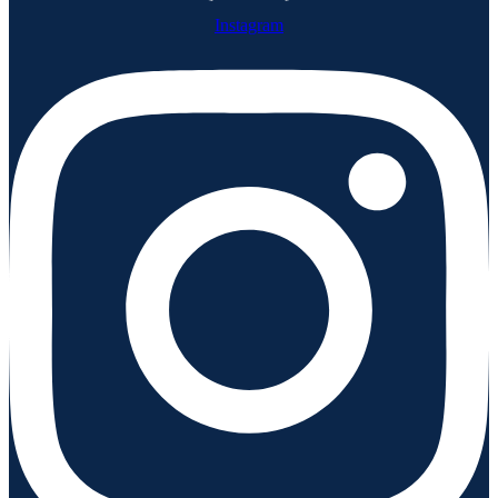
Instagram