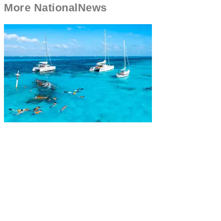
More
National
News