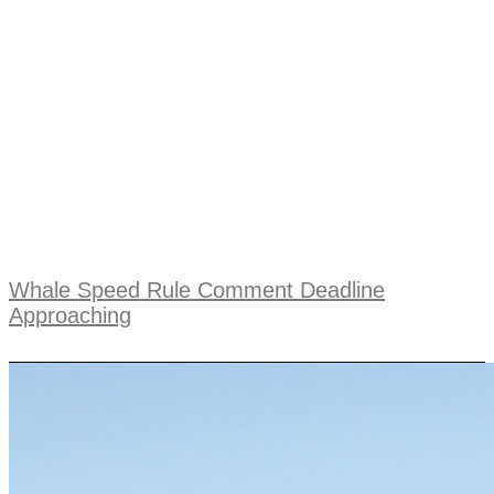
Whale Speed Rule Comment Deadline
Approaching