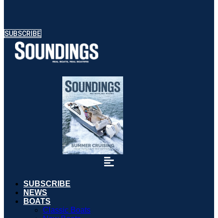
SUBSCRIBE
SUBSCRIBE
NEWS
BOATS
Classic Boats