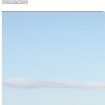
Approaching