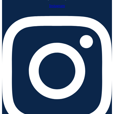
Instagram