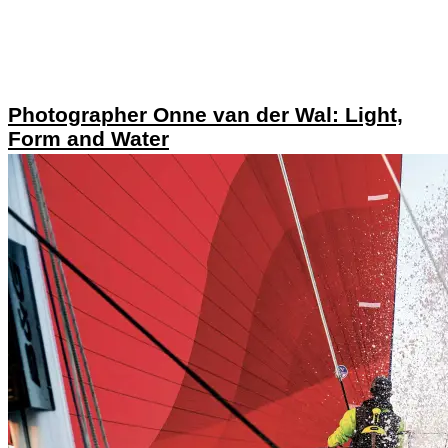
Photographer Onne van der Wal: Light,
Form and Water