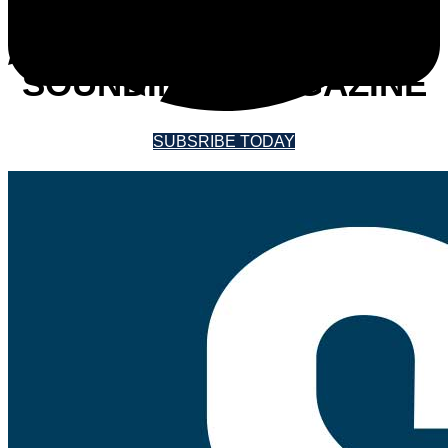
SUBSCRIBE TO
SOUNDINGS MAGAZINE
SUBSRIBE TODAY