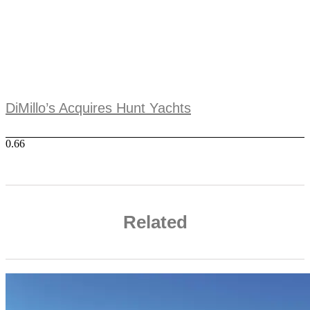
DiMillo’s Acquires Hunt Yachts
Related