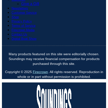
Give a Gift
Newsletters
Customer Service
Shop
Privacy Policy
Terms of Service
Firecrown Media
Contact Us
Digital Boat Show
Many products featured on this site were editorially chosen.
Soundings may receive financial compensation for products
purchased through this site.
Copyright © 2025
Firecrown
. All rights reserved. Reproduction in
whole or in part without permission is prohibited.