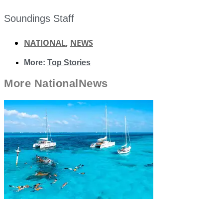
Soundings Staff
NATIONAL
,
NEWS
More:
Top Stories
More
National
News