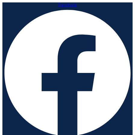
Facebook