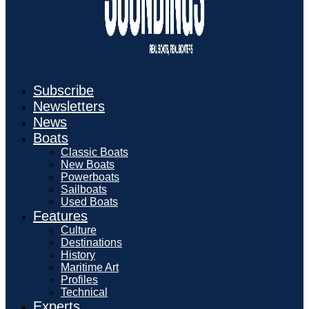
Subscribe
Newsletters
News
Boats
Classic Boats
New Boats
Powerboats
Sailboats
Used Boats
Features
Culture
Destinations
History
Maritime Art
Profiles
Technical
Experts