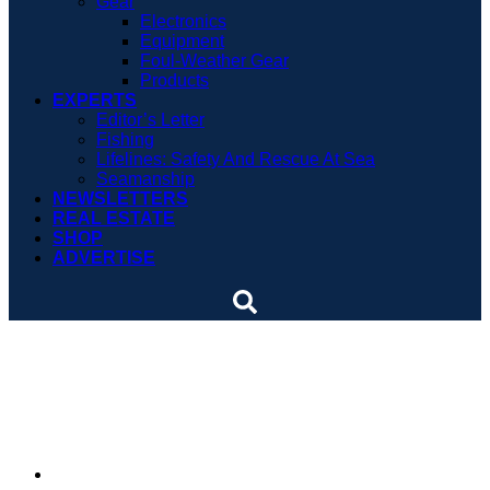
Gear
Electronics
Equipment
Foul-Weather Gear
Products
EXPERTS
Editor’s Letter
Fishing
Lifelines: Safety And Rescue At Sea
Seamanship
NEWSLETTERS
REAL ESTATE
SHOP
ADVERTISE
Temporary longline ban
could be permanent
By
Soundings Staff