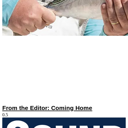
From the Editor: Coming Home