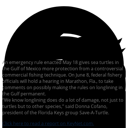
An emergency rule enacted May 18 gives sea turtles in
the Gulf of Mexico more protection from a controversial
commercial fishing technique. On June 8, federal fishery
officials will hold a hearing in Marathon, Fla., to take
comments on possibly making the rules on longlining in
the Gulf permanent.
“We know longlining does do a lot of damage, not just to
turtles but to other species,” said Donna Cofano,
president of the Florida Keys group Save-A-Turtle.
Click here to read a report on KeyNet.com.