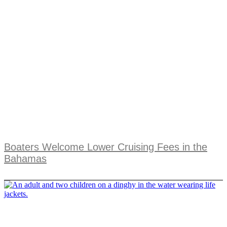
Boaters Welcome Lower Cruising Fees in the
Bahamas