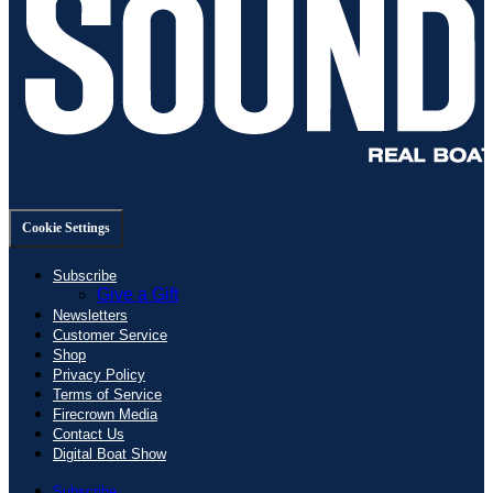
Cookie Settings
Subscribe
Give a Gift
Newsletters
Customer Service
Shop
Privacy Policy
Terms of Service
Firecrown Media
Contact Us
Digital Boat Show
Subscribe