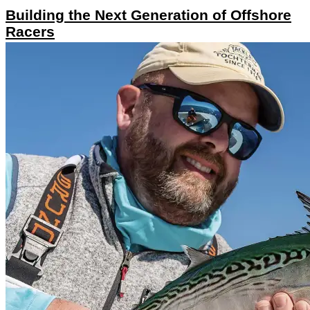
Building the Next Generation of Offshore
Racers