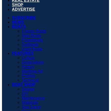
REAL ESTATE
SHOP
ADVERTISE
SUBSCRIBE
NEWS
BOATS
Classic Boats
New Boats
Powerboats
Sailboats
Used Boats
FEATURES
Culture
Destinations
History
Maritime Art
Profiles
Technical
BOAT SHOP
Design
DIY
Maintenance
Materials
Sea Savvy