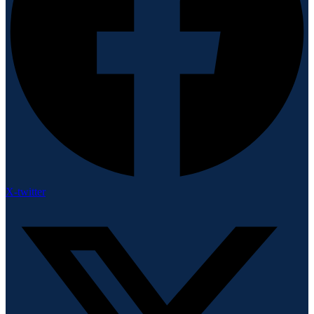
X-twitter