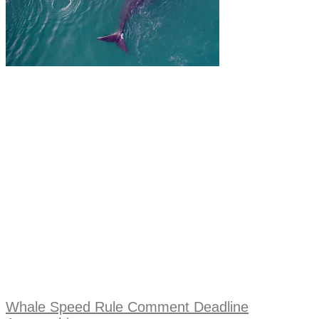
Whale Speed Rule Comment Deadline