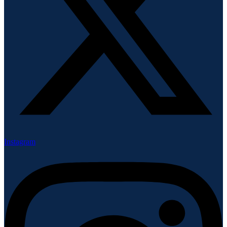
Instagram