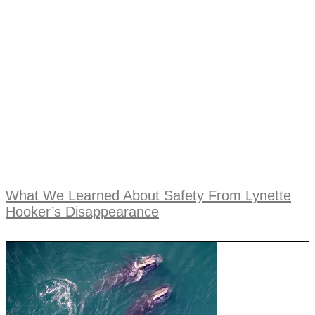
What We Learned About Safety From Lynette
Hooker’s Disappearance