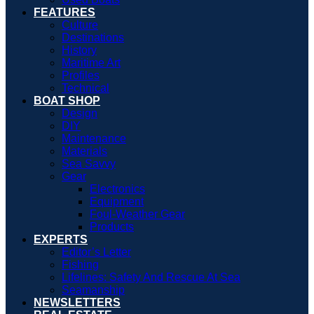
FEATURES
Culture
Destinations
History
Maritime Art
Profiles
Technical
BOAT SHOP
Design
DIY
Maintenance
Materials
Sea Savvy
Gear
Electronics
Equipment
Foul-Weather Gear
Products
EXPERTS
Editor’s Letter
Fishing
Lifelines: Safety And Rescue At Sea
Seamanship
NEWSLETTERS