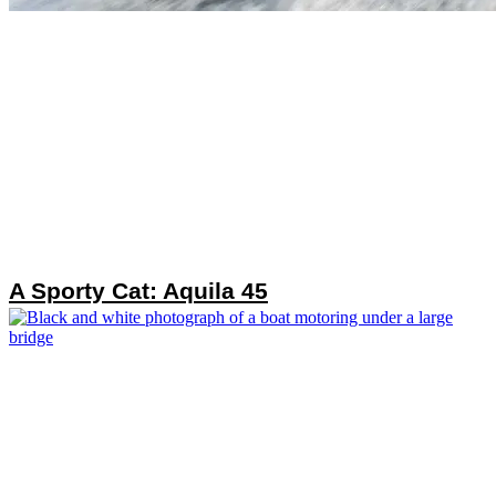
A Sporty Cat: Aquila 45