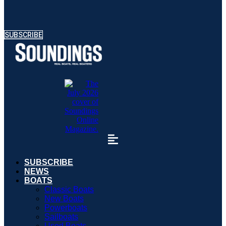
SUBSCRIBE
SUBSCRIBE
NEWS
BOATS
Classic Boats
New Boats
Powerboats
Sailboats
Used Boats