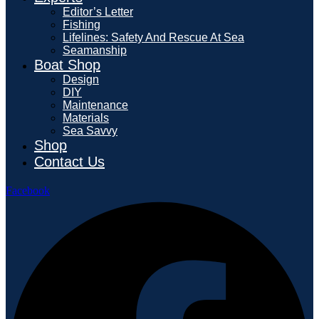
Editor’s Letter
Fishing
Lifelines: Safety And Rescue At Sea
Seamanship
Boat Shop
Design
DIY
Maintenance
Materials
Sea Savvy
Shop
Contact Us
Facebook