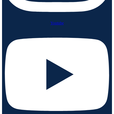
Youtube